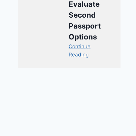
Evaluate
Second
Passport
Options
Continue
Reading