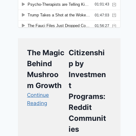
The Magic
Citizenshi
Behind
p by
Mushroo
Investmen
m Growth
t
Continue
Programs:
Reading
Reddit
Communit
ies