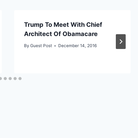
Trump To Meet With Chief
Architect Of Obamacare
By
Guest Post
December 14, 2016