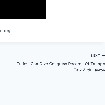
 Polling
NEXT
Putin: I Can Give Congress Records Of Trump’s
Talk With Lavrov