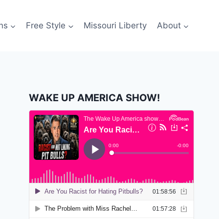
ns
Free Style
Missouri Liberty
About
WAKE UP AMERICA SHOW!