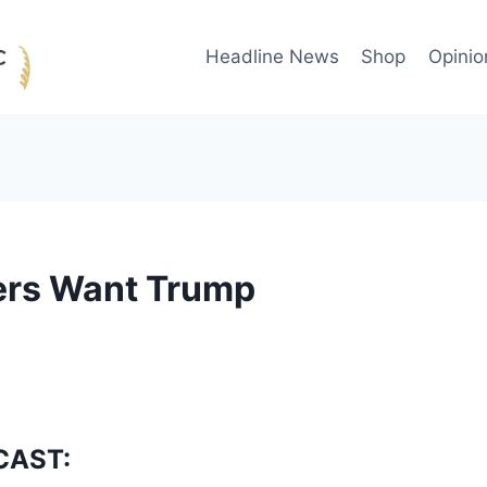
Headline News
Shop
Opinio
ters Want Trump
CAST: