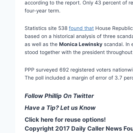
according to the report. Only 43 percent of r
four-year term.
Statistics site 538
found that
House Republica
based on a historical analysis of three scand
as well as the
Monica Lewinsky
scandal. In 
stood together with the president throughout t
PPP surveyed 692 registered voters nationwid
The poll included a margin of error of 3.7 perc
Follow Phillip On Twitter
Have a Tip? Let us Know
Click here for reuse options!
Copyright 2017 Daily Caller News Fo