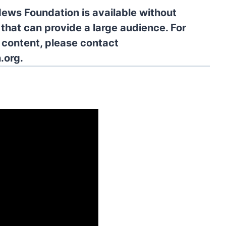
News Foundation is available without
 that can provide a large audience. For
l content, please contact
.org.