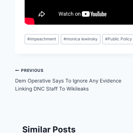
Post
#
impeachment
#
monica lewinsky
#
Public Policy
Tags:
Post
PREVIOUS
Dem Operative Says To Ignore Any Evidence
navigation
Linking DNC Staff To Wikileaks
Similar Posts