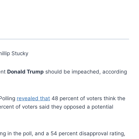
illip Stucky
ent
Donald Trump
should be impeached, according
Polling
revealed that
48 percent of voters think the
cent of voters said they opposed a potential
g in the poll, and a 54 percent disapproval rating,