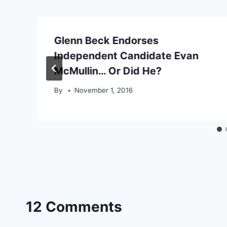
Glenn Beck Endorses
Independent Candidate Evan
’
McMullin… Or Did He?
By
November 1, 2016
12 Comments