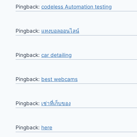
Pingback:
codeless Automation testing
Pingback:
แทงบอลออนไลน์
Pingback:
car detailing
Pingback:
best webcams
Pingback:
เช่าที่เก็บของ
Pingback:
here