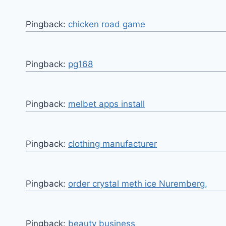
Pingback:
chicken road game
Pingback:
pg168
Pingback:
melbet apps install
Pingback:
clothing manufacturer
Pingback:
order crystal meth ice Nuremberg,
Pingback:
beauty business