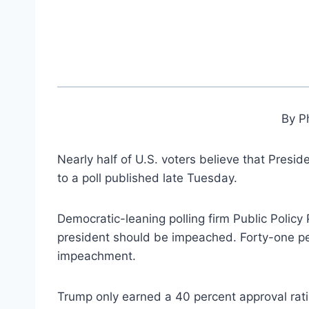
By Ph
Nearly half of U.S. voters believe that Presid
to a poll published late Tuesday.
Democratic-leaning polling firm Public Policy 
president should be impeached. Forty-one per
impeachment.
Trump only earned a 40 percent approval ratin