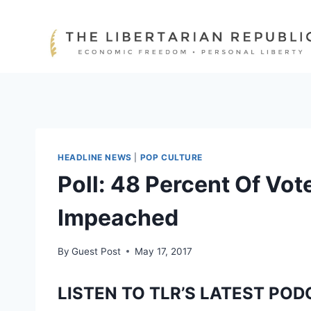
Skip
to
content
HEADLINE NEWS
|
POP CULTURE
Poll: 48 Percent Of Vo
Impeached
By
Guest Post
May 17, 2017
LISTEN TO TLR’S LATEST POD