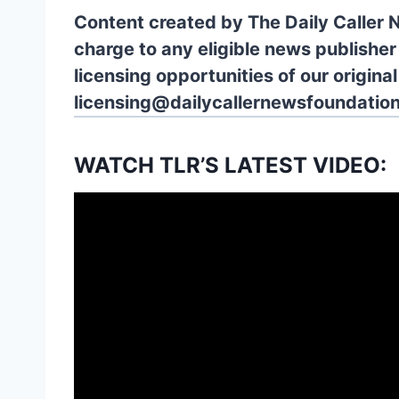
Content created by The Daily Caller 
charge to any eligible news publisher
licensing opportunities of our origina
licensing@dailycallernewsfoundation
WATCH TLR’S LATEST VIDEO: