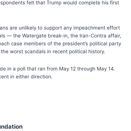
espondents felt that Trump would complete his first
ns are unlikely to support any impeachment effort
als — the Watergate break-in, the Iran-Contra affair,
each case members of the president’s political party
he worst scandals in recent political history.
e in a poll that ran from May 12 through May 14.
ent in either direction.
undation