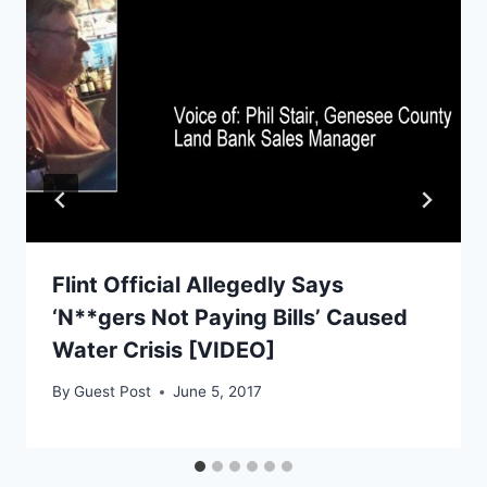
Flint Official Allegedly Says
‘N**gers Not Paying Bills’ Caused
Water Crisis [VIDEO]
By
Guest Post
June 5, 2017