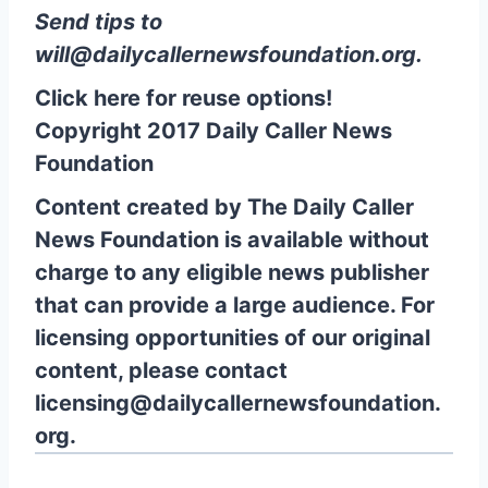
Send tips to
will@dailycallernewsfoundation.org
.
Click here for reuse options!
Copyright 2017 Daily Caller News
Foundation
Content created by The Daily Caller
News Foundation is available without
charge to any eligible news publisher
that can provide a large audience. For
licensing opportunities of our original
content, please contact
licensing@dailycallernewsfoundation.
org.