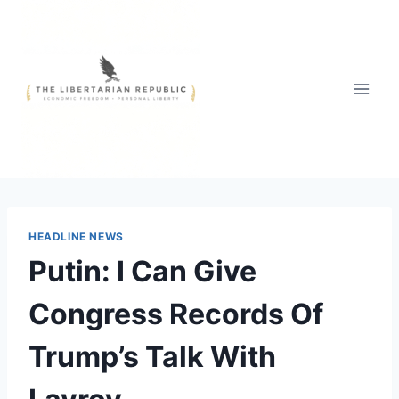
Skip
to
content
HEADLINE NEWS
Putin: I Can Give
Congress Records Of
Trump’s Talk With