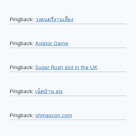
Pingback:
วงดนตรีงานเลี้ยง
Pingback:
Aviator Game
Pingback:
Sugar Rush slot in the UK
Pingback:
เน็ตบ้าน ais
Pingback:
ohmascon.com