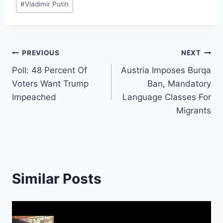
#
Vladimir Putin
Post
PREVIOUS
NEXT
Poll: 48 Percent Of
Austria Imposes Burqa
navigation
Voters Want Trump
Ban, Mandatory
Impeached
Language Classes For
Migrants
Similar Posts