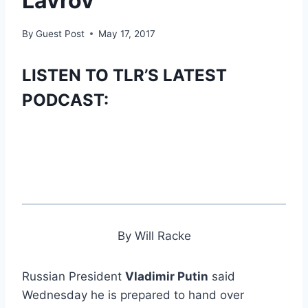
Lavrov
By
Guest Post
May 17, 2017
LISTEN TO TLR’S LATEST
PODCAST:
By Will Racke
Russian President
Vladimir Putin
said
Wednesday he is prepared to hand over