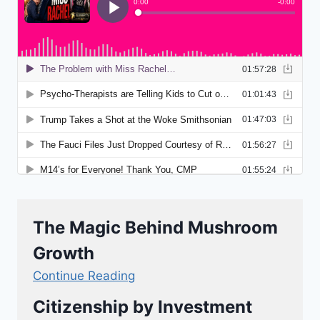
The Magic Behind Mushroom
Growth
Continue Reading
Citizenship by Investment