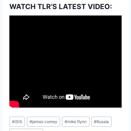
WATCH TLR’S LATEST VIDEO:
Post
#
ISIS
#
james comey
#
mike flynn
#
Russia
Tags: