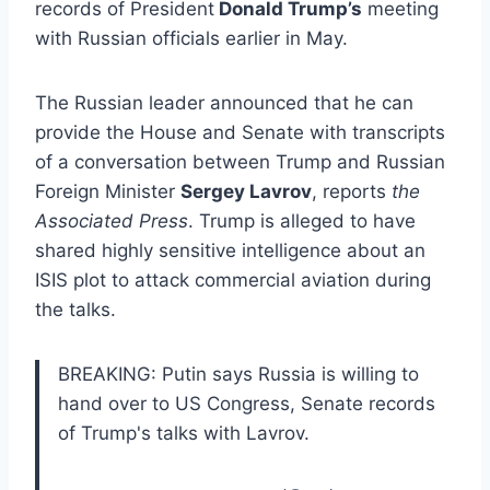
records of President
Donald Trump’s
meeting
with Russian officials earlier in May.
The Russian leader announced that he can
provide the House and Senate with transcripts
of a conversation between Trump and Russian
Foreign Minister
Sergey Lavrov
, reports
the
Associated Press
. Trump is alleged to have
shared highly sensitive intelligence about an
ISIS plot to attack commercial aviation during
the talks.
BREAKING: Putin says Russia is willing to
hand over to US Congress, Senate records
of Trump's talks with Lavrov.