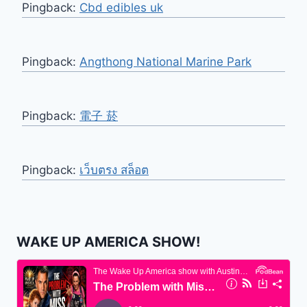
Pingback:
Cbd edibles uk
Pingback:
Angthong National Marine Park
Pingback:
電子 菸
Pingback:
เว็บตรง สล็อต
WAKE UP AMERICA SHOW!