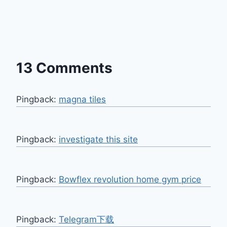
13 Comments
Pingback:
magna tiles
Pingback:
investigate this site
Pingback:
Bowflex revolution home gym price
Pingback:
Telegram下载