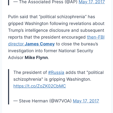
— The Associated Press (@AP)
May 17, 2017
Putin said that “political schizophrenia” has
gripped Washington following revelations about
Trump’s intelligence disclosure and subsequent
reports that the president encouraged
then-FBI
director
James Comey
to close the bureau’s
investigation into former National Security
Advisor
Mike Flynn
.
The president of
#Russia
adds that "political
schizophrenia" is gripping Washington.
https://t.co/ZoZK02CbMC
— Steve Herman (@W7VOA)
May 17, 2017