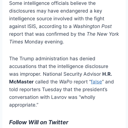
Some intelligence officials believe the
disclosures may have endangered a key
intelligence source involved with the fight
against ISIS, according to a
Washington Post
report that was confirmed by the
The New York
Times
Monday evening.
The Trump administration has denied
accusations that the intelligence disclosure
was improper. National Security Advisor
H.R.
McMaster
called the
WaPo
report “
false
” and
told reporters Tuesday that the president’s
conversation with Lavrov was “wholly
appropriate.”
Follow Will on Twitter