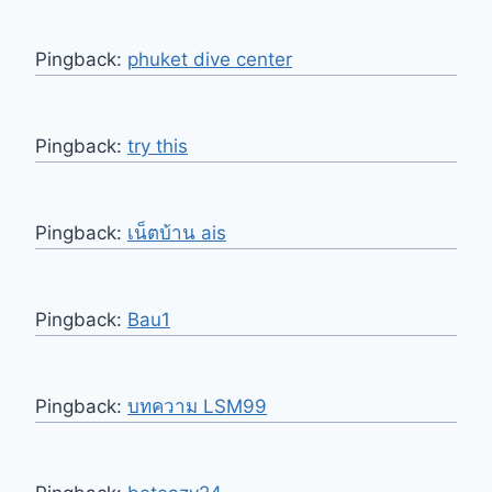
Pingback:
phuket dive center
Pingback:
try this
Pingback:
เน็ตบ้าน ais
Pingback:
Bau1
Pingback:
บทความ LSM99