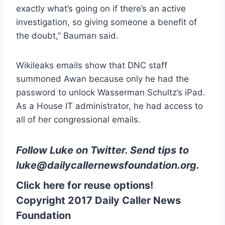
exactly what’s going on if there’s an active
investigation, so giving someone a benefit of
the doubt,” Bauman said.
Wikileaks emails show that DNC staff
summoned Awan because only he had the
password to unlock Wasserman Schultz’s iPad.
As a House IT administrator, he had access to
all of her congressional emails.
Follow Luke on Twitter
. Send tips to
luke@dailycallernewsfoundation.org
.
Click here for reuse options!
Copyright 2017 Daily Caller News
Foundation