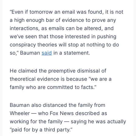
“Even if tomorrow an email was found, it is not
a high enough bar of evidence to prove any
interactions, as emails can be altered, and
we’ve seen that those interested in pushing
conspiracy theories will stop at nothing to do
so,” Bauman
said
in a statement.
He claimed the preemptive dismissal of
theoretical evidence is because “we are a
family who are committed to facts.”
Bauman also distanced the family from
Wheeler — who Fox News described as
working for the family — saying he was actually
“paid for by a third party.”