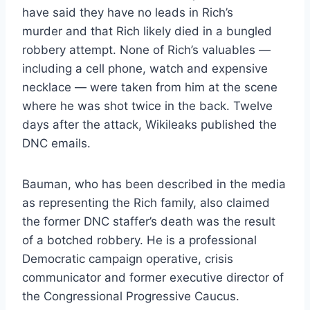
have said they have no leads in Rich’s
murder and that Rich likely died in a bungled
robbery attempt. None of Rich’s valuables —
including a cell phone, watch and expensive
necklace — were taken from him at the scene
where he was shot twice in the back. Twelve
days after the attack, Wikileaks published the
DNC emails.
Bauman, who has been described in the media
as representing the Rich family, also claimed
the former DNC staffer’s death was the result
of a botched robbery. He is a professional
Democratic campaign operative, crisis
communicator and former executive director of
the Congressional Progressive Caucus.