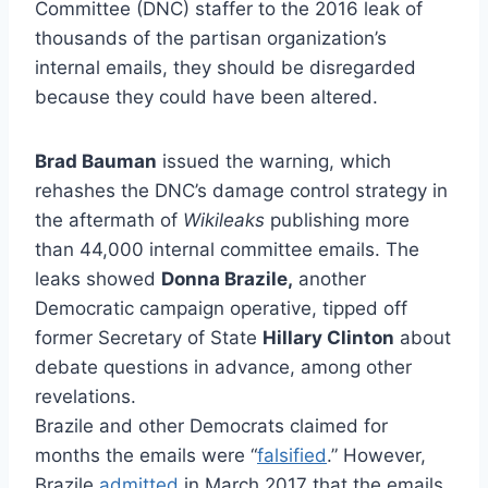
Committee (DNC) staffer to the 2016 leak of
thousands of the partisan organization’s
internal emails, they should be disregarded
because they could have been altered.
Brad Bauman
issued the warning, which
rehashes the DNC’s damage control strategy in
the aftermath of
Wikileaks
publishing more
than 44,000 internal committee emails. The
leaks showed
Donna Brazile,
another
Democratic campaign operative, tipped off
former Secretary of State
Hillary Clinton
about
debate questions in advance, among other
revelations.
Brazile and other Democrats claimed for
months the emails were “
falsified
.” However,
Brazile
admitted
in March 2017 that the emails