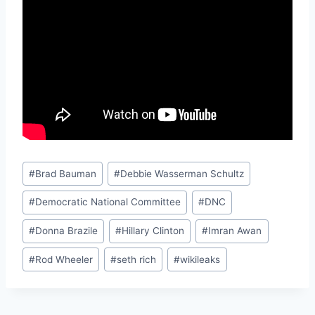
Post
#
Brad Bauman
#
Debbie Wasserman Schultz
Tags:
#
Democratic National Committee
#
DNC
#
Donna Brazile
#
Hillary Clinton
#
Imran Awan
#
Rod Wheeler
#
seth rich
#
wikileaks