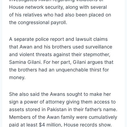
House network security, along with several
of his relatives who had also been placed on
the congressional payroll.
A separate police report and lawsuit claims
that Awan and his brothers used surveillance
and violent threats against their stepmother,
Samina Gilani. For her part, Gilani argues that
the brothers had an unquenchable thirst for
money.
She also said the Awans sought to make her
sign a power of attorney giving them access to
assets stored in Pakistan in their father’s name.
Members of the Awan family were cumulatively
paid at least $4 million, House records show.