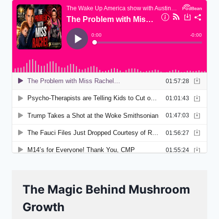
The Magic Behind Mushroom
Growth