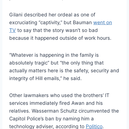
Gilani described her ordeal as one of
excruciating “captivity,” but Bauman
went on
TV
to say that the story wasn’t so bad
because it happened outside of work hours.
“Whatever is happening in the family is
absolutely tragic” but “the only thing that
actually matters here is the safety, security and
integrity of Hill emails,” he said.
Other lawmakers who used the brothers’ IT
services immediately fired Awan and his
relatives. Wasserman Schultz circumvented the
Capitol Police’s ban by naming him a
technology adviser, according to
Politico
.