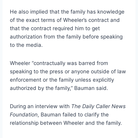
He also implied that the family has knowledge
of the exact terms of Wheeler’s contract and
that the contract required him to get
authorization from the family before speaking
to the media.
Wheeler “contractually was barred from
speaking to the press or anyone outside of law
enforcement or the family unless explicitly
authorized by the family,” Bauman said.
During an interview with
The Daily Caller News
Foundation
, Bauman failed to clarify the
relationship between Wheeler and the family.