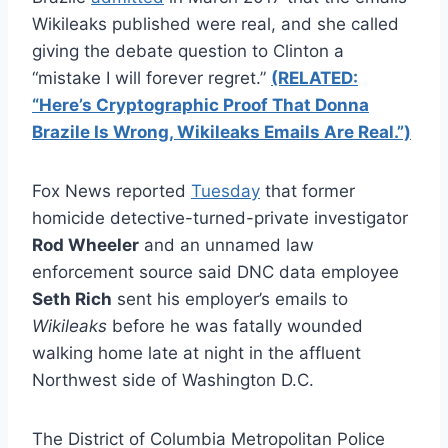
Wikileaks published were real, and she called
giving the debate question to Clinton a
“mistake I will forever regret.”
(RELATED:
“Here’s Cryptographic Proof That Donna
Brazile Is Wrong, Wikileaks Emails Are Real.”)
Fox News reported
Tuesday
that former
homicide detective-turned-private investigator
Rod Wheeler
and an unnamed law
enforcement source said DNC data employee
Seth Rich
sent his employer’s emails to
Wikileaks
before he was fatally wounded
walking home late at night in the affluent
Northwest side of Washington D.C.
The District of Columbia Metropolitan Police