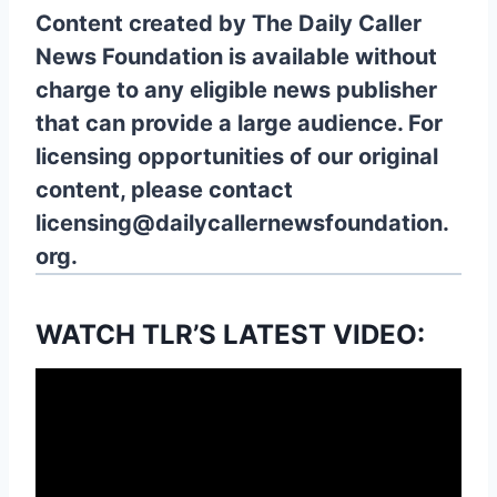
Content created by The Daily Caller
News Foundation is available without
charge to any eligible news publisher
that can provide a large audience. For
licensing opportunities of our original
content, please contact
licensing@dailycallernewsfoundation.
org.
WATCH TLR’S LATEST VIDEO: