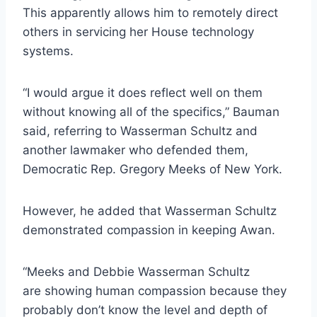
This apparently allows him to remotely direct
others in servicing her House technology
systems.
“I would argue it does reflect well on them
without knowing all of the specifics,” Bauman
said, referring to Wasserman Schultz and
another lawmaker who defended them,
Democratic Rep. Gregory Meeks of New York.
However, he added that Wasserman Schultz
demonstrated compassion in keeping Awan.
“Meeks and Debbie Wasserman Schultz
are showing human compassion because they
probably don’t know the level and depth of