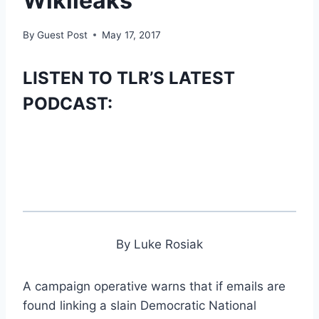
Wikileaks
By
Guest Post
May 17, 2017
LISTEN TO TLR’S LATEST
PODCAST:
By Luke Rosiak
A campaign operative warns that if emails are
found linking a slain Democratic National