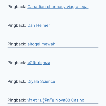
Pingback:
Canadian pharmacy viagra legal
Pingback:
Dan Helmer
Pingback:
altogel mewah
Pingback:
คลินิกปลูกผม
Pingback:
Diyala Science
Pingback:
ทำความรู้จักกับ Nova88 Casino