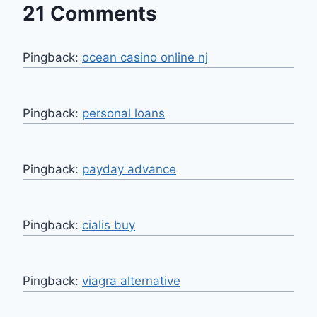
21 Comments
Pingback:
ocean casino online nj
Pingback:
personal loans
Pingback:
payday advance
Pingback:
cialis buy
Pingback:
viagra alternative