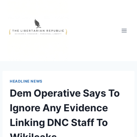
Skip
to
content
HEADLINE NEWS
Dem Operative Says To
Ignore Any Evidence
Linking DNC Staff To