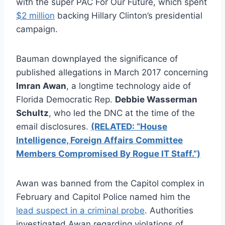
with the super PAC For Our Future, which spent
$2 million
backing Hillary Clinton’s presidential
campaign.
Bauman downplayed the significance of
published allegations in March 2017 concerning
Imran Awan
, a longtime technology aide of
Florida Democratic Rep.
Debbie Wasserman
Schultz
, who led the DNC at the time of the
email disclosures.
(RELATED: “House
Intelligence, Foreign Affairs Committee
Members Compromised By Rogue IT Staff.”)
Awan was banned from the Capitol complex in
February and Capitol Police named him the
lead suspect in a criminal probe
. Authorities
investigated Awan regarding violations of