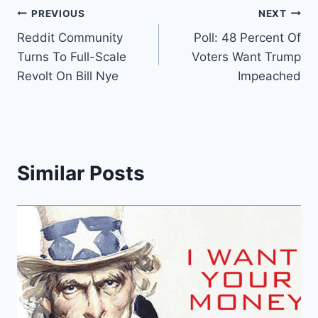
Post
PREVIOUS
NEXT
Reddit Community
Poll: 48 Percent Of
navigation
Turns To Full-Scale
Voters Want Trump
Revolt On Bill Nye
Impeached
Similar Posts