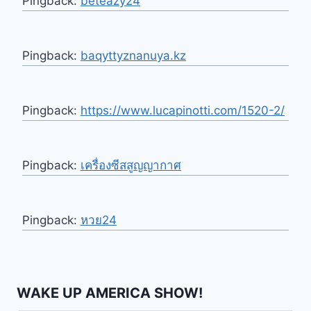
Pingback:
beteazy24
Pingback:
baqyttyznanuya.kz
Pingback:
https://www.lucapinotti.com/1520-2/
Pingback:
เครื่องซีสสูญญากาศ
Pingback:
หวย24
WAKE UP AMERICA SHOW!