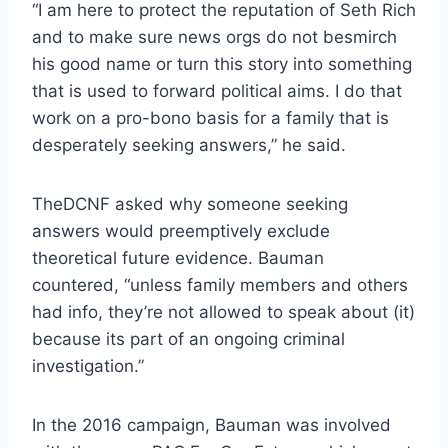
“I am here to protect the reputation of Seth Rich
and to make sure news orgs do not besmirch
his good name or turn this story into something
that is used to forward political aims. I do that
work on a pro-bono basis for a family that is
desperately seeking answers,” he said.
TheDCNF asked why someone seeking
answers would preemptively exclude
theoretical future evidence. Bauman
countered, “unless family members and others
had info, they’re not allowed to speak about (it)
because its part of an ongoing criminal
investigation.”
In the 2016 campaign, Bauman was involved