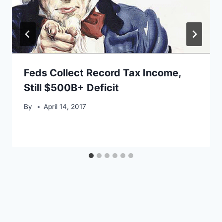
Feds Collect Record Tax Income,
Still $500B+ Deficit
By
April 14, 2017