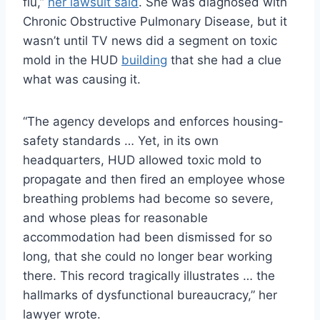
flu,”
her lawsuit said
. She was diagnosed with
Chronic Obstructive Pulmonary Disease, but it
wasn’t until TV news did a segment on toxic
mold in the HUD
building
that she had a clue
what was causing it.
“The agency develops and enforces housing-
safety standards … Yet, in its own
headquarters, HUD allowed toxic mold to
propagate and then fired an employee whose
breathing problems had become so severe,
and whose pleas for reasonable
accommodation had been dismissed for so
long, that she could no longer bear working
there. This record tragically illustrates … the
hallmarks of dysfunctional bureaucracy,” her
lawyer wrote.