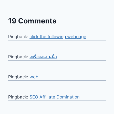
19 Comments
Pingback:
click the following webpage
Pingback:
เครื่องสแกนนิ้ว
Pingback:
web
Pingback:
SEO Affiliate Domination