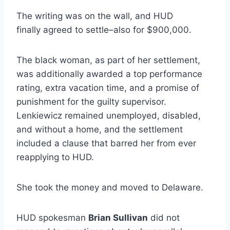
The writing was on the wall, and HUD
finally agreed to settle–also for $900,000.
The black woman, as part of her settlement,
was additionally awarded a top performance
rating, extra vacation time, and a promise of
punishment for the guilty supervisor.
Lenkiewicz remained unemployed, disabled,
and without a home, and the settlement
included a clause that barred her from ever
reapplying to HUD.
She took the money and moved to Delaware.
HUD spokesman
Brian Sullivan
did not