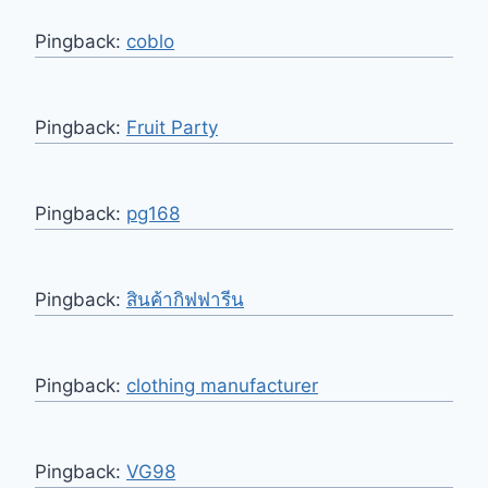
Pingback:
coblo
Pingback:
Fruit Party
Pingback:
pg168
Pingback:
สินค้ากิฟฟารีน
Pingback:
clothing manufacturer
Pingback:
VG98