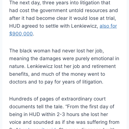
The next day, three years into litigation that
had cost the government untold resources and
after it had become clear it would lose at trial,
HUD agreed to settle with Lenkiewicz,
also for
$900,000
.
The black woman had never lost her job,
meaning the damages were purely emotional in
nature. Lenkiewicz lost her job and retirement
benefits, and much of the money went to
doctors and to pay for years of litigation.
Hundreds of pages of extraordinary court
documents tell the tale. “From the first day of
being in HUD within 2-3 hours she lost her
voice and sounded as if she was suffering from