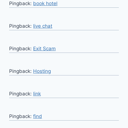
Pingback:
book hotel
Pingback:
live chat
Pingback:
Exit Scam
Pingback:
Hosting
Pingback:
link
Pingback:
find