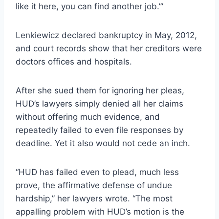
like it here, you can find another job.’”
Lenkiewicz declared bankruptcy in May, 2012,
and court records show that her creditors were
doctors offices and hospitals.
After she sued them for ignoring her pleas,
HUD’s lawyers simply denied all her claims
without offering much evidence, and
repeatedly failed to even file responses by
deadline. Yet it also would not cede an inch.
“HUD has failed even to plead, much less
prove, the affirmative defense of undue
hardship,” her lawyers wrote. “The most
appalling problem with HUD’s motion is the