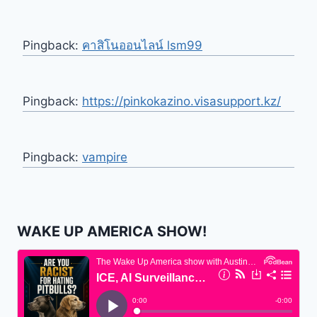
Pingback:
คาสิโนออนไลน์ lsm99
Pingback:
https://pinkokazino.visasupport.kz/
Pingback:
vampire
WAKE UP AMERICA SHOW!