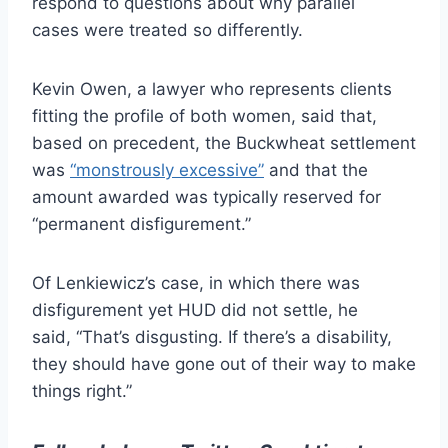
respond to questions about why parallel
cases were treated so differently.
Kevin Owen, a lawyer who represents clients
fitting the profile of both women, said that,
based on precedent, the Buckwheat settlement
was
“monstrously excessive”
and that the
amount awarded was typically reserved for
“permanent disfigurement.”
Of Lenkiewicz’s case, in which there was
disfigurement yet HUD did not settle, he
said, “That’s disgusting. If there’s a disability,
they should have gone out of their way to make
things right.”