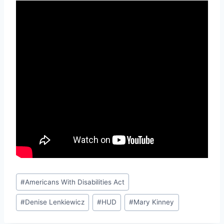
Post
#
Americans With Disabilities Act
Tags:
#
Denise Lenkiewicz
#
HUD
#
Mary Kinney