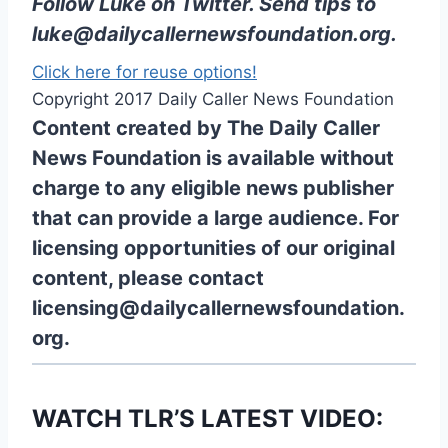
Follow Luke on Twitter
. Send tips to
luke@dailycallernewsfoundation.org
.
Click here for reuse options!
Copyright 2017 Daily Caller News Foundation
Content created by The Daily Caller
News Foundation is available without
charge to any eligible news publisher
that can provide a large audience. For
licensing opportunities of our original
content, please contact
licensing@dailycallernewsfoundation.
org.
WATCH TLR’S LATEST VIDEO: