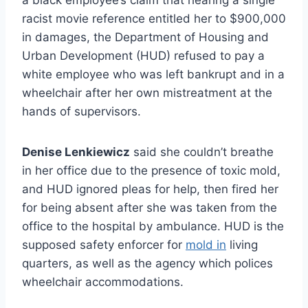
racist movie reference entitled her to $900,000
in damages, the Department of Housing and
Urban Development (HUD) refused to pay a
white employee who was left bankrupt and in a
wheelchair after her own mistreatment at the
hands of supervisors.
Denise Lenkiewicz
said she couldn’t breathe
in her office due to the presence of toxic mold,
and HUD ignored pleas for help, then fired her
for being absent after she was taken from the
office to the hospital by ambulance. HUD is the
supposed safety enforcer for
mold in
living
quarters, as well as the agency which polices
wheelchair accommodations.