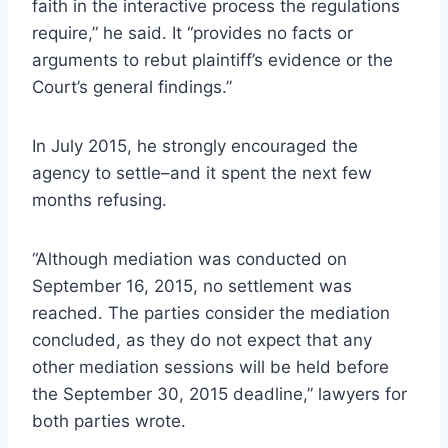
faith in the interactive process the regulations
require,” he said. It “provides no facts or
arguments to rebut plaintiff’s evidence or the
Court’s general findings.”
In July 2015, he strongly encouraged the
agency to settle–and it spent the next few
months refusing.
“Although mediation was conducted on
September 16, 2015, no settlement was
reached. The parties consider the mediation
concluded, as they do not expect that any
other mediation sessions will be held before
the September 30, 2015 deadline,” lawyers for
both parties wrote.