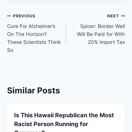
Post
PREVIOUS
NEXT
Cure For Alzheimer’s
Spicer: Border Wall
navigation
On The Horizon?
Will Be Paid for With
These Scientists Think
20% Import Tax
So
Similar Posts
Is This Hawaii Republican the Most
Racist Person Running for