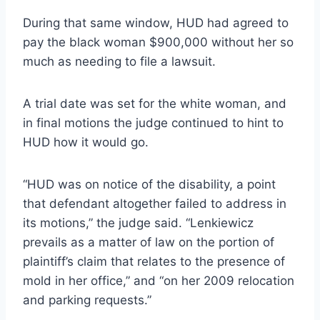
During that same window, HUD had agreed to
pay the black woman $900,000 without her so
much as needing to file a lawsuit.
A trial date was set for the white woman, and
in final motions the judge continued to hint to
HUD how it would go.
“HUD was on notice of the disability, a point
that defendant altogether failed to address in
its motions,” the judge said. “Lenkiewicz
prevails as a matter of law on the portion of
plaintiff’s claim that relates to the presence of
mold in her office,” and “on her 2009 relocation
and parking requests.”