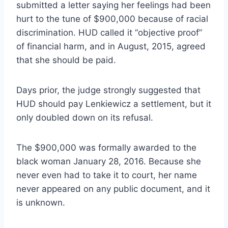
submitted a letter saying her feelings had been
hurt to the tune of $900,000 because of racial
discrimination. HUD called it “objective proof”
of financial harm, and in August, 2015, agreed
that she should be paid.
Days prior, the judge strongly suggested that
HUD should pay Lenkiewicz a settlement, but it
only doubled down on its refusal.
The $900,000 was formally awarded to the
black woman January 28, 2016. Because she
never even had to take it to court, her name
never appeared on any public document, and it
is unknown.