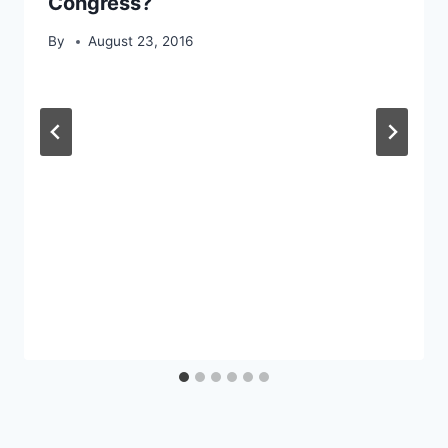
Congress?
By
August 23, 2016