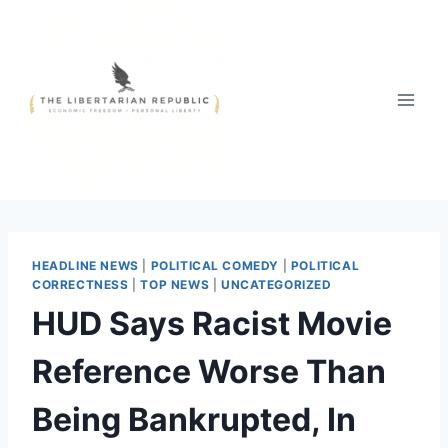
Skip
to
content
HEADLINE NEWS
|
POLITICAL COMEDY
|
POLITICAL
CORRECTNESS
|
TOP NEWS
|
UNCATEGORIZED
HUD Says Racist Movie
Reference Worse Than
Being Bankrupted, In