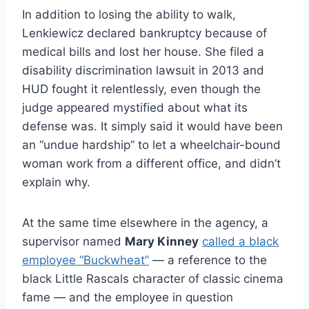
In addition to losing the ability to walk,
Lenkiewicz declared bankruptcy because of
medical bills and lost her house. She filed a
disability discrimination lawsuit in 2013 and
HUD fought it relentlessly, even though the
judge appeared mystified about what its
defense was. It simply said it would have been
an “undue hardship” to let a wheelchair-bound
woman work from a different office, and didn’t
explain why.
At the same time elsewhere in the agency, a
supervisor named
Mary Kinney
called a black
employee “Buckwheat”
— a reference to the
black Little Rascals character of classic cinema
fame — and the employee in question