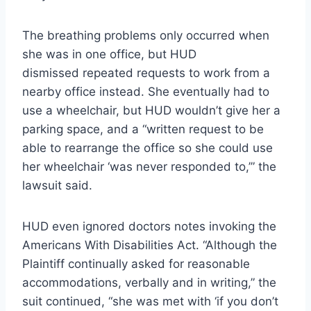
The breathing problems only occurred when
she was in one office, but HUD
dismissed repeated requests to work from a
nearby office instead. She eventually had to
use a wheelchair, but HUD wouldn’t give her a
parking space, and a “written request to be
able to rearrange the office so she could use
her wheelchair ‘was never responded to,’” the
lawsuit said.
HUD even ignored doctors notes invoking the
Americans With Disabilities Act. “Although the
Plaintiff continually asked for reasonable
accommodations, verbally and in writing,” the
suit continued, “she was met with ‘if you don’t