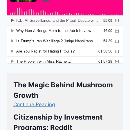
The Magic Behind Mushroom
Growth
Continue Reading
Citizenship by Investment
Programs: Reddit