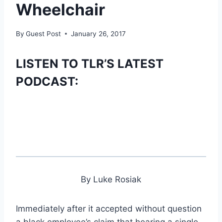
Wheelchair
By
Guest Post
January 26, 2017
LISTEN TO TLR’S LATEST
PODCAST:
By Luke Rosiak
Immediately after it accepted without question
a black employee’s claim that hearing a single