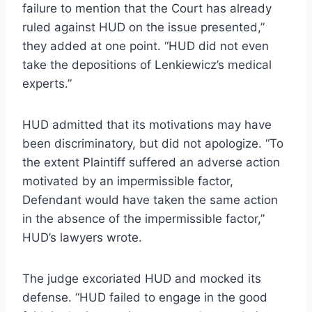
failure to mention that the Court has already
ruled against HUD on the issue presented,”
they added at one point. “HUD did not even
take the depositions of Lenkiewicz’s medical
experts.”
HUD admitted that its motivations may have
been discriminatory, but did not apologize. “To
the extent Plaintiff suffered an adverse action
motivated by an impermissible factor,
Defendant would have taken the same action
in the absence of the impermissible factor,”
HUD’s lawyers wrote.
The judge excoriated HUD and mocked its
defense. “HUD failed to engage in the good