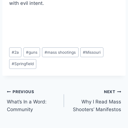
with evil intent.
Post
#
2a
#
guns
#
mass shootings
#
Missouri
Tags:
#
Springfield
Post
PREVIOUS
NEXT
What’s In a Word:
Why I Read Mass
navigation
Community
Shooters’ Manifestos