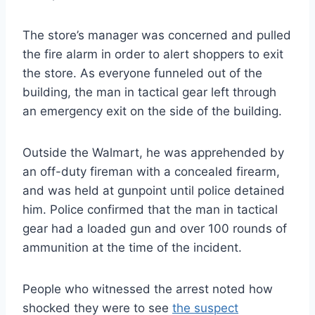
The store’s manager was concerned and pulled
the fire alarm in order to alert shoppers to exit
the store. As everyone funneled out of the
building, the man in tactical gear left through
an emergency exit on the side of the building.
Outside the Walmart, he was apprehended by
an off-duty fireman with a concealed firearm,
and was held at gunpoint until police detained
him. Police confirmed that the man in tactical
gear had a loaded gun and over 100 rounds of
ammunition at the time of the incident.
People who witnessed the arrest noted how
shocked they were to see
the suspect