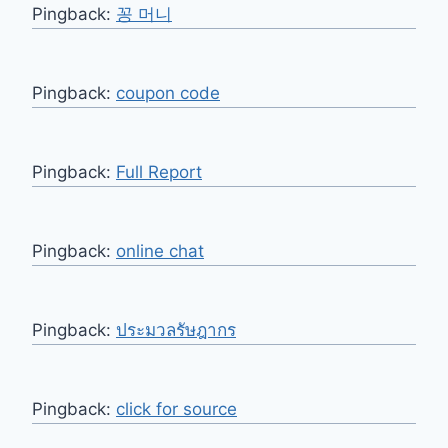
Pingback:
꽁 머니
Pingback:
coupon code
Pingback:
Full Report
Pingback:
online chat
Pingback:
ประมวลรัษฎากร
Pingback:
click for source