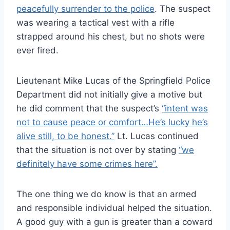
peacefully surrender to the police
. The suspect
was wearing a tactical vest with a rifle
strapped around his chest, but no shots were
ever fired.
Lieutenant Mike Lucas of the Springfield Police
Department did not initially give a motive but
he did comment that the suspect’s
“intent was
not to cause peace or comfort…He’s lucky he’s
alive still, to be honest.”
Lt. Lucas continued
that the situation is not over by stating
“we
definitely have some crimes here”.
The one thing we do know is that an armed
and responsible individual helped the situation.
A good guy with a gun is greater than a coward