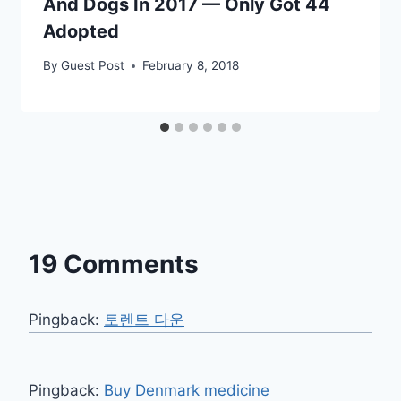
And Dogs In 2017 — Only Got 44
Adopted
By
Guest Post
February 8, 2018
19 Comments
Pingback:
토렌트 다운
Pingback:
Buy Denmark medicine