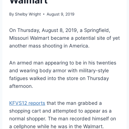
Walmart
By
Shelby Wright
August 9, 2019
On Thursday, August 8, 2019, a Springfield,
Missouri Walmart became a potential site of yet
another mass shooting in America.
An armed man appearing to be in his twenties
and wearing body armor with military-style
fatigues walked into the store on Thursday
afternoon.
KFVS12 reports
that the man grabbed a
shopping cart and attempted to appear as a
normal shopper. The man recorded himself on
a cellphone while he was in the Walmart.