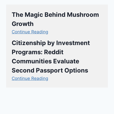
The Magic Behind Mushroom
Growth
Continue Reading
Citizenship by Investment
Programs: Reddit
Communities Evaluate
Second Passport Options
Continue Reading