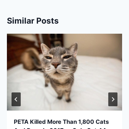
Similar Posts
PETA Killed More Than 1,800 Cats