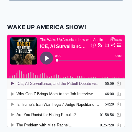
WAKE UP AMERICA SHOW!