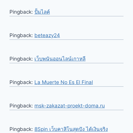
Pingback:
ปั้มไลค์
Pingback:
beteazy24
Pingback:
เว็บพนันออนไลน์เกาหลี
Pingback:
La Muerte No Es El Final
Pingback:
msk-zakazat-proekt-doma.ru
Pingback:
8Spin เว็บคาสิโนสุดปัง ได้เงินจริง