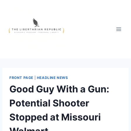
Skip
to
content
FRONT PAGE
|
HEADLINE NEWS
Good Guy With a Gun:
Potential Shooter
Stopped at Missouri