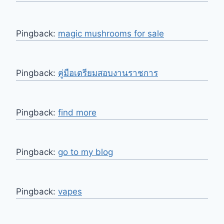
Pingback:
magic mushrooms for sale
Pingback:
คู่มือเตรียมสอบงานราชการ
Pingback:
find more
Pingback:
go to my blog
Pingback:
vapes