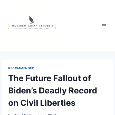
Skip
to
content
RECOMMENDED
The Future Fallout of
Biden’s Deadly Record
on Civil Liberties