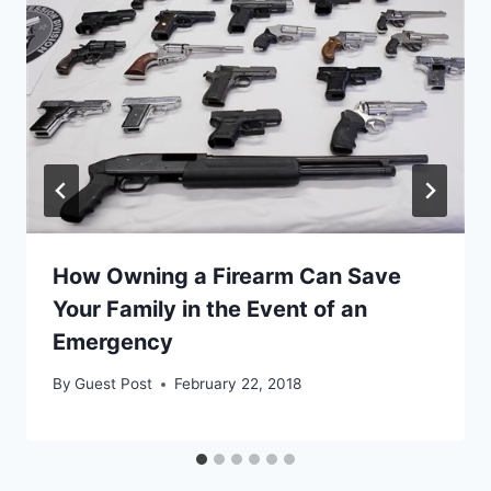
How Owning a Firearm Can Save
Your Family in the Event of an
Emergency
By
Guest Post
February 22, 2018