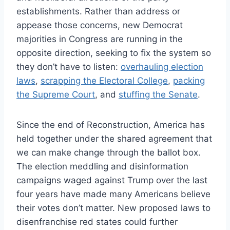
establishments. Rather than address or
appease those concerns, new Democrat
majorities in Congress are running in the
opposite direction, seeking to fix the system so
they don’t have to listen:
overhauling election
laws
,
scrapping the Electoral College
,
packing
the Supreme Court
, and
stuffing the Senate
.
Since the end of Reconstruction, America has
held together under the shared agreement that
we can make change through the ballot box.
The election meddling and disinformation
campaigns waged against Trump over the last
four years have made many Americans believe
their votes don’t matter. New proposed laws to
disenfranchise red states could further