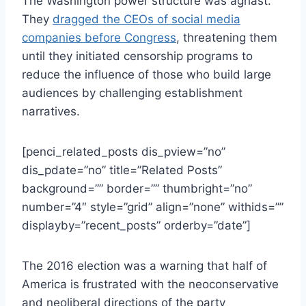
The Washington power structure was aghast.
They
dragged the CEOs of social media
companies before Congress
, threatening them
until they initiated censorship programs to
reduce the influence of those who build large
audiences by challenging establishment
narratives.
[penci_related_posts dis_pview=”no”
dis_pdate=”no” title=”Related Posts”
background=”” border=”” thumbright=”no”
number=”4″ style=”grid” align=”none” withids=””
displayby=”recent_posts” orderby=”date”]
The 2016 election was a warning that half of
America is frustrated with the neoconservative
and neoliberal directions of the party