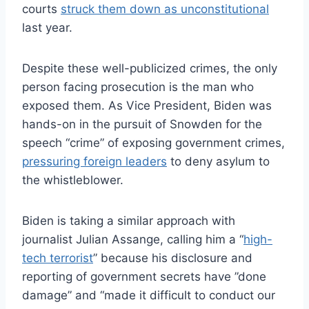
courts
struck them down as unconstitutional
last year.
Despite these well-publicized crimes, the only
person facing prosecution is the man who
exposed them. As Vice President, Biden was
hands-on in the pursuit of Snowden for the
speech “crime” of exposing government crimes,
pressuring foreign leaders
to deny asylum to
the whistleblower.
Biden is taking a similar approach with
journalist Julian Assange, calling him a “
high-
tech terrorist
” because his disclosure and
reporting of government secrets have ”done
damage” and “made it difficult to conduct our