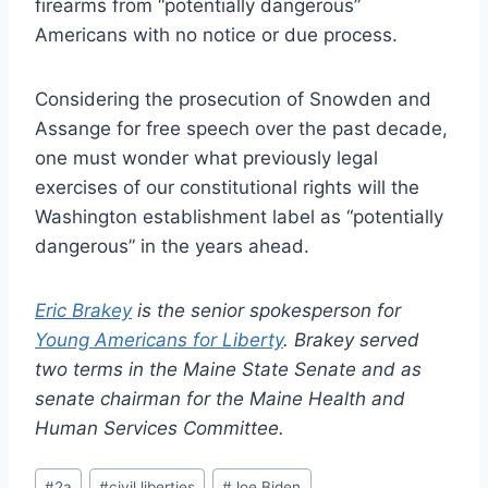
firearms from “potentially dangerous”
Americans with no notice or due process.
Considering the prosecution of Snowden and
Assange for free speech over the past decade,
one must wonder what previously legal
exercises of our constitutional rights will the
Washington establishment label as “potentially
dangerous” in the years ahead.
Eric Brakey
is the senior spokesperson for
Young Americans for Liberty
. Brakey served
two terms in the Maine State Senate and as
senate chairman for the Maine Health and
Human Services Committee.
Post
#
2a
#
civil liberties
#
Joe Biden