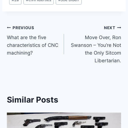
Tags:
Post
PREVIOUS
NEXT
What are the five
Move Over, Ron
navigation
characteristics of CNC
Swanson – You’re Not
machining?
the Only Sitcom
Libertarian.
Similar Posts