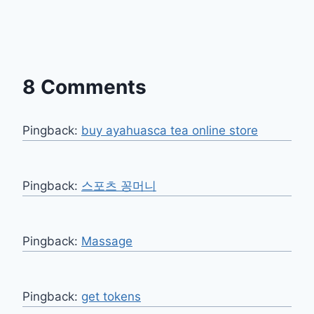
8 Comments
Pingback:
buy ayahuasca tea online store
Pingback:
스포츠 꽁머니
Pingback:
Massage
Pingback:
get tokens