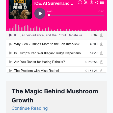
The Magic Behind Mushroom
Growth
Continue Reading