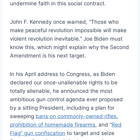
undermine faith in this social contract.
John F. Kennedy once warned, “Those who
make peaceful revolution impossible will make
violent revolution inevitable.” Joe Biden must
know this, which might explain why the Second
Amendment is his next target.
In his April address to Congress, as Biden
declared our once-unalienable rights to be
totally alienable, he announced the most
ambitious gun control agenda ever proposed
by a sitting President, including a plan for
sweeping
bans on commonly-owned rifles
,
prohibition of homemade firearms
, and “
Red
Flag” gun confiscation
to target and seize