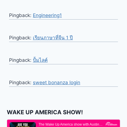
Pingback:
Engineering1
Pingback:
เรียนภาษาที่จีน 1 ปี
Pingback:
ปั้มไลค์
Pingback:
sweet bonanza login
WAKE UP AMERICA SHOW!