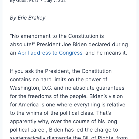
By
Guest Post
July 7, 2021
By Eric Brakey
“No amendment to the Constitution is
absolute!” President Joe Biden declared during
an
April address to Congress
–and he means it.
If you ask the President, the Constitution
contains no hard limits on the power of
Washington, D.C. and no absolute guarantees
for the freedoms of the people. Biden’s vision
for America is one where everything is relative
to the whims of the political class. That’s
apparently why, over the course of his long
political career, Biden has led the charge to
systematically dismantle the Bill of Rights, from