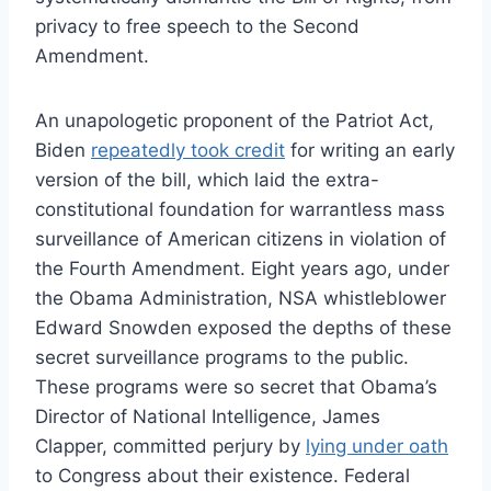
privacy to free speech to the Second
Amendment.
An unapologetic proponent of the Patriot Act,
Biden
repeatedly took credit
for writing an early
version of the bill, which laid the extra-
constitutional foundation for warrantless mass
surveillance of American citizens in violation of
the Fourth Amendment. Eight years ago, under
the Obama Administration, NSA whistleblower
Edward Snowden exposed the depths of these
secret surveillance programs to the public.
These programs were so secret that Obama’s
Director of National Intelligence, James
Clapper, committed perjury by
lying under oath
to Congress about their existence. Federal