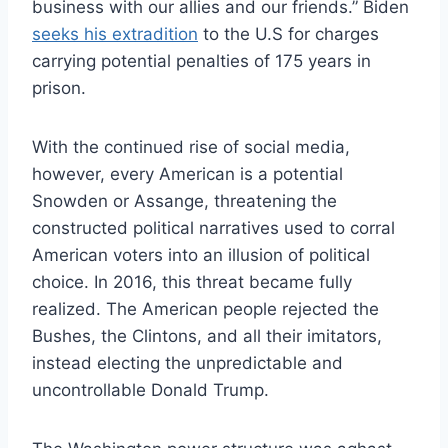
business with our allies and our friends.” Biden
seeks his extradition
to the U.S for charges
carrying potential penalties of 175 years in
prison.
With the continued rise of social media,
however, every American is a potential
Snowden or Assange, threatening the
constructed political narratives used to corral
American voters into an illusion of political
choice. In 2016, this threat became fully
realized. The American people rejected the
Bushes, the Clintons, and all their imitators,
instead electing the unpredictable and
uncontrollable Donald Trump.