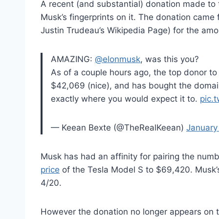
A recent (and substantial) donation made t
Musk’s fingerprints on it. The donation came
Justin Trudeau’s Wikipedia Page) for the am
AMAZING:
@elonmusk
, was this you?
As of a couple hours ago, the top donor to
$42,069 (nice), and has bought the domai
exactly where you would expect it to.
pic.
— Keean Bexte (@TheRealKeean)
January
Musk has had an affinity for pairing the num
price
of the Tesla Model S to $69,420. Musk’s
4/20.
However the donation no longer appears o