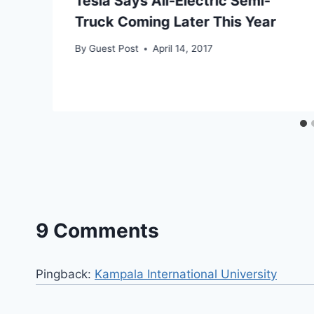
Tesla Says All-Electric Semi-
Truck Coming Later This Year
By
Guest Post
April 14, 2017
9 Comments
Pingback:
Kampala International University