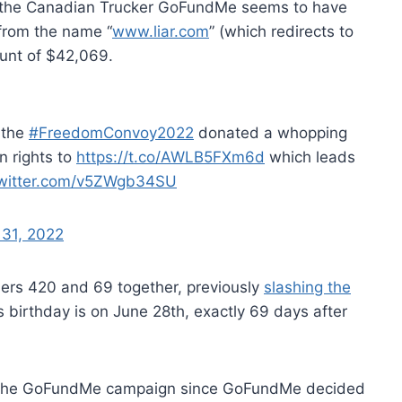
o the Canadian Trucker GoFundMe seems to have
 from the name “
www.liar.com
” (which redirects to
ount of $42,069.
 the
#FreedomConvoy2022
donated a whopping
n rights to
https://t.co/AWLB5FXm6d
which leads
twitter.com/v5ZWgb34SU
 31, 2022
bers 420 and 69 together, previously
slashing the
 birthday is on June 28th, exactly 69 days after
n the GoFundMe campaign since GoFundMe decided