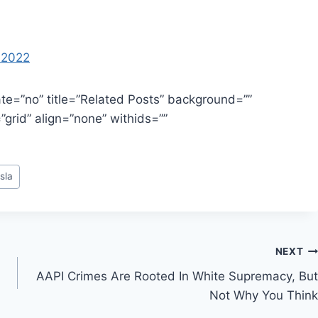
, 2022
te=”no” title=”Related Posts” background=””
grid” align=”none” withids=””
sla
NEXT
AAPI Crimes Are Rooted In White Supremacy, But
Not Why You Think