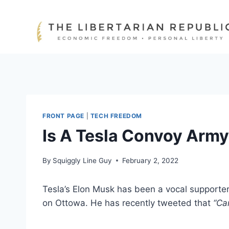
Skip
to
content
FRONT PAGE
|
TECH FREEDOM
Is A Tesla Convoy Arm
By
Squiggly Line Guy
February 2, 2022
Tesla’s Elon Musk has been a vocal supporte
on Ottowa. He has recently tweeted that
“Ca