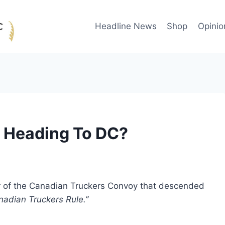
Headline News
Shop
Opinio
y Heading To DC?
r of the Canadian Truckers Convoy that descended
nadian Truckers Rule.”