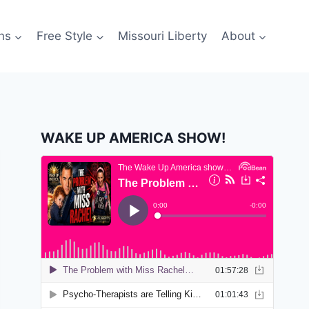
ns
Free Style
Missouri Liberty
About
WAKE UP AMERICA SHOW!