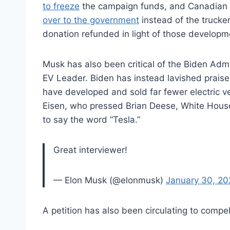
to freeze
the campaign funds, and Canadian o
over to the government
instead of the trucke
donation refunded in light of those develop
Musk has also been critical of the Biden Admi
EV Leader. Biden has instead lavished prais
have developed and sold far fewer electric ve
Eisen, who pressed Brian Deese, White House 
to say the word “Tesla.”
Great interviewer!
— Elon Musk (@elonmusk)
January 30, 20
A petition has also been circulating to comp