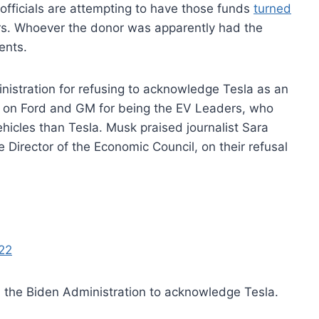
fficials are attempting to have those funds
turned
rs. Whoever the donor was apparently had the
ments.
nistration for refusing to acknowledge Tesla as an
e on Ford and GM for being the EV Leaders, who
hicles than Tesla. Musk praised journalist Sara
Director of the Economic Council, on their refusal
22
el the Biden Administration to acknowledge Tesla.