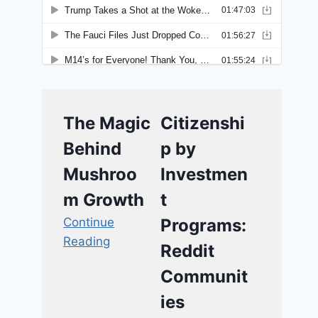
The Magic
Citizenshi
Behind
p by
Mushroo
Investmen
m Growth
t
Continue
Programs:
Reading
Reddit
Communit
ies