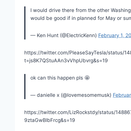
I would drive there from the other Washingt
would be good if in planned for May or su
— Ken Hunt (@ElectricKenn)
February 1, 2
https://twitter.com/PleaseSayTesla/status
t=js8K7QStuAAn3vVhpUbvrg&s=19
ok can this happen pls 🤩
— danielle x (@lovemesomemusk)
Februar
https://twitter.com/LizRockstdy/status/14
9ztaGwBlbFrcg&s=19