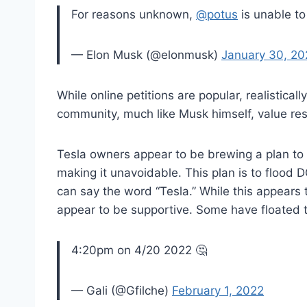
For reasons unknown,
@potus
is unable to
— Elon Musk (@elonmusk)
January 30, 20
While online petitions are popular, realisticall
community, much like Musk himself, value res
Tesla owners appear to be brewing a plan to 
making it unavoidable. This plan is to flood D
can say the word “Tesla.” While this appears
appear to be supportive. Some have floated t
4:20pm on 4/20 2022 🤔
— Gali (@Gfilche)
February 1, 2022