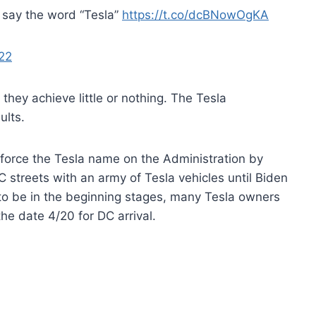
 say the word “Tesla”
https://t.co/dcBNowOgKA
22
y they achieve little or nothing. The Tesla
ults.
force the Tesla name on the Administration by
C streets with an army of Tesla vehicles until Biden
 to be in the beginning stages, many Tesla owners
he date 4/20 for DC arrival.