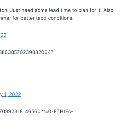
on. Just need some lead time to plan for it. Also
mmer for better taod conditions.
022
/1488638570239832064?
y 1, 2022
88670892318146560?t=0-FTHtEc-