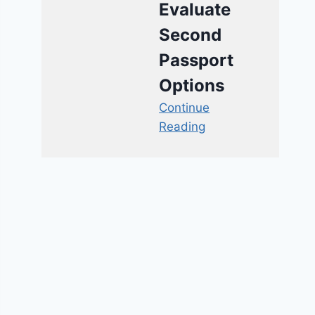
Evaluate
Second
Passport
Options
Continue
Reading