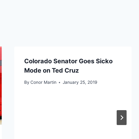
Colorado Senator Goes Sicko
Mode on Ted Cruz
By
Conor Martin
January 25, 2019