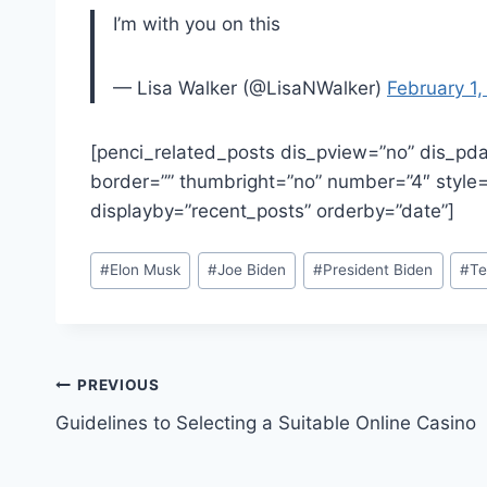
I’m with you on this
— Lisa Walker (@LisaNWalker)
February 1
[penci_related_posts dis_pview=”no” dis_pda
border=”” thumbright=”no” number=”4″ style=”
displayby=”recent_posts” orderby=”date”]
Post
#
Elon Musk
#
Joe Biden
#
President Biden
#
Te
Tags:
Post
PREVIOUS
Guidelines to Selecting a Suitable Online Casino
navigation