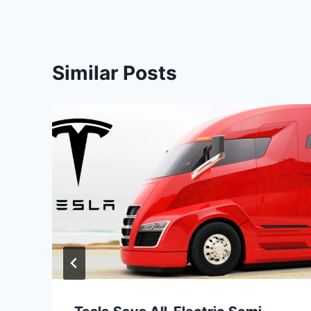
Similar Posts