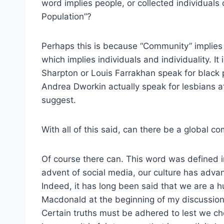
word implies people, or collected individuals
Population”?
Perhaps this is because “Community” implies 
which implies individuals and individuality. It 
Sharpton or Louis Farrakhan speak for black p
Andrea Dworkin actually speak for lesbians a
suggest.
With all of this said, can there be a global c
Of course there can. This word was defined i
advent of social media, our culture has adva
Indeed, it has long been said that we are a
Macdonald at the beginning of my discussion
Certain truths must be adhered to lest we c