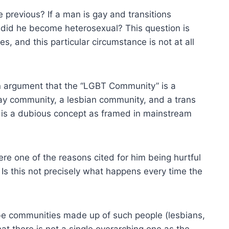
 previous? If a man is gay and transitions
r did he become heterosexual? This question is
les, and this particular circumstance is not at all
 an argument that the “LGBT Community” is a
gay community, a lesbian community, and a trans
is a dubious concept as framed in mainstream
e one of the reasons cited for him being hurtful
. Is this not precisely what happens every time the
 be communities made up of such people (lesbians,
hat there is not a single overarching one as the