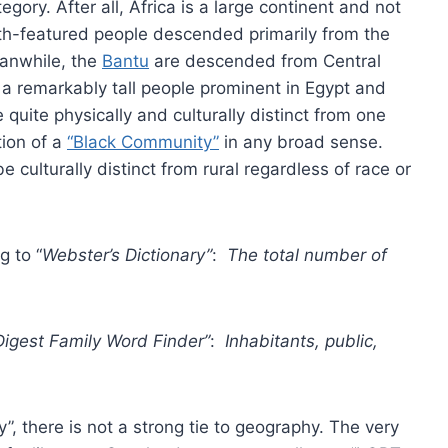
gory. After all, Africa is a large continent and not
h-featured people descended primarily from the
eanwhile, the
Bantu
are descended from Central
a remarkably tall people prominent in Egypt and
quite physically and culturally distinct from one
tion of a
“Black Community”
in any broad sense.
 culturally distinct from rural regardless of race or
g to “
Webster’s Dictionary”
:
The total number of
Digest Family Word Finder”
:
Inhabitants, public,
”, there is not a strong tie to geography. The very