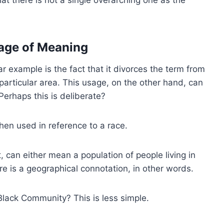
iage of Meaning
ar example is the fact that it divorces the term from
particular area. This usage, on the other hand, can
erhaps this is deliberate?
en used in reference to a race.
 can either mean a population of people living in
re is a geographical connotation, in other words.
lack Community? This is less simple.