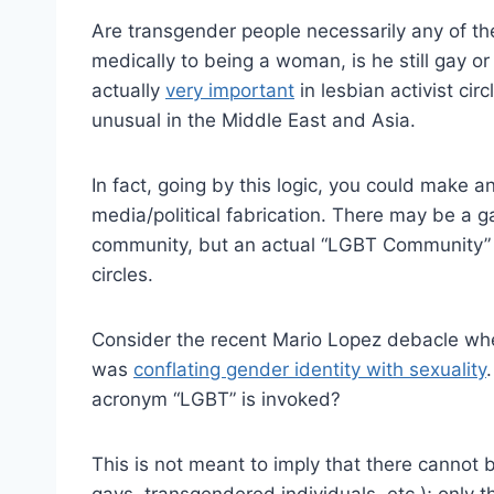
Are transgender people necessarily any of the
medically to being a woman, is he still gay o
actually
very important
in lesbian activist circ
unusual in the Middle East and Asia.
In fact, going by this logic, you could make
media/political fabrication. There may be a 
community, but an actual “LGBT Community” 
circles.
Consider the recent Mario Lopez debacle wher
was
conflating gender identity with sexuality
acronym “LGBT” is invoked?
This is not meant to imply that there cannot
gays, transgendered individuals, etc.); only t