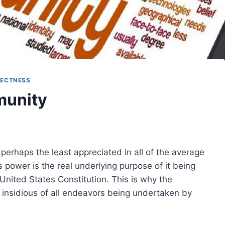
RECTNESS
munity
perhaps the least appreciated in all of the average
is power is the real underlying purpose of it being
United States Constitution. This is why the
t insidious of all endeavors being undertaken by