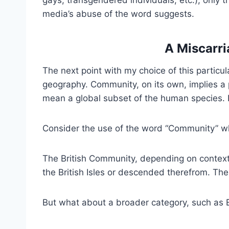
media’s abuse of the word suggests.
A Miscarr
The next point with my choice of this particul
geography. Community, on its own, implies a 
mean a global subset of the human species. P
Consider the use of the word “Community” wh
The British Community, depending on context,
the British Isles or descended therefrom. The
But what about a broader category, such as B