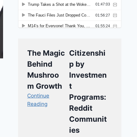
The Magic
Citizenshi
Behind
p by
Mushroo
Investmen
m Growth
t
Continue
Programs:
Reading
Reddit
Communit
ies