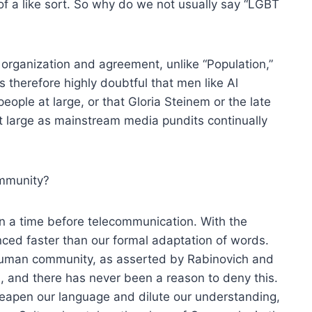
 of a like sort. So why do we not usually say “LGBT
organization and agreement, unlike “Population,”
is therefore highly doubtful that men like Al
eople at large, or that Gloria Steinem or the late
t large as mainstream media pundits continually
ommunity?
n a time before telecommunication. With the
nced faster than our formal adaptation of words.
 human community, as asserted by Rabinovich and
, and there has never been a reason to deny this.
heapen our language and dilute our understanding,