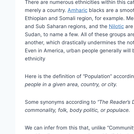
There are numerous ethnicities within this cate
merely a country.
Amharic
blacks are a smoot
Ethiopian and Somali region, for example. M
and Sub Saharan regions, and the
Nilotic
are 
Sudan, to name a few. All of these groups are 
another, which drastically undermines the no
Even in America, urban people generally will be
ethnicity
Here is the definition of “Population” accordin
people in a given area, country, or city.
Some synonyms according to
“The Reader’s 
commonality, folk, body politic, or populace.
We can infer from this that, unlike “Community