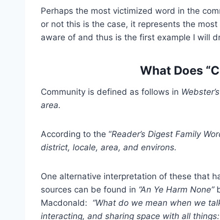
Perhaps the most victimized word in the com
or not this is the case, it represents the most 
aware of and thus is the first example I will
What Does “
Community is defined as follows in
Webster’s
area.
According to the “
Reader’s Digest Family Wor
district, locale, area, and environs.
One alternative interpretation of these that 
sources can be found in
“An Ye Harm None”
b
Macdonald:
“What do we mean when we talk 
interacting, and sharing space with all things