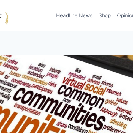
Headline News
Shop
Opinio