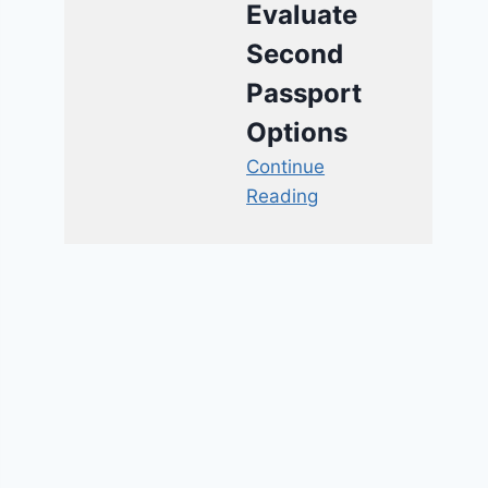
Evaluate
Second
Passport
Options
Continue
Reading