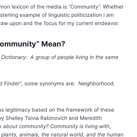
mon lexicon of the media is “Community”. Whether
sterling example of linguistic politicization I am
 draw upon and the focus for my current endeavor.
Community” Mean?
 Dictionary
:
A group of people living in the same
d Finder”
, some synonyms are:
Neighborhood,
has legitimacy based on the framework of these
y Shelley Tsivia Rabinovich and Meredith
about community? Community is living with,
: plants, animals, the natural world, and the human