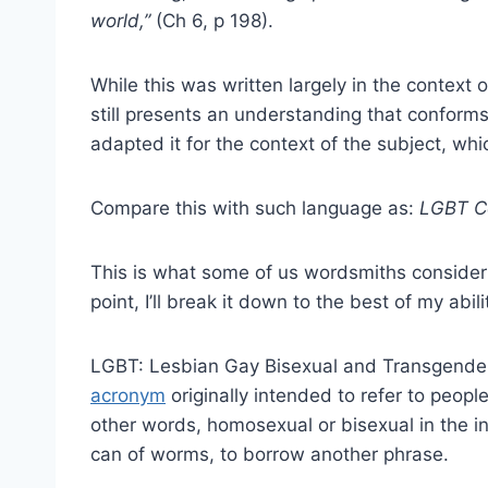
world,”
(Ch 6, p 198).
While this was written largely in the context
still presents an understanding that conforms 
adapted it for the context of the subject, whi
Compare this with such language as:
LGBT C
This is what some of us wordsmiths consider 
point, I’ll break it down to the best of my abili
LGBT: Lesbian Gay Bisexual and Transgender –
acronym
originally intended to refer to people
other words, homosexual or bisexual in the in
can of worms, to borrow another phrase.