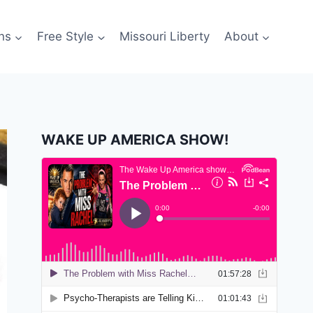
ns
Free Style
Missouri Liberty
About
WAKE UP AMERICA SHOW!