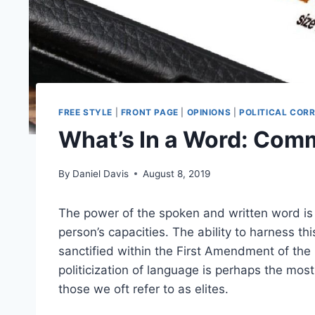
FREE STYLE
|
FRONT PAGE
|
OPINIONS
|
POLITICAL COR
What’s In a Word: Com
By
Daniel Davis
August 8, 2019
The power of the spoken and written word is 
person’s capacities. The ability to harness th
sanctified within the First Amendment of the 
politicization of language is perhaps the mos
those we oft refer to as elites.