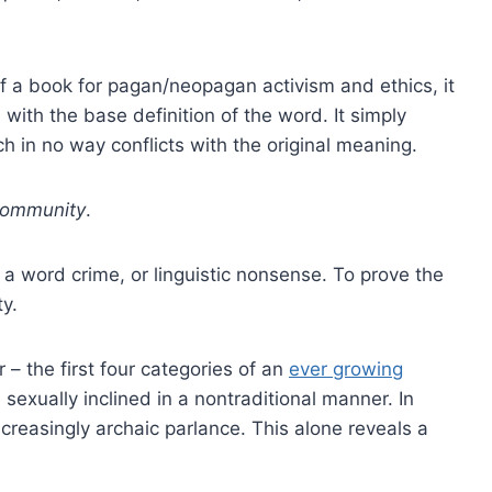
 of a book for pagan/neopagan activism and ethics, it
with the base definition of the word. It simply
ch in no way conflicts with the original meaning.
ommunity
.
a word crime, or linguistic nonsense. To prove the
ty.
 the first four categories of an
ever growing
 sexually inclined in a nontraditional manner. In
creasingly archaic parlance. This alone reveals a