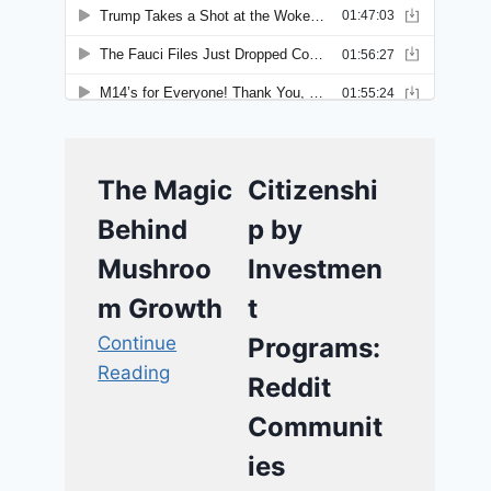
The Magic
Citizenshi
Behind
p by
Mushroo
Investmen
m Growth
t
Continue
Programs:
Reading
Reddit
Communit
ies