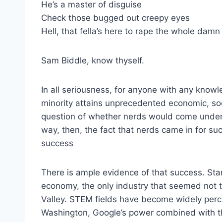
He’s a master of disguise
Check those bugged out creepy eyes
Hell, that fella’s here to rape the whole damn
Sam Biddle, know thyself.
In all seriousness, for anyone with any kno
minority attains unprecedented economic, soc
question of whether nerds would come under 
way, then, the fact that nerds came in for su
success
There is ample evidence of that success. Sta
economy, the only industry that seemed not t
Valley. STEM fields have become widely perce
Washington, Google’s power combined with the