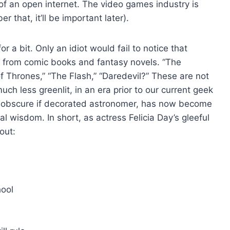
s of an open internet. The video games industry is
that, it’ll be important later).
r a bit. Only an idiot would fail to notice that
d from comic books and fantasy novels. “The
f Thrones,” “The Flash,” “Daredevil?” These are not
uch less greenlit, in an era prior to our current geek
n obscure if decorated astronomer, has now become
ral wisdom. In short, as actress Felicia Day’s gleeful
out:
hool