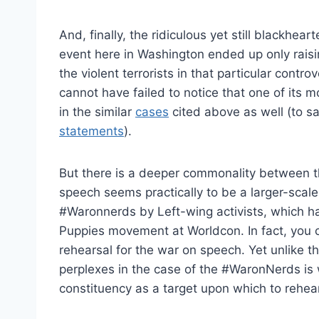
And, finally, the ridiculous yet still blackhear
event here in Washington ended up only rai
the violent terrorists in that particular cont
cannot have failed to notice that one of its 
in the similar
cases
cited above as well (to s
statements
).
But there is a deeper commonality between the
speech seems practically to be a larger-scale v
#Waronnerds by Left-wing activists, which 
Puppies movement at Worldcon. In fact, you 
rehearsal for the war on speech. Yet unlike 
perplexes in the case of the #WaronNerds is 
constituency as a target upon which to rehea