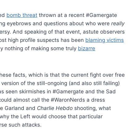
ted
bomb threat
thrown at a recent #Gamergate
sing eyebrows and questions about who were
really
roversy. And speaking of that event, astute observers
most high profile suspects has been
blaming victims
ay nothing of making some truly
bizarre
se facts, which is that the current fight over free
ersion of the still-ongoing (and also still failing)
has seen skirmishes in #Gamergate and the Sad
could almost call the #WaronNerds a dress
the Garland and
Charlie Hebdo
shooting, what
why the Left would choose that particular
rse such attacks.