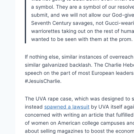
a symbol. They are a symbol of our resolve,
submit, and we will not allow our God-give
Seventh Century savages, not Gucci-wearing
warriorettes taking out on the rest of huma
wanted to be seen with them at the prom.
If nothing else, similar instances of overrea
similar galvanized backlash. The Charlie Heb
speech on the part of most European leaders,
#JesuisCharlie.
The UVA rape case, which was designed to sile
instead
spawned a lawsuit
by UVA itself aga
concerned with writing an article that fulfill
of women on American college campuses and
about selling magazines to boost the economic