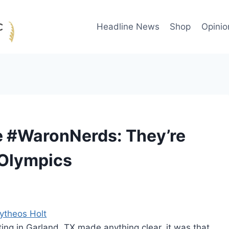
Headline News
Shop
Opinio
e #WaronNerds: They’re
 Olympics
ytheos Holt
oting in Garland, TX made anything clear, it was that