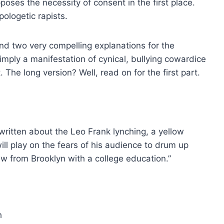
poses the necessity of consent in the first place.
ologetic rapists.
nd two very compelling explanations for the
imply a manifestation of cynical, bullying cowardice
The long version? Well, read on for the first part.
 written about the Leo Frank lynching, a yellow
ill play on the fears of his audience to drum up
Jew from Brooklyn with a college education.”
h