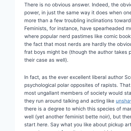
There is no obvious answer. Indeed, the obvio
power, in just the same way it does when one 
more than a few troubling inclinations towar
Feminists, for instance, have spearheaded m
where popular nerd pastimes like comic book
the fact that most nerds are hardly the obvio
frat boys might be (though the author takes p
their case as well).
In fact, as the ever excellent liberal author 
psychological polar opposites of rapists. T
most ungallant members of society would sta
they run around talking and acting like
unsha
there is a degree to which this species of ma
well (yet another feminist bette noir), but th
start
here
. Say what you like about pickup arti