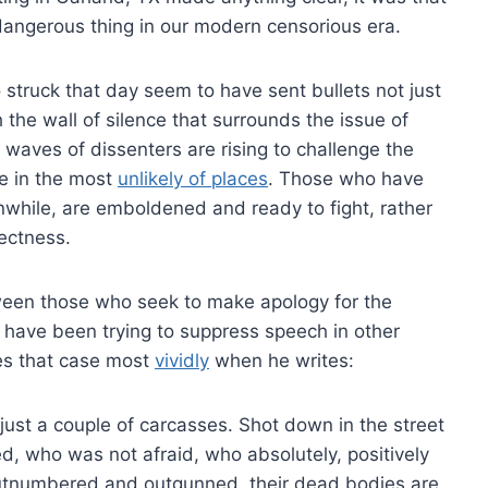
dangerous thing in our modern censorious era.
o struck that day seem to have sent bullets not just
 the wall of silence that surrounds the issue of
aves of dissenters are rising to challenge the
me in the most
unlikely of places
. Those who have
nwhile, are emboldened and ready to fight, rather
rectness.
ween those who seek to make apology for the
o have been trying to suppress speech in other
es that case most
vividly
when he writes:
just a couple of carcasses. Shot down in the street
d, who was not afraid, who absolutely, positively
tnumbered and outgunned, their dead bodies are