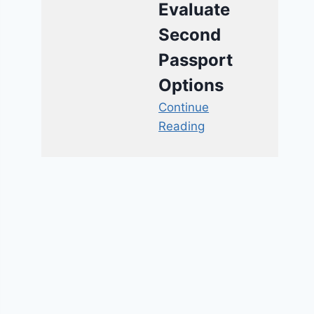
Evaluate
Second
Passport
Options
Continue
Reading