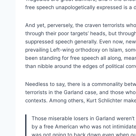
free speech unapologetically expressed is a 
And yet, perversely, the craven terrorists wh
through their poor targets’ heads, but through
suppressed speech generally. Even now, new w
prevailing Left-wing orthodoxy on Islam, so
been standing for free speech all along, mea
than nibble around the edges of political cor
Needless to say, there is a commonality bet
terrorists in the Garland case, and those wh
contexts. Among others, Kurt Schlichter mak
Those miserable losers in Garland weren’t 
by a free American who was not intimidate
was not going to back down even when ou