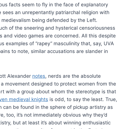
us facts seem to fly in the face of explanatory
sees an unrepentantly patriarchal religion with
d medievalism being defended by the Left.
uch of the sneering and hysterical censoriousness
s and video games are concerned. All this despite
us examples of “rapey” masculinity that, say, UVA
ains to note, similar accusations are slander in
Scott Alexander
notes
, nerds are the absolute
hat a movement designed to protect women from the
rt with a group about whom the stereotype is that
ven medieval knights
is odd, to say the least. True,
n can be found in the sphere of pickup artistry as
ere, too, it’s not immediately obvious why they’d
stry, but at least it’s about winning enthusiastic