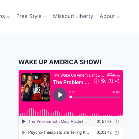
ns
Free Style
Missouri Liberty
About
WAKE UP AMERICA SHOW!