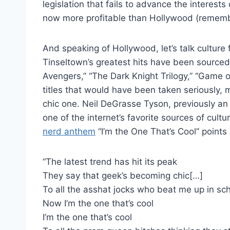
legislation that fails to advance the interest
now more profitable than Hollywood (remember 
And speaking of Hollywood, let’s talk culture fo
Tinseltown’s greatest hits have been source
Avengers,” “The Dark Knight Trilogy,” “Game o
titles that would have been taken seriously, m
chic one. Neil DeGrasse Tyson, previously a
one of the internet’s favorite sources of cultu
nerd anthem
“I’m the One That’s Cool” points 
“The latest trend has hit its peak
They say that geek’s becoming chic[…]
To all the asshat jocks who beat me up in sc
Now I’m the one that’s cool
I’m the one that’s cool