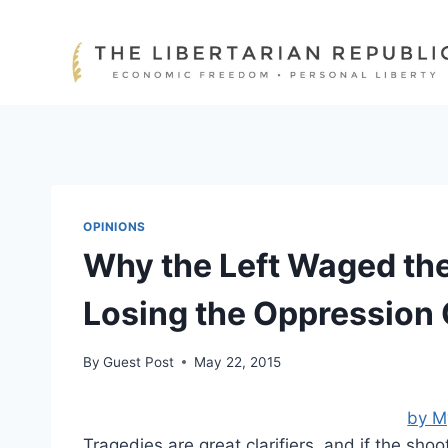
Skip
to
content
OPINIONS
Why the Left Waged th
Losing the Oppression
By
Guest Post
May 22, 2015
by M
Tragedies are great clarifiers, and if the sho