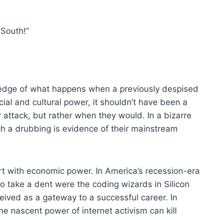
 South!”
wledge of what happens when a previously despised
ial and cultural power, it shouldn’t have been a
attack, but rather when they would. In a bizarre
ch a drubbing is evidence of their mainstream
rt with economic power. In America’s recession-era
o take a dent were the coding wizards in Silicon
ived as a gateway to a successful career. In
 nascent power of internet activism can kill