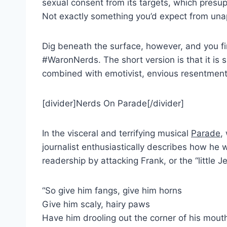
sexual consent from its targets, which presup
Not exactly something you’d expect from unap
Dig beneath the surface, however, and you fi
#WaronNerds. The short version is that it is s
combined with emotivist, envious resentment. 
[divider]Nerds On Parade[/divider]
In the visceral and terrifying musical
Parade
,
journalist enthusiastically describes how he w
readership by attacking Frank, or the “little 
“So give him fangs, give him horns
Give him scaly, hairy paws
Have him drooling out the corner of his mout