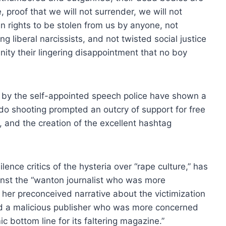
 proof that we will not surrender, we will not
n rights to be stolen from us by anyone, not
 liberal narcissists, and not twisted social justice
nity their lingering disappointment that no boy
ch by the self-appointed speech police have shown a
do shooting prompted an outcry of support for free
 and the creation of the excellent hashtag
nce critics of the hysteria over “rape culture,” has
inst the “wanton journalist who was more
ed her preconceived narrative about the victimization
 a malicious publisher who was more concerned
 bottom line for its faltering magazine.”