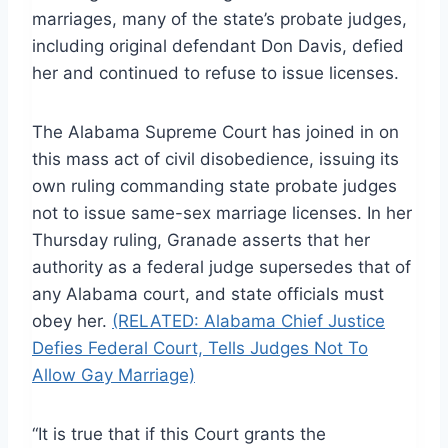
marriages, many of the state’s probate judges,
including original defendant Don Davis, defied
her and continued to refuse to issue licenses.
The Alabama Supreme Court has joined in on
this mass act of civil disobedience, issuing its
own ruling commanding state probate judges
not to issue same-sex marriage licenses. In her
Thursday ruling, Granade asserts that her
authority as a federal judge supersedes that of
any Alabama court, and state officials must
obey her.
(RELATED: Alabama Chief Justice
Defies Federal Court, Tells Judges Not To
Allow Gay Marriage)
“It is true that if this Court grants the