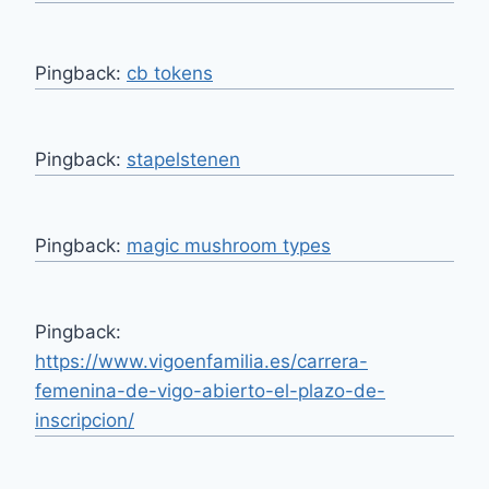
Pingback:
cb tokens
Pingback:
stapelstenen
Pingback:
magic mushroom types
Pingback:
https://www.vigoenfamilia.es/carrera-
femenina-de-vigo-abierto-el-plazo-de-
inscripcion/