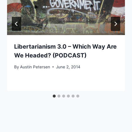
Libertarianism 3.0 – Which Way Are
We Headed? (PODCAST)
By
Austin Petersen
June 2, 2014