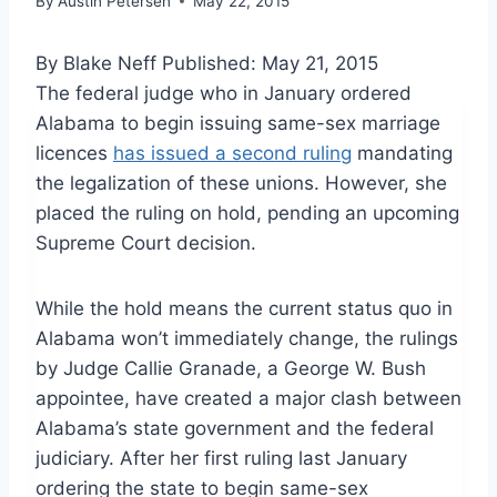
By
Austin Petersen
May 22, 2015
By Blake Neff
Published: May 21, 2015
The federal judge who in January ordered
Alabama to begin issuing same-sex marriage
licences
has issued a second ruling
mandating
the legalization of these unions. However, she
placed the ruling on hold, pending an upcoming
Supreme Court decision.
While the hold means the current status quo in
Alabama won’t immediately change, the rulings
by Judge Callie Granade, a George W. Bush
appointee, have created a major clash between
Alabama’s state government and the federal
judiciary. After her first ruling last January
ordering the state to begin same-sex