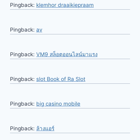
Pingback:
klemhor draaikiepraam
Pingback:
av
Pingback:
VM9 สล็อตออนไลน์มาแรง
Pingback:
slot Book of Ra Slot
Pingback:
big casino mobile
Pingback:
ล้างแอร์