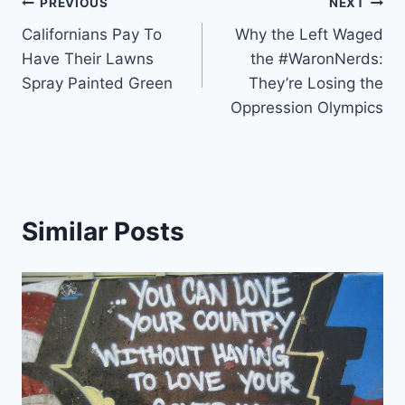
Post
PREVIOUS
NEXT
Californians Pay To
Why the Left Waged
navigation
Have Their Lawns
the #WaronNerds:
Spray Painted Green
They’re Losing the
Oppression Olympics
Similar Posts