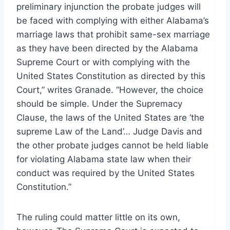
preliminary injunction the probate judges will
be faced with complying with either Alabama’s
marriage laws that prohibit same-sex marriage
as they have been directed by the Alabama
Supreme Court or with complying with the
United States Constitution as directed by this
Court,” writes Granade. “However, the choice
should be simple. Under the Supremacy
Clause, the laws of the United States are ‘the
supreme Law of the Land’… Judge Davis and
the other probate judges cannot be held liable
for violating Alabama state law when their
conduct was required by the United States
Constitution.”
The ruling could matter little on its own,