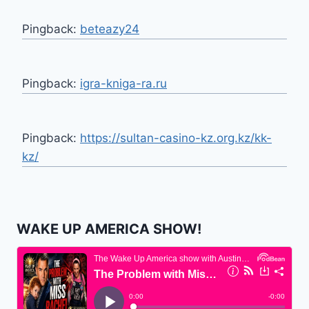
Pingback:
beteazy24
Pingback:
igra-kniga-ra.ru
Pingback:
https://sultan-casino-kz.org.kz/kk-
kz/
WAKE UP AMERICA SHOW!