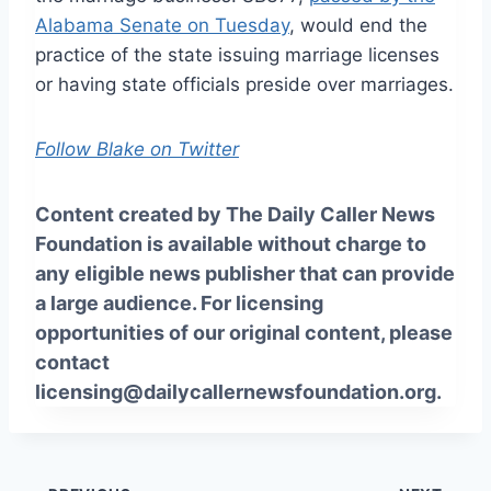
Alabama Senate on Tuesday
, would end the
practice of the state issuing marriage licenses
or having state officials preside over marriages.
Follow Blake on Twitter
Content created by The Daily Caller News
Foundation is available without charge to
any eligible news publisher that can provide
a large audience. For licensing
opportunities of our original content, please
contact
licensing@dailycallernewsfoundation.org.