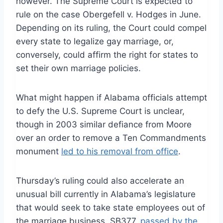
however. The Supreme Court is expected to
rule on the case Obergefell v. Hodges in June.
Depending on its ruling, the Court could compel
every state to legalize gay marriage, or,
conversely, could affirm the right for states to
set their own marriage policies.
What might happen if Alabama officials attempt
to defy the U.S. Supreme Court is unclear,
though in 2003 similar defiance from Moore
over an order to remove a Ten Commandments
monument
led to his removal from office
.
Thursday’s ruling could also accelerate an
unusual bill currently in Alabama’s legislature
that would seek to take state employees out of
the marriage business. SB377,
passed by the