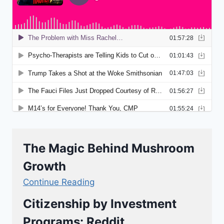
The Magic Behind Mushroom
Growth
Continue Reading
Citizenship by Investment
Programs: Reddit