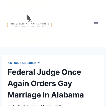
Skip
to
content
ACTION FOR LIBERTY
Federal Judge Once
Again Orders Gay
Marriage In Alabama