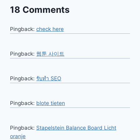
18 Comments
Pingback:
check here
Pingback:
웹툰 사이트
Pingback:
รับทำ SEO
Pingback:
blote tieten
Pingback:
Stapelstein Balance Board Licht
oranje