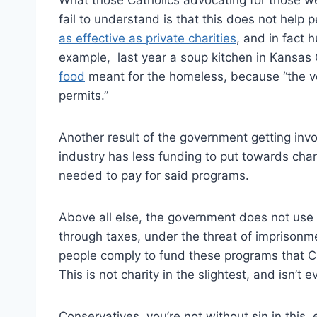
fail to understand is that this does not hel
as effective as private charities
, and in fact h
example, last year a soup kitchen in Kansas
food
meant for the homeless, because “the vo
permits.”
Another result of the government getting invol
industry has less funding to put towards char
needed to pay for said programs.
Above all else, the government does not use 
through taxes, under the threat of imprisonm
people comply to fund these programs that Ca
This is not charity in the slightest, and isn’t 
Conservatives, you’re not without sin in this, ei