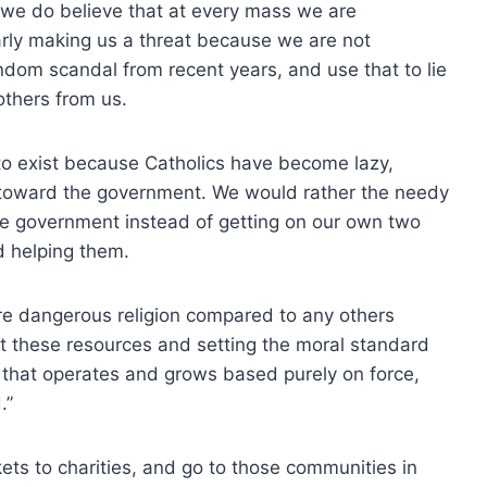
 we do believe that at every mass we are
arly making us a threat because we are not
andom scandal from recent years, and use that to lie
 others from us.
 to exist because Catholics have become lazy,
toward the government. We would rather the needy
he government instead of getting on our own two
d helping them.
e dangerous religion compared to any others
t these resources and setting the moral standard
on that operates and grows based purely on force,
.”
ts to charities, and go to those communities in