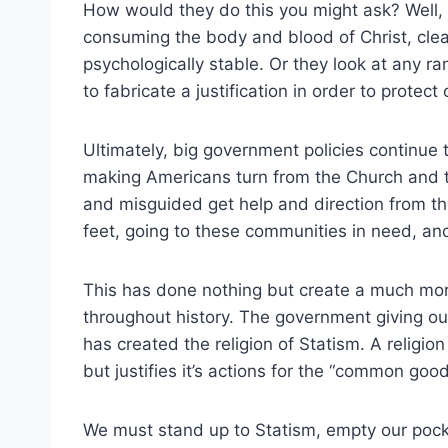
How would they do this you might ask? Well,
consuming the body and blood of Christ, cle
psychologically stable. Or they look at any r
to fabricate a justification in order to protect
Ultimately, big government policies continue
making Americans turn from the Church and 
and misguided get help and direction from t
feet, going to these communities in need, an
This has done nothing but create a much mor
throughout history. The government giving ou
has created the religion of Statism. A religi
but justifies it’s actions for the “common good
We must stand up to Statism, empty our pocke