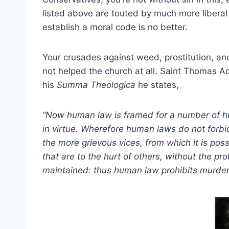
listed above are touted by much more liberal 
establish a moral code is no better.
Your crusades against weed, prostitution, an
not helped the church at all. Saint Thomas Aq
his
Summa Theologica
he states,
“Now human law is framed for a number of hu
in virtue. Wherefore human laws do not forbid
the more grievous vices, from which it is poss
that are to the hurt of others, without the pr
maintained: thus human law prohibits murder, 