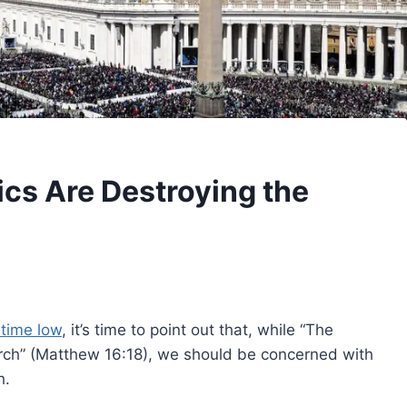
cs Are Destroying the
 time low
, it’s time to point out that, while “The
hurch” (Matthew 16:18), we should be concerned with
h.