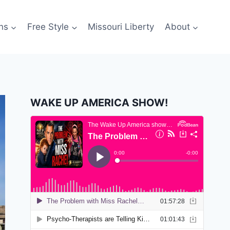
ns
Free Style
Missouri Liberty
About
WAKE UP AMERICA SHOW!