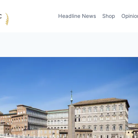
Headline News
Shop
Opinio