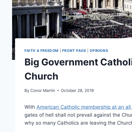
FAITH & FREEDOM
|
FRONT PAGE
|
OPINIONS
Big Government Catholi
Church
By
Conor Martin
October 28, 2019
With
American Catholic membership at an all
gates of hell shall not prevail against the C
why so many Catholics are leaving the Churc