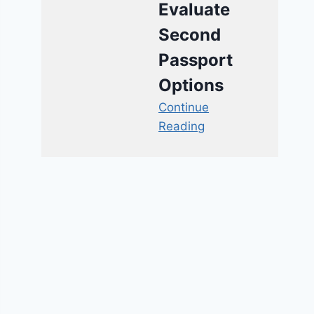
Evaluate
Second
Passport
Options
Continue
Reading