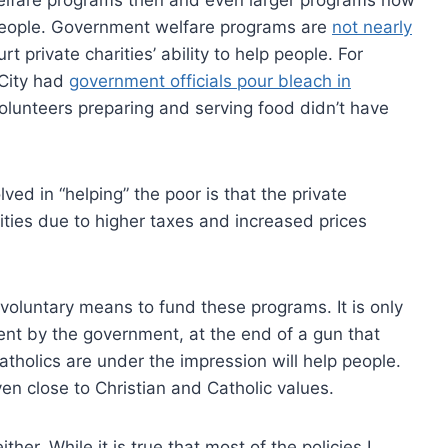
p people. Government welfare programs are
not nearly
urt private charities’ ability to help people. For
 City had
government officials pour bleach in
lunteers preparing and serving food didn’t have
ved in “helping” the poor is that the private
ities due to higher taxes and increased prices
voluntary means to fund these programs. It is only
ent by the government, at the end of a gun that
tholics are under the impression will help people.
even close to Christian and Catholic values.
ther. While it is true that most of the policies I