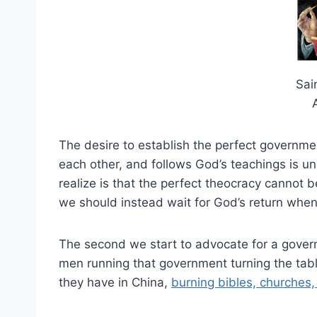
Sai
The desire to establish the perfect governme
each other, and follows God’s teachings is un
realize is that the perfect theocracy cannot 
we should instead wait for God’s return when 
The second we start to advocate for a govern
men running that government turning the table
they have in China,
burning bibles, churches, 