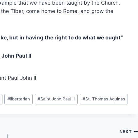
 example that we have been taught by the Church.
ss the Tiber, come home to Rome, and grow the
ke, but in having the right to do what we ought”
 John Paul II
nt Paul John II
#
libertarian
#
Saint John Paul II
#
St. Thomas Aquinas
NEXT