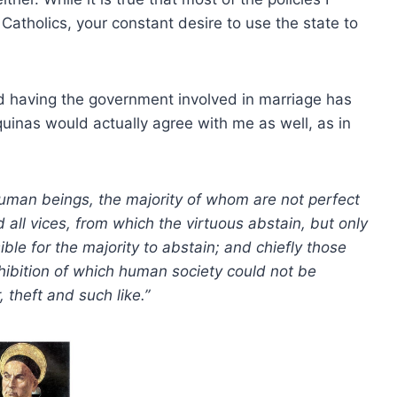
Catholics, your constant desire to use the state to
d having the government involved in marriage has
uinas would actually agree with me as well, as in
man beings, the majority of whom are not perfect
 all vices, from which the virtuous abstain, but only
ible for the majority to abstain; and chiefly those
ohibition of which human society could not be
theft and such like.”