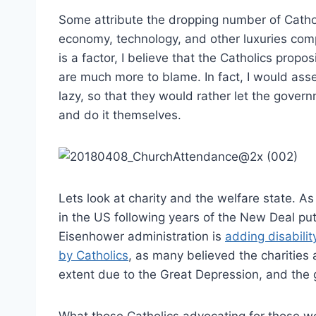
Some attribute the dropping number of Catholi
economy, technology, and other luxuries comp
is a factor, I believe that the Catholics pr
are much more to blame. In fact, I would as
lazy, so that they would rather let the gover
and do it themselves.
Lets look at charity and the welfare state. A
in the US following years of the New Deal pu
Eisenhower administration is
adding disabilit
by Catholics
, as many believed the charities 
extent due to the Great Depression, and the 
What those Catholics advocating for those w