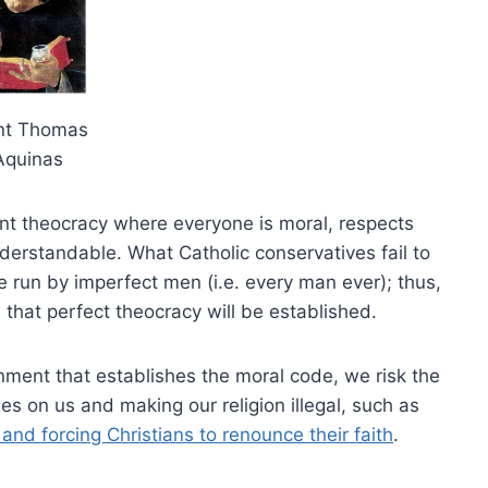
nt Thomas
Aquinas
nt theocracy where everyone is moral, respects
derstandable. What Catholic conservatives fail to
be run by imperfect men (i.e. every man ever); thus,
that perfect theocracy will be established.
ment that establishes the moral code, we risk the
s on us and making our religion illegal, such as
and forcing Christians to renounce their faith
.