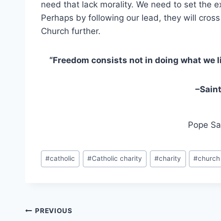
need that lack morality. We need to set the
Perhaps by following our lead, they will cro
Church further.
“Freedom consists not in doing what we li
–
Saint
Pope Sai
Post
#
catholic
#
Catholic charity
#
charity
#
church
Tags:
Post
PREVIOUS