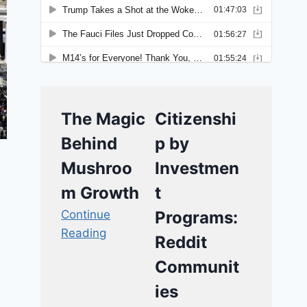
The Magic
Citizenshi
Behind
p by
Mushroo
Investmen
m Growth
t
Continue
Programs:
Reading
Reddit
Communit
ies