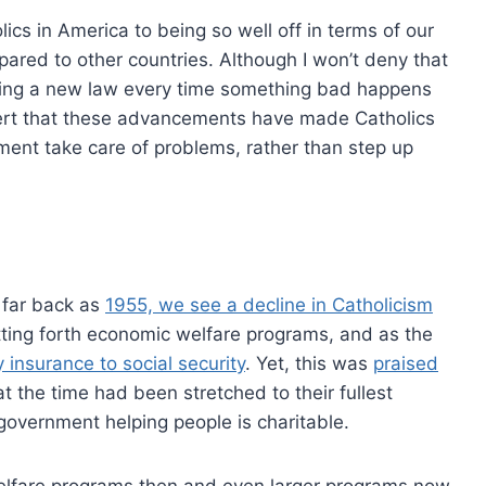
cs in America to being so well off in terms of our
ared to other countries. Although I won’t deny that
oposing a new law every time something bad happens
sert that these advancements have made Catholics
nment take care of problems, rather than step up
s far back as
1955, we see a decline in Catholicism
tting forth economic welfare programs, and as the
y insurance to social security
. Yet, this was
praised
at the time had been stretched to their fullest
government helping people is charitable.
elfare programs then and even larger programs now