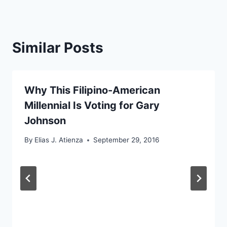
Similar Posts
Why This Filipino-American
Millennial Is Voting for Gary
Johnson
By
Elias J. Atienza
September 29, 2016