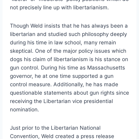
not precisely line up with libertarianism.
Though Weld insists that he has always been a
libertarian and studied such philosophy deeply
during his time in law school, many remain
skeptical. One of the major policy issues which
dogs his claim of libertarianism is his stance on
gun control. During his time as Massachusetts
governor, he at one time supported a gun
control measure. Additionally, he has made
questionable statements about gun rights since
receiving the Libertarian vice presidential
nomination.
Just prior to the Libertarian National
Convention, Weld created a press release