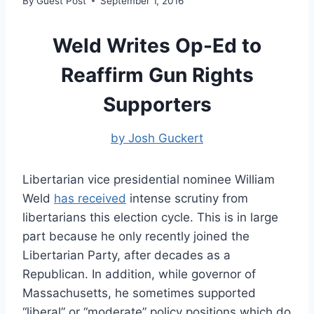
By
Guest Post
September 1, 2016
Weld Writes Op-Ed to
Reaffirm Gun Rights
Supporters
by Josh Guckert
Libertarian vice presidential nominee William
Weld
has received
intense scrutiny from
libertarians this election cycle. This is in large
part because he only recently joined the
Libertarian Party, after decades as a
Republican. In addition, while governor of
Massachusetts, he sometimes supported
“liberal” or “moderate” policy positions which do