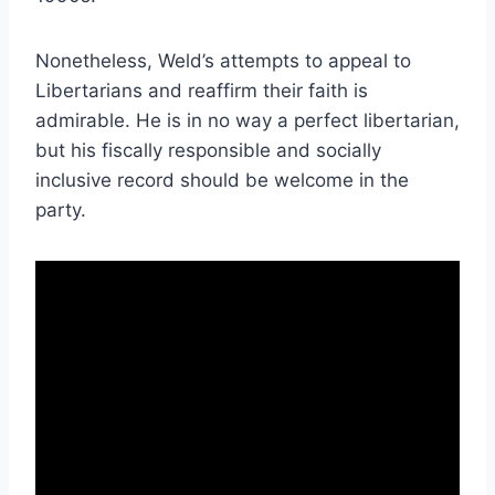
Nonetheless, Weld’s attempts to appeal to
Libertarians and reaffirm their faith is
admirable. He is in no way a perfect libertarian,
but his fiscally responsible and socially
inclusive record should be welcome in the
party.