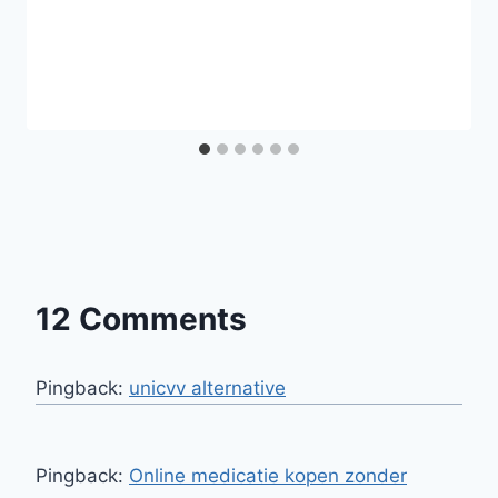
12 Comments
Pingback:
unicvv alternative
Pingback:
Online medicatie kopen zonder