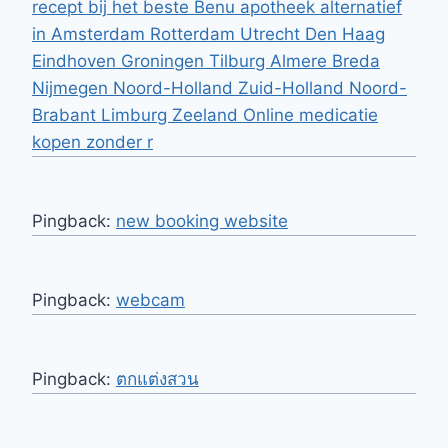
recept bij het beste Benu apotheek alternatief
in Amsterdam Rotterdam Utrecht Den Haag
Eindhoven Groningen Tilburg Almere Breda
Nijmegen Noord-Holland Zuid-Holland Noord-
Brabant Limburg Zeeland Online medicatie
kopen zonder r
Pingback:
new booking website
Pingback:
webcam
Pingback:
ตกแต่งสวน