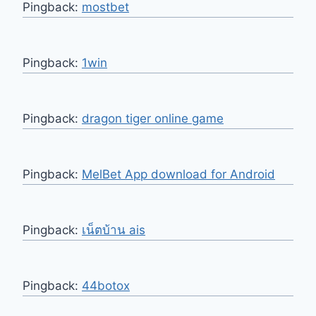
Pingback:
mostbet
Pingback:
1win
Pingback:
dragon tiger online game
Pingback:
MelBet App download for Android
Pingback:
เน็ตบ้าน ais
Pingback:
44botox