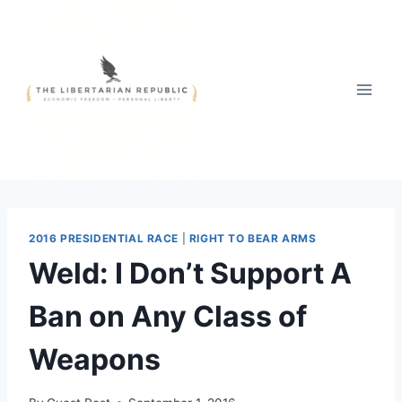
Skip
to
content
2016 PRESIDENTIAL RACE
|
RIGHT TO BEAR ARMS
Weld: I Don’t Support A
Ban on Any Class of
Weapons