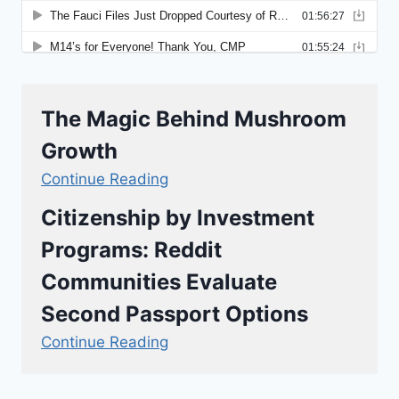
The Magic Behind Mushroom
Growth
Continue Reading
Citizenship by Investment
Programs: Reddit
Communities Evaluate
Second Passport Options
Continue Reading