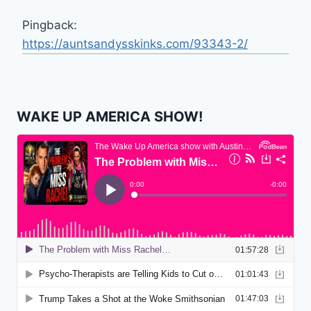
Pingback:
https://auntsandysskinks.com/93343-2/
WAKE UP AMERICA SHOW!