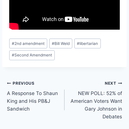
Post
#
2nd amendment
#
Bill Weld
#
libertarian
Tags:
#
Second Amendment
Post
PREVIOUS
NEXT
A Response To Shaun
NEW POLL: 52% of
navigation
King and His PB&J
American Voters Want
Sandwich
Gary Johnson in
Debates