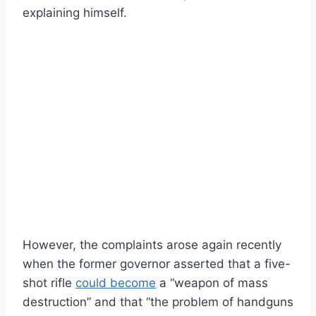
explaining himself.
However, the complaints arose again recently
when the former governor asserted that a five-
shot rifle
could become
a “weapon of mass
destruction” and that “the problem of handguns