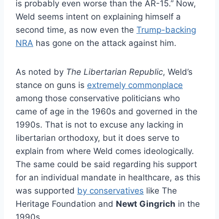
is probably even worse than the AR-15.” Now,
Weld seems intent on explaining himself a
second time, as now even the
Trump-backing
NRA
has gone on the attack against him.
As noted by
The Libertarian Republic
, Weld’s
stance on guns is
extremely commonplace
among those conservative politicians who
came of age in the 1960s and governed in the
1990s. That is not to excuse any lacking in
libertarian orthodoxy, but it does serve to
explain from where Weld comes ideologically.
The same could be said regarding his support
for an individual mandate in healthcare, as this
was supported
by conservatives
like The
Heritage Foundation and
Newt Gingrich
in the
1990s.