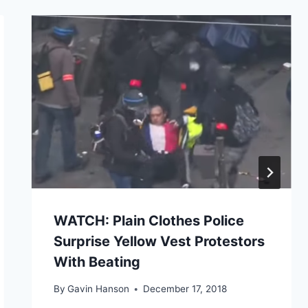
WATCH: Plain Clothes Police
Surprise Yellow Vest Protestors
With Beating
By
Gavin Hanson
December 17, 2018