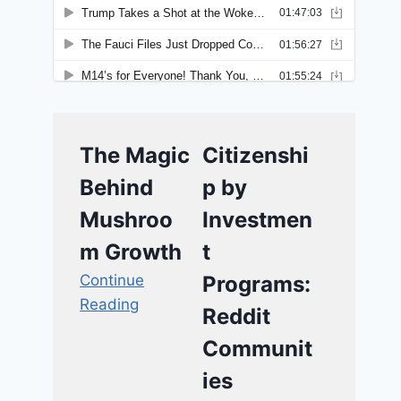
The Magic
Citizenshi
Behind
p by
Mushroo
Investmen
m Growth
t
Continue
Programs:
Reading
Reddit
Communit
ies