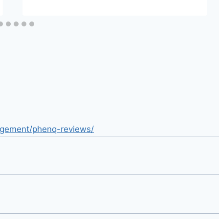
nagement/phenq-reviews/