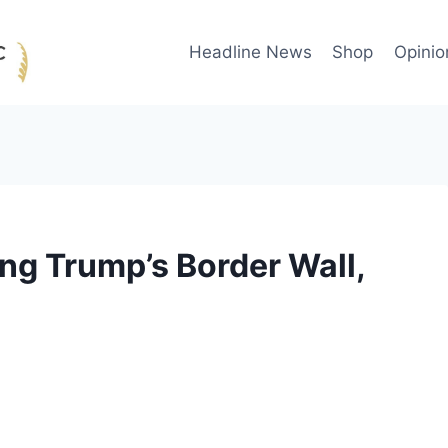
Headline News
Shop
Opinio
ing Trump’s Border Wall,