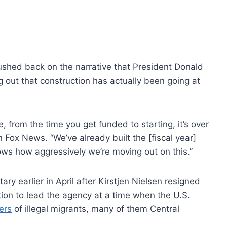
ushed back on the narrative that President Donald
ng out that construction has actually been going at
e, from the time you get funded to starting, it’s over
 Fox News. “We’ve already built the [fiscal year]
ows how aggressively we’re moving out on this.”
earlier in April after Kirstjen Nielsen resigned
on to lead the agency at a time when the U.S.
ers
of illegal migrants, many of them Central