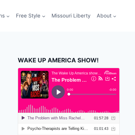
ns
Free Style
Missouri Liberty
About
WAKE UP AMERICA SHOW!