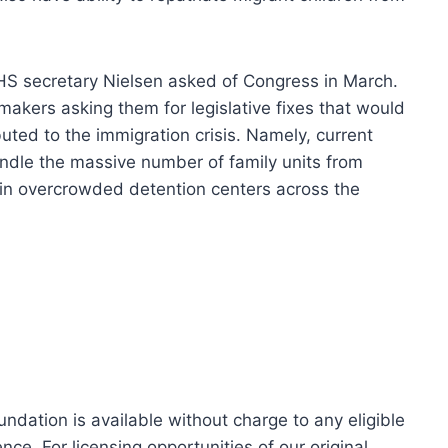
HS secretary Nielsen asked of Congress in March.
akers asking them for legislative fixes that would
ted to the immigration crisis. Namely, current
ndle the massive number of family units from
 in overcrowded detention centers across the
dation is available without charge to any eligible
ce. For licensing opportunities of our original