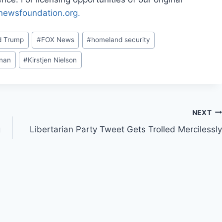
rnewsfoundation.org.
d Trump
#
FOX News
#
homeland security
enan
#
Kirstjen Nielson
NEXT
g
Libertarian Party Tweet Gets Trolled Mercilessly