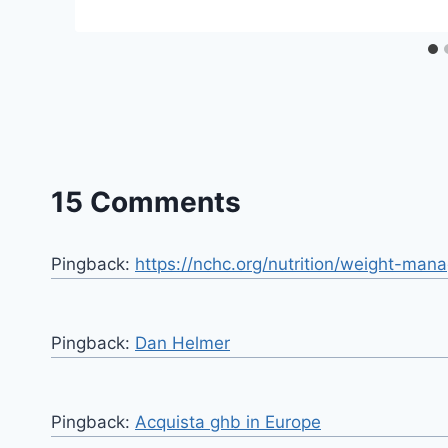
15 Comments
Pingback:
https://nchc.org/nutrition/weight-ma
Pingback:
Dan Helmer
Pingback:
Acquista ghb in Europe