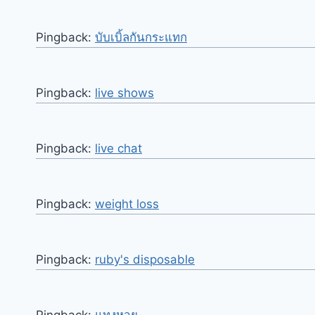
Pingback:
บับเบิ้ลกันกระแทก
Pingback:
live shows
Pingback:
live chat
Pingback:
weight loss
Pingback:
ruby's disposable