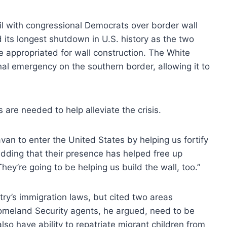
il with congressional Democrats over border wall
its longest shutdown in U.S. history as the two
appropriated for wall construction. The White
nal emergency on the southern border, allowing it to
are needed to help alleviate the crisis.
an to enter the United States by helping us fortify
 adding that their presence has helped free up
ey’re going to be helping us build the wall, too.”
try’s immigration laws, but cited two areas
 Homeland Security agents, he argued, need to be
lso have ability to repatriate migrant children from