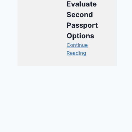
Evaluate
Second
Passport
Options
Continue
Reading