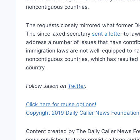
noncontiguous countries.
The requests closely mirrored what former D
The since-axed secretary
sent a letter
to lawm
address a number of issues that have contribu
immigration laws are not well-equipped to ha
noncontiguous countries, which has resulted
country.
Follow Jason on
Twitter
.
Click here for reuse options!
Copyright 2019 Daily Caller News Foundation
Content created by The Daily Caller News Foun
news publisher that can provide a large audien