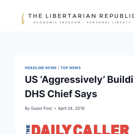
Skip
to
content
HEADLINE NEWS
|
TOP NEWS
US ‘Aggressively’ Build
DHS Chief Says
By
Guest Post
April 24, 2019