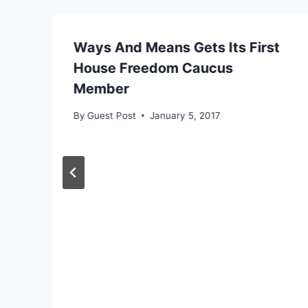
Ways And Means Gets Its First
House Freedom Caucus
Member
By
Guest Post
January 5, 2017