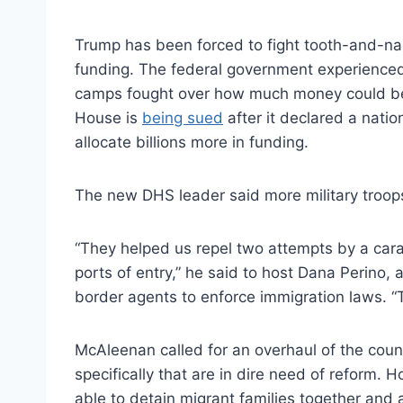
Trump has been forced to fight tooth-and-na
funding. The federal government experienced 
camps fought over how much money could be 
House is
being sued
after it declared a natio
allocate billions more in funding.
The new DHS leader said more military troops 
“They helped us repel two attempts by a carav
ports of entry,” he said to host Dana Perino,
border agents to enforce immigration laws. “Th
McAleenan called for an overhaul of the coun
specifically that are in dire need of reform.
able to detain migrant families together and a