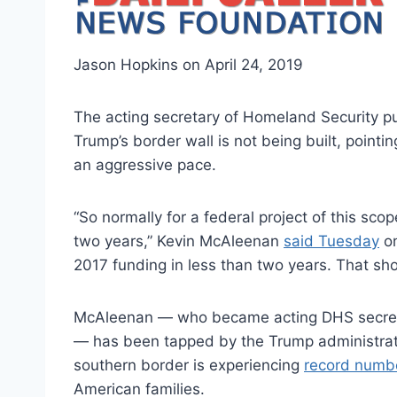
Jason Hopkins on April 24, 2019
The acting secretary of Homeland Security p
Trump’s border wall is not being built, pointi
an aggressive pace.
“So normally for a federal project of this scop
two years,” Kevin McAleenan
said Tuesday
on
2017 funding in less than two years. That sh
McAleenan — who became acting DHS secretary 
— has been tapped by the Trump administrati
southern border is experiencing
record numb
American families.