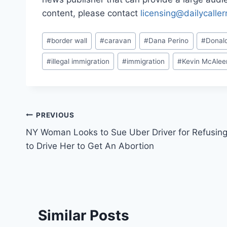
content, please contact
licensing@dailycalle
Post
#
border wall
#
caravan
#
Dana Perino
#
Donal
Tags:
#
illegal immigration
#
immigration
#
Kevin McAle
Post
PREVIOUS
NY Woman Looks to Sue Uber Driver for Refusin
navigation
to Drive Her to Get An Abortion
Similar Posts