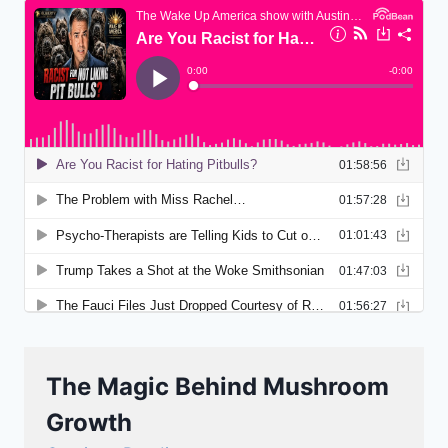
The Magic Behind Mushroom
Growth