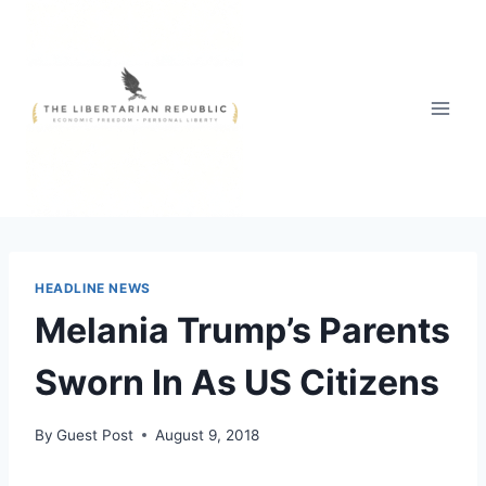
Skip
to
content
HEADLINE NEWS
Melania Trump’s Parents
Sworn In As US Citizens
By
Guest Post
August 9, 2018