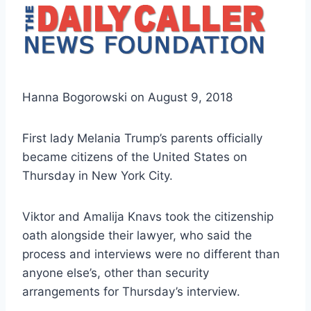
Hanna Bogorowski on August 9, 2018
First lady Melania Trump’s parents officially
became citizens of the United States on
Thursday in New York City.
Viktor and Amalija Knavs took the citizenship
oath alongside their lawyer, who said the
process and interviews were no different than
anyone else’s, other than security
arrangements for Thursday’s interview.