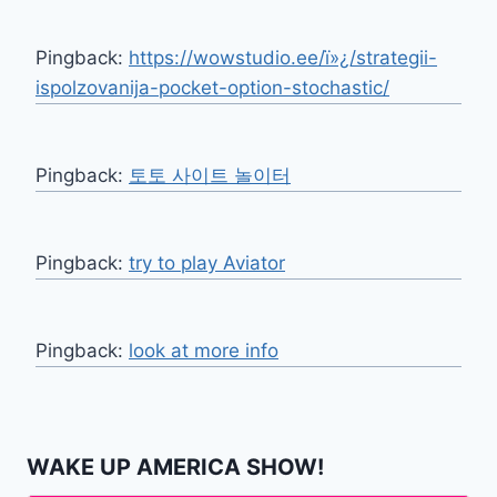
Pingback:
https://wowstudio.ee/ï»¿/strategii-
ispolzovanija-pocket-option-stochastic/
Pingback:
토토 사이트 놀이터
Pingback:
try to play Aviator
Pingback:
look at more info
WAKE UP AMERICA SHOW!