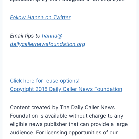
Follow Hanna on Twitter
Email tips to
hanna@
dailycallernewsfoundation.org
Click here for reuse options!
Copyright 2018 Daily Caller News Foundation
Content created by The Daily Caller News
Foundation is available without charge to any
eligible news publisher that can provide a large
audience. For licensing opportunities of our