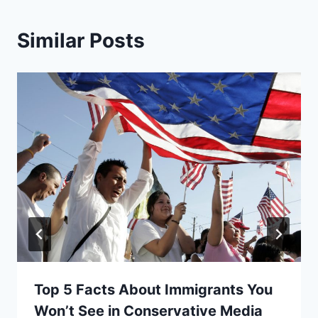
Similar Posts
Top 5 Facts About Immigrants You
Won’t See in Conservative Media