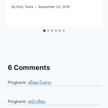
By
Kitty Testa
September 23, 2016
6 Comments
Pingback:
สล็อตเว็บตรง
Pingback:
หญ้าเทียม