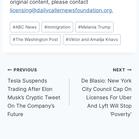
original content, please contact
licensing@dailycallernewsfoundation.org.
Post
#
ABC News
#
immigration
#
Melania Trump
Tags:
#
The Washington Post
#
Viktor and Amalija Knavs
Post
PREVIOUS
NEXT
Tesla Suspends
De Blasio: New York
navigation
Trading After Elon
City Council Cap On
Musk’s Cryptic Tweet
Licenses For Uber
On The Company’s
And Lyft Will Stop
Future
‘Poverty’