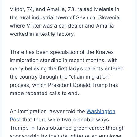
Viktor, 74, and Amalija, 73, raised Melania in
the rural industrial town of Sevnica, Slovenia,
where Viktor was a car dealer and Amalija
worked in a textile factory.
There has been speculation of the Knaves
immigration standing in recent months, with
many believing the first lady’s parents entered
the country through the “chain migration”
process, which President Donald Trump has
made repeated calls to end.
An immigration lawyer told the
Washington
Post
that there were two probable ways
Trump’s in-laws obtained green cards: through
sponsorship by their daughter or an employer.