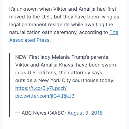
It’s unknown when Viktor and Amalija had first
moved to the U.S., but they have been living as
legal permanent residents while awaiting the
naturalization oath ceremony, according to
The
Associated Press
.
NEW: First lady Melania Trump’s parents,
Viktor and Amalija Knavs, have been sworn
in as U.S. citizens, their attorney says
outside a New York City courthouse today.
https://t.co/BIy7Lpczh1
pic.twitter.com/jlG4tRjkJ3
— ABC News (@ABC)
August 9, 2018