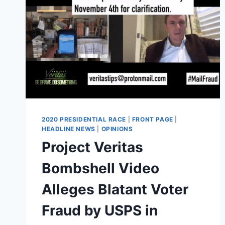
2020 PRESIDENTIAL RACE
|
FRONT PAGE
|
HEADLINE NEWS
|
OPINIONS
Project Veritas
Bombshell Video
Alleges Blatant Voter
Fraud by USPS in