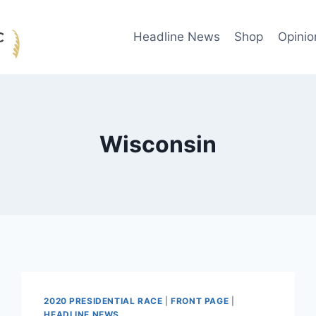
Headline News
Shop
Opinio
Wisconsin
2020 PRESIDENTIAL RACE
|
FRONT PAGE
|
HEADLINE NEWS