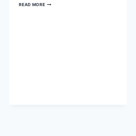
NICK
READ MORE
POLCE
“CONSTITUTIONAL
CONSERVATIVE”
RUNS
FOR
RYAN’S
SEAT