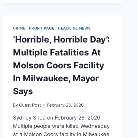
CRIME
|
FRONT PAGE
|
HEADLINE NEWS
‘Horrible, Horrible Day’:
Multiple Fatalities At
Molson Coors Facility
In Milwaukee, Mayor
Says
By
Guest Post
February 26, 2020
Sydney Shea on February 26, 2020
Multiple people were killed Wednesday
at a Molson Coors facility in Milwaukee,