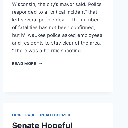
Wisconsin, the city’s mayor said. Police
responded to a “critical incident” that
left several people dead. The number
of fatalities has not been confirmed,
but Milwaukee police asked employees
and residents to stay clear of the area.
“There was a horrific shooting…
‘HORRIBLE,
READ MORE
HORRIBLE
DAY’:
MULTIPLE
FATALITIES
AT
MOLSON
COORS
FACILITY
FRONT PAGE
|
UNCATEGORIZED
IN
MILWAUKEE,
Senate Hopeful
MAYOR