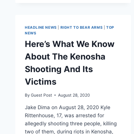
BOMBSHELL
VIDEO
ALLEGES
BLATANT
VOTER
HEADLINE NEWS
|
RIGHT TO BEAR ARMS
|
TOP
FRAUD
NEWS
BY
Here’s What We Know
USPS
IN
About The Kenosha
MICHIGAN,
PENNSYLVANIA
Shooting And Its
Victims
By
Guest Post
August 28, 2020
Jake Dima on August 28, 2020 Kyle
Rittenhouse, 17, was arrested for
allegedly shooting three people, killing
two of them, during riots in Kenosha,