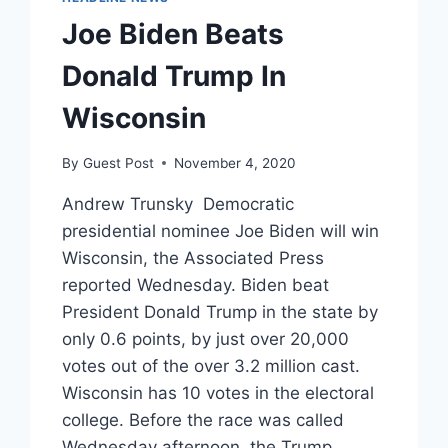
Joe Biden Beats
Donald Trump In
Wisconsin
By
Guest Post
November 4, 2020
Andrew Trunsky Democratic
presidential nominee Joe Biden will win
Wisconsin, the Associated Press
reported Wednesday. Biden beat
President Donald Trump in the state by
only 0.6 points, by just over 20,000
votes out of the over 3.2 million cast.
Wisconsin has 10 votes in the electoral
college. Before the race was called
Wednesday afternoon, the Trump…