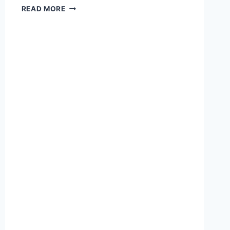
DISMANTLING
READ MORE
THE
LEFT
WING
MYTHS
ON
KYLE
RITTENHOUSE