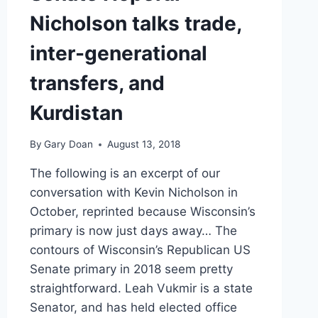
SAYS
Nicholson talks trade,
inter-generational
transfers, and
Kurdistan
By
Gary Doan
August 13, 2018
The following is an excerpt of our
conversation with Kevin Nicholson in
October, reprinted because Wisconsin’s
primary is now just days away… The
contours of Wisconsin’s Republican US
Senate primary in 2018 seem pretty
straightforward. Leah Vukmir is a state
Senator, and has held elected office