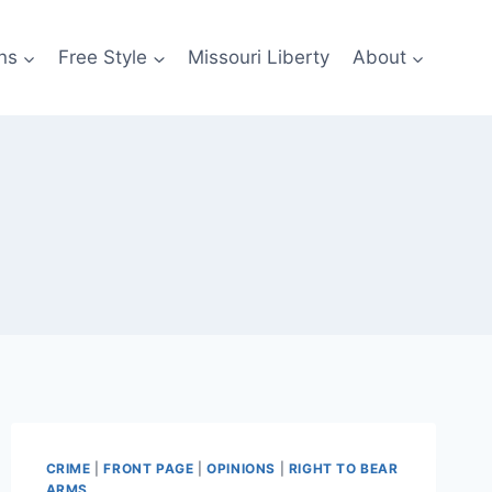
ns
Free Style
Missouri Liberty
About
CRIME
|
FRONT PAGE
|
OPINIONS
|
RIGHT TO BEAR
ARMS