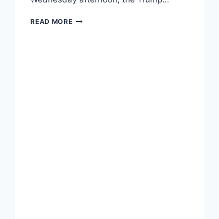
JOE
READ MORE
BIDEN
BEATS
DONALD
TRUMP
IN
WISCONSIN