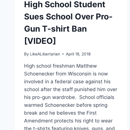
High School Student
IT’S
‘NOT
Sues School Over Pro-
A
PRODUCTIVE
Gun T-shirt Ban
USE
OF
[VIDEO]
TIME’
By
LikeALibertarian
April 18, 2018
High school freshman Matthew
Schoenecker from Wisconsin is now
involved in a federal case against his
school after the staff punished him over
his pro-gun wardrobe. School officials
warmed Schoenecker before spring
break and he believes the First
Amendment protects his right to wear
the t-shirts featuring knives, guns, and