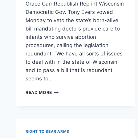
Grace Carr Republish Reprint Wisconsin
Democratic Gov. Tony Evers vowed
Monday to veto the state’s born-alive
bill mandating doctors provide care to
infants who survive abortion
procedures, calling the legislation
redundant. “We have all sorts of issues
to deal with in the state of Wisconsin
and to pass a bill that is redundant
seems to…
WI
READ MORE
GOV
WILL
VETO
‘BORN
ALIVE’
BILL
RIGHT TO BEAR ARMS
BECAUSE