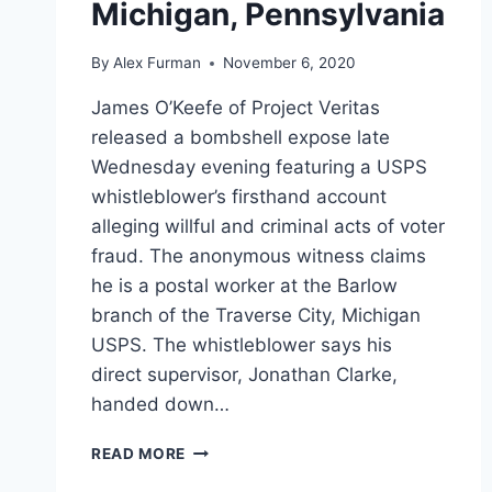
Michigan, Pennsylvania
By
Alex Furman
November 6, 2020
James O’Keefe of Project Veritas
released a bombshell expose late
Wednesday evening featuring a USPS
whistleblower’s firsthand account
alleging willful and criminal acts of voter
fraud. The anonymous witness claims
he is a postal worker at the Barlow
branch of the Traverse City, Michigan
USPS. The whistleblower says his
direct supervisor, Jonathan Clarke,
handed down…
PROJECT
READ MORE
VERITAS