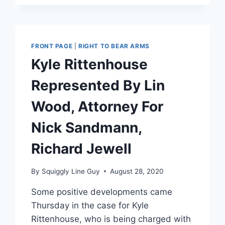
FRONT PAGE
|
RIGHT TO BEAR ARMS
Kyle Rittenhouse
Represented By Lin
Wood, Attorney For
Nick Sandmann,
Richard Jewell
By
Squiggly Line Guy
August 28, 2020
Some positive developments came
Thursday in the case for Kyle
Rittenhouse, who is being charged with