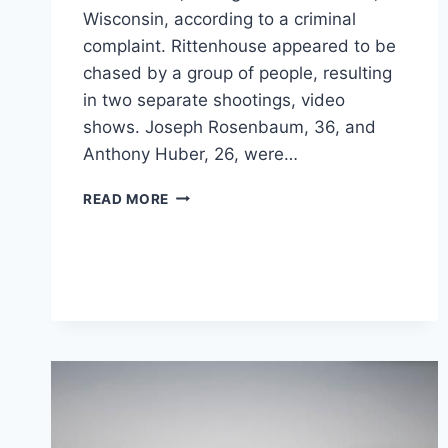
Wisconsin, according to a criminal
complaint. Rittenhouse appeared to be
chased by a group of people, resulting
in two separate shootings, video
shows. Joseph Rosenbaum, 36, and
Anthony Huber, 26, were…
HERE’S
READ MORE
WHAT
WE
KNOW
ABOUT
THE
KENOSHA
SHOOTING
AND
ITS
VICTIMS