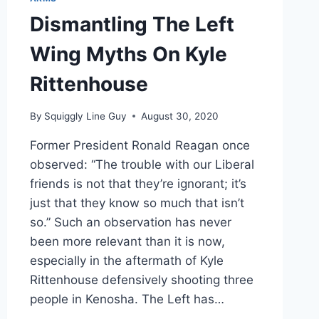
Dismantling The Left
Wing Myths On Kyle
Rittenhouse
By
Squiggly Line Guy
August 30, 2020
Former President Ronald Reagan once
observed: “The trouble with our Liberal
friends is not that they’re ignorant; it’s
just that they know so much that isn’t
so.” Such an observation has never
been more relevant than it is now,
especially in the aftermath of Kyle
Rittenhouse defensively shooting three
people in Kenosha. The Left has…