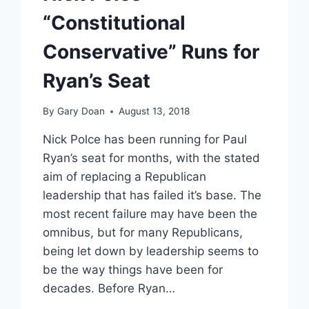
SANDMANN,
“Constitutional
RICHARD
JEWELL
Conservative” Runs for
Ryan’s Seat
By
Gary Doan
August 13, 2018
Nick Polce has been running for Paul
Ryan’s seat for months, with the stated
aim of replacing a Republican
leadership that has failed it’s base. The
most recent failure may have been the
omnibus, but for many Republicans,
being let down by leadership seems to
be the way things have been for
decades. Before Ryan…