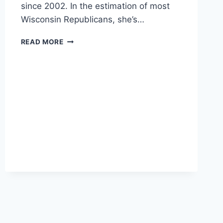
since 2002. In the estimation of most
Wisconsin Republicans, she’s…
SENATE
READ MORE
HOPEFUL
NICHOLSON
TALKS
TRADE,
INTER-
GENERATIONAL
TRANSFERS,
AND
KURDISTAN