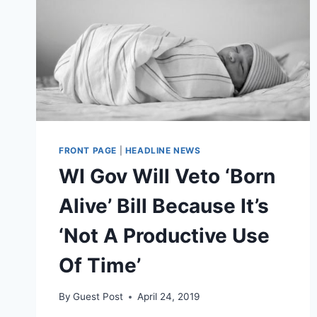
FRONT PAGE
|
HEADLINE NEWS
WI Gov Will Veto ‘Born
Alive’ Bill Because It’s
‘Not A Productive Use
Of Time’
By
Guest Post
April 24, 2019