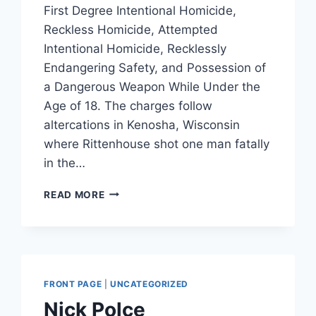
First Degree Intentional Homicide,
Reckless Homicide, Attempted
Intentional Homicide, Recklessly
Endangering Safety, and Possession of
a Dangerous Weapon While Under the
Age of 18. The charges follow
altercations in Kenosha, Wisconsin
where Rittenhouse shot one man fatally
in the…
KYLE
READ MORE
RITTENHOUSE
REPRESENTED
BY
LIN
WOOD,
ATTORNEY
FRONT PAGE
|
UNCATEGORIZED
FOR
Nick Polce
NICK