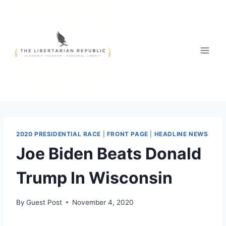
Skip
to
content
2020 PRESIDENTIAL RACE
|
FRONT PAGE
|
HEADLINE NEWS
Joe Biden Beats Donald
Trump In Wisconsin
By
Guest Post
November 4, 2020