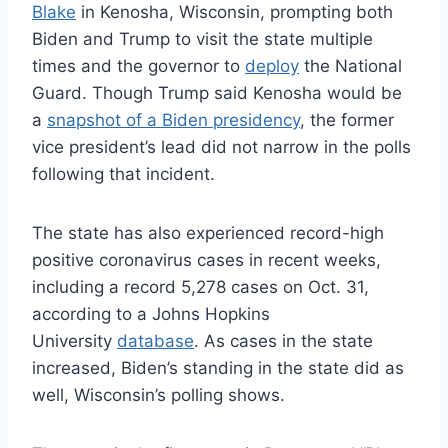
Blake
in Kenosha, Wisconsin, prompting both
Biden and Trump to visit the state multiple
times and the governor to
deploy
the National
Guard. Though Trump said Kenosha would be
a
snapshot of a Biden presidency
, the former
vice president’s lead did not narrow in the polls
following that incident.
The state has also experienced record-high
positive coronavirus cases in recent weeks,
including a record 5,278 cases on Oct. 31,
according to a Johns Hopkins
University
database
. As cases in the state
increased, Biden’s standing in the state did as
well, Wisconsin’s polling shows.