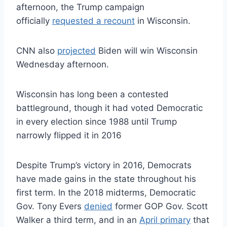
afternoon, the Trump campaign
officially
requested a recount
in Wisconsin.
CNN also
projected
Biden will win Wisconsin
Wednesday afternoon.
Wisconsin has long been a contested
battleground, though it had voted Democratic
in every election since 1988 until Trump
narrowly flipped it in 2016
Despite Trump’s victory in 2016, Democrats
have made gains in the state throughout his
first term. In the 2018 midterms, Democratic
Gov. Tony Evers
denied
former GOP Gov. Scott
Walker a third term, and in an
April primary
that