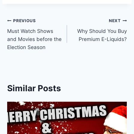
Post
PREVIOUS
NEXT
Must Watch Shows
Why Should You Buy
navigation
and Movies before the
Premium E-Liquids?
Election Season
Similar Posts