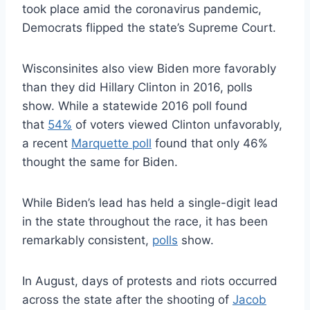
took place amid the coronavirus pandemic,
Democrats flipped the state’s Supreme Court.
Wisconsinites also view Biden more favorably
than they did Hillary Clinton in 2016, polls
show. While a statewide 2016 poll found
that
54%
of voters viewed Clinton unfavorably,
a recent
Marquette poll
found that only 46%
thought the same for Biden.
While Biden’s lead has held a single-digit lead
in the state throughout the race, it has been
remarkably consistent,
polls
show.
In August, days of protests and riots occurred
across the state after the shooting of
Jacob