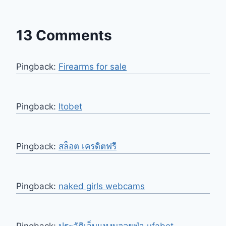
13 Comments
Pingback:
Firearms for sale
Pingback:
ltobet
Pingback:
สล็อต เครดิตฟรี
Pingback:
naked girls webcams
Pingback:
ประวัติเว็บแทงบอลยูฟ่า ufabet