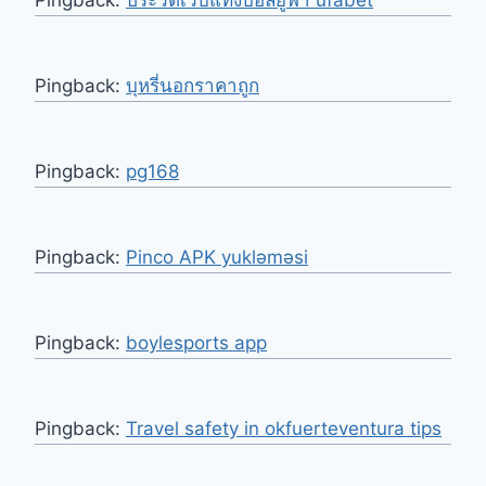
Pingback:
บุหรี่นอกราคาถูก
Pingback:
pg168
Pingback:
Pinco APK yukləməsi
Pingback:
boylesports app
Pingback:
Travel safety in okfuerteventura tips