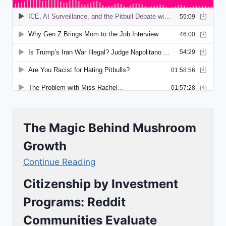
The Magic Behind Mushroom
Growth
Continue Reading
Citizenship by Investment
Programs: Reddit
Communities Evaluate