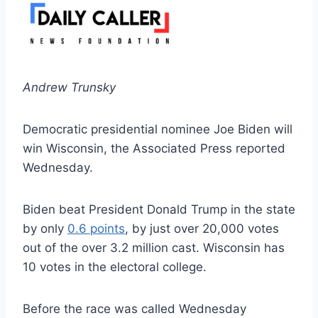
Andrew Trunsky
Democratic presidential nominee Joe Biden will
win Wisconsin, the Associated Press reported
Wednesday.
Biden beat President Donald Trump in the state
by only
0.6 points
, by just over 20,000 votes
out of the over 3.2 million cast. Wisconsin has
10 votes in the electoral college.
Before the race was called Wednesday