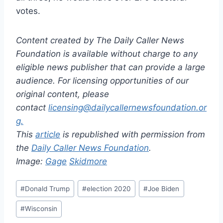
votes.
Content created by The Daily Caller News
Foundation is available without charge to any
eligible news publisher that can provide a large
audience. For licensing opportunities of our
original content, please
contact
licensing@dailycallernewsfoundation.or
g.
This
article
is republished with permission from
the
Daily Caller News Foundation
.
Image:
Gage
Skidmore
Post
#
Donald Trump
#
election 2020
#
Joe Biden
Tags:
#
Wisconsin