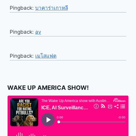
Pingback:
บาคาร่าเกาหลี
Pingback:
av
Pingback:
เมโสแฟต
WAKE UP AMERICA SHOW!