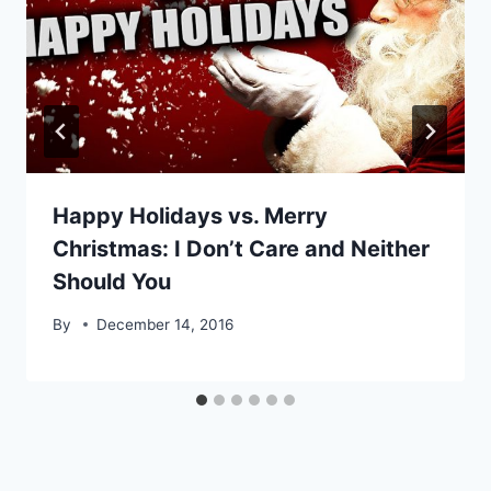
Happy Holidays vs. Merry
Christmas: I Don’t Care and Neither
Should You
By
December 14, 2016