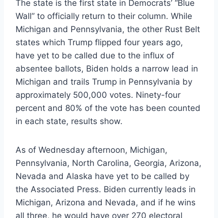
The state is the first state in Democrats’ “Blue
Wall” to officially return to their column. While
Michigan and Pennsylvania, the other Rust Belt
states which Trump flipped four years ago,
have yet to be called due to the influx of
absentee ballots, Biden holds a narrow lead in
Michigan and trails Trump in Pennsylvania by
approximately 500,000 votes. Ninety-four
percent and 80% of the vote has been counted
in each state, results show.
As of Wednesday afternoon, Michigan,
Pennsylvania, North Carolina, Georgia, Arizona,
Nevada and Alaska have yet to be called by
the Associated Press. Biden currently leads in
Michigan, Arizona and Nevada, and if he wins
all three, he would have over 270 electoral