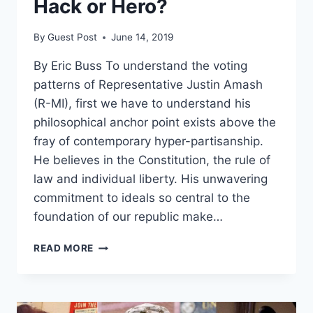
Hack or Hero?
By
Guest Post
June 14, 2019
By Eric Buss To understand the voting
patterns of Representative Justin Amash
(R-MI), first we have to understand his
philosophical anchor point exists above the
fray of contemporary hyper-partisanship.
He believes in the Constitution, the rule of
law and individual liberty. His unwavering
commitment to ideals so central to the
foundation of our republic make…
JUSTIN
READ MORE
AMASH:
POLITICAL
HACK
OR