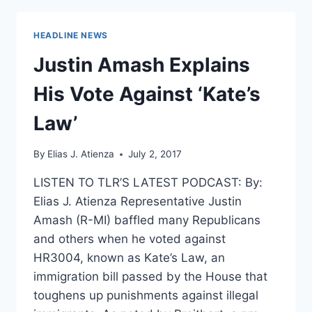
NEWLY
ELECTED
HEADLINE NEWS
CONGRESSWOMAN
ON
Justin Amash Explains
FIRST
PALESTINIAN
His Vote Against ‘Kate’s
SERVING
IN
Law’
CONGRESS
By
Elias J. Atienza
July 2, 2017
LISTEN TO TLR’S LATEST PODCAST: By:
Elias J. Atienza Representative Justin
Amash (R-MI) baffled many Republicans
and others when he voted against
HR3004, known as Kate’s Law, an
immigration bill passed by the House that
toughens up punishments against illegal