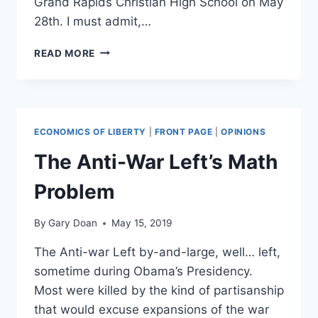
Grand Rapids Christian High School on May
28th. I must admit,…
AMASH
READ MORE
PIT:
WHAT
I
SAW
AT
ECONOMICS OF LIBERTY
|
FRONT PAGE
|
OPINIONS
THE
JUSTIN
The Anti-War Left’s Math
AMASH
TOWN
Problem
HALL
By
Gary Doan
May 15, 2019
The Anti-war Left by-and-large, well… left,
sometime during Obama’s Presidency.
Most were killed by the kind of partisanship
that would excuse expansions of the war