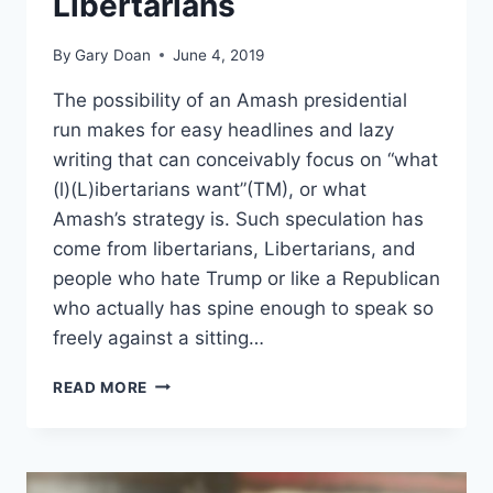
Libertarians
By
Gary Doan
June 4, 2019
The possibility of an Amash presidential
run makes for easy headlines and lazy
writing that can conceivably focus on “what
(l)(L)ibertarians want”(TM), or what
Amash’s strategy is. Such speculation has
come from libertarians, Libertarians, and
people who hate Trump or like a Republican
who actually has spine enough to speak so
freely against a sitting…
THE
READ MORE
LIBERTARIAN
PARTY
RESPONDS
TO