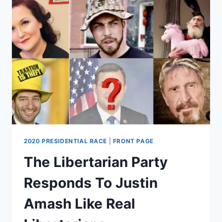
HERO?
2020 PRESIDENTIAL RACE
|
FRONT PAGE
The Libertarian Party
Responds To Justin
Amash Like Real