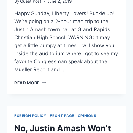
By
Guest Post
June 2, 2019
Happy Sunday, Liberty Lovers! Buckle up!
We’re going on a 2-hour road trip to the
Justin Amash town hall at Grand Rapids
Christian High School. WARNING: It may
get a little bumpy at times. I will show you
inside the auditorium where I got to see my
favorite Congressman speak about the
Mueller Report and…
AMASH
READ MORE
TOWN
HALL
ROAD
TRIP!
–
FOREIGN POLICY
|
FRONT PAGE
|
OPINIONS
SUNDAYS
WITH
No, Justin Amash Won’t
STEFFI