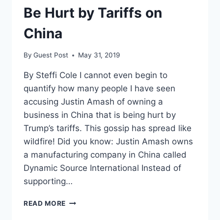
Be Hurt by Tariffs on
China
By
Guest Post
May 31, 2019
By Steffi Cole I cannot even begin to
quantify how many people I have seen
accusing Justin Amash of owning a
business in China that is being hurt by
Trump’s tariffs. This gossip has spread like
wildfire! Did you know: Justin Amash owns
a manufacturing company in China called
Dynamic Source International Instead of
supporting…
NO,
READ MORE
JUSTIN