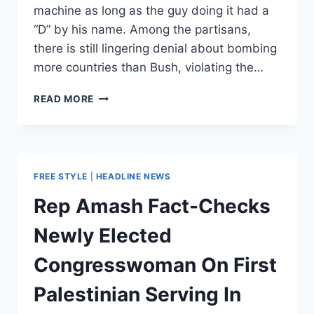
machine as long as the guy doing it had a
“D” by his name. Among the partisans,
there is still lingering denial about bombing
more countries than Bush, violating the…
THE
READ MORE
ANTI-
WAR
LEFT’S
MATH
PROBLEM
FREE STYLE
|
HEADLINE NEWS
Rep Amash Fact-Checks
Newly Elected
Congresswoman On First
Palestinian Serving In