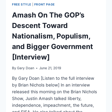
FREE STYLE
|
FRONT PAGE
Amash On The GOP’s
Descent Toward
Nationalism, Populism,
and Bigger Government
[Interview]
By
Gary Doan
June 21, 2019
By Gary Doan [Listen to the full interview
by Brian Nichols below] In an interview
released this morning on the Brian Nichols
Show, Justin Amash talked liberty,
independence, impeachment, the future,