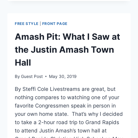
AMASH
WON’T
BE
HURT
FREE STYLE
|
FRONT PAGE
BY
TARIFFS
Amash Pit: What I Saw at
ON
CHINA
the Justin Amash Town
Hall
By
Guest Post
May 30, 2019
By Steffi Cole Livestreams are great, but
nothing compares to watching one of your
favorite Congressmen speak in person in
your own home state. That’s why I decided
to take a 2-hour road trip to Grand Rapids
to attend Justin Amash’s town hall at