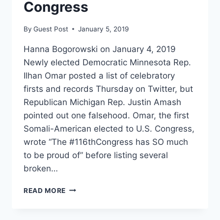
Congress
By
Guest Post
January 5, 2019
Hanna Bogorowski on January 4, 2019
Newly elected Democratic Minnesota Rep.
Ilhan Omar posted a list of celebratory
firsts and records Thursday on Twitter, but
Republican Michigan Rep. Justin Amash
pointed out one falsehood. Omar, the first
Somali-American elected to U.S. Congress,
wrote “The #116thCongress has SO much
to be proud of” before listing several
broken…
REP
READ MORE
AMASH
FACT-
CHECKS