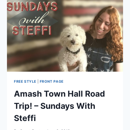
JUSTIN
AMASH
LIKE
REAL
LIBERTARIANS
FREE STYLE
|
FRONT PAGE
Amash Town Hall Road
Trip! – Sundays With
Steffi