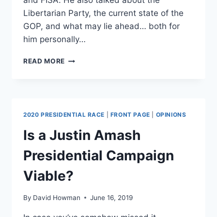
and FISA. He also talked about the
Libertarian Party, the current state of the
GOP, and what may lie ahead… both for
him personally…
AMASH
READ MORE
ON
THE
GOP’S
DESCENT
TOWARD
2020 PRESIDENTIAL RACE
|
FRONT PAGE
|
OPINIONS
NATIONALISM,
POPULISM,
Is a Justin Amash
AND
BIGGER
Presidential Campaign
GOVERNMENT
[INTERVIEW]
Viable?
By
David Howman
June 16, 2019