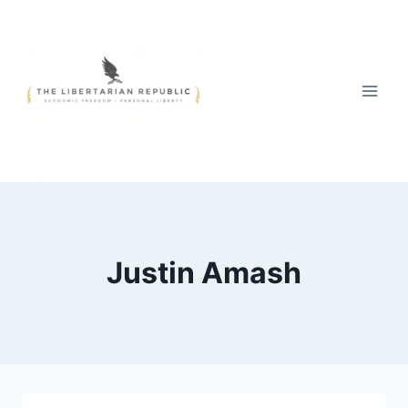
Skip
to
content
Justin Amash