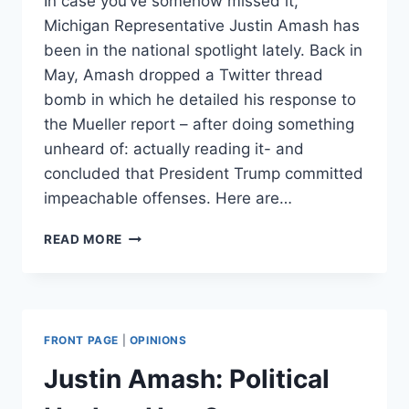
In case you’ve somehow missed it,
Michigan Representative Justin Amash has
been in the national spotlight lately. Back in
May, Amash dropped a Twitter thread
bomb in which he detailed his response to
the Mueller report – after doing something
unheard of: actually reading it- and
concluded that President Trump committed
impeachable offenses. Here are…
IS
READ MORE
A
JUSTIN
AMASH
PRESIDENTIAL
CAMPAIGN
FRONT PAGE
|
OPINIONS
VIABLE?
Justin Amash: Political