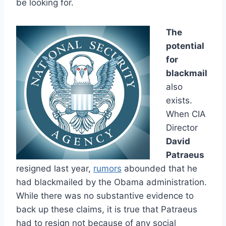
be looking for.
The
potential
for
blackmail
also
exists.
When CIA
Director
David
Patraeus
resigned last year,
rumors
abounded that he
had blackmailed by the Obama administration.
While there was no substantive evidence to
back up these claims, it is true that Patraeus
had to resign not because of any social