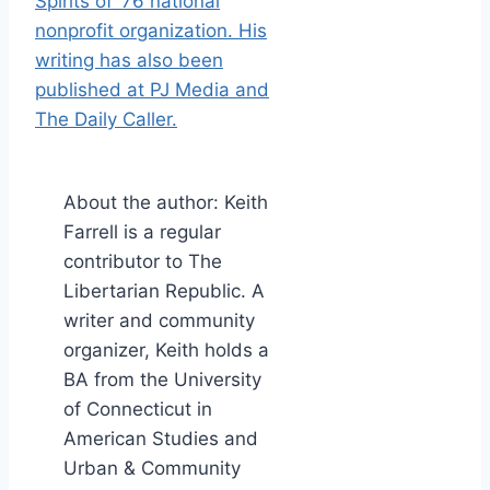
About the author: Keith
Farrell is a regular
contributor to The
Libertarian Republic. A
writer and community
organizer, Keith holds a
BA from the University
of Connecticut in
American Studies and
Urban & Community