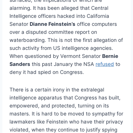
alarming. It has been alleged that Central
Intelligence officers hacked into California
Senator
Dianne Feinstein’s
office computers
over a disputed committee report on
waterboarding. This is not the first allegation of
such activity from US intelligence agencies.
When questioned by Vermont Senator
Bernie
Sanders
this past January the NSA
refused
to
deny it had spied on Congress.
There is a certain irony in the extralegal
intelligence apparatus that Congress has built,
empowered, and protected, turning on its
masters. It is hard to be moved to sympathy for
lawmakers like Feinstein who have their privacy
violated, when they continue to justify spying