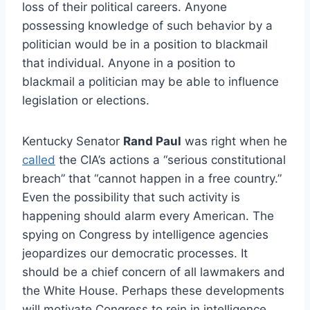
loss of their political careers. Anyone
possessing knowledge of such behavior by a
politician would be in a position to blackmail
that individual. Anyone in a position to
blackmail a politician may be able to influence
legislation or elections.
Kentucky Senator
Rand Paul
was right when he
called
the CIA’s actions a “serious constitutional
breach” that “cannot happen in a free country.”
Even the possibility that such activity is
happening should alarm every American. The
spying on Congress by intelligence agencies
jeopardizes our democratic processes. It
should be a chief concern of all lawmakers and
the White House. Perhaps these developments
will motivate Congress to rein in intelligence