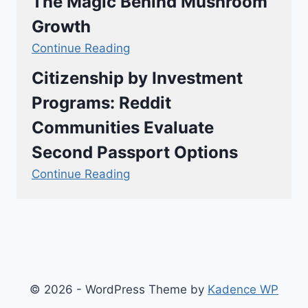
The Magic Behind Mushroom
Growth
Continue Reading
Citizenship by Investment
Programs: Reddit
Communities Evaluate
Second Passport Options
Continue Reading
© 2026 - WordPress Theme by
Kadence WP