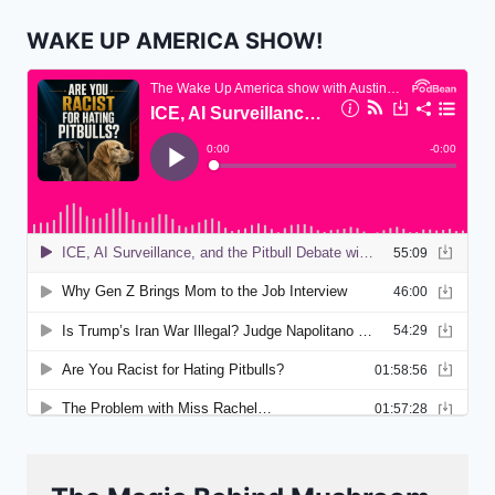
WAKE UP AMERICA SHOW!