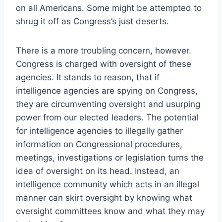
on all Americans. Some might be attempted to
shrug it off as Congress’s just deserts.
There is a more troubling concern, however.
Congress is charged with oversight of these
agencies. It stands to reason, that if
intelligence agencies are spying on Congress,
they are circumventing oversight and usurping
power from our elected leaders. The potential
for intelligence agencies to illegally gather
information on Congressional procedures,
meetings, investigations or legislation turns the
idea of oversight on its head. Instead, an
intelligence community which acts in an illegal
manner can skirt oversight by knowing what
oversight committees know and what they may