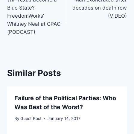
navigation
Blue State?
decades on death row
FreedomWorks’
(VIDEO)
Whitney Neal at CPAC
(PODCAST)
Similar Posts
Failure of the Political Parties: Who
Was Best of the Worst?
By
Guest Post
January 14, 2017