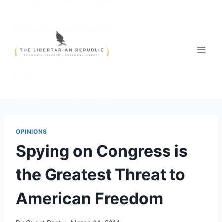
Skip
to
content
OPINIONS
Spying on Congress is
the Greatest Threat to
American Freedom