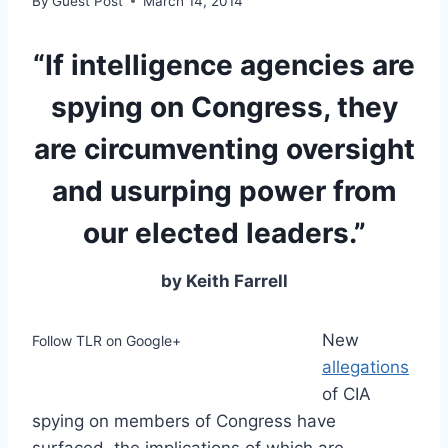
By
Guest Post
March 14, 2014
“If intelligence agencies are
spying on Congress, they
are circumventing oversight
and usurping power from
our elected leaders.”
by Keith Farrell
New
Follow TLR on Google+
allegations
of CIA
spying on members of Congress have
surfaced, the implications of which are