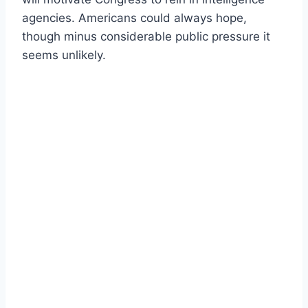
agencies. Americans could always hope,
though minus considerable public pressure it
seems unlikely.