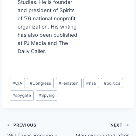
Studies. He is founder
and president of Spirits
of ’76 national nonprofit
organization. His writing
has also been published
at PJ Media and The
Daily Caller.
Post
#
CIA
#
Congress
#
Feinstein
#
nsa
#
politics
Tags:
#
spygate
#
Spying
Post
PREVIOUS
NEXT
Will Texas Become a
Man exonerated after