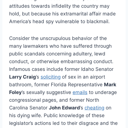
attitudes towards infidelity the country may
hold, but because his extramarital affair made
America’s head spy vulnerable to blackmail.
Consider the unscrupulous behavior of the
many lawmakers who have suffered through
public scandals concerning adultery, lewd
conduct, or otherwise embarrassing conduct.
Infamous cases include former Idaho Senator
Larry Craig
’s
soliciting
of sex in an airport
bathroom, former Florida Representative
Mark
Foley
’s sexually suggestive
emails
to underage
congressional pages, and former North
Carolina Senator
John Edward
’s
cheating
on
his dying wife. Public knowledge of these
legislator’s actions led to their disgrace and the