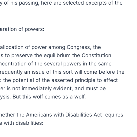
ry of his passing, here are selected excerpts of the
aration of powers:
e allocation of power among Congress, the
s to preserve the equilibrium the Constitution
oncentration of the several powers in the same
requently an issue of this sort will come before the
: the potential of the asserted principle to effect
wer is not immediately evident, and must be
ysis. But this wolf comes as a wolf.
hether the Americans with Disabilities Act requires
 with disabilities: