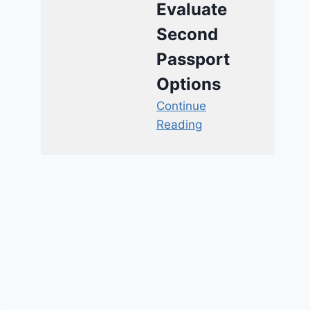
Evaluate
Second
Passport
Options
Continue
Reading