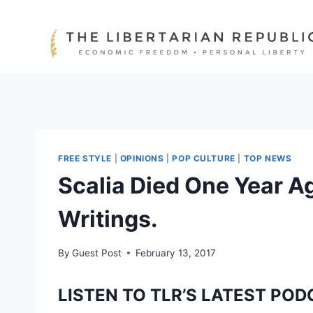
Skip
to
content
FREE STYLE
|
OPINIONS
|
POP CULTURE
|
TOP NEWS
Scalia Died One Year A
Writings.
By
Guest Post
February 13, 2017
LISTEN TO TLR’S LATEST POD