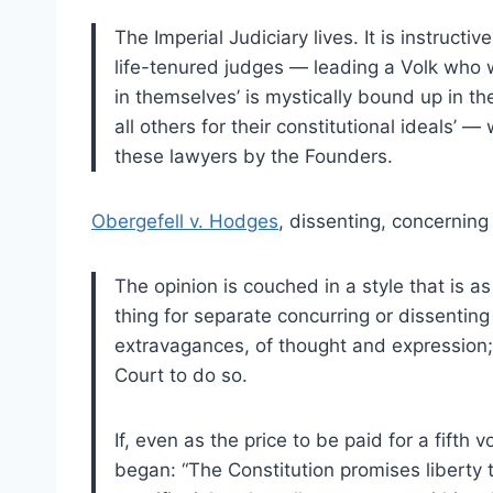
The Imperial Judiciary lives. It is instruct
life-tenured judges — leading a Volk who wi
in themselves’ is mystically bound up in th
all others for their constitutional ideals’
these lawyers by the Founders.
Obergefell v. Hodges
, dissenting, concerning
The opinion is couched in a style that is as 
thing for separate concurring or dissenting
extravagances, of thought and expression; i
Court to do so.
If, even as the price to be paid for a fifth 
began: “The Constitution promises liberty to