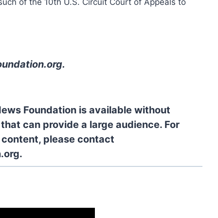
ch of the 10th U.S. Circuit Court of Appeals to
oundation.org
.
News Foundation is available without
 that can provide a large audience. For
l content, please contact
.org.