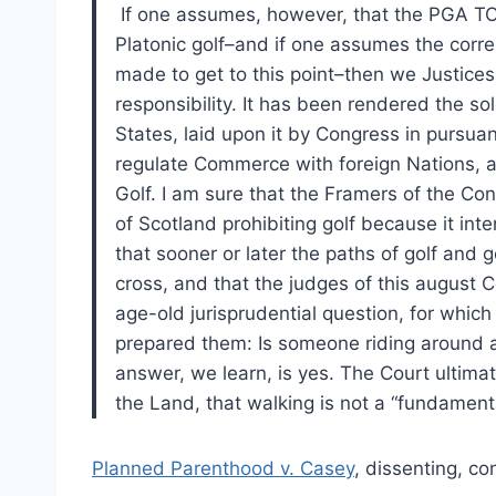
If one assumes, however, that the PGA TOU
Platonic golf–and if one assumes the corre
made to get to this point–then we Justic
responsibility. It has been rendered the s
States, laid upon it by Congress in pursua
regulate Commerce with foreign Nations, a
Golf. I am sure that the Framers of the Con
of Scotland prohibiting golf because it inte
that sooner or later the paths of golf and
cross, and that the judges of this august 
age-old jurisprudential question, for which
prepared them: Is someone riding around a 
answer, we learn, is yes. The Court ultimat
the Land, that walking is not a “fundamenta
Planned Parenthood v. Casey
, dissenting, co