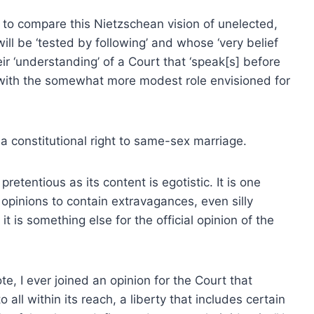
ive to compare this Nietzschean vision of unelected,
ll be ‘tested by following’ and whose ‘very belief
eir ‘understanding’ of a Court that ‘speak[s] before
 — with the somewhat more modest role envisioned for
 a constitutional right to same-sex marriage.
pretentious as its content is egotistic. It is one
 opinions to contain extravagances, even silly
t is something else for the official opinion of the
vote, I ever joined an opinion for the Court that
 all within its reach, a liberty that includes certain