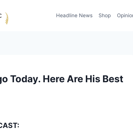
Headline News
Shop
Opinio
go Today. Here Are His Best
CAST: