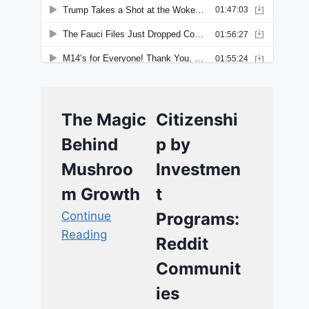
The Magic
Citizenshi
Behind
p by
Mushroo
Investmen
m Growth
t
Continue
Programs:
Reading
Reddit
Communit
ies