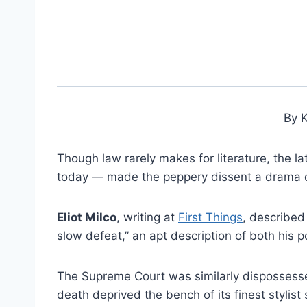
By 
Though law rarely makes for literature, the la
today — made the peppery dissent a drama of
Eliot Milco
, writing at
First Things
, described
slow defeat,” an apt description of both his p
The Supreme Court was similarly dispossess
death deprived the bench of its finest stylist