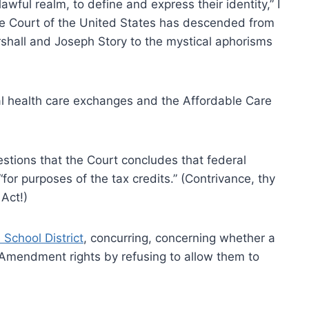
lawful realm, to define and express their identity,” I
e Court of the United States has descended from
rshall and Joseph Story to the mystical aphorisms
al health care exchanges and the Affordable Care
estions that the Court concludes that federal
or purposes of the tax credits.” (Contrivance, thy
Act!)
School District
, concurring, concerning whether a
st Amendment rights by refusing to allow them to