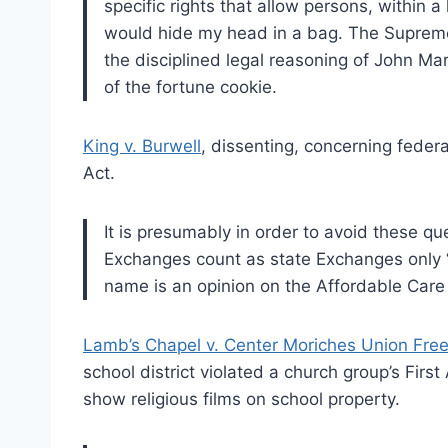
specific rights that allow persons, within a 
would hide my head in a bag. The Suprem
the disciplined legal reasoning of John Ma
of the fortune cookie.
King v. Burwell
, dissenting, concerning feder
Act.
It is presumably in order to avoid these qu
Exchanges count as state Exchanges only “f
name is an opinion on the Affordable Care 
Lamb’s Chapel v. Center Moriches Union Free 
school district violated a church group’s Fir
show religious films on school property.