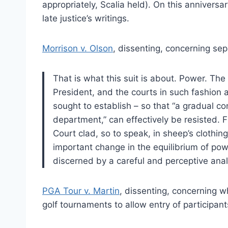
appropriately, Scalia held). On this anniversa
late justice’s writings.
Morrison v. Olson
, dissenting, concerning sep
That is what this suit is about. Power. Th
President, and the courts in such fashion a
sought to establish – so that “a gradual c
department,” can effectively be resisted. F
Court clad, so to speak, in sheep’s clothing
important change in the equilibrium of po
discerned by a careful and perceptive anal
PGA Tour v. Martin
, dissenting, concerning w
golf tournaments to allow entry of participants