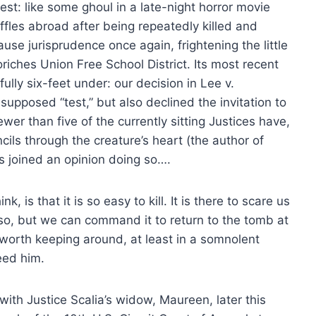
est: like some ghoul in a late-night horror movie
uffles abroad after being repeatedly killed and
se jurisprudence once again, frightening the little
riches Union Free School District. Its most recent
fully six-feet under: our decision in Lee v.
pposed “test,” but also declined the invitation to
wer than five of the currently sitting Justices have,
cils through the creature’s heart (the author of
as joined an opinion doing so….
k, is that it is so easy to kill. It is there to scare us
so, but we can command it to return to the tomb at
 worth keeping around, at least in a somnolent
eed him.
ith Justice Scalia’s widow, Maureen, later this