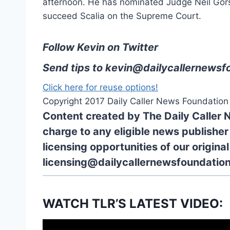
afternoon. He has nominated Judge Neil Gorsu
succeed Scalia on the Supreme Court.
Follow Kevin on Twitter
Send tips to
kevin@dailycallernewsf
Click here for reuse options!
Copyright 2017 Daily Caller News Foundation
Content created by The Daily Caller 
charge to any eligible news publisher
licensing opportunities of our origina
licensing@dailycallernewsfoundation
WATCH TLR’S LATEST VIDEO: