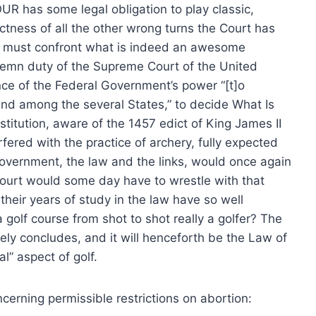
R has some legal obligation to play classic,
ctness of all the other wrong turns the Court has
es must confront what is indeed an awesome
olemn duty of the Supreme Court of the United
nce of the Federal Government’s power “[t]o
nd among the several States,” to decide What Is
stitution, aware of the 1457 edict of King James II
rfered with the practice of archery, fully expected
 government, the law and the links, would once again
Court would some day have to wrestle with that
 their years of study in the law have so well
golf course from shot to shot really a golfer? The
ely concludes, and it will henceforth be the Law of
l” aspect of golf.
ncerning permissible restrictions on abortion: