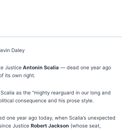
Kevin Daley
te Justice
Antonin Scalia
— dead one year ago
 its own right.
 Scalia as the “mighty rearguard in our long and
olitical consequence and his prose style.
ed one year ago today, when Scalia’s unexpected
 since Justice
Robert Jackson
(whose seat,