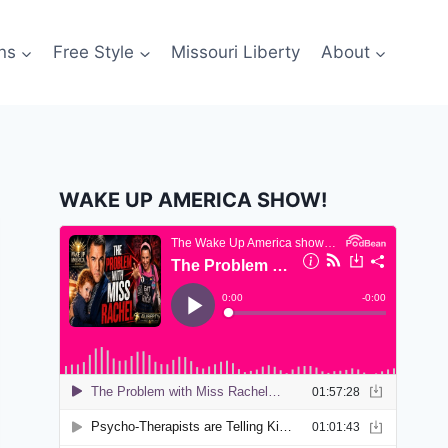
ns
Free Style
Missouri Liberty
About
WAKE UP AMERICA SHOW!