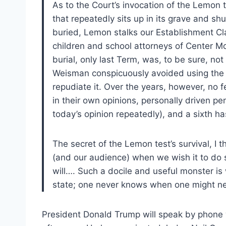
As to the Court’s invocation of the Lemon t
that repeatedly sits up in its grave and sh
buried, Lemon stalks our Establishment Clau
children and school attorneys of Center Mo
burial, only last Term, was, to be sure, not 
Weisman conspicuously avoided using the su
repudiate it. Over the years, however, no fe
in their own opinions, personally driven pen
today’s opinion repeatedly), and a sixth h
The secret of the Lemon test’s survival, I thin
(and our audience) when we wish it to do 
will…. Such a docile and useful monster is
state; one never knows when one might n
President Donald Trump will speak by phone w