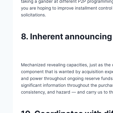
taking a gander at different P2P programming
you are hoping to improve installment contro
solicitations.
8. Inherent announcing
Mechanized revealing capacities, just as the 
component that is wanted by acquisition expe
and power throughout ongoing reserve funds
significant information throughout the purcha
consistency, and hazard — and carry us to th