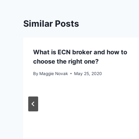
Similar Posts
What is ECN broker and how to
choose the right one?
By
Maggie Novak
May 25, 2020