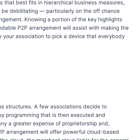
 that best fits in hierarchical business measures,
 be debilitating — particularly on the off chance
angement. Knowing a portion of the key highlights
dable P2P arrangement will assist with making the
 your association to pick a device that everybody
us structures. A few associations decide to
buy programming that is then executed and
ny a greater expense of proprietorship and,
2P arrangement will offer powerful cloud-based