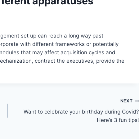
fferent apparatuses
ngement set up can reach a long way past
orporate with different frameworks or potentially
 modules that may affect acquisition cycles and
 mechanization, contract the executives, provide the
NEXT
Want to celebrate your birthday during Covid?
Here’s 3 fun tips!