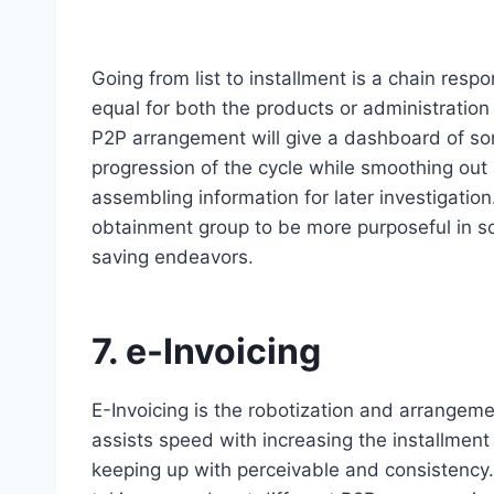
Going from list to installment is a chain resp
equal for both the products or administration
P2P arrangement will give a dashboard of sort
progression of the cycle while smoothing out
assembling information for later investigati
obtainment group to be more purposeful in s
saving endeavors.
7. e-Invoicing
E-Invoicing is the robotization and arrangem
assists speed with increasing the installment
keeping up with perceivable and consistency