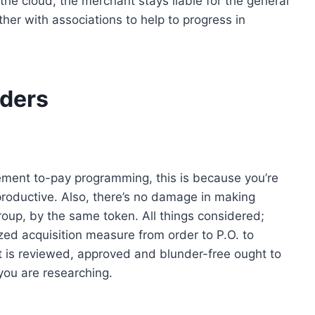
he cloud, the merchant stays liable for the general
her with associations to help to progress in
rders
ement to-pay programming, this is because you’re
oductive. Also, there’s no damage in making
roup, by the same token. All things considered;
zed acquisition measure from order to P.O. to
 is reviewed, approved and blunder-free ought to
ou are researching.