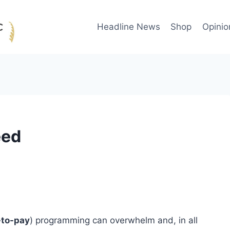
Headline News
Shop
Opinio
eed
-to-pay
) programming can overwhelm and, in all