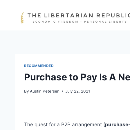
Skip
to
content
RECOMMENDED
Purchase to Pay Is A N
By
Austin Petersen
July 22, 2021
The quest for a P2P arrangement (
purchase