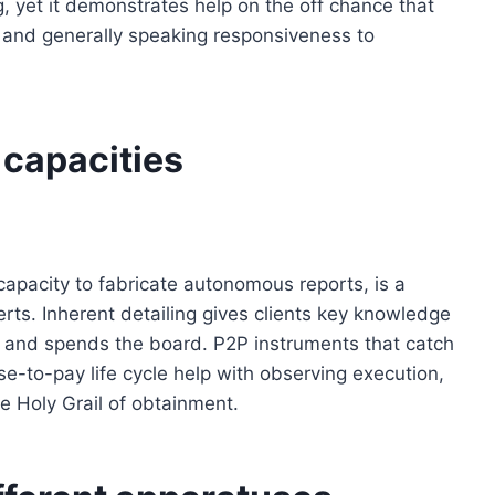
, yet it demonstrates help on the off chance that
l and generally speaking responsiveness to
 capacities
capacity to fabricate autonomous reports, is a
rts. Inherent detailing gives clients key knowledge
 and spends the board. P2P instruments that catch
se-to-pay life cycle help with observing execution,
e Holy Grail of obtainment.