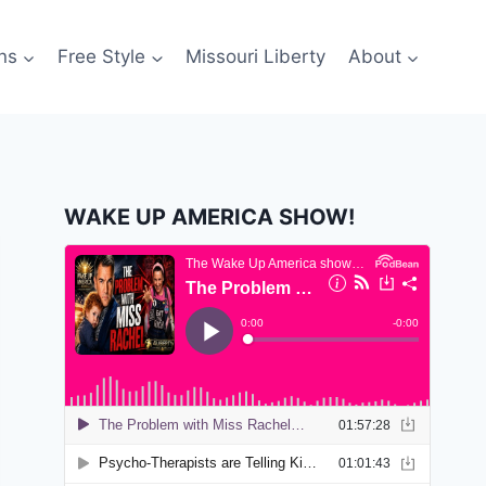
ns
Free Style
Missouri Liberty
About
WAKE UP AMERICA SHOW!