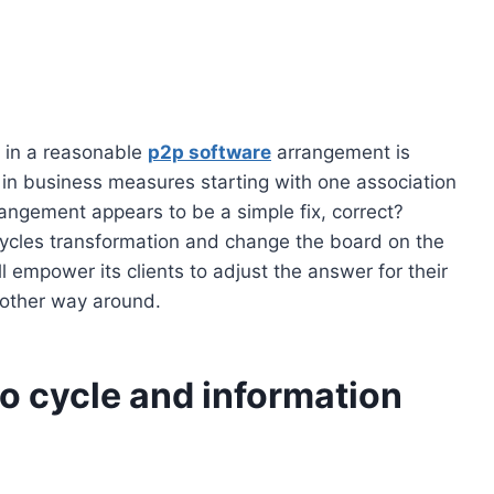
r in a reasonable
p2p software
arrangement is
s in business measures starting with one association
angement appears to be a simple fix, correct?
 cycles transformation and change the board on the
l empower its clients to adjust the answer for their
other way around.
to cycle and information