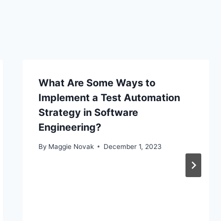
What Are Some Ways to
Implement a Test Automation
Strategy in Software
Engineering?
By
Maggie Novak
December 1, 2023