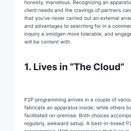
honesty, marvelous. Recognizing an apparatus
client needs and the cravings of partners can
that you’ve never carried out an external arr
and advantages to searching for in a commen
inquiry a smidgen more tolerable, and engage
will be content with.
1. Lives in “The Cloud”
P2P programming arrives in a couple of vario
fabricate an apparatus inside, while others 
facilitated on-premise. Both choices accompa
regularly, awkward setup. A best-in-breed P