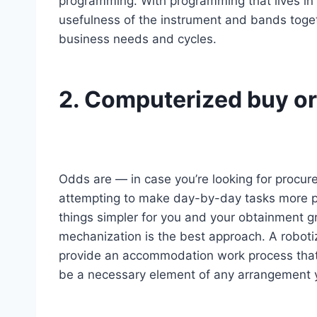
programming. With programming that lives in t
usefulness of the instrument and bands toget
business needs and cycles.
2. Computerized buy o
Odds are — in case you’re looking for procur
attempting to make day-by-day tasks more pr
things simpler for you and your obtainment g
mechanization is the best approach. A roboti
provide an accommodation work process that
be a necessary element of any arrangement y