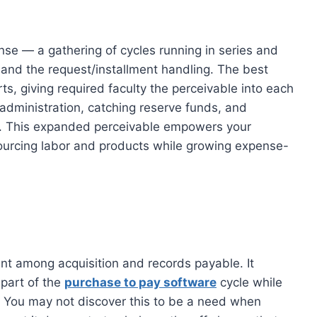
onse — a gathering of cycles running in series and
 and the request/installment handling. The best
s, giving required faculty the perceivable into each
 administration, catching reserve funds, and
on. This expanded perceivable empowers your
ourcing labor and products while growing expense-
ent among acquisition and records payable. It
 part of the
purchase to pay software
cycle while
. You may not discover this to be a need when