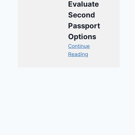
Evaluate
Second
Passport
Options
Continue
Reading