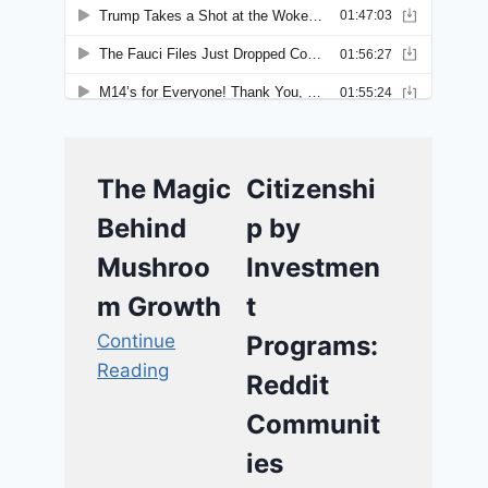
The Magic
Citizenshi
Behind
p by
Mushroo
Investmen
m Growth
t
Continue
Programs:
Reading
Reddit
Communit
ies