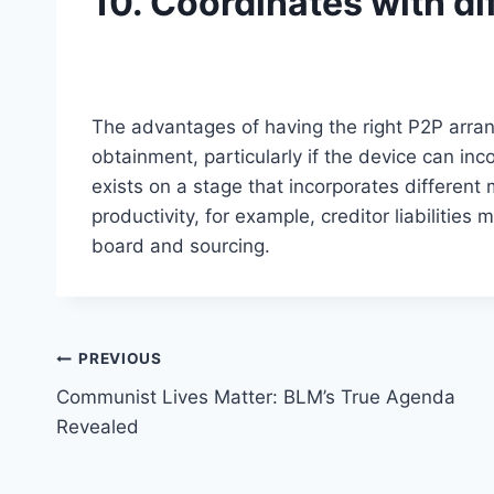
10. Coordinates with di
The advantages of having the right P2P arra
obtainment, particularly if the device can inc
exists on a stage that incorporates different
productivity, for example, creditor liabilities
board and sourcing.
Post
PREVIOUS
Communist Lives Matter: BLM’s True Agenda
navigation
Revealed