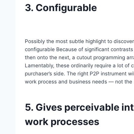
3. Configurable
Possibly the most subtle highlight to discove
configurable Because of significant contrast
then onto the next, a cutout programming arr
Lamentably, these ordinarily require a lot of
purchaser’s side. The right P2P instrument wil
work process and business needs — not the 
5. Gives perceivable in
work processes