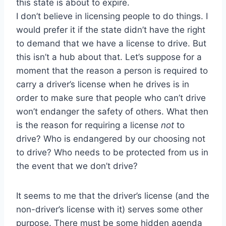
this state is about to expire.
I don’t believe in licensing people to do things. I
would prefer it if the state didn’t have the right
to demand that we have a license to drive. But
this isn’t a hub about that. Let’s suppose for a
moment that the reason a person is required to
carry a driver’s license when he drives is in
order to make sure that people who can’t drive
won’t endanger the safety of others. What then
is the reason for requiring a license
not
to
drive? Who is endangered by our choosing not
to drive? Who needs to be protected from us in
the event that we don’t drive?
It seems to me that the driver’s license (and the
non-driver’s license with it) serves some other
purpose. There must be some hidden agenda