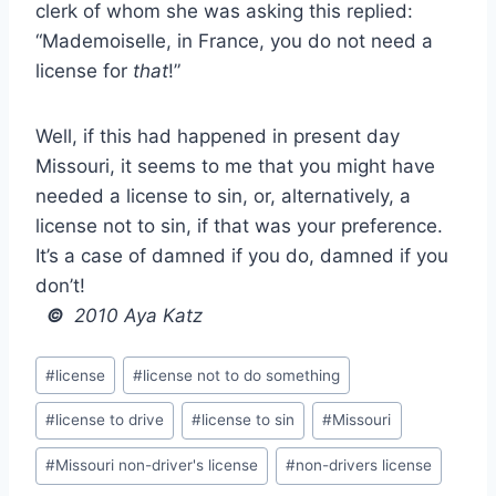
clerk of whom she was asking this replied:
“Mademoiselle, in France, you do not need a
license for
that
!”
Well, if this had happened in present day
Missouri, it seems to me that you might have
needed a license to sin, or, alternatively, a
license not to sin, if that was your preference.
It’s a case of damned if you do, damned if you
don’t!
©
2010 Aya Katz
Post
#
license
#
license not to do something
Tags:
#
license to drive
#
license to sin
#
Missouri
#
Missouri non-driver's license
#
non-drivers license