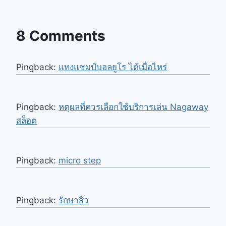
8 Comments
Pingback:
แทงแชมป์บอลยูโร ได้เมื่อไหร่
Pingback:
หตุผลที่ควรเลือกใช้บริการเล่น Nagaway
สล็อต
Pingback:
micro step
Pingback:
รักษาสิว