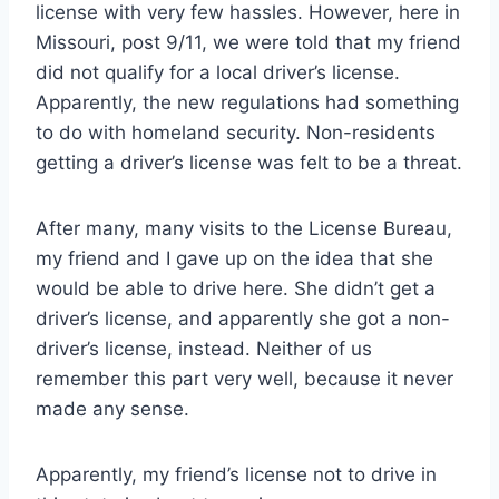
license with very few hassles. However, here in
Missouri, post 9/11, we were told that my friend
did not qualify for a local driver’s license.
Apparently, the new regulations had something
to do with homeland security. Non-residents
getting a driver’s license was felt to be a threat.
After many, many visits to the License Bureau,
my friend and I gave up on the idea that she
would be able to drive here. She didn’t get a
driver’s license, and apparently she got a non-
driver’s license, instead. Neither of us
remember this part very well, because it never
made any sense.
Apparently, my friend’s license not to drive in