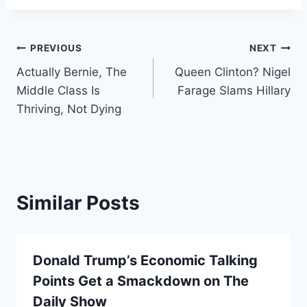
Post
PREVIOUS
NEXT
Actually Bernie, The
Queen Clinton? Nigel
navigation
Middle Class Is
Farage Slams Hillary
Thriving, Not Dying
Similar Posts
Donald Trump’s Economic Talking
Points Get a Smackdown on The
Daily Show