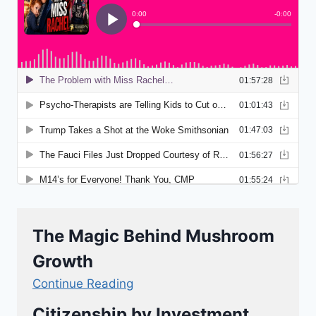
The Magic Behind Mushroom
Growth
Continue Reading
Citizenship by Investment