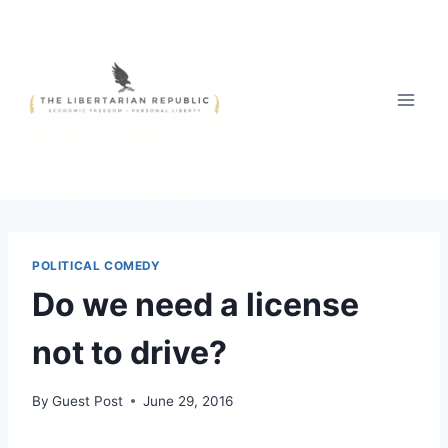
Skip
to
content
POLITICAL COMEDY
Do we need a license
not to drive?
By
Guest Post
June 29, 2016