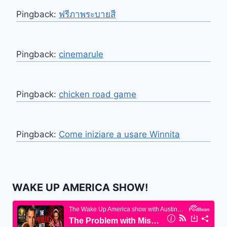
Pingback:
ฟรีภาพระบายสี
Pingback:
cinemarule
Pingback:
chicken road game
Pingback:
Come iniziare a usare Winnita
WAKE UP AMERICA SHOW!