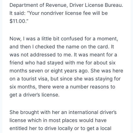
Department of Revenue, Driver License Bureau.
It said: “Your nondriver license fee will be
$11.00.”
Now, I was a little bit confused for a moment,
and then I checked the name on the card. It
was not addressed to me. It was meant for a
friend who had stayed with me for about six
months seven or eight years ago. She was here
on a tourist visa, but since she was staying for
six months, there were a number reasons to
get a driver’s license.
She brought with her an international driver’s
license which in most places would have
entitled her to drive locally or to get a local