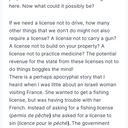
here. Now what could it possibly be?
If we need a license not to drive, how many
other things that we don’t do might not also
require a license? A license not to carry a gun?
A license not to build on your property? A
license not to practice medicine? The potential
revenue for the state from these licenses not to
do things boggles the mind!
There is a perhaps apocryphal story that I
heard when I was little about an Israeli woman
visiting France. She wanted to get a fishing
license, but was having trouble with her
French. Instead of asking for a fishing license
(
permis de pêche
)
she asked for a license to
sin (
licence pour le péché
).
The government