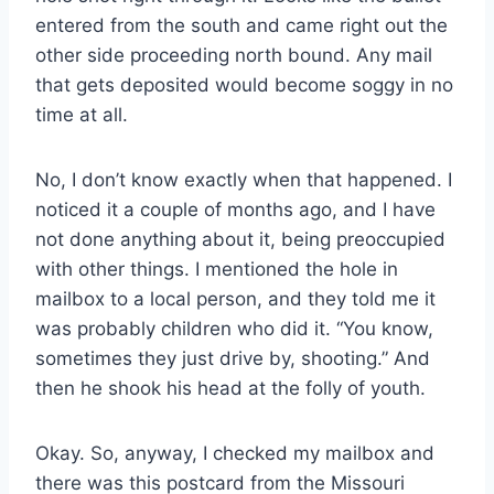
entered from the south and came right out the
other side proceeding north bound. Any mail
that gets deposited would become soggy in no
time at all.
No, I don’t know exactly when that happened. I
noticed it a couple of months ago, and I have
not done anything about it, being preoccupied
with other things. I mentioned the hole in
mailbox to a local person, and they told me it
was probably children who did it. “You know,
sometimes they just drive by, shooting.” And
then he shook his head at the folly of youth.
Okay. So, anyway, I checked my mailbox and
there was this postcard from the Missouri