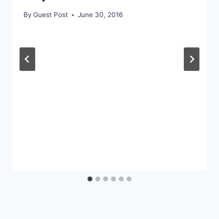
By
Guest Post
June 30, 2016