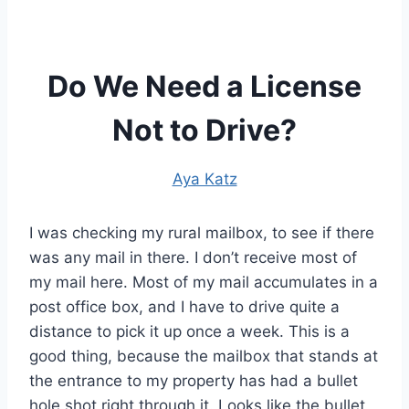
Do We Need a License
Not to Drive?
Aya Katz
I was checking my rural mailbox, to see if there
was any mail in there. I don’t receive most of
my mail here. Most of my mail accumulates in a
post office box, and I have to drive quite a
distance to pick it up once a week. This is a
good thing, because the mailbox that stands at
the entrance to my property has had a bullet
hole shot right through it. Looks like the bullet