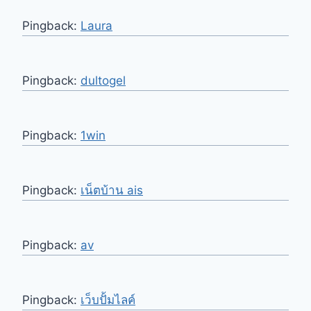
Pingback:
Laura
Pingback:
dultogel
Pingback:
1win
Pingback:
เน็ตบ้าน ais
Pingback:
av
Pingback:
เว็บปั้มไลค์