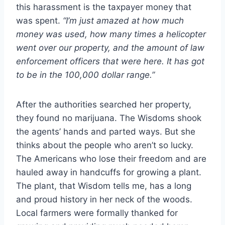
this harassment is the taxpayer money that
was spent.
“I’m just amazed at how much
money was used, how many times a helicopter
went over our property, and the amount of law
enforcement officers that were here. It has got
to be in the 100,000 dollar range.”
After the authorities searched her property,
they found no marijuana. The Wisdoms shook
the agents’ hands and parted ways. But she
thinks about the people who aren’t so lucky.
The Americans who lose their freedom and are
hauled away in handcuffs for growing a plant.
The plant, that Wisdom tells me, has a long
and proud history in her neck of the woods.
Local farmers were formally thanked for