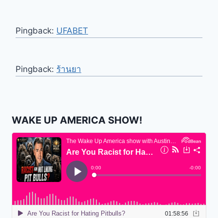
Pingback:
UFABET
Pingback:
ร้านยา
WAKE UP AMERICA SHOW!