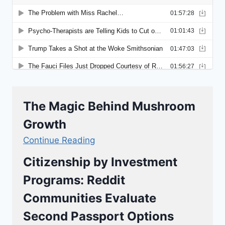
The Magic Behind Mushroom
Growth
Continue Reading
Citizenship by Investment
Programs: Reddit
Communities Evaluate
Second Passport Options