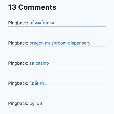
13 Comments
Pingback:
สล็อตเว็บตรง
Pingback:
oregon mushroom dispensary​
Pingback:
sa casino
Pingback:
โอลี่แฟน
Pingback:
pg168