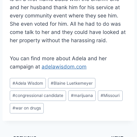
and her husband thank him for his service at
every community event where they see him.
She even voted for him. All he had to do was
come talk to her and they could have looked at
her property without the harassing raid.
You can find more about Adela and her
campaign at
adelawisdom.com
Post
#
Adela Wisdom
#
Blaine Luetkemeyer
Tags:
#
congressional candidate
#
marijuana
#
Missouri
#
war on drugs