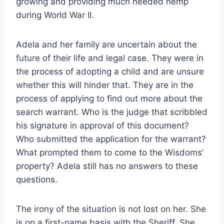
growing and providing much needed hemp
during World War II.
Adela and her family are uncertain about the
future of their life and legal case. They were in
the process of adopting a child and are unsure
whether this will hinder that. They are in the
process of applying to find out more about the
search warrant. Who is the judge that scribbled
his signature in approval of this document?
Who submitted the application for the warrant?
What prompted them to come to the Wisdoms’
property? Adela still has no answers to these
questions.
The irony of the situation is not lost on her. She
is on a first-name basis with the Sheriff. She