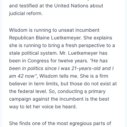
and testified at the United Nations about
judicial reform.
Wisdom is running to unseat incumbent
Republican Blaine Luetkemeyer. She explains
she is running to bring a fresh perspective to a
stale political system. Mr. Luetkemeyer has
been in Congress for twelve years.
“He has
been in politics since I was 21-years-old and I
am 42 now”
, Wisdom tells me. She is a firm
believer in term limits, but those do not exist at
the federal level. So, conducting a primary
campaign against the incumbent is the best
way to let her voice be heard.
She finds one of the most egregious parts of