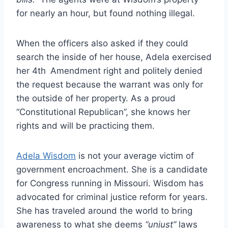
for nearly an hour, but found nothing illegal.
When the officers also asked if they could
search the inside of her house, Adela exercised
her 4th
Amendment right and politely denied
the request because the warrant was only for
the outside of her property. As a proud
“Constitutional Republican”, she knows her
rights and will be practicing them.
Adela Wisdom
is not your average victim of
government encroachment. She is a candidate
for Congress running in Missouri. Wisdom has
advocated for criminal justice reform for years.
She has traveled around the world to bring
awareness to what she deems
“unjust”
laws