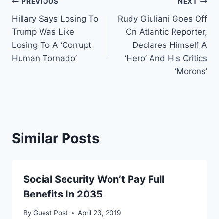
Post
PREVIOUS
NEXT
Hillary Says Losing To
Rudy Giuliani Goes Off
navigation
Trump Was Like
On Atlantic Reporter,
Losing To A ‘Corrupt
Declares Himself A
Human Tornado’
‘Hero’ And His Critics
‘Morons’
Similar Posts
Social Security Won’t Pay Full
Benefits In 2035
By
Guest Post
April 23, 2019