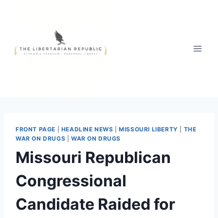
Skip
to
content
FRONT PAGE
|
HEADLINE NEWS
|
MISSOURI LIBERTY
|
THE
WAR ON DRUGS
|
WAR ON DRUGS
Missouri Republican
Congressional
Candidate Raided for