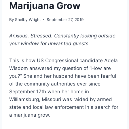
Marijuana Grow
By
Shelby Wright
September 27, 2019
Anxious. Stressed. Constantly looking outside
your window for unwanted guests.
This is how US Congressional candidate Adela
Wisdom answered my question of “How are
you?” She and her husband have been fearful
of the community authorities ever since
September 17th when her home in
Williamsburg, Missouri was raided by armed
state and local law enforcement in a search for
a marijuana grow.