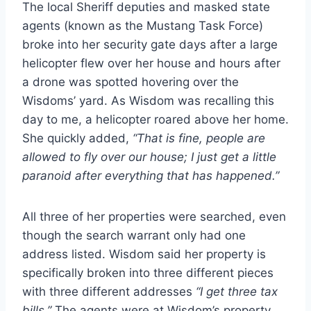
The local Sheriff deputies and masked state
agents (known as the Mustang Task Force)
broke into her security gate days after a large
helicopter flew over her house and hours after
a drone was spotted hovering over the
Wisdoms’ yard. As Wisdom was recalling this
day to me, a helicopter roared above her home.
She quickly added,
“That is fine, people are
allowed to fly over our house; I just get a little
paranoid after everything that has happened.”
All three of her properties were searched, even
though the search warrant only had one
address listed. Wisdom said her property is
specifically broken into three different pieces
with three different addresses
“I get three tax
bills.”
The agents were at Wisdom’s property