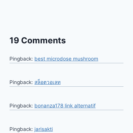
19 Comments
Pingback:
best microdose mushroom
Pingback:
สล็อตวอเลท
Pingback:
bonanza178 link alternatif
Pingback:
jarisakti