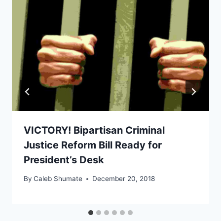
VICTORY! Bipartisan Criminal
Justice Reform Bill Ready for
President’s Desk
By
Caleb Shumate
December 20, 2018