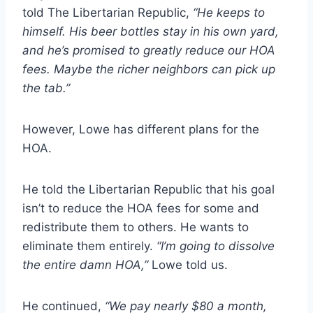
told The Libertarian Republic,
“He keeps to
himself. His beer bottles stay in his own yard,
and he’s promised to greatly reduce our HOA
fees. Maybe the richer neighbors can pick up
the tab.”
However, Lowe has different plans for the
HOA.
He told the Libertarian Republic that his goal
isn’t to reduce the HOA fees for some and
redistribute them to others. He wants to
eliminate them entirely.
“I’m going to dissolve
the entire damn HOA,”
Lowe told us.
He continued,
“We pay nearly $80 a month,