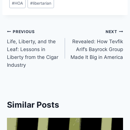
#
HOA
#
libertarian
Tags:
Post
PREVIOUS
NEXT
Life, Liberty, and the
Revealed: How Tevfik
navigation
Leaf: Lessons in
Arif’s Bayrock Group
Liberty from the Cigar
Made It Big in America
Industry
Similar Posts