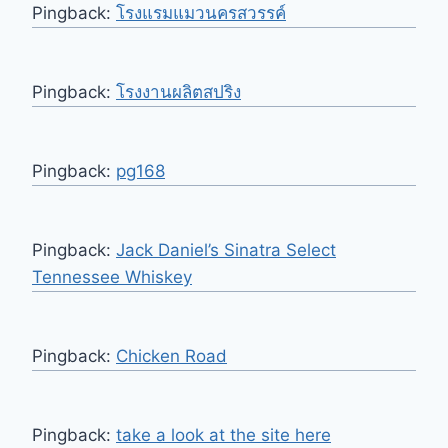
Pingback:
โรงแรมแมวนครสวรรค์
Pingback:
โรงงานผลิตสปริง
Pingback:
pg168
Pingback:
Jack Daniel’s Sinatra Select
Tennessee Whiskey
Pingback:
Chicken Road
Pingback:
take a look at the site here