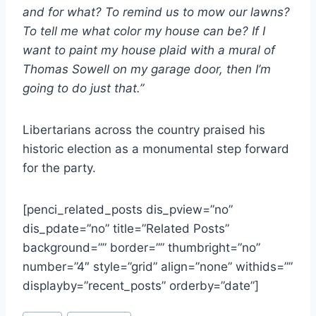
and for what? To remind us to mow our lawns?
To tell me what color my house can be? If I
want to paint my house plaid with a mural of
Thomas Sowell on my garage door, then I’m
going to do just that.”
Libertarians across the country praised his
historic election as a monumental step forward
for the party.
[penci_related_posts dis_pview=”no”
dis_pdate=”no” title=”Related Posts”
background=”” border=”” thumbright=”no”
number=”4″ style=”grid” align=”none” withids=””
displayby=”recent_posts” orderby=”date”]
Post