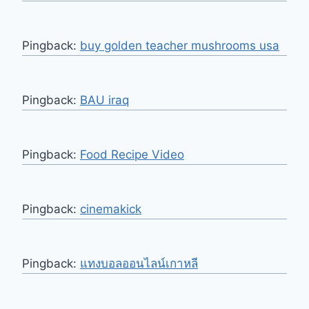
Pingback:
buy golden teacher mushrooms usa
Pingback:
BAU iraq
Pingback:
Food Recipe Video
Pingback:
cinemakick
Pingback:
แทงบอลออนไลน์เกาหลี