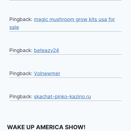
Pingback:
magic mushroom grow kits usa for
sale
Pingback:
beteazy24
Pingback:
Volnewmer
Pingback:
skachat-pinko-kazino.ru
WAKE UP AMERICA SHOW!