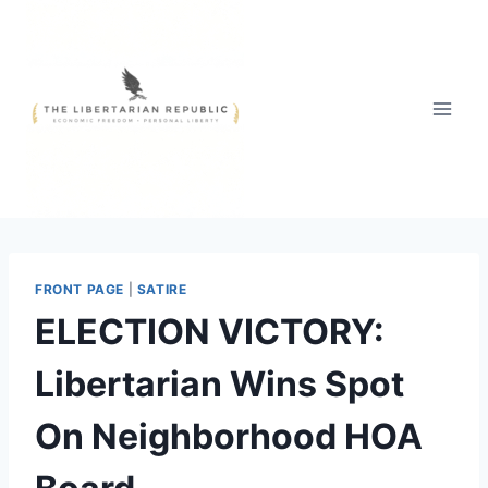
Skip
to
content
FRONT PAGE
|
SATIRE
ELECTION VICTORY:
Libertarian Wins Spot
On Neighborhood HOA