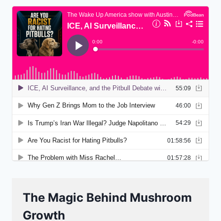
The Magic Behind Mushroom
Growth