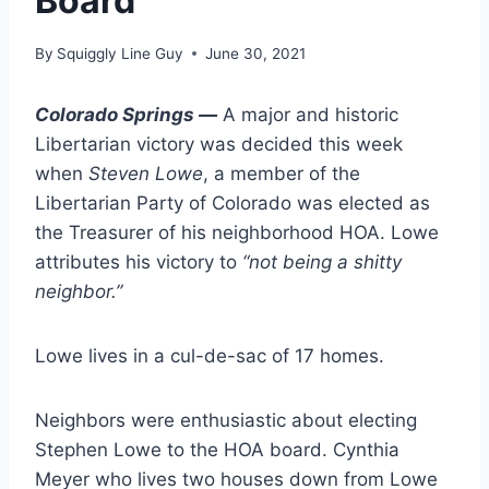
Board
By
Squiggly Line Guy
June 30, 2021
Colorado Springs —
A major and historic
Libertarian victory was decided this week
when
Steven Lowe
, a member of the
Libertarian Party of Colorado was elected as
the Treasurer of his neighborhood HOA. Lowe
attributes his victory to
“not being a shitty
neighbor.”
Lowe lives in a cul-de-sac of 17 homes.
Neighbors were enthusiastic about electing
Stephen Lowe to the HOA board. Cynthia
Meyer who lives two houses down from Lowe