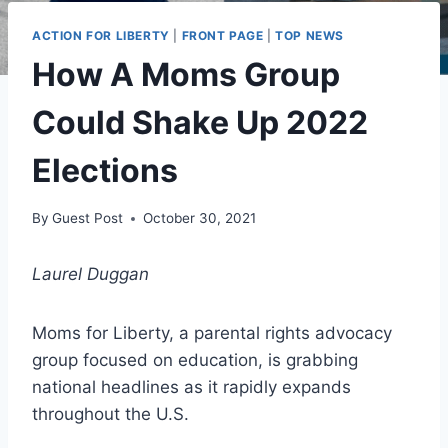
ACTION FOR LIBERTY
|
FRONT PAGE
|
TOP NEWS
How A Moms Group
Could Shake Up 2022
Elections
By
Guest Post
October 30, 2021
Laurel Duggan
Moms for Liberty, a parental rights advocacy
group focused on education, is grabbing
national headlines as it rapidly expands
throughout the U.S.