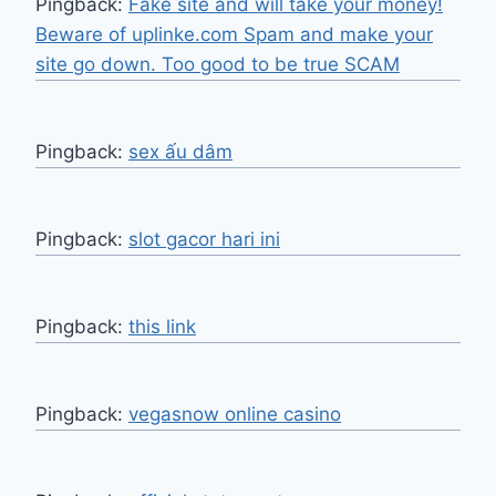
Pingback:
Fake site and will take your money!
Beware of uplinke.com Spam and make your
site go down. Too good to be true SCAM
Pingback:
sex ấu dâm
Pingback:
slot gacor hari ini
Pingback:
this link
Pingback:
vegasnow online casino