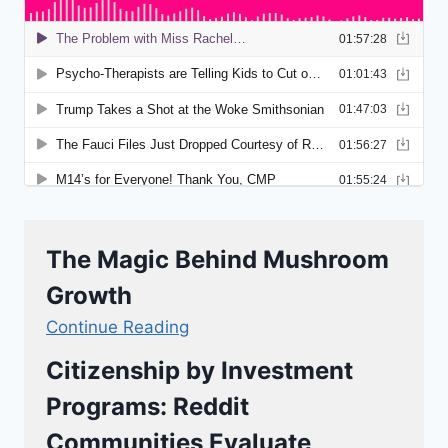
The Magic Behind Mushroom
Growth
Continue Reading
Citizenship by Investment
Programs: Reddit
Communities Evaluate