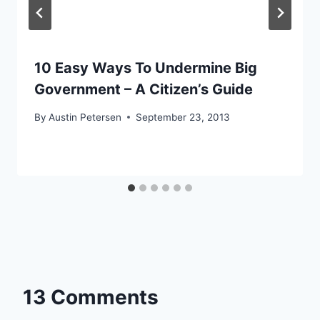
10 Easy Ways To Undermine Big
Government – A Citizen’s Guide
By
Austin Petersen
September 23, 2013
13 Comments