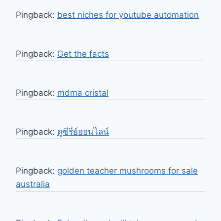
Pingback:
best niches for youtube automation
Pingback:
Get the facts
Pingback:
mdma cristal
Pingback:
ดูซีรี่ย์ออนไลน์
Pingback:
golden teacher mushrooms for sale
australia