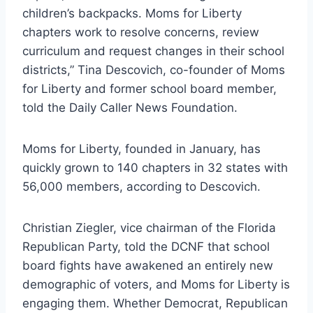
children’s backpacks. Moms for Liberty
chapters work to resolve concerns, review
curriculum and request changes in their school
districts,” Tina Descovich, co-founder of Moms
for Liberty and former school board member,
told the Daily Caller News Foundation.
Moms for Liberty, founded in January, has
quickly grown to 140 chapters in 32 states with
56,000 members, according to Descovich.
Christian Ziegler, vice chairman of the Florida
Republican Party, told the DCNF that school
board fights have awakened an entirely new
demographic of voters, and Moms for Liberty is
engaging them. Whether Democrat, Republican