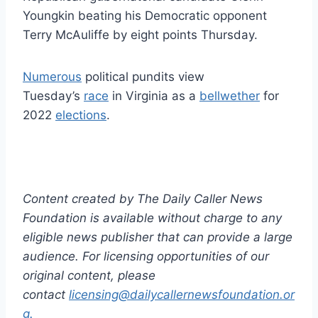
Youngkin beating his Democratic opponent
Terry McAuliffe by eight points Thursday.
Numerous
political pundits view
Tuesday’s
race
in Virginia as a
bellwether
for
2022
elections
.
Content created by The Daily Caller News
Foundation is available without charge to any
eligible news publisher that can provide a large
audience. For licensing opportunities of our
original content, please
contact
licensing@dailycallernewsfoundation.or
g.