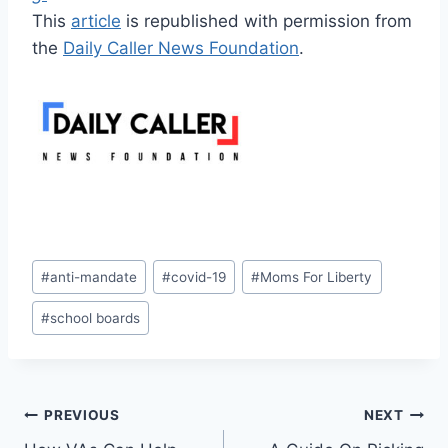
This
article
is republished with permission from
the
Daily Caller News Foundation
.
Post
#
anti-mandate
#
covid-19
#
Moms For Liberty
Tags:
#
school boards
Post
PREVIOUS
NEXT