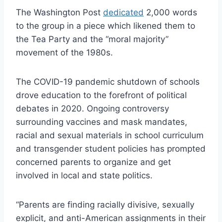
The Washington Post
dedicated
2,000 words
to the group in a piece which likened them to
the Tea Party and the “moral majority”
movement of the 1980s.
The COVID-19 pandemic shutdown of schools
drove education to the forefront of political
debates in 2020. Ongoing controversy
surrounding vaccines and mask mandates,
racial and sexual materials in school curriculum
and transgender student policies has prompted
concerned parents to organize and get
involved in local and state politics.
“Parents are finding racially divisive, sexually
explicit, and anti-American assignments in their