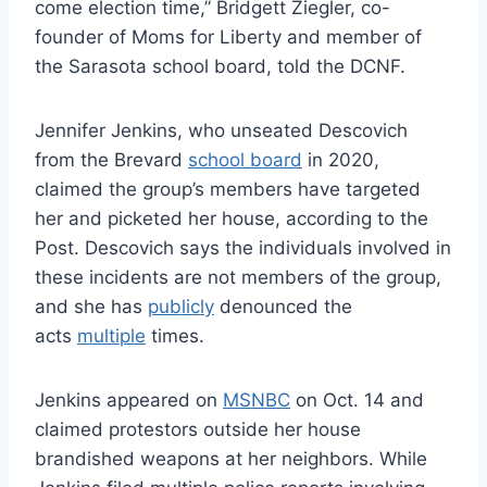
come election time,” Bridgett Ziegler, co-
founder of Moms for Liberty and member of
the Sarasota school board, told the DCNF.
Jennifer Jenkins, who unseated Descovich
from the Brevard
school board
in 2020,
claimed the group’s members have targeted
her and picketed her house, according to the
Post. Descovich says the individuals involved in
these incidents are not members of the group,
and she has
publicly
denounced the
acts
multiple
times.
Jenkins appeared on
MSNBC
on Oct. 14 and
claimed protestors outside her house
brandished weapons at her neighbors. While