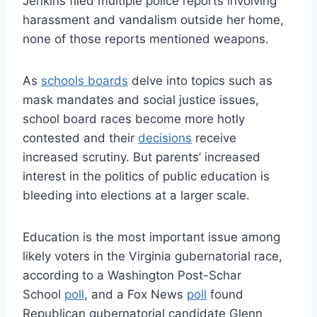
Jenkins filed multiple police reports involving
harassment and vandalism outside her home,
none of those reports mentioned weapons.
As
schools boards
delve into topics such as
mask mandates and social justice issues,
school board races become more hotly
contested and their
decisions
receive
increased scrutiny. But parents’ increased
interest in the politics of public education is
bleeding into elections at a larger scale.
Education is the most important issue among
likely voters in the Virginia gubernatorial race,
according to a Washington Post-Schar
School
poll
, and a Fox News
poll
found
Republican gubernatorial candidate Glenn