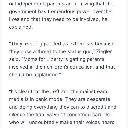
or Independent, parents are realizing that the
government has tremendous power over their
lives and that they need to be involved, he
explained.
“They’re being painted as extremists because
they pose a threat to the status quo,” Ziegler
said. “Moms for Liberty is getting parents
involved in their children’s education, and that
should be applauded.”
“It’s clear that the Left and the mainstream
media is in panic mode. They are desperate
and doing everything they can to discredit and
silence the tidal wave of concerned parents –
who will undoubtedly make their voices heard