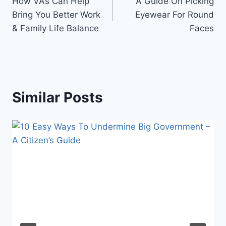
How VAs Can Help
A Guide On Picking
navigation
Bring You Better Work
Eyewear For Round
& Family Life Balance
Faces
Similar Posts