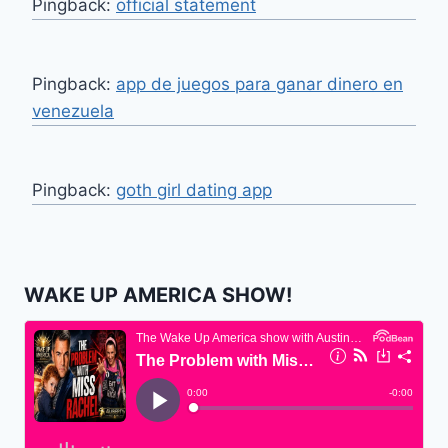
Pingback:
official statement
Pingback:
app de juegos para ganar dinero en
venezuela
Pingback:
goth girl dating app
WAKE UP AMERICA SHOW!