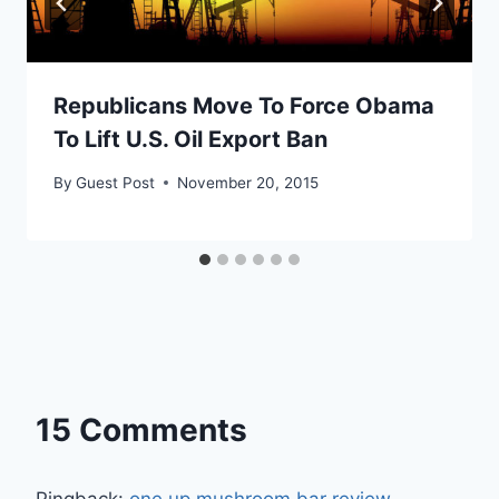
Republicans Move To Force Obama
To Lift U.S. Oil Export Ban
By
Guest Post
November 20, 2015
15 Comments
Pingback:
one up mushroom bar review