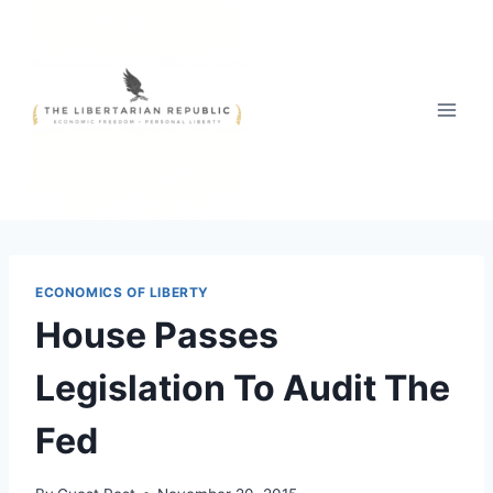
Skip
to
content
ECONOMICS OF LIBERTY
House Passes
Legislation To Audit The
Fed