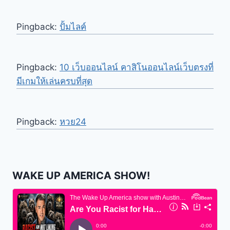
Pingback:
ปั้มไลค์
Pingback:
10 เว็บออนไลน์ คาสิโนออนไลน์เว็บตรงที่
มีเกมให้เล่นครบที่สุด
Pingback:
หวย24
WAKE UP AMERICA SHOW!