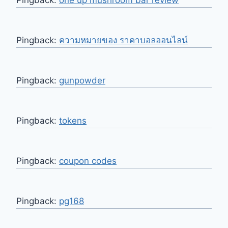
Pingback:
ความหมายของ ราคาบอลออนไลน์
Pingback:
gunpowder
Pingback:
tokens
Pingback:
coupon codes
Pingback:
pg168