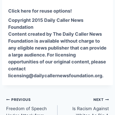
Click here for reuse options!
Copyright 2015 Daily Caller News
Foundation
Content created by The Daily Caller News
Foundation is available without charge to
any eligible news publisher that can provide
a large audience. For licensing
opportunities of our original content, please
contact
licensing@dailycallernewsfoundation.org.
Post
PREVIOUS
NEXT
Freedom of Speech
Is Racism Against
navigation