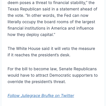
deem poses a threat to financial stability,” the
Texas Republican said in a statement ahead of
the vote. “In other words, the Fed can now
literally occupy the board rooms of the largest
financial institutions in America and influence
how they deploy capital.”
The White House said it will veto the measure
if it reaches the president’s desk.
For the bill to become law, Senate Republicans
would have to attract Democratic supporters to
override the president’s threat.
Follow Juliegrace Brufke on Twitter