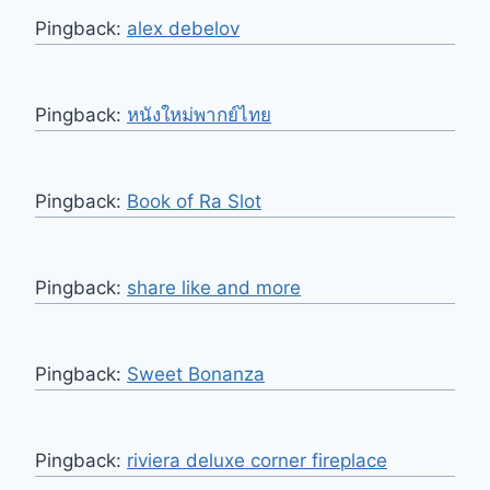
Pingback:
alex debelov
Pingback:
หนังใหม่พากย์ไทย
Pingback:
Book of Ra Slot
Pingback:
share like and more
Pingback:
Sweet Bonanza
Pingback:
riviera deluxe corner fireplace