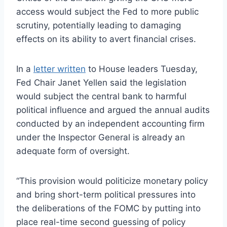
access would subject the Fed to more public
scrutiny, potentially leading to damaging
effects on its ability to avert financial crises.
In a
letter written
to House leaders Tuesday,
Fed Chair Janet Yellen said the legislation
would subject the central bank to harmful
political influence and argued the annual audits
conducted by an independent accounting firm
under the Inspector General is already an
adequate form of oversight.
“This provision would politicize monetary policy
and bring short-term political pressures into
the deliberations of the FOMC by putting into
place real-time second guessing of policy