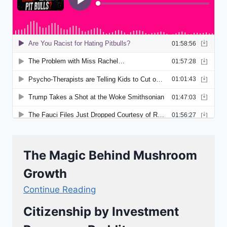
The Magic Behind Mushroom
Growth
Continue Reading
Citizenship by Investment