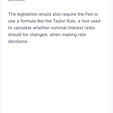
The legislation would also require the Fed to
use a formula like the Taylor Rule, a tool used
to calculate whether nominal interest rates
should be changed, when making rate
decisions.