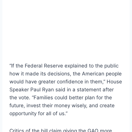
“If the Federal Reserve explained to the public
how it made its decisions, the American people
would have greater confidence in them,” House
Speaker Paul Ryan said in a statement after
the vote. “Families could better plan for the
future, invest their money wisely, and create
opportunity for all of us.”
Critics of the bill claim giving the GAO more