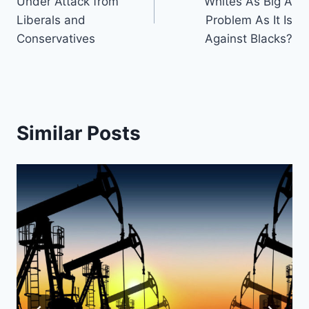
Under Attack from
Whites As Big A
Liberals and
Problem As It Is
Conservatives
Against Blacks?
Similar Posts