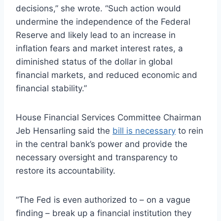
decisions,” she wrote. “Such action would
undermine the independence of the Federal
Reserve and likely lead to an increase in
inflation fears and market interest rates, a
diminished status of the dollar in global
financial markets, and reduced economic and
financial stability.”
House Financial Services Committee Chairman
Jeb Hensarling said the
bill is necessary
to rein
in the central bank’s power and provide the
necessary oversight and transparency to
restore its accountability.
“The Fed is even authorized to – on a vague
finding – break up a financial institution they