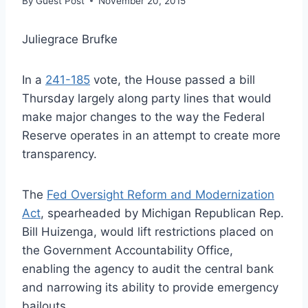
By
Guest Post
November 20, 2015
Juliegrace Brufke
In a
241-185
vote, the House passed a bill
Thursday largely along party lines that would
make major changes to the way the Federal
Reserve operates in an attempt to create more
transparency.
The
Fed Oversight Reform and Modernization
Act
, spearheaded by Michigan Republican Rep.
Bill Huizenga, would lift restrictions placed on
the Government Accountability Office,
enabling the agency to audit the central bank
and narrowing its ability to provide emergency
bailouts.