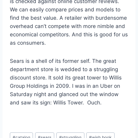
is checked against online customer reviews.
We can easily compare prices and models to
find the best value. A retailer with burdensome
overhead can’t compete with more nimble and
economical competitors. And this is good for us
as consumers.
Sears is a shell of its former self. The great
department store is wedded to a struggling
discount store. It sold its great tower to Willis
Group Holdings in 2009. I was in an Uber on
Saturday night and glanced out the window
and saw its sign: Willis Tower. Ouch.
Post
#
catalog
#
sears
#
struggling
#
wish book