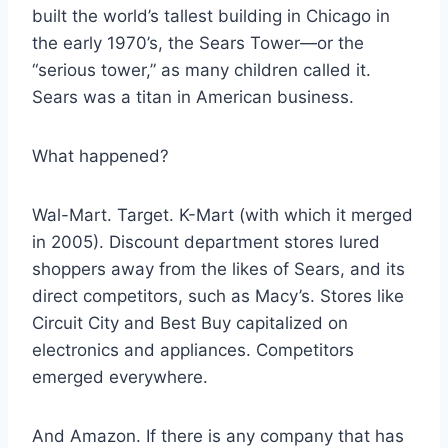
built the world’s tallest building in Chicago in
the early 1970’s, the Sears Tower—or the
“serious tower,” as many children called it.
Sears was a titan in American business.
What happened?
Wal-Mart. Target. K-Mart (with which it merged
in 2005). Discount department stores lured
shoppers away from the likes of Sears, and its
direct competitors, such as Macy’s. Stores like
Circuit City and Best Buy capitalized on
electronics and appliances. Competitors
emerged everywhere.
And Amazon. If there is any company that has