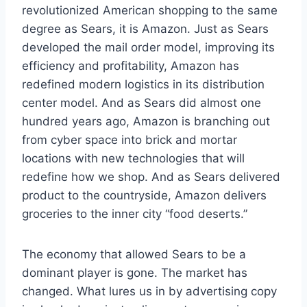
revolutionized American shopping to the same
degree as Sears, it is Amazon. Just as Sears
developed the mail order model, improving its
efficiency and profitability, Amazon has
redefined modern logistics in its distribution
center model. And as Sears did almost one
hundred years ago, Amazon is branching out
from cyber space into brick and mortar
locations with new technologies that will
redefine how we shop. And as Sears delivered
product to the countryside, Amazon delivers
groceries to the inner city “food deserts.”
The economy that allowed Sears to be a
dominant player is gone. The market has
changed. What lures us in by advertising copy