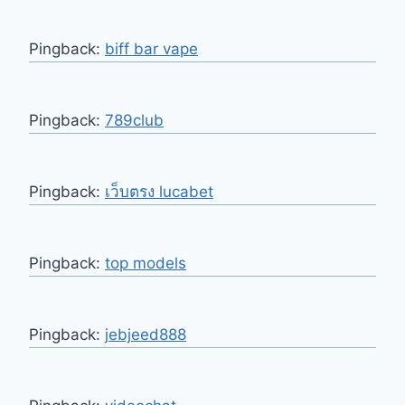
Pingback:
biff bar vape
Pingback:
789club
Pingback:
เว็บตรง lucabet
Pingback:
top models
Pingback:
jebjeed888