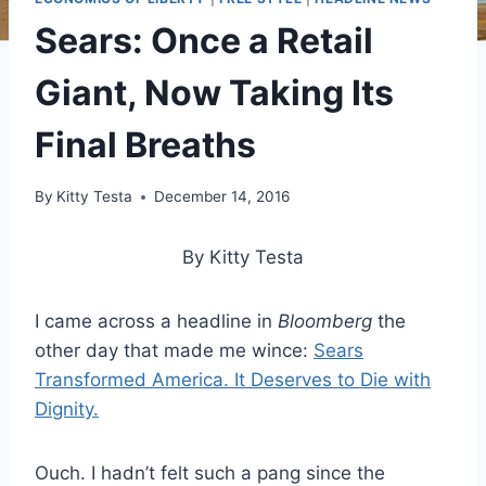
Sears: Once a Retail
Giant, Now Taking Its
Final Breaths
By
Kitty Testa
December 14, 2016
By Kitty Testa
I came across a headline in
Bloomberg
the
other day that made me wince:
Sears
Transformed America. It Deserves to Die with
Dignity.
Ouch. I hadn’t felt such a pang since the