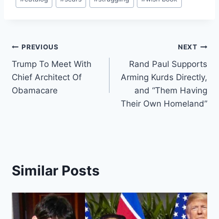
Tags:
Post
PREVIOUS
NEXT
Trump To Meet With
Rand Paul Supports
navigation
Chief Architect Of
Arming Kurds Directly,
Obamacare
and “Them Having
Their Own Homeland”
Similar Posts