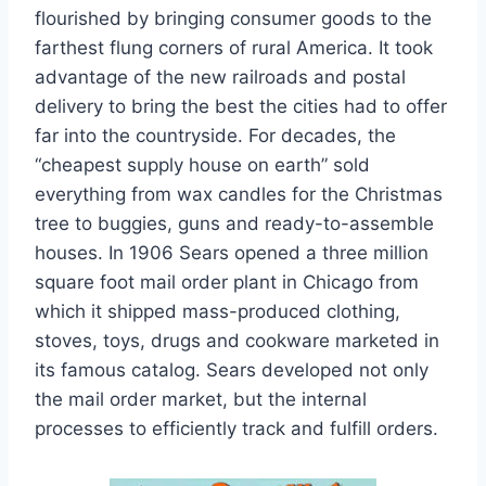
flourished by bringing consumer goods to the
farthest flung corners of rural America. It took
advantage of the new railroads and postal
delivery to bring the best the cities had to offer
far into the countryside. For decades, the
“cheapest supply house on earth” sold
everything from wax candles for the Christmas
tree to buggies, guns and ready-to-assemble
houses. In 1906 Sears opened a three million
square foot mail order plant in Chicago from
which it shipped mass-produced clothing,
stoves, toys, drugs and cookware marketed in
its famous catalog. Sears developed not only
the mail order market, but the internal
processes to efficiently track and fulfill orders.