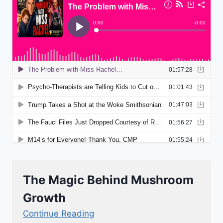
The Magic Behind Mushroom
Growth
Continue Reading