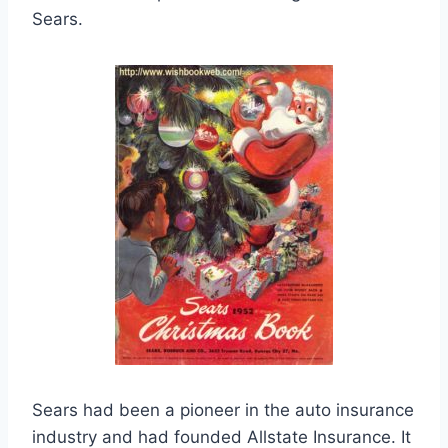
Sears.
Sears had been a pioneer in the auto insurance
industry and had founded Allstate Insurance. It