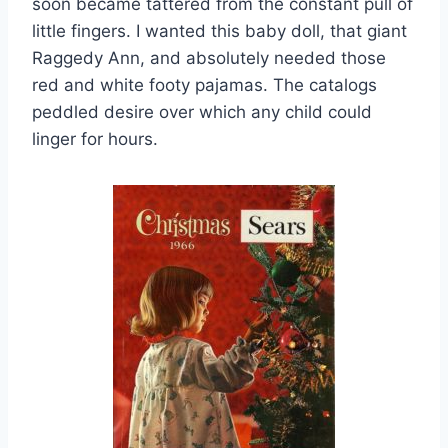
soon became tattered from the constant pull of
little fingers. I wanted this baby doll, that giant
Raggedy Ann, and absolutely needed those
red and white footy pajamas. The catalogs
peddled desire over which any child could
linger for hours.