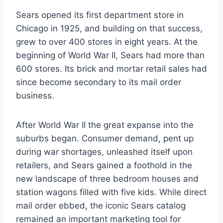
Sears opened its first department store in
Chicago in 1925, and building on that success,
grew to over 400 stores in eight years. At the
beginning of World War II, Sears had more than
600 stores. Its brick and mortar retail sales had
since become secondary to its mail order
business.
After World War II the great expanse into the
suburbs began. Consumer demand, pent up
during war shortages, unleashed itself upon
retailers, and Sears gained a foothold in the
new landscape of three bedroom houses and
station wagons filled with five kids. While direct
mail order ebbed, the iconic Sears catalog
remained an important marketing tool for