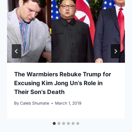
The Warmbiers Rebuke Trump for
Excusing Kim Jong Un’s Role in
Their Son’s Death
By
Caleb Shumate
March 1, 2019