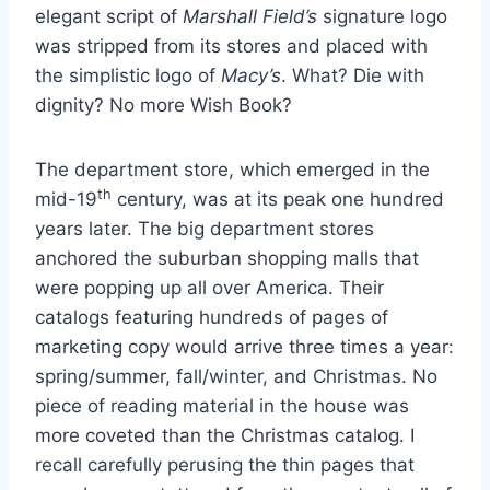
elegant script of
Marshall Field’s
signature logo
was stripped from its stores and placed with
the simplistic logo of
Macy’s
. What? Die with
dignity? No more Wish Book?
The department store, which emerged in the
th
mid-19
century, was at its peak one hundred
years later. The big department stores
anchored the suburban shopping malls that
were popping up all over America. Their
catalogs featuring hundreds of pages of
marketing copy would arrive three times a year:
spring/summer, fall/winter, and Christmas. No
piece of reading material in the house was
more coveted than the Christmas catalog. I
recall carefully perusing the thin pages that