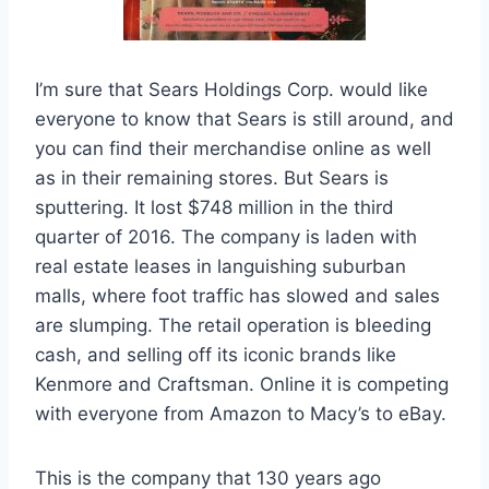
I’m sure that Sears Holdings Corp. would like
everyone to know that Sears is still around, and
you can find their merchandise online as well
as in their remaining stores. But Sears is
sputtering. It lost $748 million in the third
quarter of 2016. The company is laden with
real estate leases in languishing suburban
malls, where foot traffic has slowed and sales
are slumping. The retail operation is bleeding
cash, and selling off its iconic brands like
Kenmore and Craftsman. Online it is competing
with everyone from Amazon to Macy’s to eBay.
This is the company that 130 years ago