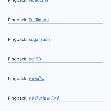
Pingback:
videochat
Pingback:
Fulfillment
Pingback:
sugar rush
Pingback:
pg168
Pingback:
หนองใน
Pingback:
หนังใหม่ออนไลน์