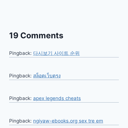
19 Comments
Pingback:
다시보기 사이트 순위
Pingback:
สล็อตเว็บตรง
Pingback:
apex legends cheats
Pingback:
ngiyaw-ebooks.org sex tre em