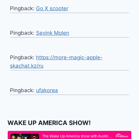
Pingback:
Go X scooter
Pingback:
Sevink Molen
Pingback:
https://more-magic-apple-
skachat.kz/ru
Pingback:
ufakorea
WAKE UP AMERICA SHOW!