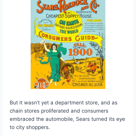
But it wasn’t yet a department store, and as
chain stores proliferated and consumers
embraced the automobile, Sears turned its eye
to city shoppers.