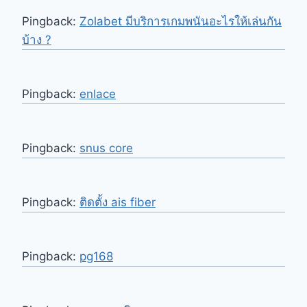
Pingback:
Zolabet มีบริการเกมพนันอะไรให้เล่นกัน
บ้าง ?
Pingback:
enlace
Pingback:
snus core
Pingback:
ติดตั้ง ais fiber
Pingback:
pg168