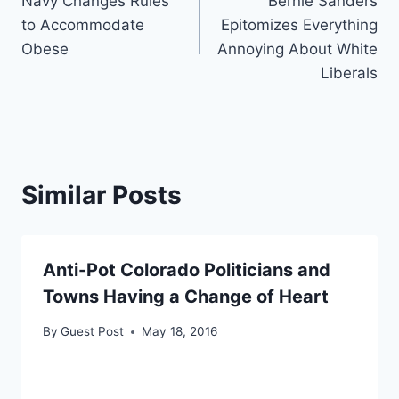
Navy Changes Rules
Bernie Sanders
navigation
to Accommodate
Epitomizes Everything
Obese
Annoying About White
Liberals
Similar Posts
Anti-Pot Colorado Politicians and
Towns Having a Change of Heart
By
Guest Post
May 18, 2016