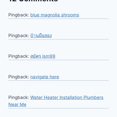
Pingback:
blue magnolia shrooms
Pingback:
บ้านมือสอง
Pingback:
สมัคร lsm99
Pingback:
navigate here
Pingback:
Water Heater Installation Plumbers
Near Me