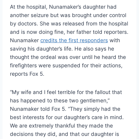
At the hospital, Nunamaker’s daughter had
another seizure but was brought under control
by doctors. She was released from the hospital
and is now doing fine, her father told reporters.
Nunamaker
credits the first responders
with
saving his daughter’s life. He also says he
thought the ordeal was over until he heard the
firefighters were suspended for their actions,
reports Fox 5.
“My wife and I feel terrible for the fallout that
has happened to these two gentlemen,”
Nunamaker told Fox 5. “They simply had the
best interests for our daughter’s care in mind.
We are extremely thankful they made the
decisions they did, and that our daughter is