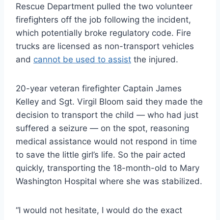
Rescue Department pulled the two volunteer
firefighters off the job following the incident,
which potentially broke regulatory code. Fire
trucks are licensed as non-transport vehicles
and
cannot be used to assist
the injured.
20-year veteran firefighter Captain James
Kelley and Sgt. Virgil Bloom said they made the
decision to transport the child — who had just
suffered a seizure — on the spot, reasoning
medical assistance would not respond in time
to save the little girl’s life. So the pair acted
quickly, transporting the 18-month-old to Mary
Washington Hospital where she was stabilized.
“I would not hesitate, I would do the exact