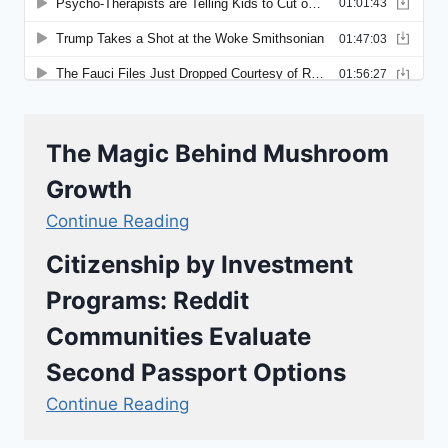
The Magic Behind Mushroom
Growth
Continue Reading
Citizenship by Investment
Programs: Reddit
Communities Evaluate
Second Passport Options
Continue Reading