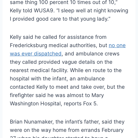
same thing 100 percent 10 times out of 10,”
Kelly told WUSA9. “I sleep well at night knowing
I provided good care to that young lady.”
Kelly said he called for assistance from
Fredericksburg medical authorities, but
no one
was ever dispatched
, and ambulance crews
they called provided vague details on the
nearest medical facility. While en route to the
hospital with the infant, an ambulance
contacted Kelly to meet and take over, but the
firefighter said he was almost to Mary
Washington Hospital, reports Fox 5.
Brian Nunamaker, the infant’s father, said they
were on the way home from errands February