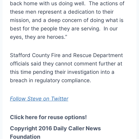
back home with us doing well. The actions of
these men represent a
dedication
to their
mission, and a deep concern of doing what is
best for the people they are serving. In our
eyes, they are heroes.”
Stafford County Fire and Rescue Department
officials said they cannot comment further at
this time pending their investigation into a
breach in regulatory compliance.
Follow Steve on Twitter
Click here for reuse options!
Copyright 2016 Daily Caller News
Foundation