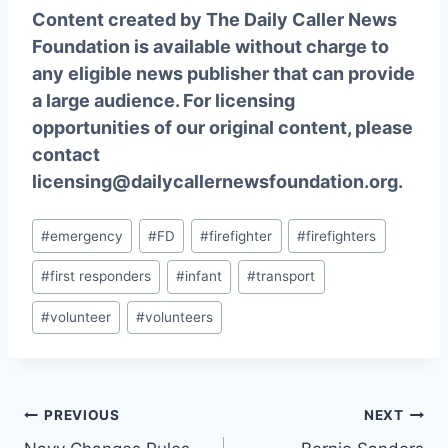
Content created by The Daily Caller News
Foundation is available without charge to
any eligible news publisher that can provide
a large audience. For licensing
opportunities of our original content, please
contact
licensing@dailycallernewsfoundation.org.
Post
#
emergency
#
FD
#
firefighter
#
firefighters
Tags:
#
first responders
#
infant
#
transport
#
volunteer
#
volunteers
Post
PREVIOUS
NEXT