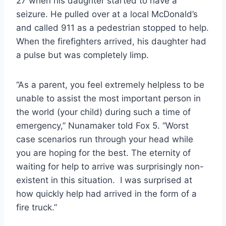
27 when his daughter started to have a
seizure. He pulled over at a local McDonald’s
and called 911 as a pedestrian stopped to help.
When the firefighters arrived, his daughter had
a pulse but was completely limp.
“As a parent, you feel extremely helpless to be
unable to assist the most important person in
the world (your child) during such a time of
emergency,” Nunamaker told Fox 5. “Worst
case scenarios run through your head while
you are hoping for the best. The eternity of
waiting for help to arrive was surprisingly non-
existent in this situation. I was surprised at
how quickly help had arrived in the form of a
fire truck.”