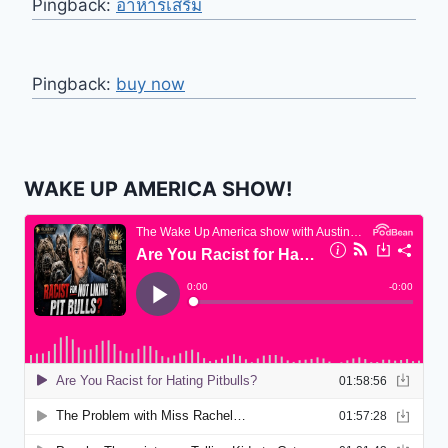
Pingback:
อาหารเสริม
Pingback:
buy now
WAKE UP AMERICA SHOW!