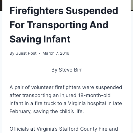
Firefighters Suspended
For Transporting And
Saving Infant
By
Guest Post
March 7, 2016
By Steve Birr
A pair of volunteer firefighters were suspended
after transporting an injured 18-month-old
infant in a fire truck to a Virginia hospital in late
February, saving the child’s life.
Officials at Virginia’s Stafford County Fire and