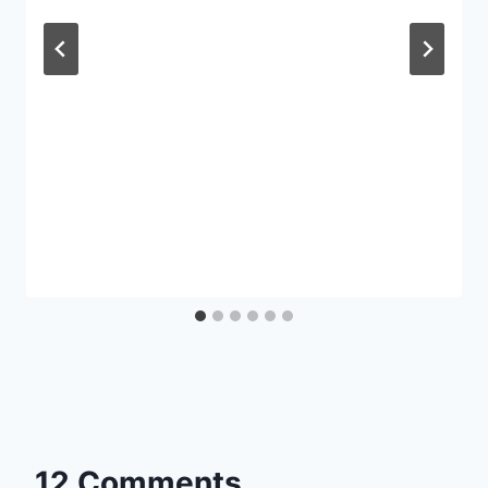
12 Comments