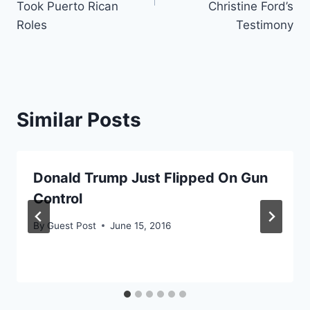
Took Puerto Rican
Christine Ford’s
Roles
Testimony
Similar Posts
Donald Trump Just Flipped On Gun
Control
By
Guest Post
June 15, 2016