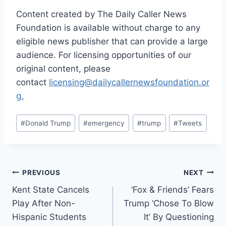
Content created by The Daily Caller News
Foundation is available without charge to any
eligible news publisher that can provide a large
audience. For licensing opportunities of our
original content, please
contact
licensing@dailycallernewsfoundation.or
g.
Post
#
Donald Trump
#
emergency
#
trump
#
Tweets
Tags:
Post
PREVIOUS
NEXT
Kent State Cancels
‘Fox & Friends’ Fears
navigation
Play After Non-
Trump ‘Chose To Blow
Hispanic Students
It’ By Questioning