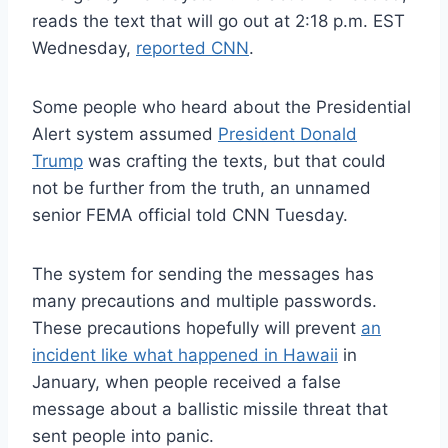
reads the text that will go out at 2:18 p.m. EST
Wednesday,
reported CNN
.
Some people who heard about the Presidential
Alert system assumed
President Donald
Trump
was crafting the texts, but that could
not be further from the truth, an unnamed
senior FEMA official told CNN Tuesday.
The system for sending the messages has
many precautions and multiple passwords.
These precautions hopefully will prevent
an
incident like what happened in Hawaii
in
January, when people received a false
message about a ballistic missile threat that
sent people into panic.