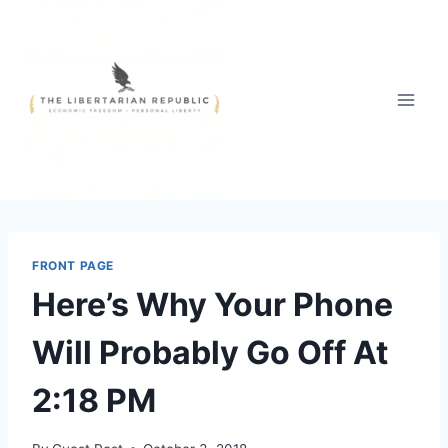
Skip
to
content
FRONT PAGE
Here’s Why Your Phone
Will Probably Go Off At
2:18 PM