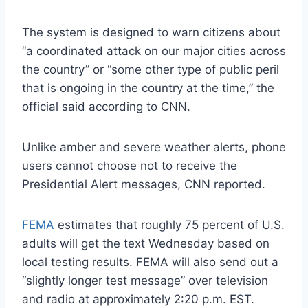
The system is designed to warn citizens about
“a coordinated attack on our major cities across
the country” or “some other type of public peril
that is ongoing in the country at the time,” the
official said according to CNN.
Unlike amber and severe weather alerts, phone
users cannot choose not to receive the
Presidential Alert messages, CNN reported.
FEMA
estimates that roughly 75 percent of U.S.
adults will get the text Wednesday based on
local testing results. FEMA will also send out a
“slightly longer test message” over television
and radio at approximately 2:20 p.m. EST.