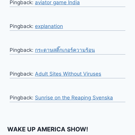
Pingback:
aviator game India
Pingback:
explanation
Pingback:
กระดาษสติ๊กเกอร์ความร้อน
Pingback:
Adult Sites Without Viruses
Pingback:
Sunrise on the Reaping Svenska
WAKE UP AMERICA SHOW!