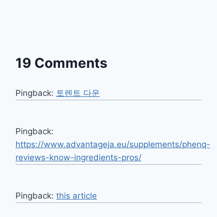
19 Comments
Pingback:
토렌트 다운
Pingback:
https://www.advantageja.eu/supplements/phenq-
reviews-know-ingredients-pros/
Pingback:
this article