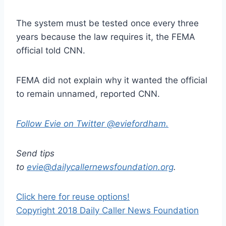
The system must be tested once every three
years because the law requires it, the FEMA
official told CNN.
FEMA did not explain why it wanted the official
to remain unnamed, reported CNN.
Follow Evie on Twitter @eviefordham.
Send tips
to
evie@dailycallernewsfoundation.org
.
Click here for reuse options!
Copyright 2018 Daily Caller News Foundation