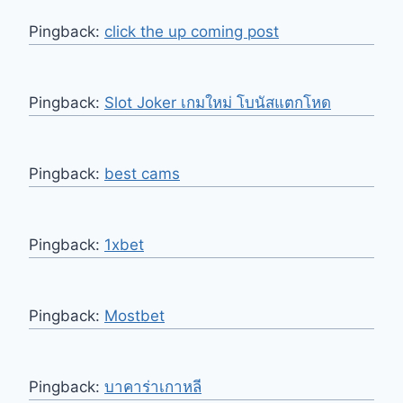
Pingback:
click the up coming post
Pingback:
Slot Joker เกมใหม่ โบนัสแตกโหด
Pingback:
best cams
Pingback:
1xbet
Pingback:
Mostbet
Pingback:
บาคาร่าเกาหลี