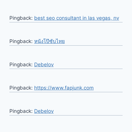
Pingback:
best seo consultant in las vegas, nv
Pingback:
หนังโป๊ซับไทย
Pingback:
Debelov
Pingback:
https://www.fapjunk.com
Pingback:
Debelov