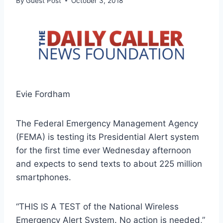
By
Guest Post
October 3, 2018
Evie Fordham
The Federal Emergency Management Agency
(FEMA) is testing its Presidential Alert system
for the first time ever Wednesday afternoon
and expects to send texts to about 225 million
smartphones.
“THIS IS A TEST of the National Wireless
Emergency Alert System. No action is needed,”