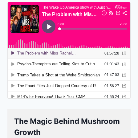
The Magic Behind Mushroom
Growth