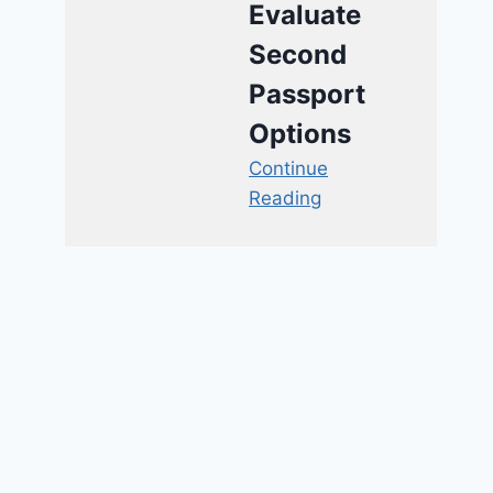
Evaluate
Second
Passport
Options
Continue
Reading