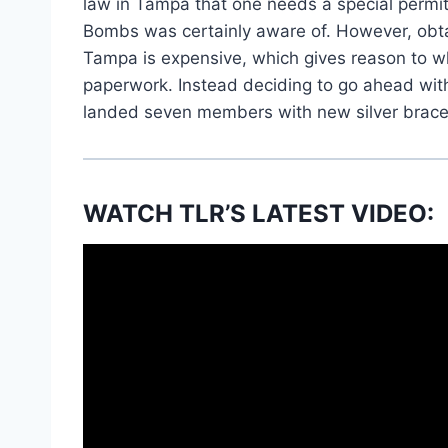
law in Tampa that one needs a special permit 
Bombs was certainly aware of. However, obtai
Tampa is expensive, which gives reason to wh
paperwork. Instead deciding to go ahead with
landed seven members with new silver brace
WATCH TLR’S LATEST VIDEO: