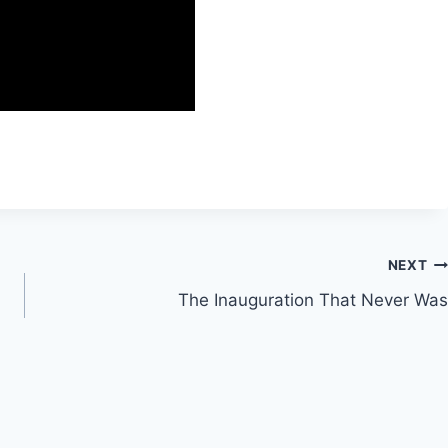
NEXT
The Inauguration That Never Was