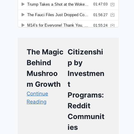
The Magic
Citizenshi
Behind
p by
Mushroo
Investmen
m Growth
t
Continue
Programs:
Reading
Reddit
Communit
ies