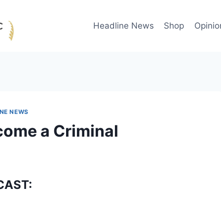
Headline News
Shop
Opinio
INE NEWS
come a Criminal
CAST: