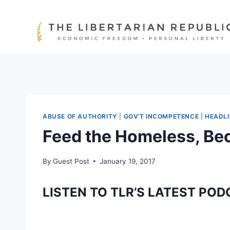
Skip
to
content
ABUSE OF AUTHORITY
|
GOV'T INCOMPETENCE
|
HEADL
Feed the Homeless, Be
By
Guest Post
January 19, 2017
LISTEN TO TLR’S LATEST POD