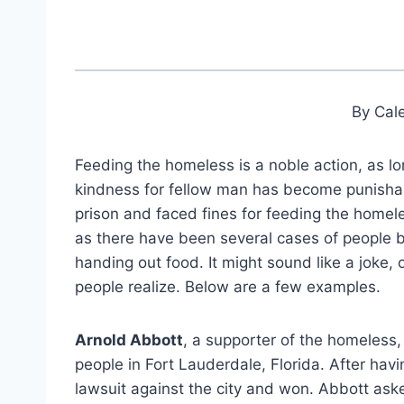
By Cal
Feeding the homeless is a noble action, as l
kindness for fellow man has become punishab
prison and faced fines for feeding the homele
as there have been several cases of people b
handing out food. It might sound like a joke,
people realize. Below are a few examples.
Arnold Abbott
, a supporter of the homeless,
people in Fort Lauderdale, Florida. After havi
lawsuit against the city and won. Abbott aske