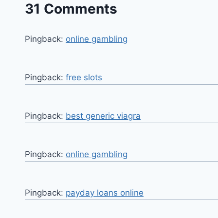
31 Comments
Pingback:
online gambling
Pingback:
free slots
Pingback:
best generic viagra
Pingback:
online gambling
Pingback:
payday loans online