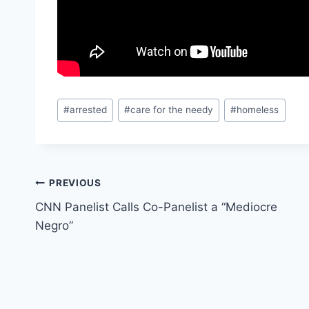
Post
#
arrested
#
care for the needy
#
homeless
Tags:
Post
PREVIOUS
CNN Panelist Calls Co-Panelist a “Mediocre
navigation
Negro”