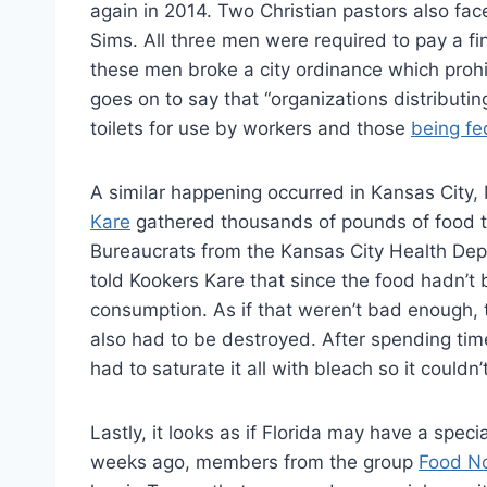
again in 2014. Two Christian pastors also f
Sims. All three men were required to pay a fin
these men broke a city ordinance which prohib
goes on to say that “organizations distributi
toilets for use by workers and those
being fe
A similar happening occurred in Kansas City,
Kare
gathered thousands of pounds of food to
Bureaucrats from the Kansas City Health De
told Kookers Kare that since the food hadn’t b
consumption. As if that weren’t bad enough, 
also had to be destroyed. After spending tim
had to saturate it all with bleach so it couldn
Lastly, it looks as if Florida may have a spe
weeks ago, members from the group
Food N