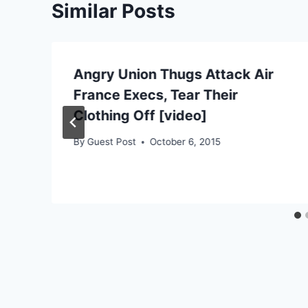
Similar Posts
Angry Union Thugs Attack Air
France Execs, Tear Their
Clothing Off [video]
By
Guest Post
October 6, 2015