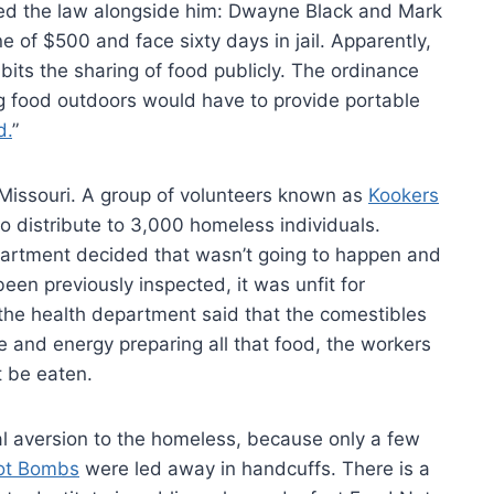
aced the law alongside him: Dwayne Black and Mark
e of $500 and face sixty days in jail. Apparently,
its the sharing of food publicly. The ordinance
ng food outdoors would have to provide portable
d.
”
 Missouri. A group of volunteers known as
Kookers
 distribute to 3,000 homeless individuals.
partment decided that wasn’t going to happen and
een previously inspected, it was unfit for
the health department said that the comestibles
e and energy preparing all that food, the workers
’t be eaten.
cial aversion to the homeless, because only a few
ot Bombs
were led away in handcuffs. There is a