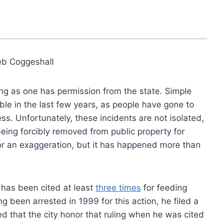
eb Coggeshall
ong as one has permission from the state. Simple
le in the last few years, as people have gone to
ss. Unfortunately, these incidents are not isolated,
eing forcibly removed from public property for
 or an exaggeration, but it has happened more than
 has been cited at least
three times
for feeding
ng been arrested in 1999 for this action, he filed a
d that the city honor that ruling when he was cited