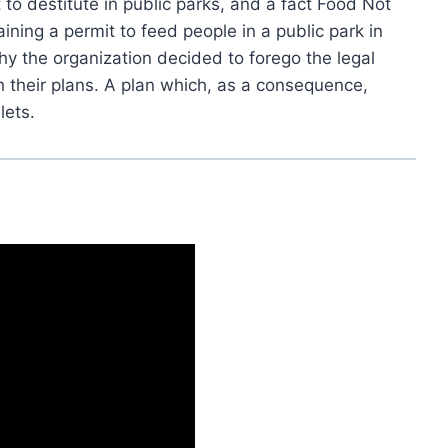
to destitute in public parks, and a fact Food Not
ning a permit to feed people in a public park in
y the organization decided to forego the legal
 their plans. A plan which, as a consequence,
lets.