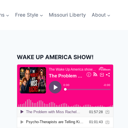
ns
Free Style
Missouri Liberty
About
WAKE UP AMERICA SHOW!