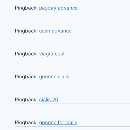
Pingback:
payday advance
Pingback:
cash advance
Pingback:
viagra cost
Pingback:
generic cialis
Pingback:
cialis 20
Pingback:
generic for cialis