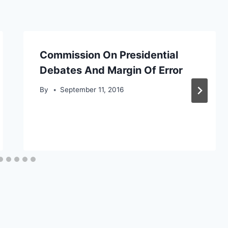
Commission On Presidential
Debates And Margin Of Error
By
September 11, 2016