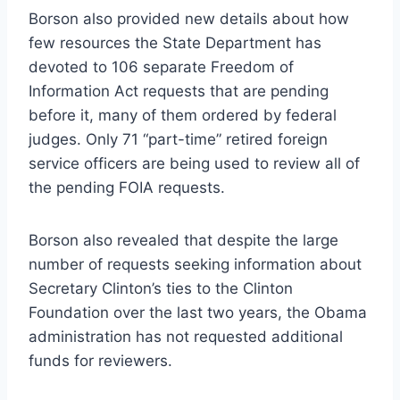
Borson also provided new details about how
few resources the State Department has
devoted to 106 separate Freedom of
Information Act requests that are pending
before it, many of them ordered by federal
judges. Only 71 “part-time” retired foreign
service officers are being used to review all of
the pending FOIA requests.
Borson also revealed that despite the large
number of requests seeking information about
Secretary Clinton’s ties to the Clinton
Foundation over the last two years, the Obama
administration has not requested additional
funds for reviewers.