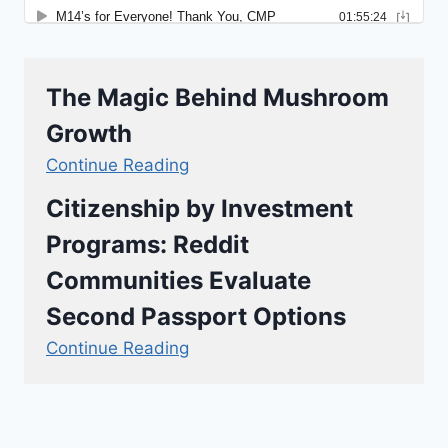
The Magic Behind Mushroom
Growth
Continue Reading
Citizenship by Investment
Programs: Reddit
Communities Evaluate
Second Passport Options
Continue Reading