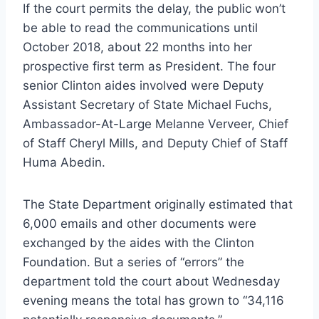
If the court permits the delay, the public won’t
be able to read the communications until
October 2018, about 22 months into her
prospective first term as President. The four
senior Clinton aides involved were Deputy
Assistant Secretary of State Michael Fuchs,
Ambassador-At-Large Melanne Verveer, Chief
of Staff Cheryl Mills, and Deputy Chief of Staff
Huma Abedin.
The State Department originally estimated that
6,000 emails and other documents were
exchanged by the aides with the Clinton
Foundation. But a series of “errors” the
department told the court about Wednesday
evening means the total has grown to “34,116