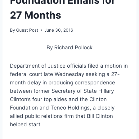
Foundation Emails for
27 Months
By
Guest Post
June 30, 2016
By Richard Pollock
Department of Justice officials filed a motion in
federal court late Wednesday seeking a 27-
month delay in producing correspondence
between former Secretary of State Hillary
Clinton’s four top aides and the Clinton
Foundation and Teneo Holdings, a closely
allied public relations firm that Bill Clinton
helped start.