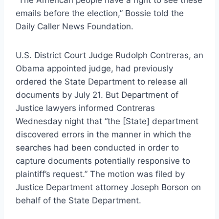
emails before the election,” Bossie told the
Daily Caller News Foundation.
U.S. District Court Judge Rudolph Contreras, an
Obama appointed judge, had previously
ordered the State Department to release all
documents by July 21. But Department of
Justice lawyers informed Contreras
Wednesday night that “the [State] department
discovered errors in the manner in which the
searches had been conducted in order to
capture documents potentially responsive to
plaintiff’s request.” The motion was filed by
Justice Department attorney Joseph Borson on
behalf of the State Department.