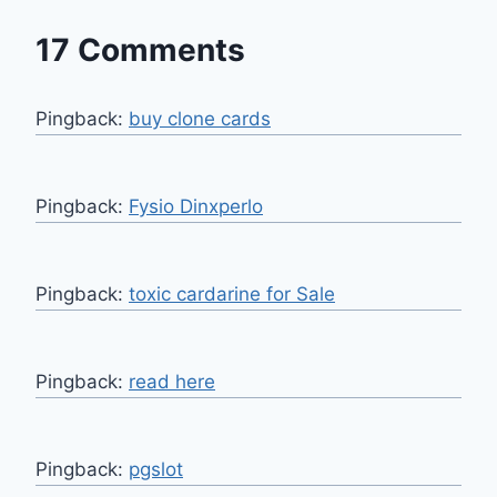
17 Comments
Pingback:
buy clone cards
Pingback:
Fysio Dinxperlo
Pingback:
toxic cardarine for Sale
Pingback:
read here
Pingback:
pgslot