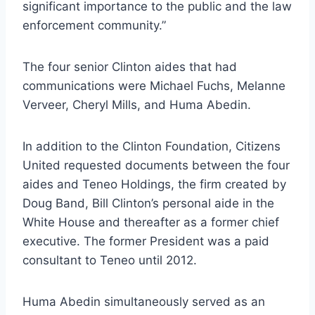
significant importance to the public and the law
enforcement community.”
The four senior Clinton aides that had
communications were Michael Fuchs, Melanne
Verveer, Cheryl Mills, and Huma Abedin.
In addition to the Clinton Foundation, Citizens
United requested documents between the four
aides and Teneo Holdings, the firm created by
Doug Band, Bill Clinton’s personal aide in the
White House and thereafter as a former chief
executive. The former President was a paid
consultant to Teneo until 2012.
Huma Abedin simultaneously served as an