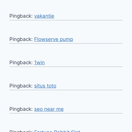
Pingback:
vakantie
Pingback:
Flowserve pump
Pingback:
1win
Pingback:
situs toto
Pingback:
seo near me