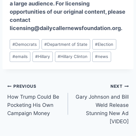
a large audience. For licensing
opportunities of our original content, please
contact
licensing@dailycallernewsfoundation.org.
Post
#
Democrats
#
Department of State
#
Election
Tags:
#
emails
#
Hillary
#
Hillary Clinton
#
news
Post
PREVIOUS
NEXT
How Trump Could Be
Gary Johnson and Bill
navigation
Pocketing His Own
Weld Release
Campaign Money
Stunning New Ad
[VIDEO]