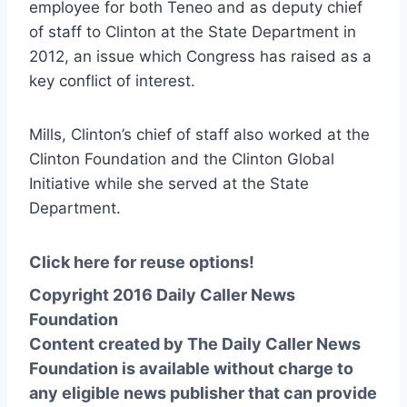
employee for both Teneo and as deputy chief
of staff to Clinton at the State Department in
2012, an issue which Congress has raised as a
key conflict of interest.
Mills, Clinton’s chief of staff also worked at the
Clinton Foundation and the Clinton Global
Initiative while she served at the State
Department.
Click here for reuse options!
Copyright 2016 Daily Caller News
Foundation
Content created by The Daily Caller News
Foundation is available without charge to
any eligible news publisher that can provide