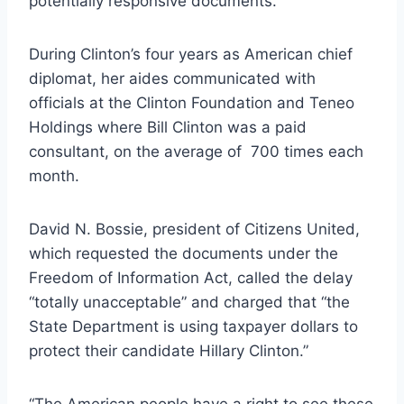
potentially responsive documents.”
During Clinton’s four years as American chief
diplomat, her aides communicated with
officials at the Clinton Foundation and Teneo
Holdings where Bill Clinton was a paid
consultant, on the average of 700 times each
month.
David N. Bossie, president of Citizens United,
which requested the documents under the
Freedom of Information Act, called the delay
“totally unacceptable” and charged that “the
State Department is using taxpayer dollars to
protect their candidate Hillary Clinton.”
“The American people have a right to see these