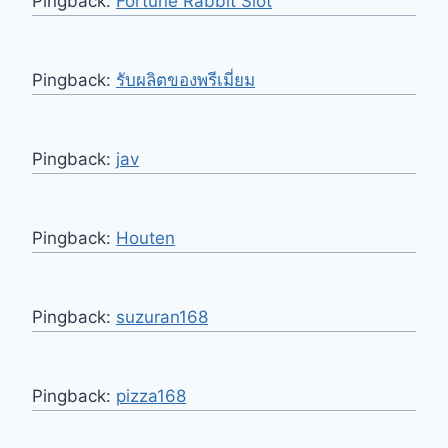
Pingback:
Fortune Rabbit Slot
Pingback:
รับผลิตของพรีเมี่ยม
Pingback:
jav
Pingback:
Houten
Pingback:
suzuran168
Pingback:
pizza168