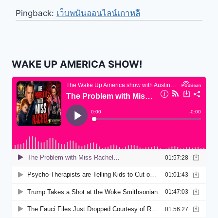
Pingback:
เว็บพนันออนไลน์เกาหลี
WAKE UP AMERICA SHOW!