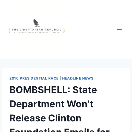
Skip
to
content
2016 PRESIDENTIAL RACE
|
HEADLINE NEWS
BOMBSHELL: State
Department Won’t
Release Clinton