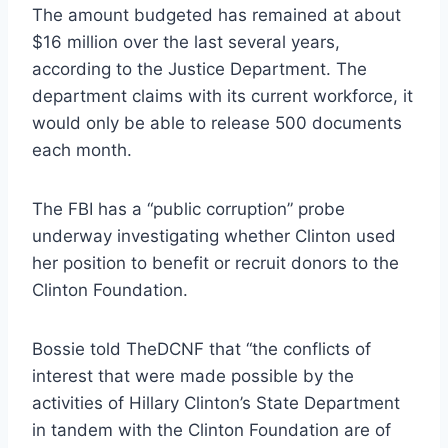
The amount budgeted has remained at about
$16 million over the last several years,
according to the Justice Department. The
department claims with its current workforce, it
would only be able to release 500 documents
each month.
The FBI has a “public corruption” probe
underway investigating whether Clinton used
her position to benefit or recruit donors to the
Clinton Foundation.
Bossie told TheDCNF that “the conflicts of
interest that were made possible by the
activities of Hillary Clinton’s State Department
in tandem with the Clinton Foundation are of