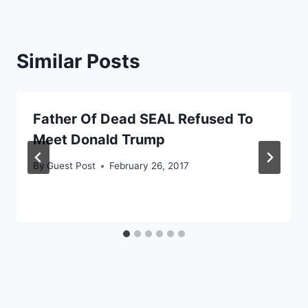
Similar Posts
Father Of Dead SEAL Refused To
Meet Donald Trump
By
Guest Post
February 26, 2017