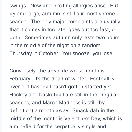
swings. New and exciting allergies arise. But
by and large, autumn is still our most serene
season. The only major complaints are usually
that it comes in too late, goes out too fast, or
both. Sometimes autumn only lasts two hours
in the middle of the night on a random
Thursday in October. You snooze, you lose.
Conversely, the absolute worst month is
February. It’s the dead of winter. Football is
over but baseball hasn’t gotten started yet.
Hockey and basketball are still in their regular
seasons, and March Madness is still (by
definition) a month away. Smack dab in the
middle of the month is Valentine’s Day, which is
a minefield for the perpetually single and