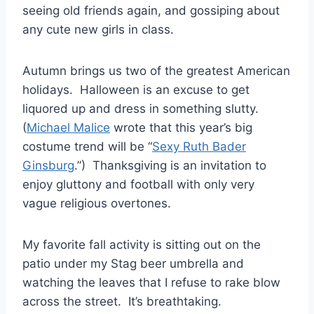
seeing old friends again, and gossiping about
any cute new girls in class.
Autumn brings us two of the greatest American
holidays. Halloween is an excuse to get
liquored up and dress in something slutty.
(
Michael Malice
wrote that this year’s big
costume trend will be “
Sexy Ruth Bader
Ginsburg
.”) Thanksgiving is an invitation to
enjoy gluttony and football with only very
vague religious overtones.
My favorite fall activity is sitting out on the
patio under my Stag beer umbrella and
watching the leaves that I refuse to rake blow
across the street. It’s breathtaking.