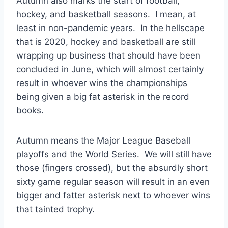
Autumn also marks the start of football,
hockey, and basketball seasons. I mean, at
least in non-pandemic years. In the hellscape
that is 2020, hockey and basketball are still
wrapping up business that should have been
concluded in June, which will almost certainly
result in whoever wins the championships
being given a big fat asterisk in the record
books.
Autumn means the Major League Baseball
playoffs and the World Series. We will still have
those (fingers crossed), but the absurdly short
sixty game regular season will result in an even
bigger and fatter asterisk next to whoever wins
that tainted trophy.