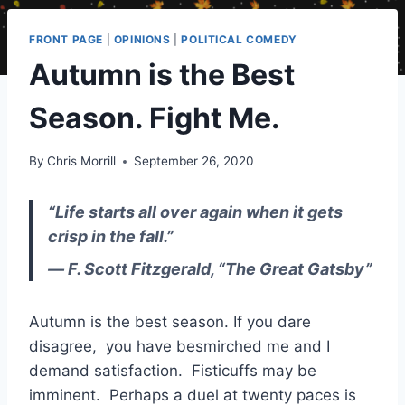
FRONT PAGE
|
OPINIONS
|
POLITICAL COMEDY
Autumn is the Best
Season. Fight Me.
By
Chris Morrill
September 26, 2020
“Life starts all over again when it gets
crisp in the fall.”
― F. Scott Fitzgerald, “The Great Gatsby”
Autumn is the best season. If you dare
disagree, you have besmirched me and I
demand satisfaction. Fisticuffs may be
imminent. Perhaps a duel at twenty paces is