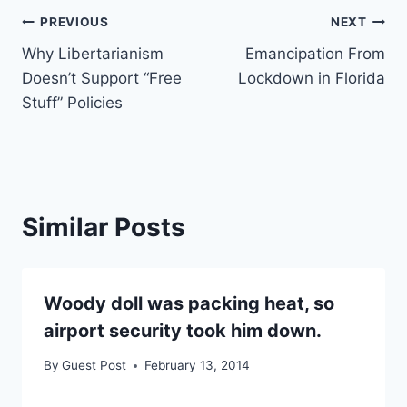
Post
PREVIOUS
NEXT
Why Libertarianism
Emancipation From
navigation
Doesn’t Support “Free
Lockdown in Florida
Stuff” Policies
Similar Posts
Woody doll was packing heat, so
airport security took him down.
By
Guest Post
February 13, 2014