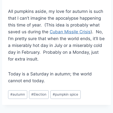
All pumpkins aside, my love for autumn is such
that I can’t imagine the apocalypse happening
this time of year. (This idea is probably what
saved us during the
Cuban Missile Crisis
). No,
I’m pretty sure that when the world ends, it’ll be
a miserably hot day in July or a miserably cold
day in February. Probably on a Monday, just
for extra insult.
Today is a Saturday in autumn; the world
cannot end today.
Post
#
autumn
#
Election
#
pumpkin spice
Tags: