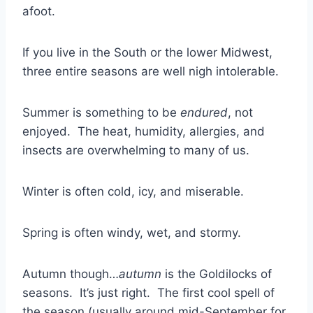
afoot.
If you live in the South or the lower Midwest,
three entire seasons are well nigh intolerable.
Summer is something to be
endured
, not
enjoyed. The heat, humidity, allergies, and
insects are overwhelming to many of us.
Winter is often cold, icy, and miserable.
Spring is often windy, wet, and stormy.
Autumn though…
autumn
is the Goldilocks of
seasons. It’s just right. The first cool spell of
the season (usually around mid-September for