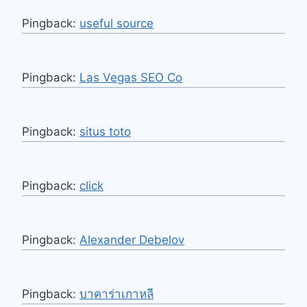
Pingback:
useful source
Pingback:
Las Vegas SEO Co
Pingback:
situs toto
Pingback:
click
Pingback:
Alexander Debelov
Pingback:
บาคาร่าเกาหลี