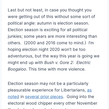
Last but not least, in case you thought you
were getting out of this without some sort of
political angle: autumn is election season.
Election season is exciting for all political
junkies; some years are more interesting than
others. (2000 and 2016 come to mind.) I’m
hoping election night 2020 won’t be too
adventurous, but the way this year is going we
might end up with
Bush v. Gore 2: Electric
Boogaloo
. This time with more violence.
Election season may not be a particularly
pleasurable experience for Libertarians,
as
noted
in
several prior pieces
. Going into the
electoral wood chipper every other November