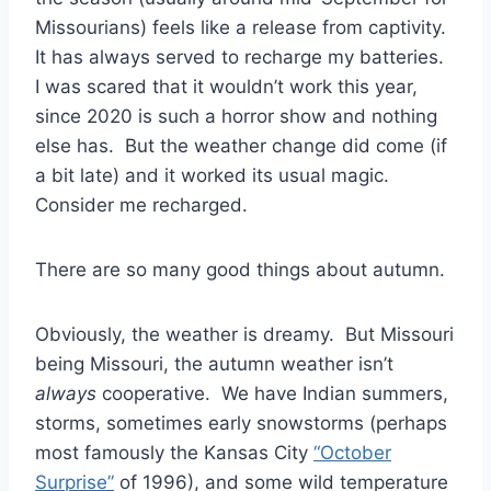
Missourians) feels like a release from captivity.
It has always served to recharge my batteries.
I was scared that it wouldn’t work this year,
since 2020 is such a horror show and nothing
else has. But the weather change did come (if
a bit late) and it worked its usual magic.
Consider me recharged.
There are so many good things about autumn.
Obviously, the weather is dreamy. But Missouri
being Missouri, the autumn weather isn’t
always
cooperative. We have Indian summers,
storms, sometimes early snowstorms (perhaps
most famously the Kansas City
“October
Surprise”
of 1996), and some wild temperature