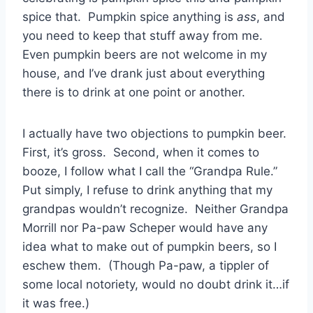
spice that. Pumpkin spice anything is
ass
, and
you need to keep that stuff away from me.
Even pumpkin beers are not welcome in my
house, and I’ve drank just about everything
there is to drink at one point or another.
I actually have two objections to pumpkin beer.
First, it’s gross. Second, when it comes to
booze, I follow what I call the “Grandpa Rule.”
Put simply, I refuse to drink anything that my
grandpas wouldn’t recognize. Neither Grandpa
Morrill nor Pa-paw Scheper would have any
idea what to make out of pumpkin beers, so I
eschew them. (Though Pa-paw, a tippler of
some local notoriety, would no doubt drink it…if
it was free.)