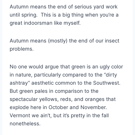
Autumn means the end of serious yard work
until spring. This is a big thing when you’re a
great indoorsman like myself.
Autumn means (mostly) the end of our insect
problems.
No one would argue that green is an ugly color
in nature, particularly compared to the “dirty
ashtray” aesthetic common to the Southwest.
But green pales in comparison to the
spectacular yellows, reds, and oranges that
explode here in October and November.
Vermont we ain’t, but it’s pretty in the fall
nonetheless.