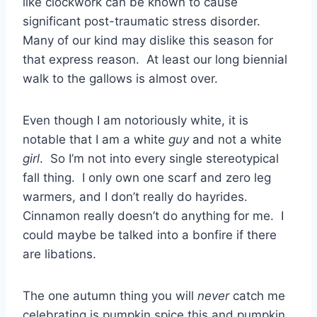
like clockwork can be known to cause
significant post-traumatic stress disorder.
Many of our kind may dislike this season for
that express reason. At least our long biennial
walk to the gallows is almost over.
Even though I am notoriously white, it is
notable that I am a white
guy
and not a white
girl
. So I’m not into every single stereotypical
fall thing. I only own one scarf and zero leg
warmers, and I don’t really do hayrides.
Cinnamon really doesn’t do anything for me. I
could maybe be talked into a bonfire if there
are libations.
The one autumn thing you will
never
catch me
celebrating is pumpkin spice this and pumpkin