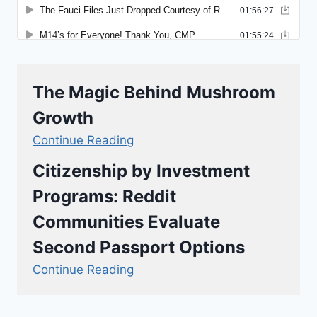
The Magic Behind Mushroom
Growth
Continue Reading
Citizenship by Investment
Programs: Reddit
Communities Evaluate
Second Passport Options
Continue Reading