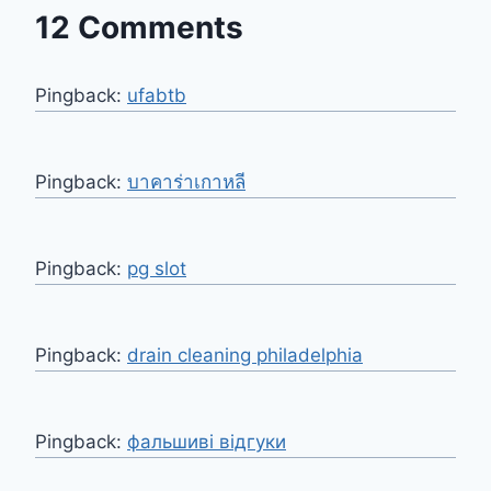
12 Comments
Pingback:
ufabtb
Pingback:
บาคาร่าเกาหลี
Pingback:
pg slot
Pingback:
drain cleaning philadelphia
Pingback:
фальшиві відгуки