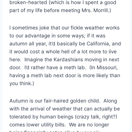
broken-hearted (which is how I spent a good
part of my life before meeting Mrs. Morrill.)
I sometimes joke that our fickle weather works
to our advantage in some ways; if it was
autumn all year, it’d basically be California, and
it would cost a whole hell of a lot more to live
here. Imagine the Kardashians moving in next
door. I’d rather have a meth lab. (In Missouri,
having a meth lab next door is more likely than
you think.)
Autumn is our fair-haired golden child. Along
with the arrival of weather that can actually be
tolerated by human beings (crazy talk, right?)
comes lower utility bills. We are no longer