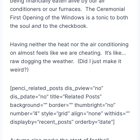
being financially eaten alive by our air
conditioners or our furnaces. The Ceremonial
First Opening of the Windows is a tonic to both
the soul
and
to the checkbook.
Having neither the heat nor the air conditioning
on almost feels like we are cheating. It’s like…
raw dogging the weather. (Did I just make it
weird?)
[penci_related_posts dis_pview=”no”
dis_pdate=”no” title=”Related Posts”
background=”” border=”” thumbright=”no”
number=”4″ style=”grid” align=”none” withids=””
displayby=”recent_posts” orderby=”date”]