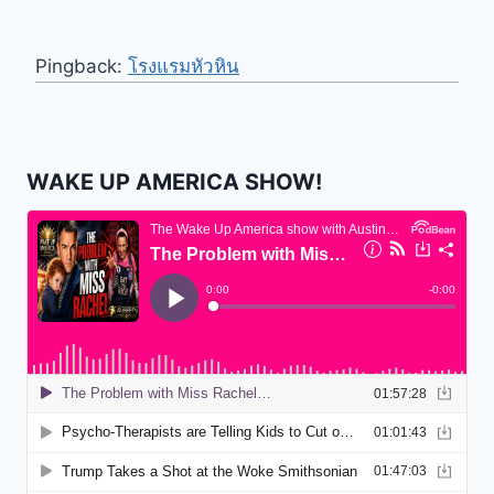
Pingback:
โรงแรมหัวหิน
WAKE UP AMERICA SHOW!