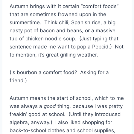
Autumn brings with it certain “comfort foods”
that are sometimes frowned upon in the
summertime. Think chili, Spanish rice, a big
nasty pot of bacon and beans, or a massive
tub of chicken noodle soup. (Just typing that
sentence made me want to pop a Pepcid.) Not
to mention, it’s great grilling weather.
(Is bourbon a comfort food? Asking for a
friend.)
Autumn means the start of school, which to me
was always a
good
thing, because I was pretty
freakin’ good at school. (Until they introduced
algebra, anyway.) I also liked shopping for
back-to-school clothes and school supplies,