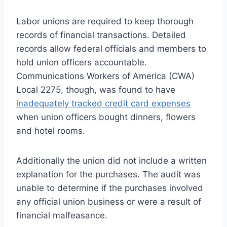
Labor unions are required to keep thorough
records of financial transactions. Detailed
records allow federal officials and members to
hold union officers accountable.
Communications Workers of America (CWA)
Local 2275, though, was found to have
inadequately tracked credit card expenses
when union officers bought dinners, flowers
and hotel rooms.
Additionally the union did not include a written
explanation for the purchases. The audit was
unable to determine if the purchases involved
any official union business or were a result of
financial malfeasance.