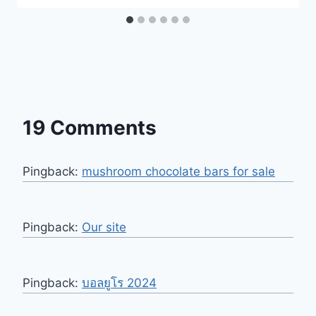
19 Comments
Pingback:
mushroom chocolate bars for sale​
Pingback:
Our site
Pingback:
บอลยูโร 2024