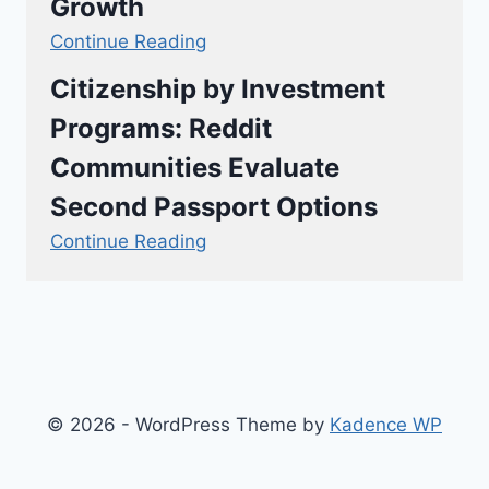
Growth
Continue Reading
Citizenship by Investment
Programs: Reddit
Communities Evaluate
Second Passport Options
Continue Reading
© 2026 - WordPress Theme by
Kadence WP