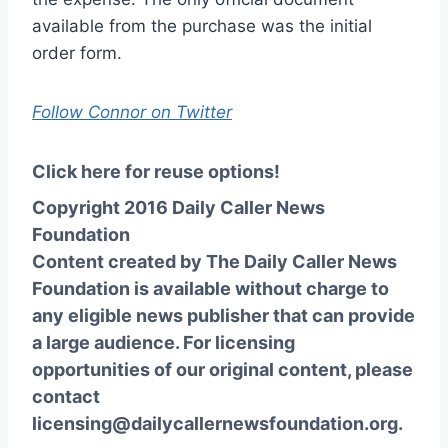
available from the purchase was the initial
order form.
Follow Connor on Twitter
Click here for reuse options!
Copyright 2016 Daily Caller News
Foundation
Content created by The Daily Caller News
Foundation is available without charge to
any eligible news publisher that can provide
a large audience. For licensing
opportunities of our original content, please
contact
licensing@dailycallernewsfoundation.org.