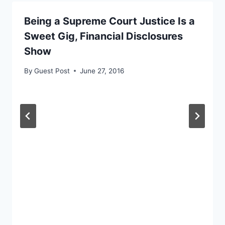
Being a Supreme Court Justice Is a
Sweet Gig, Financial Disclosures
Show
By
Guest Post
June 27, 2016