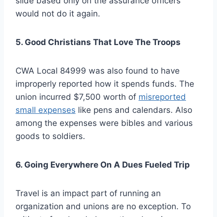
slide based only on the assurance officers
would not do it again.
5. Good Christians That Love The Troops
CWA Local 84999 was also found to have
improperly reported how it spends funds. The
union incurred $7,500 worth of
misreported
small expenses
like pens and calendars. Also
among the expenses were bibles and various
goods to soldiers.
6. Going Everywhere On A Dues Fueled Trip
Travel is an impact part of running an
organization and unions are no exception. To