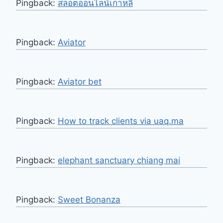
Pingback:
สล็อตออนไลน์เกาหลี
Pingback:
Aviator
Pingback:
Aviator bet
Pingback:
How to track clients via uaq.ma
Pingback:
elephant sanctuary chiang mai
Pingback:
Sweet Bonanza