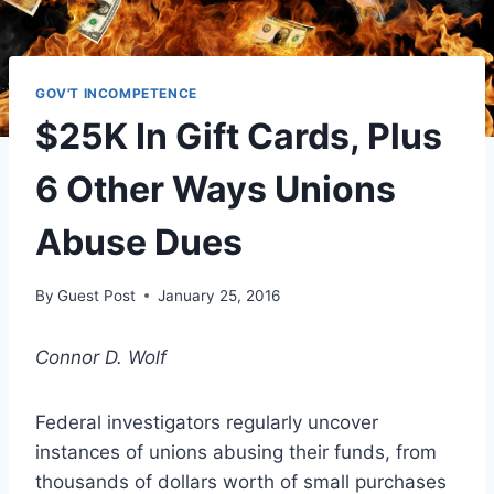
GOV'T INCOMPETENCE
$25K In Gift Cards, Plus
6 Other Ways Unions
Abuse Dues
By
Guest Post
January 25, 2016
Connor D. Wolf
Federal investigators regularly uncover
instances of unions abusing their funds, from
thousands of dollars worth of small purchases