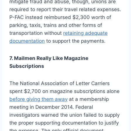
mitigate fraud and abuse, though, unions are
required to report their travel related expenses.
P-FAC instead reimbursed $2,300 worth of
parking, taxis, trains and other forms of
transportation without
retaining adequate
documentation
to support the payments.
7. Mailmen Really Like Magazine
Subscriptions
The National Association of Letter Carriers
spent $2,700 on magazine subscriptions alone
before giving them away
at a membership
meeting in December 2014. Federal
investigators warned the union failed to supply
the proper supporting documentation to justify
the expense. The only official document