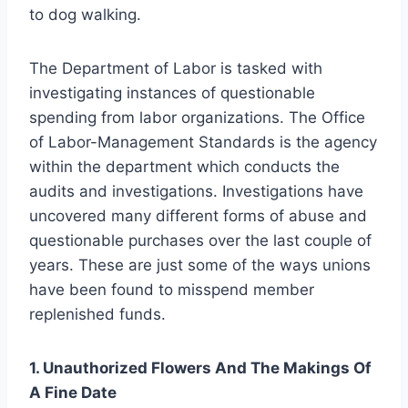
to dog walking.
The Department of Labor is tasked with
investigating instances of questionable
spending from labor organizations. The Office
of Labor-Management Standards is the agency
within the department which conducts the
audits and investigations. Investigations have
uncovered many different forms of abuse and
questionable purchases over the last couple of
years. These are just some of the ways unions
have been found to misspend member
replenished funds.
1. Unauthorized Flowers And The Makings Of
A Fine Date