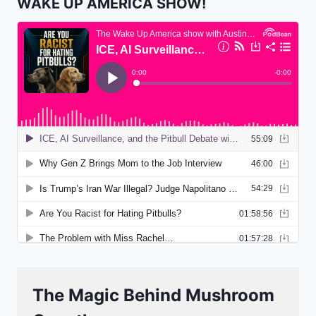
WAKE UP AMERICA SHOW!
The Magic Behind Mushroom