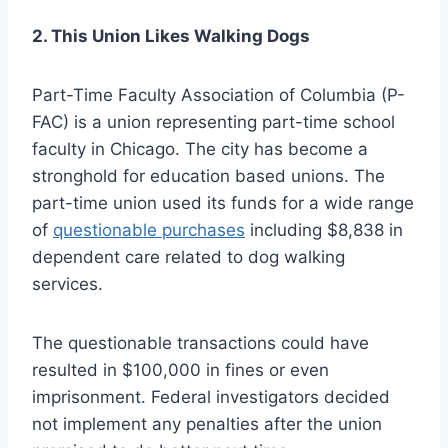
2. This Union Likes Walking Dogs
Part-Time Faculty Association of Columbia (P-
FAC) is a union representing part-time school
faculty in Chicago. The city has become a
stronghold for education based unions. The
part-time union used its funds for a wide range
of
questionable purchases
including $8,838 in
dependent care related to dog walking
services.
The questionable transactions could have
resulted in $100,000 in fines or even
imprisonment. Federal investigators decided
not implement any penalties after the union