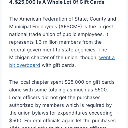
4. $25,000 Is A Whole Lot Of Gift Cards
The American Federation of State, County and
Municipal Employees (AFSCME) is the largest
national trade union of public employees. It
represents 1.3 million members from the
federal government to state agencies. The
Michigan chapter of the union, though,
went a
bit overboard
with gift cards.
The local chapter spent $25,000 on gift cards
alone with some totaling as much as $500.
Local officers did not get the purchases
authorized by members which is required by
the union bylaws for expenditures exceeding
$500. Federal officials again let the purchases