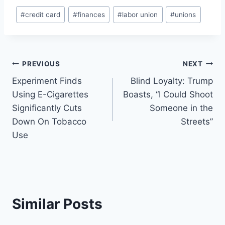
Post
#
credit card
#
finances
#
labor union
#
unions
Tags:
Post
PREVIOUS
NEXT
Experiment Finds
Blind Loyalty: Trump
navigation
Using E-Cigarettes
Boasts, “I Could Shoot
Significantly Cuts
Someone in the
Down On Tobacco
Streets”
Use
Similar Posts