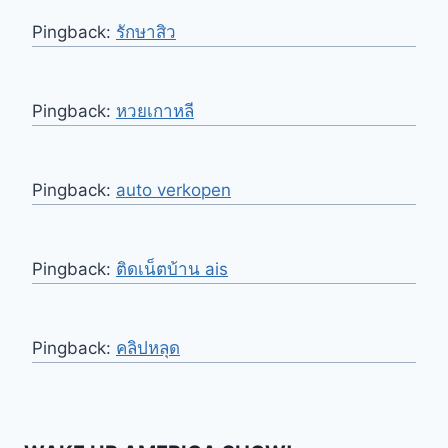
Pingback:
รักษาสิว
Pingback:
หวยเกาหลี
Pingback:
auto verkopen
Pingback:
ติดเน็ตบ้าน ais
Pingback:
คลิปหลุด