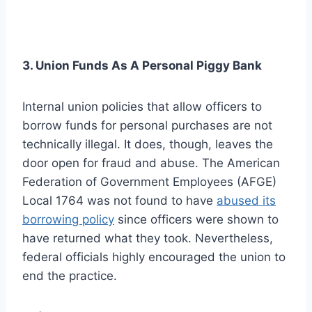
3. Union Funds As A Personal Piggy Bank
Internal union policies that allow officers to
borrow funds for personal purchases are not
technically illegal. It does, though, leaves the
door open for fraud and abuse. The American
Federation of Government Employees (AFGE)
Local 1764 was not found to have
abused its
borrowing policy
since officers were shown to
have returned what they took. Nevertheless,
federal officials highly encouraged the union to
end the practice.