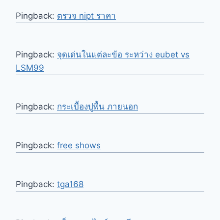
Pingback:
ตรวจ nipt ราคา
Pingback:
จุดเด่นในแต่ละข้อ ระหว่าง eubet vs
LSM99
Pingback:
กระเบื้องปูพื้น ภายนอก
Pingback:
free shows
Pingback:
tga168