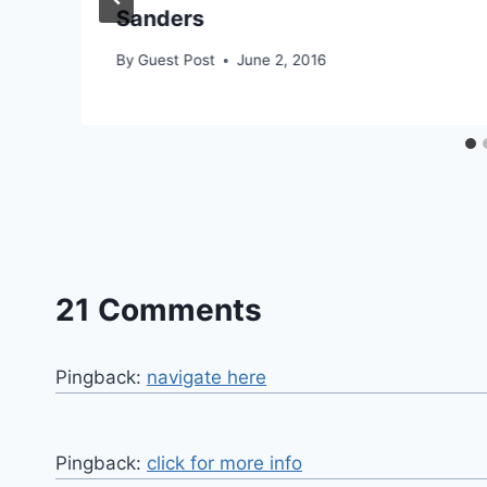
Sanders
By
Guest Post
June 2, 2016
21 Comments
Pingback:
navigate here
Pingback:
click for more info