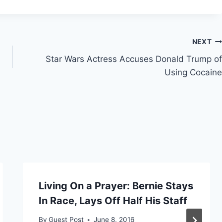
NEXT
Star Wars Actress Accuses Donald Trump of
Using Cocaine
Living On a Prayer: Bernie Stays
In Race, Lays Off Half His Staff
By
Guest Post
June 8, 2016