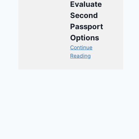
Evaluate
Second
Passport
Options
Continue
Reading