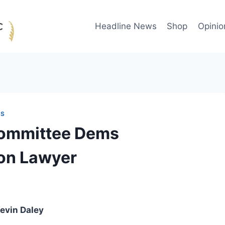
Headline News
Shop
Opinio
WS
Committee Dems
ton Lawyer
evin Daley