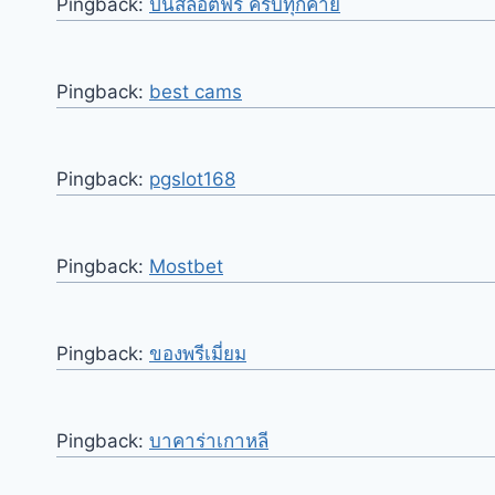
Pingback:
ปั่นสล็อตฟรี ครบทุกค่าย
Pingback:
best cams
Pingback:
pgslot168
Pingback:
Mostbet
Pingback:
ของพรีเมี่ยม
Pingback:
บาคาร่าเกาหลี