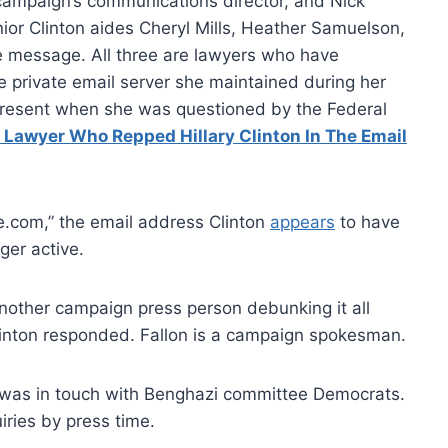
 campaign’s communications director, and Nick
Senior Clinton aides Cheryl Mills, Heather Samuelson,
e message. All three are lawyers who have
e private email server she maintained during her
 present when she was questioned by the Federal
Lawyer Who Repped Hillary Clinton In The Email
e.com,” the email address Clinton
appears
to have
ger active.
nother campaign press person debunking it all
linton responded. Fallon is a campaign spokesman.
l was in touch with Benghazi committee Democrats.
iries by press time.