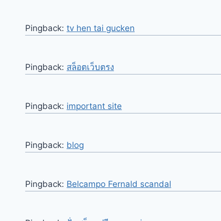
Pingback:
tv hen tai gucken
Pingback:
สล็อตเว็บตรง
Pingback:
important site
Pingback:
blog
Pingback:
Belcampo Fernald scandal