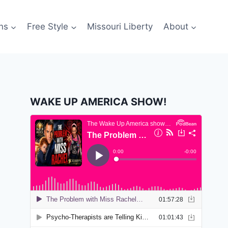
ns
Free Style
Missouri Liberty
About
WAKE UP AMERICA SHOW!