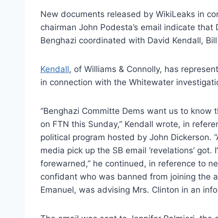
New documents released by WikiLeaks in con
chairman John Podesta’s email indicate tha
Benghazi coordinated with David Kendall, Bill 
Kendall
, of Williams & Connolly, has represe
in connection with the Whitewater investigati
“Benghazi Committe Dems want us to know tha
on FTN this Sunday,” Kendall wrote, in refer
political program hosted by John Dickerson. “
media pick up the SB email ‘revelations’ got.
forewarned,” he continued, in reference to n
confidant who was banned from joining the a
Emanuel, was advising Mrs. Clinton in an info