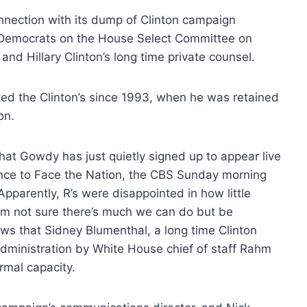
nection with its dump of Clinton campaign
t Democrats on the House Select Committee on
and Hillary Clinton’s long time private counsel.
nted the Clinton’s since 1993, when he was retained
on.
t Gowdy has just quietly signed up to appear live
ence to Face the Nation, the CBS Sunday morning
Apparently, R’s were disappointed in how little
 I’m not sure there’s much we can do but be
ews that Sidney Blumenthal, a long time Clinton
dministration by White House chief of staff Rahm
rmal capacity.