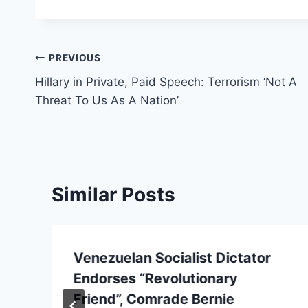
Post
PREVIOUS
Hillary in Private, Paid Speech: Terrorism ‘Not A
navigation
Threat To Us As A Nation’
Similar Posts
Venezuelan Socialist Dictator
Endorses “Revolutionary
Friend”, Comrade Bernie