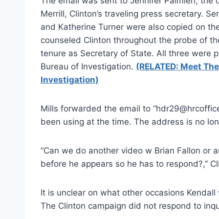
The email was sent to Jennifer Palmieri, the
Merrill, Clinton’s traveling press secretary. 
and Katherine Turner were also copied on th
counseled Clinton throughout the probe of th
tenure as Secretary of State. All three were
Bureau of Investigation.
(RELATED: Meet The 
Investigation)
Mills forwarded the email to “hdr29@hrcoffic
been using at the time. The address is no lon
“Can we do another video w Brian Fallon or a
before he appears so he has to respond?,” C
It is unclear on what other occasions Kendal
The Clinton campaign did not respond to inqu