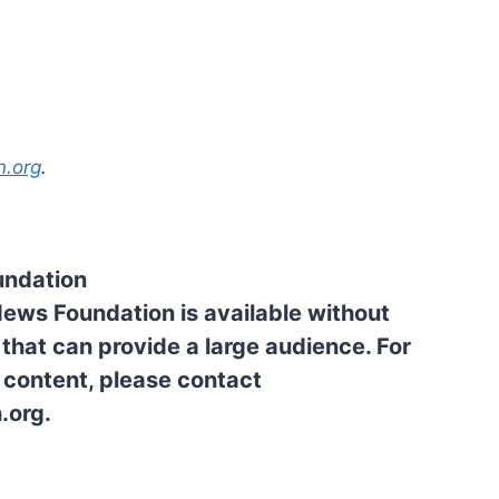
n.org
.
undation
News Foundation is available without
 that can provide a large audience. For
l content, please contact
.org.