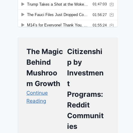
The Magic
Citizenshi
Behind
p by
Mushroo
Investmen
m Growth
t
Continue
Programs:
Reading
Reddit
Communit
ies