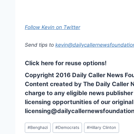
Follow Kevin on Twitter
Send tips to
kevin@dailycallernewsfoundatio
Click here for reuse options!
Copyright 2016 Daily Caller News Fo
Content created by The Daily Caller 
charge to any eligible news publisher
licensing opportunities of our origina
licensing@dailycallernewsfoundation
Post
#
Benghazi
#
Democrats
#
Hillary Clinton
Tags: