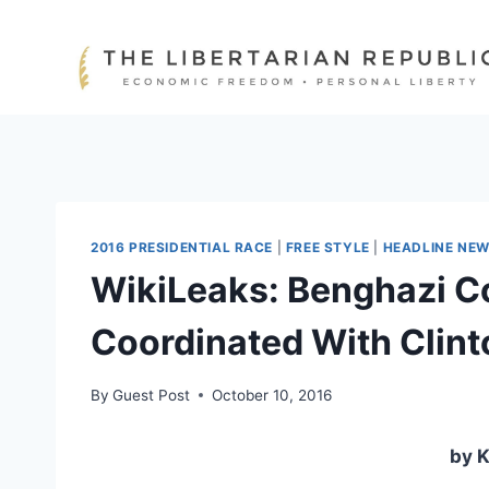
Skip
to
content
2016 PRESIDENTIAL RACE
|
FREE STYLE
|
HEADLINE NE
WikiLeaks: Benghazi 
Coordinated With Clin
By
Guest Post
October 10, 2016
by K