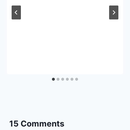
15 Comments