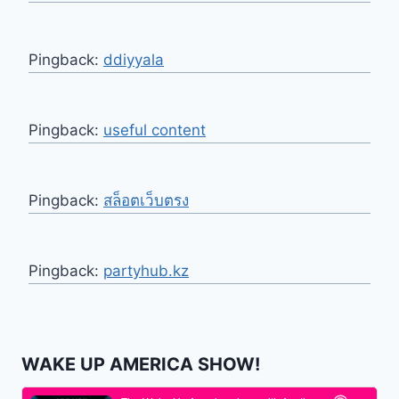
Pingback:
ddiyyala
Pingback:
useful content
Pingback:
สล็อตเว็บตรง
Pingback:
partyhub.kz
WAKE UP AMERICA SHOW!