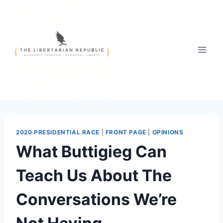
Skip
to
content
2020 PRESIDENTIAL RACE
|
FRONT PAGE
|
OPINIONS
What Buttigieg Can
Teach Us About The
Conversations We’re