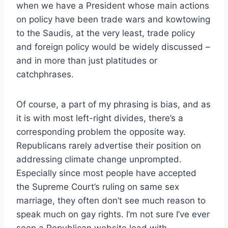
when we have a President whose main actions
on policy have been trade wars and kowtowing
to the Saudis, at the very least, trade policy
and foreign policy would be widely discussed –
and in more than just platitudes or
catchphrases.
Of course, a part of my phrasing is bias, and as
it is with most left-right divides, there’s a
corresponding problem the opposite way.
Republicans rarely advertise their position on
addressing climate change unprompted.
Especially since most people have accepted
the Supreme Court’s ruling on same sex
marriage, they often don’t see much reason to
speak much on gay rights. I’m not sure I’ve ever
seen a Republican website lead with