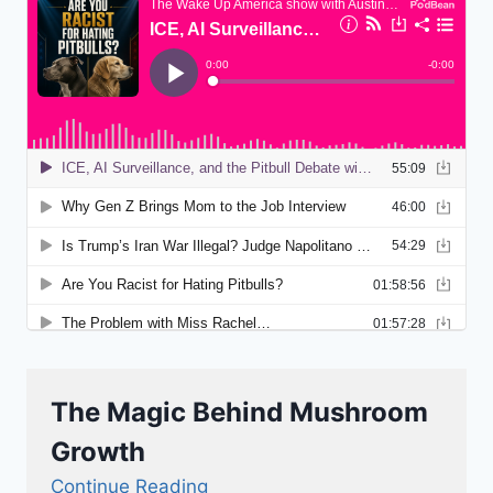
The Magic Behind Mushroom
Growth
Continue Reading