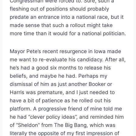
Congressman were forced to. Sure, such a
fleshing out of positions should probably
predate an entrance into a national race, but it
made sense that such a rollout might take
more time than it would for a national politician.
Mayor Pete’s recent resurgence in Iowa made
me want to re-evaluate his candidacy. After all,
he’s had a good six months to release his
beliefs, and maybe he had. Perhaps my
dismissal of him as just another Booker or
Harris was premature, and I just needed to
have a bit of patience as he rolled out his
platform. A progressive friend of mine told me
he had “clever policy ideas”, and reminded him
of “Sheldon” from The Big Bang, which was
literally the opposite of my first impression of