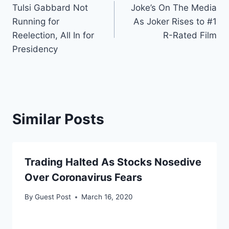
Tulsi Gabbard Not
Joke’s On The Media
navigation
Running for
As Joker Rises to #1
Reelection, All In for
R-Rated Film
Presidency
Similar Posts
Trading Halted As Stocks Nosedive
Over Coronavirus Fears
By
Guest Post
March 16, 2020