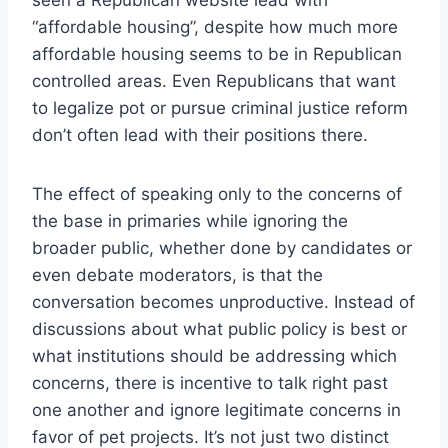
“affordable housing”, despite how much more
affordable housing seems to be in Republican
controlled areas. Even Republicans that want
to legalize pot or pursue criminal justice reform
don’t often lead with their positions there.
The effect of speaking only to the concerns of
the base in primaries while ignoring the
broader public, whether done by candidates or
even debate moderators, is that the
conversation becomes unproductive. Instead of
discussions about what public policy is best or
what institutions should be addressing which
concerns, there is incentive to talk right past
one another and ignore legitimate concerns in
favor of pet projects. It’s not just two distinct