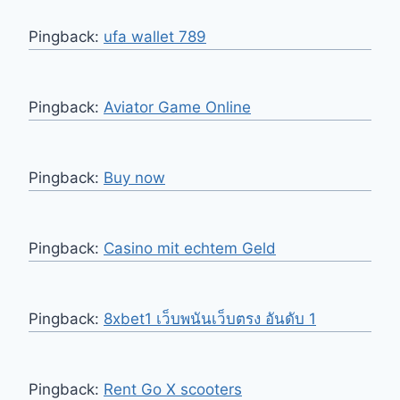
Pingback:
ufa wallet 789
Pingback:
Aviator Game Online
Pingback:
Buy now
Pingback:
Casino mit echtem Geld
Pingback:
8xbet1 เว็บพนันเว็บตรง อันดับ 1
Pingback:
Rent Go X scooters