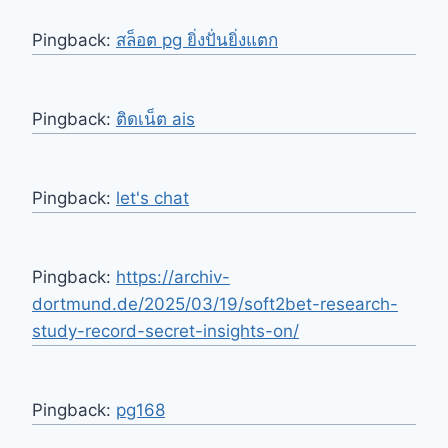
Pingback:
สล็อต pg ยิ่งปั่นยิ่งแตก
Pingback:
ติดเน็ต ais
Pingback:
let's chat
Pingback:
https://archiv-
dortmund.de/2025/03/19/soft2bet-research-
study-record-secret-insights-on/
Pingback:
pg168