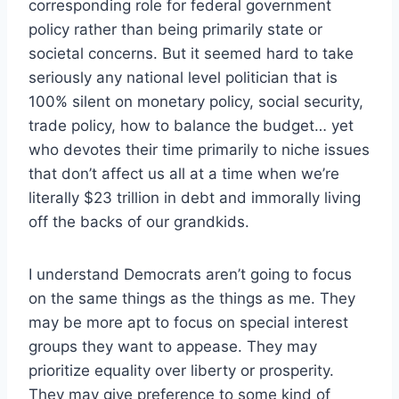
corresponding role for federal government
policy rather than being primarily state or
societal concerns. But it seemed hard to take
seriously any national level politician that is
100% silent on monetary policy, social security,
trade policy, how to balance the budget… yet
who devotes their time primarily to niche issues
that don’t affect us all at a time when we’re
literally $23 trillion in debt and immorally living
off the backs of our grandkids.
I understand Democrats aren’t going to focus
on the same things as the things as me. They
may be more apt to focus on special interest
groups they want to appease. They may
prioritize equality over liberty or prosperity.
They may give preference to some kind of