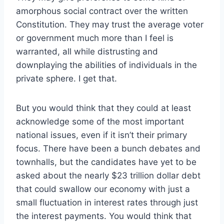
amorphous social contract over the written
Constitution. They may trust the average voter
or government much more than I feel is
warranted, all while distrusting and
downplaying the abilities of individuals in the
private sphere. I get that.
But you would think that they could at least
acknowledge some of the most important
national issues, even if it isn’t their primary
focus. There have been a bunch debates and
townhalls, but the candidates have yet to be
asked about the nearly $23 trillion dollar debt
that could swallow our economy with just a
small fluctuation in interest rates through just
the interest payments. You would think that