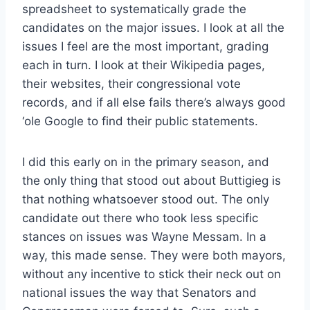
spreadsheet to systematically grade the
candidates on the major issues. I look at all the
issues I feel are the most important, grading
each in turn. I look at their Wikipedia pages,
their websites, their congressional vote
records, and if all else fails there’s always good
‘ole Google to find their public statements.
I did this early on in the primary season, and
the only thing that stood out about Buttigieg is
that nothing whatsoever stood out. The only
candidate out there who took less specific
stances on issues was Wayne Messam. In a
way, this made sense. They were both mayors,
without any incentive to stick their neck out on
national issues the way that Senators and