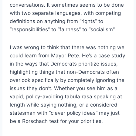
conversations. It sometimes seems to be done
with two separate languages, with competing
definitions on anything from “rights” to
“responsibilities” to “fairness” to “socialism”.
I was wrong to think that there was nothing we
could learn from Mayor Pete. He’s a case study
in the ways that Democrats prioritize issues,
highlighting things that non-Democrats often
overlook specifically by completely ignoring the
issues they don’t. Whether you see him as a
vapid, policy-avoiding tabula rasa speaking at
length while saying nothing, or a considered
statesman with “clever policy ideas” may just
be a Rorschach test for your priorities.