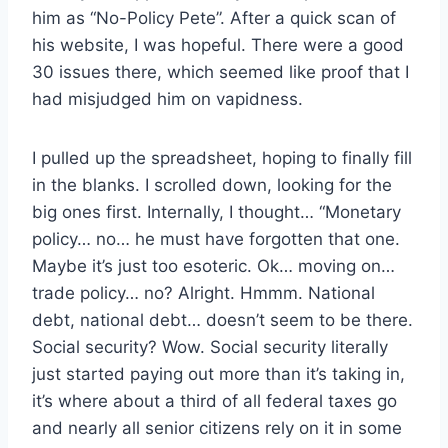
him as “No-Policy Pete”. After a quick scan of
his website, I was hopeful. There were a good
30 issues there, which seemed like proof that I
had misjudged him on vapidness.
I pulled up the spreadsheet, hoping to finally fill
in the blanks. I scrolled down, looking for the
big ones first. Internally, I thought… “Monetary
policy… no… he must have forgotten that one.
Maybe it’s just too esoteric. Ok… moving on…
trade policy… no? Alright. Hmmm. National
debt, national debt… doesn’t seem to be there.
Social security? Wow. Social security literally
just started paying out more than it’s taking in,
it’s where about a third of all federal taxes go
and nearly all senior citizens rely on it in some