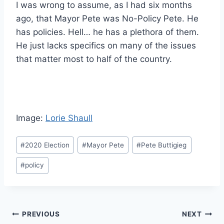
I was wrong to assume, as I had six months
ago, that Mayor Pete was No-Policy Pete. He
has policies. Hell… he has a plethora of them.
He just lacks specifics on many of the issues
that matter most to half of the country.
Image:
Lorie Shaull
Post
#
2020 Election
#
Mayor Pete
#
Pete Buttigieg
Tags:
#
policy
Post
PREVIOUS
NEXT