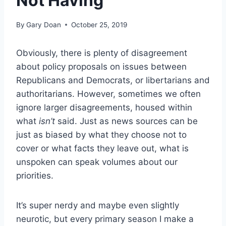
Not Having
By
Gary Doan
October 25, 2019
Obviously, there is plenty of disagreement
about policy proposals on issues between
Republicans and Democrats, or libertarians and
authoritarians. However, sometimes we often
ignore larger disagreements, housed within
what
isn’t
said. Just as news sources can be
just as biased by what they choose not to
cover or what facts they leave out, what is
unspoken can speak volumes about our
priorities.
It’s super nerdy and maybe even slightly
neurotic, but every primary season I make a