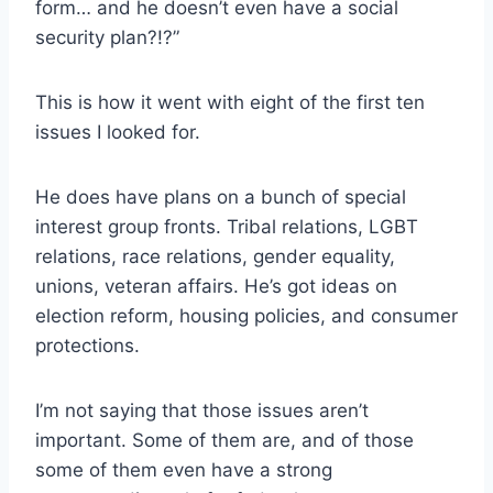
form… and he doesn’t even have a social
security plan?!?”
This is how it went with eight of the first ten
issues I looked for.
He does have plans on a bunch of special
interest group fronts. Tribal relations, LGBT
relations, race relations, gender equality,
unions, veteran affairs. He’s got ideas on
election reform, housing policies, and consumer
protections.
I’m not saying that those issues aren’t
important. Some of them are, and of those
some of them even have a strong