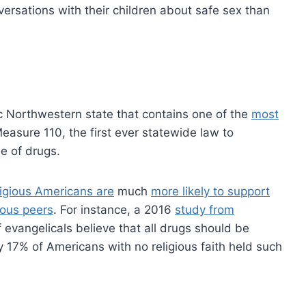
ersations with their children about safe sex than
c Northwestern state that contains one of the
most
asure 110, the first ever statewide law to
e of drugs.
igious Americans are
much
more likely to support
ious peers
. For instance, a 2016
study from
evangelicals believe that all drugs should be
ly 17% of Americans with no religious faith held such