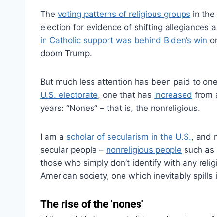
The
voting patterns of religious groups
in the
election for evidence of shifting allegiances
in Catholic support was behind Biden’s win
or
doom Trump.
But much less attention has been paid to one
U.S. electorate
, one that has
increased
from a
years: “Nones” – that is, the nonreligious.
I am a
scholar of secularism in the U.S.
, and 
secular people –
nonreligious people
such as 
those who simply don’t identify with any relig
American society, one which inevitably spills i