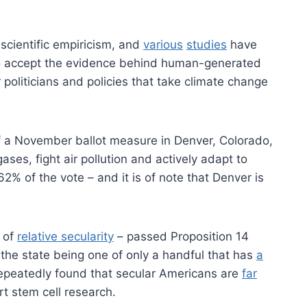
scientific empiricism, and
various
studies
have
 accept the evidence behind human-generated
 politicians and policies that take climate change
of a November ballot measure in Denver, Colorado,
ses, fight air pollution and actively adapt to
2% of the vote – and it is of note that Denver is
of
relative secularity
– passed Proposition 14
 the state being one of only a handful that has
a
epeatedly found that secular Americans are
far
t stem cell research.