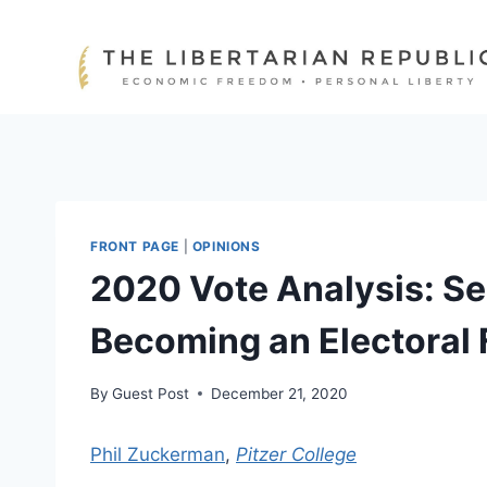
Skip
to
content
FRONT PAGE
|
OPINIONS
2020 Vote Analysis: Se
Becoming an Electoral 
By
Guest Post
December 21, 2020
Phil Zuckerman
,
Pitzer College