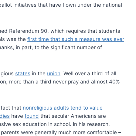
llot initiatives that have flown under the national
ssed Referendum 90, which requires that students
This was the
first time that such a measure was ever
hanks, in part, to the significant number of
igious
states
in the
union
. Well over a third of all
gion, more than a third never pray and almost 40%
fact that
nonreligious adults tend to value
dies
have
found
that secular Americans are
sive sex education in school. In his research,
 parents were generally much more comfortable –