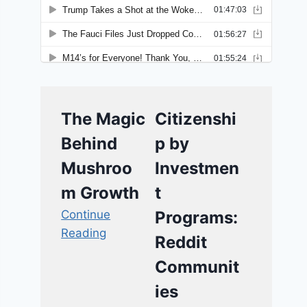
The Magic
Citizenshi
Behind
p by
Mushroo
Investmen
m Growth
t
Continue
Programs:
Reading
Reddit
Communit
ies