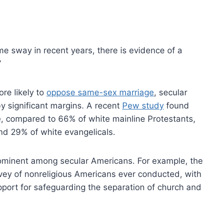
ome sway in recent years, there is evidence of a
”
re likely to
oppose same-sex marriage
, secular
by significant margins. A recent
Pew study
found
e, compared to 66% of white mainline Protestants,
nd 29% of white evangelicals.
rominent among secular Americans. For example, the
vey of nonreligious Americans ever conducted, with
pport for safeguarding the separation of church and