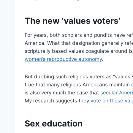
The new ‘values voters’
For years, both scholars and pundits have refe
America. What that designation generally re
scripturally based values coagulate around 
women’s reproductive autonomy
.
But dubbing such religious voters as “values v
true that many religious Americans maintain ce
is also very much the case that
secular Ameri
My research suggests they
vote on these val
Sex education