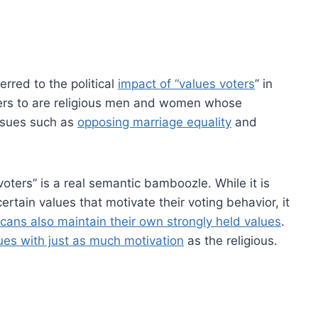
rred to the political
impact of “values voters
” in
fers to are religious men and women whose
issues such as
opposing marriage equality
and
oters” is a real semantic bamboozle. While it is
rtain values that motivate their voting behavior, it
cans also maintain their own strongly held values
.
ues with just as much motivation
as the religious.