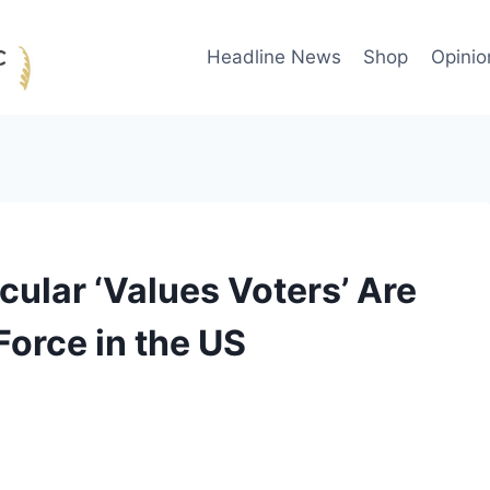
Headline News
Shop
Opinio
cular ‘Values Voters’ Are
Force in the US