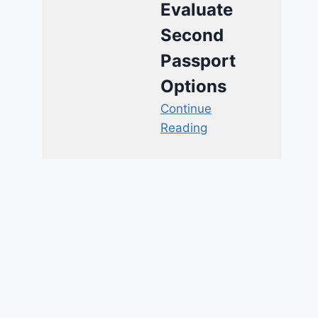
Evaluate
Second
Passport
Options
Continue
Reading