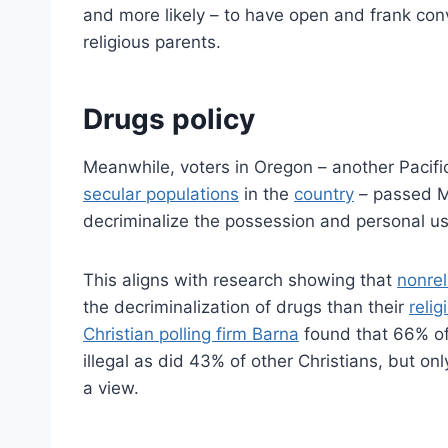
and more likely – to have open and frank conv
religious parents.
Drugs policy
Meanwhile, voters in Oregon – another Pacifi
secular populations
in the
country
– passed Me
decriminalize the possession and personal us
This aligns with research showing that
nonrel
the decriminalization of drugs than their
relig
Christian polling firm Barna
found that 66% of 
illegal as did 43% of other Christians, but on
a view.