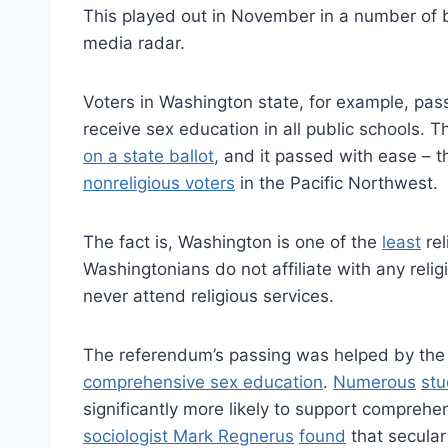
This played out in November in a number of ba
media radar.
Voters in Washington state, for example, pa
receive sex education in all public schools. 
on a state ballot
, and it passed with ease – t
nonreligious voters
in the Pacific Northwest.
The fact is, Washington is one of the
least
rel
Washingtonians do not affiliate with any reli
never attend religious services.
The referendum’s passing was helped by the 
comprehensive sex education
.
Numerous
stu
significantly more likely to support comprehen
sociologist Mark Regnerus
found
that secular