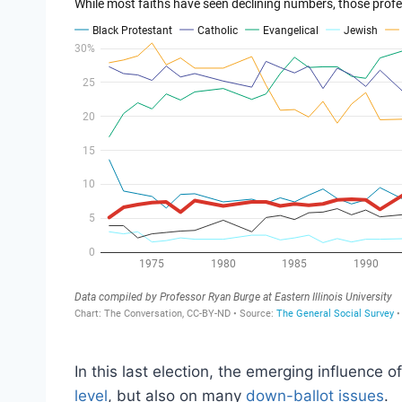
In this last election, the emerging influence o
level
, but also on many
down-ballot issues
.