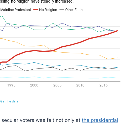
f secular voters was felt not only at
the presidential