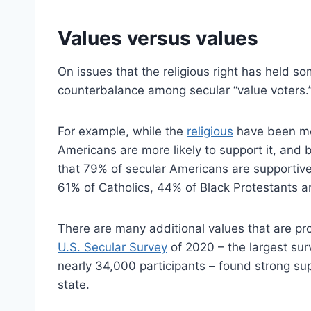
Values versus values
On issues that the religious right has held s
counterbalance among secular “value voters.
For example, while the
religious
have been mo
Americans are more likely to support it, and 
that 79% of secular Americans are supportiv
61% of Catholics, 44% of Black Protestants a
There are many additional values that are p
U.S. Secular Survey
of 2020 – the largest sur
nearly 34,000 participants – found strong su
state.