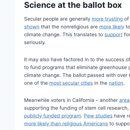
Science at the ballot box
Secular people are generally
more trusting
of 
shown
that the nonreligious are
more likely
to
climate change. This translates to
support
for
seriously.
It may also have factored in to the success 
to fund programs that eliminate greenhouse ga
climate change. The ballot passed with over 6
one of the
most secular cities
in the
nation
.
Meanwhile voters in California – another
area
supporting the funding of stem cell research,
publicly funded program
.
Pew studies
have r
more likely than religious Americans
to suppor