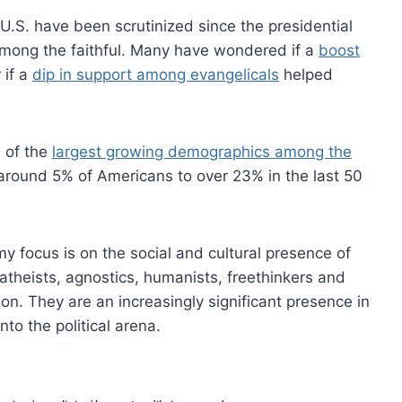
 U.S. have been scrutinized since the presidential
 among the faithful. Many have wondered if a
boost
 if a
dip in support among evangelicals
helped
 of the
largest growing demographics among the
round 5% of Americans to over 23% in the last 50
my focus is on the social and cultural presence of
atheists, agnostics, humanists, freethinkers and
ion. They are an increasingly significant presence in
nto the political arena.