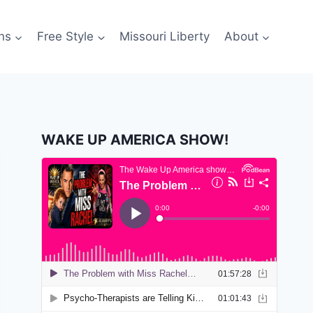
ns
Free Style
Missouri Liberty
About
WAKE UP AMERICA SHOW!