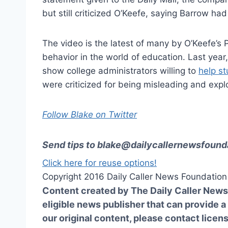
but still criticized O’Keefe, saying Barrow ha
The video is the latest of many by O’Keefe’s 
behavior in the world of education. Last year
show college administrators willing to
help st
were criticized for being misleading and explo
Follow Blake on Twitter
Send tips to
blake@dailycallernewsfounda
Click here for reuse options!
Copyright 2016 Daily Caller News Foundation
Content created by The Daily Caller News 
eligible news publisher that can provide a
our original content, please contact
licen