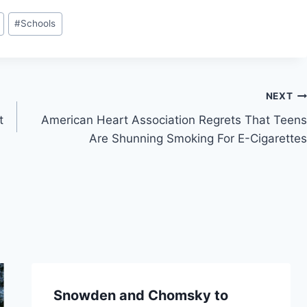
#
Schools
NEXT
t
American Heart Association Regrets That Teens
Are Shunning Smoking For E-Cigarettes
Snowden and Chomsky to