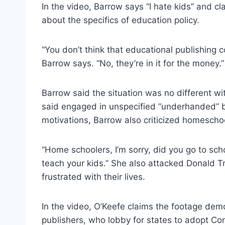
In the video, Barrow says “I hate kids” and 
about the specifics of education policy.
“You don’t think that educational publishing c
Barrow says. “No, they’re in it for the money.”
Barrow said the situation was no different w
said engaged in unspecified “underhanded” 
motivations, Barrow also criticized homescho
“Home schoolers, I’m sorry, did you go to scho
teach your kids.” She also attacked Donald T
frustrated with their lives.
In the video, O’Keefe claims the footage dem
publishers, who lobby for states to adopt C