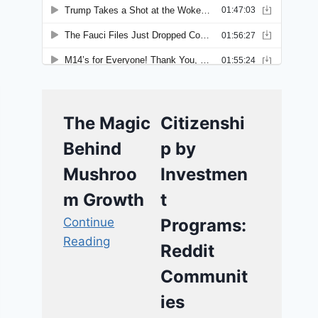
The Magic
Citizenshi
Behind
p by
Mushroo
Investmen
m Growth
t
Continue
Programs:
Reading
Reddit
Communit
ies