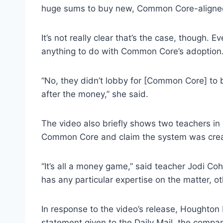
huge sums to buy new, Common Core-aligne
It’s not really clear that’s the case, though.
anything to do with Common Core’s adoption
“No, they didn’t lobby for [Common Core] to 
after the money,” she said.
The video also briefly shows two teachers i
Common Core and claim the system was create
“It’s all a money game,” said teacher Jodi Co
has any particular expertise on the matter, o
In response to the video’s release, Houghton 
statement given to the Daily Mail, the compa