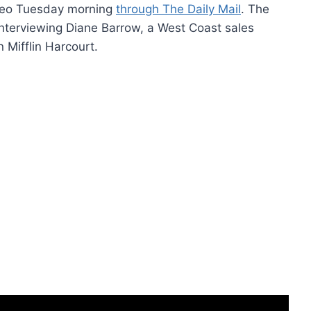
video Tuesday morning
through The Daily Mail
. The
interviewing Diane Barrow, a West Coast sales
Mifflin Harcourt.