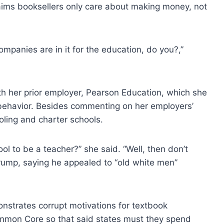
claims booksellers only care about making money, not
ompanies are in it for the education, do you?,”
ith her prior employer, Pearson Education, which she
behavior. Besides commenting on her employers’
oling and charter schools.
ol to be a teacher?” she said. “Well, then don’t
rump, saying he appealed to “old white men”
onstrates corrupt motivations for textbook
ommon Core so that said states must they spend