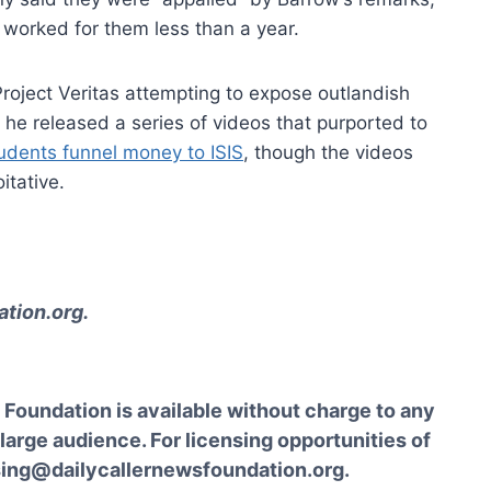
d worked for them less than a year.
Project Veritas attempting to expose outlandish
, he released a series of videos that purported to
udents funnel money to ISIS
, though the videos
itative.
tion.org
.
Foundation is available without charge to any
 large audience. For licensing opportunities of
sing@dailycallernewsfoundation.org.