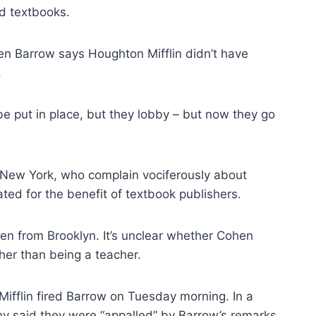
d textbooks.
 Even Barrow says Houghton Mifflin didn’t have
.
be put in place, but they lobby – but now they go
n New York, who complain vociferously about
d for the benefit of textbook publishers.
hen from Brooklyn. It’s unclear whether Cohen
ther than being a teacher.
Mifflin fired Barrow on Tuesday morning. In a
ny said they were “appalled” by Barrow’s remarks,