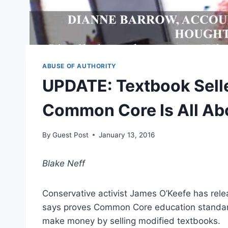
ABUSE OF AUTHORITY
UPDATE: Textbook Selle
Common Core Is All A
By
Guest Post
January 13, 2016
Blake Neff
Conservative activist James O’Keefe has rel
says proves Common Core education standards
make money by selling modified textbooks.