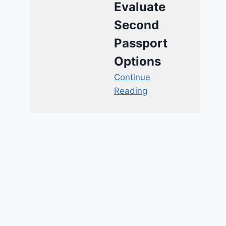
Evaluate
Second
Passport
Options
Continue
Reading