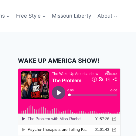
ns
Free Style
Missouri Liberty
About
WAKE UP AMERICA SHOW!