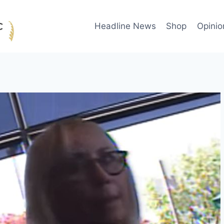
Headline News
Shop
Opinio