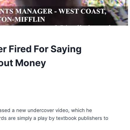
r Fired For Saying
bout Money
eased a new undercover video, which he
 are simply a play by textbook publishers to