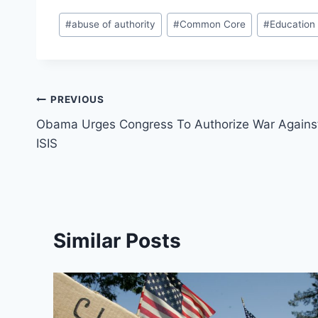
Post
#
abuse of authority
#
Common Core
#
Education
Tags:
Post
PREVIOUS
Obama Urges Congress To Authorize War Agains
navigation
ISIS
Similar Posts