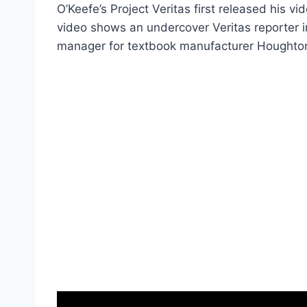
O’Keefe’s Project Veritas first released his 
video shows an undercover Veritas reporter 
manager for textbook manufacturer Houghton 