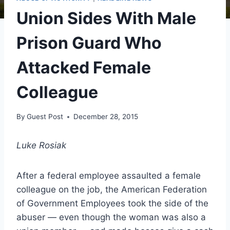
Union Sides With Male
Prison Guard Who
Attacked Female
Colleague
By
Guest Post
December 28, 2015
Luke Rosiak
After a federal employee assaulted a female
colleague on the job, the American Federation
of Government Employees took the side of the
abuser — even though the woman was also a