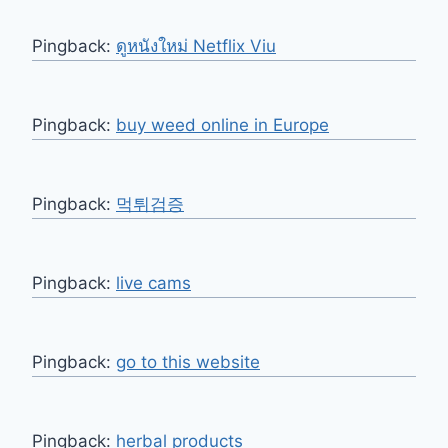
Pingback:
ดูหนังใหม่ Netflix Viu
Pingback:
buy weed online in Europe
Pingback:
먹튀검증
Pingback:
live cams
Pingback:
go to this website
Pingback:
herbal products