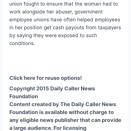
union fought to ensure that the woman had to
work alongside her abuser, government
employee unions have often helped employees
in her position get cash payouts from taxpayers
by saying they were exposed to such
conditions.
Click here for reuse options!
Copyright 2015 Daily Caller News
Foundation
Content created by The Daily Caller News
Foundation is available without charge to
any eligible news publisher that can provide
a large audience. For licensing