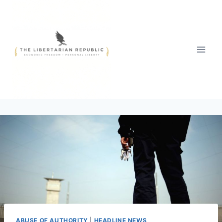
Skip
to
content
ABUSE OF AUTHORITY
|
HEADLINE NEWS