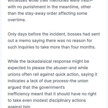
witnesses while their memories were fresh–
with no punishment in the meantime, other
than the stay-away order affecting some
overtime.
Only days before the incident, bosses had sent
out a memo saying there was no reason for
such inquiries to take more than four months.
While the lackadaisical response might be
expected to please the abuser–and while
unions often rail against quick action, saying it
indicates a lack of due process–the union
argued that the government’s
inefficiency meant that it should have no right
to take even modest disciplinary actions
against him.