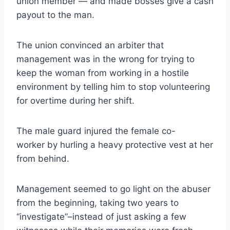
union member — and made bosses give a cash
payout to the man.
The union convinced an arbiter that
management was in the wrong for trying to
keep the woman from working in a hostile
environment by telling him to stop volunteering
for overtime during her shift.
The male guard injured the female co-
worker by hurling a heavy protective vest at her
from behind.
Management seemed to go light on the abuser
from the beginning, taking two years to
“investigate”–instead of just asking a few