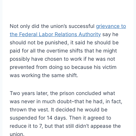
Not only did the union’s successful
grievance to
the Federal Labor Relations Authority
say he
should not be punished, it said he should be
paid for all the overtime shifts that he might
possibly have chosen to work if he was not
prevented from doing so because his victim
was working the same shift.
Two years later, the prison concluded what
was never in much doubt–that he had, in fact,
thrown the vest. It decided he would be
suspended for 14 days. Then it agreed to
reduce it to 7, but that still didn’t appease the
union.