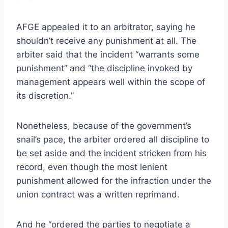
AFGE appealed it to an arbitrator, saying he
shouldn’t receive any punishment at all. The
arbiter said that the incident “warrants some
punishment” and “the discipline invoked by
management appears well within the scope of
its discretion.”
Nonetheless, because of the government’s
snail’s pace, the arbiter ordered all discipline to
be set aside and the incident stricken from his
record, even though the most lenient
punishment allowed for the infraction under the
union contract was a written reprimand.
And he “ordered the parties to negotiate a