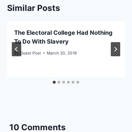
Similar Posts
The Electoral College Had Nothing
To Do With Slavery
By
Guest Post
March 20, 2019
10 Comments