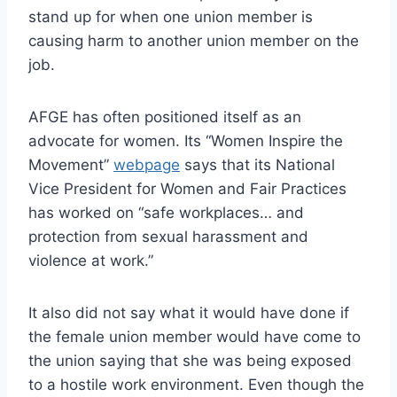
stand up for when one union member is
causing harm to another union member on the
job.
AFGE has often positioned itself as an
advocate for women. Its “Women Inspire the
Movement”
webpage
says that its National
Vice President for Women and Fair Practices
has worked on “safe workplaces… and
protection from sexual harassment and
violence at work.”
It also did not say what it would have done if
the female union member would have come to
the union saying that she was being exposed
to a hostile work environment. Even though the