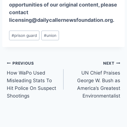
opportunities of our original content, please
contact
licensing@dailycallernewsfoundation.org.
Post
#
prison guard
#
union
Tags:
Post
PREVIOUS
NEXT
How WaPo Used
UN Chief Praises
navigation
Misleading Stats To
George W. Bush as
Hit Police On Suspect
America’s Greatest
Shootings
Environmentalist