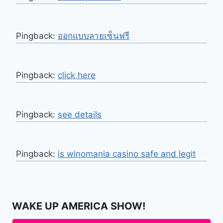
Pingback:
ออกแบบลายเซ็นฟรี
Pingback:
click here
Pingback:
see details
Pingback:
is winomania casino safe and legit
WAKE UP AMERICA SHOW!