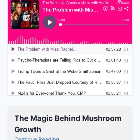
The Magic Behind Mushroom
Growth
Continue Reading