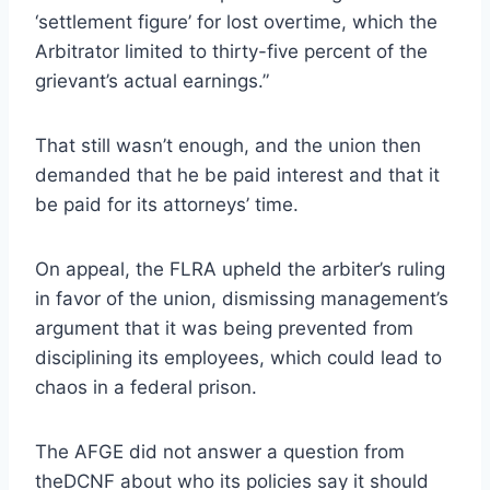
‘settlement figure’ for lost overtime, which the
Arbitrator limited to thirty-five percent of the
grievant’s actual earnings.”
That still wasn’t enough, and the union then
demanded that he be paid interest and that it
be paid for its attorneys’ time.
On appeal, the FLRA upheld the arbiter’s ruling
in favor of the union, dismissing management’s
argument that it was being prevented from
disciplining its employees, which could lead to
chaos in a federal prison.
The AFGE did not answer a question from
theDCNF about who its policies say it should