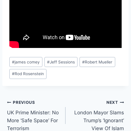
Post
#
james comey
#
Jeff Sessions
#
Robert Mueller
Tags:
#
Rod Rosenstein
Post
PREVIOUS
NEXT
UK Prime Minister: No
London Mayor Slams
navigation
More ‘Safe Space’ For
Trump’s ‘Ignorant’
Terrorism
View Of Islam