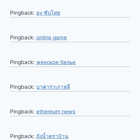
Pingback:
av ซับไทย
Pingback:
online game
Pingback:
женское белье
Pingback:
บาคาร่าเกาหลี
Pingback:
ethereum news
Pingback:
ถังน้ำตราบ้าน