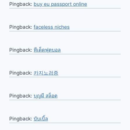
Pingback:
buy eu passport online
Pingback:
faceless niches
Pingback:
ทีเด็ดฟุตบอล
Pingback:
카지노검증
Pingback:
บุญมี สล็อต
Pingback:
บับเบิ้ล