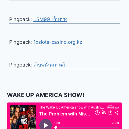
Pingback:
LSM99 เว็บตรง
Pingback:
1xslots-casino.org.kz
Pingback:
เว็บพนันเกาหลี
WAKE UP AMERICA SHOW!