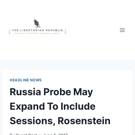
Skip
to
content
HEADLINE NEWS
Russia Probe May
Expand To Include
Sessions, Rosenstein