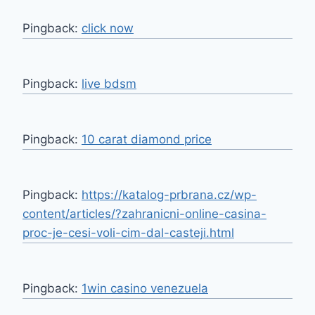
Pingback:
click now
Pingback:
live bdsm
Pingback:
10 carat diamond price
Pingback:
https://katalog-prbrana.cz/wp-
content/articles/?zahranicni-online-casina-
proc-je-cesi-voli-cim-dal-casteji.html
Pingback:
1win casino venezuela