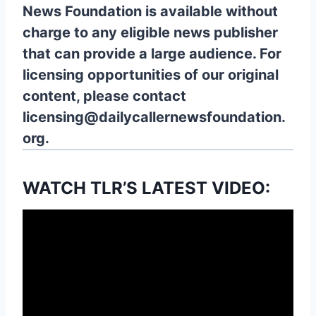
News Foundation is available without
charge to any eligible news publisher
that can provide a large audience. For
licensing opportunities of our original
content, please contact
licensing@dailycallernewsfoundation.
org.
WATCH TLR’S LATEST VIDEO: