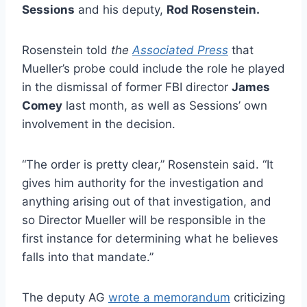
Sessions
and his deputy,
Rod Rosenstein.
Rosenstein told
the
Associated Press
that
Mueller’s probe could include the role he played
in the dismissal of former FBI director
James
Comey
last month, as well as Sessions’ own
involvement in the decision.
“The order is pretty clear,” Rosenstein said. “It
gives him authority for the investigation and
anything arising out of that investigation, and
so Director Mueller will be responsible in the
first instance for determining what he believes
falls into that mandate.”
The deputy AG
wrote a memorandum
criticizing