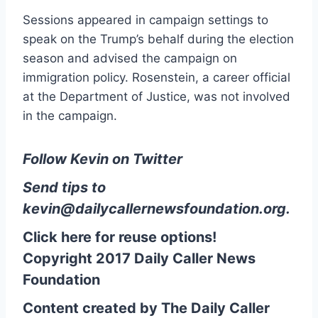
Sessions appeared in campaign settings to
speak on the Trump’s behalf during the election
season and advised the campaign on
immigration policy. Rosenstein, a career official
at the Department of Justice, was not involved
in the campaign.
Follow Kevin on Twitter
Send tips to
kevin@dailycallernewsfoundation.org
.
Click here for reuse options!
Copyright 2017 Daily Caller News
Foundation
Content created by The Daily Caller