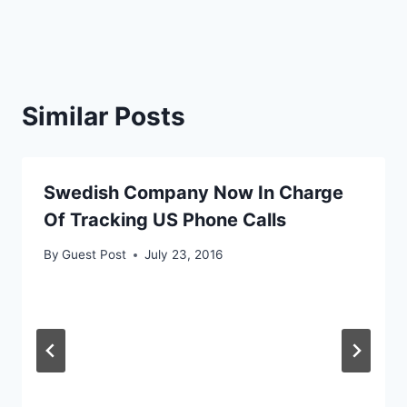
Similar Posts
Swedish Company Now In Charge
Of Tracking US Phone Calls
By
Guest Post
July 23, 2016