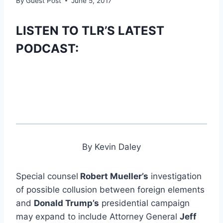
By
Guest Post
June 5, 2017
LISTEN TO TLR’S LATEST
PODCAST:
By Kevin Daley
Special counsel
Robert Mueller’s
investigation
of possible collusion between foreign elements
and
Donald Trump’s
presidential campaign
may expand to include Attorney General
Jeff