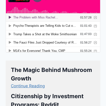
The Magic Behind Mushroom
Growth
Continue Reading
Citizenship by Investment
Programs: Reddit