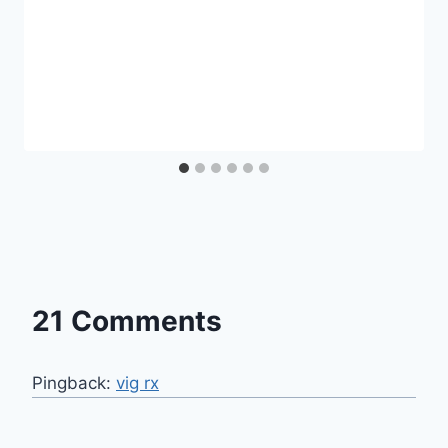
21 Comments
Pingback:
vig rx