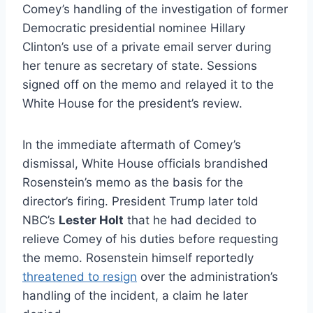
Comey’s handling of the investigation of former
Democratic presidential nominee Hillary
Clinton’s use of a private email server during
her tenure as secretary of state. Sessions
signed off on the memo and relayed it to the
White House for the president’s review.
In the immediate aftermath of Comey’s
dismissal, White House officials brandished
Rosenstein’s memo as the basis for the
director’s firing. President Trump later told
NBC’s
Lester Holt
that he had decided to
relieve Comey of his duties before requesting
the memo. Rosenstein himself reportedly
threatened to resign
over the administration’s
handling of the incident, a claim he later