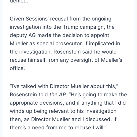
denied.
Given Sessions’ recusal from the ongoing
investigation into the Trump campaign, the
deputy AG made the decision to appoint
Mueller as special prosecutor. If implicated in
the investigation, Rosenstein said he would
recuse himself from any oversight of Mueller’s
office.
“I’ve talked with Director Mueller about this,”
Rosenstein told
the AP.
“He’s going to make the
appropriate decisions, and if anything that I did
winds up being relevant to his investigation
then, as Director Mueller and I discussed, if
there’s a need from me to recuse I will.”