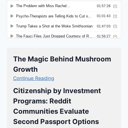
The Magic Behind Mushroom
Growth
Continue Reading
Citizenship by Investment
Programs: Reddit
Communities Evaluate
Second Passport Options