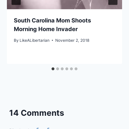
South Carolina Mom Shoots
Morning Home Invader
By
LikeALibertarian
November 2, 2018
14 Comments