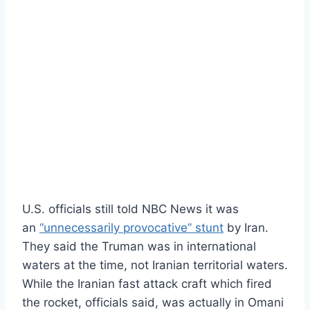
U.S. officials still told NBC News it was
an
“unnecessarily provocative” stunt
by Iran.
They said the Truman was in international
waters at the time, not Iranian territorial waters.
While the Iranian fast attack craft which fired
the rocket, officials said, was actually in Omani