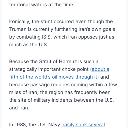
territorial waters at the time.
Ironically, the stunt occurred even though the
Truman is currently furthering Iran’s own goals
by combating ISIS, which Iran opposes just as
much as the U.S.
Because the Strait of Hormuz is such a
strategically important choke point (
about a
fifth of the world’s oil moves through it
) and
because passage requires coming within a few
miles of Iran, the region has frequently been
the site of military incidents between the U.S.
and Iran.
In 1988, the U.S. Navy
easily sank several