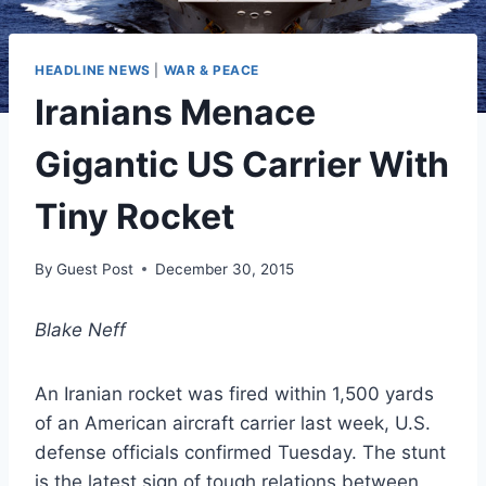
HEADLINE NEWS
|
WAR & PEACE
Iranians Menace
Gigantic US Carrier With
Tiny Rocket
By
Guest Post
December 30, 2015
Blake Neff
An Iranian rocket was fired within 1,500 yards
of an American aircraft carrier last week, U.S.
defense officials confirmed Tuesday. The stunt
is the latest sign of tough relations between