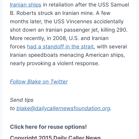
Iranian ships
in retaliation after the USS Samuel
B. Roberts struck an Iranian mine. A few
months later, the USS Vincennes accidentally
shot down an Iranian passenger jet, killing 290.
More recently, in 2008, U.S. and Iranian
forces
had a standoff in the strait
, with several
Iranian speedboats menacing American ships,
nearly provoking a violent response.
Follow Blake on Twitter
Send tips
to
blake@dailycallernewsfoundation.org
.
Click here for reuse options!
Copyright 2015 Daily Caller News