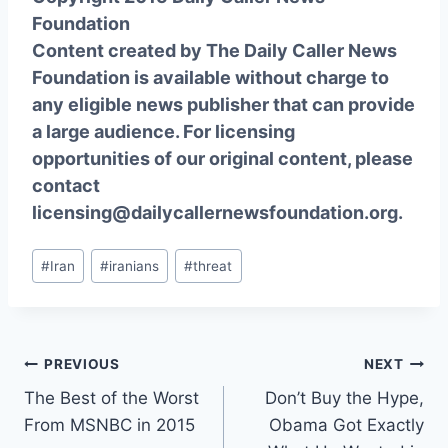
Foundation
Content created by The Daily Caller News
Foundation is available without charge to
any eligible news publisher that can provide
a large audience. For licensing
opportunities of our original content, please
contact
licensing@dailycallernewsfoundation.org.
Post
#
Iran
#
iranians
#
threat
Tags:
Post
PREVIOUS
NEXT
The Best of the Worst
Don’t Buy the Hype,
navigation
From MSNBC in 2015
Obama Got Exactly