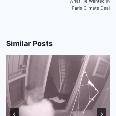
What He Wanted in
Paris Climate Deal
Similar Posts