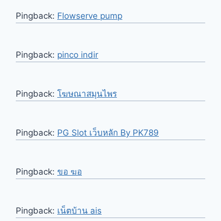
Pingback:
Flowserve pump
Pingback:
pinco indir
Pingback:
โฆษณาสมุนไพร
Pingback:
PG Slot เว็บหลัก By PK789
Pingback:
ขอ ฆอ
Pingback:
เน็ตบ้าน ais