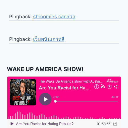
Pingback:
shroomies canada
Pingback:
เว็บพนันเกาหลี
WAKE UP AMERICA SHOW!