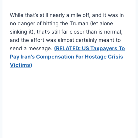
While that’s still nearly a mile off, and it was in
no danger of hitting the Truman (let alone
sinking it), that’s still far closer than is normal,
and the effort was almost certainly meant to
send a message.
(RELATED: US Taxpayers To
Pay Iran’s Compensation For Hostage Crisis
Victims)