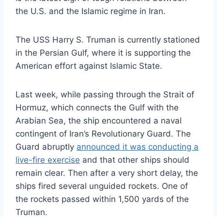
the U.S. and the Islamic regime in Iran.
The USS Harry S. Truman is currently stationed
in the Persian Gulf, where it is supporting the
American effort against Islamic State.
Last week, while passing through the Strait of
Hormuz, which connects the Gulf with the
Arabian Sea, the ship encountered a naval
contingent of Iran’s Revolutionary Guard. The
Guard abruptly
announced it was conducting a
live-fire exercise
and that other ships should
remain clear. Then after a very short delay, the
ships fired several unguided rockets. One of
the rockets passed within 1,500 yards of the
Truman.