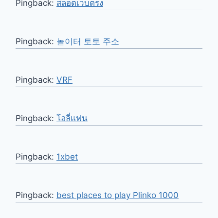
Pingback:
สล็อตเว็บตรง
Pingback:
놀이터 토토 주소
Pingback:
VRF
Pingback:
โอลี่แฟน
Pingback:
1xbet
Pingback:
best places to play Plinko 1000