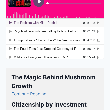
The Magic Behind Mushroom
Growth
Continue Reading
Citizenship by Investment