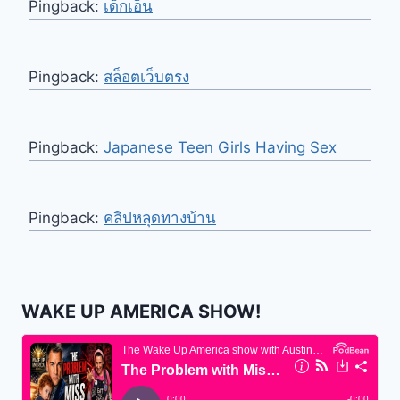
Pingback:
เด็กเอ็น
Pingback:
สล็อตเว็บตรง
Pingback:
Japanese Teen Girls Having Sex
Pingback:
คลิปหลุดทางบ้าน
WAKE UP AMERICA SHOW!