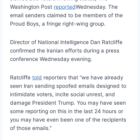
Washington Post
reported
Wednesday. The
email senders claimed to be members of the
Proud Boys, a fringe right-wing group.
Director of National Intelligence Dan Ratcliffe
confirmed the Iranian efforts during a press
conference Wednesday evening.
Ratcliffe
told
reporters that “we have already
seen Iran sending spoofed emails designed to
intimidate voters, incite social unrest, and
damage President Trump. You may have seen
some reporting on this in the last 24 hours or
you may have even been one of the recipients
of those emails.”