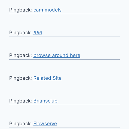
Pingback:
cam models
Pingback:
ยอย
Pingback:
browse around here
Pingback:
Related Site
Pingback:
Briansclub
Pingback:
Flowserve