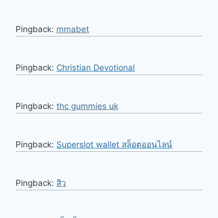
Pingback:
mmabet
Pingback:
Christian Devotional
Pingback:
thc gummies uk
Pingback:
Superslot wallet สล็อตออนไลน์
Pingback:
สิว