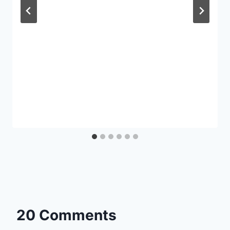
20 Comments