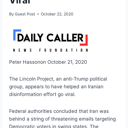
Viral
By
Guest Post
October 22, 2020
Peter Hassonon October 21, 2020
The Lincoln Project, an anti-Trump political
group, appears to have helped an Iranian
disinformation effort go viral.
Federal authorities concluded that Iran was
behind a string of threatening emails targeting
Democratic voters in swing states, The