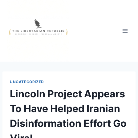
Skip
to
content
UNCATEGORIZED
Lincoln Project Appears
To Have Helped Iranian
Disinformation Effort Go