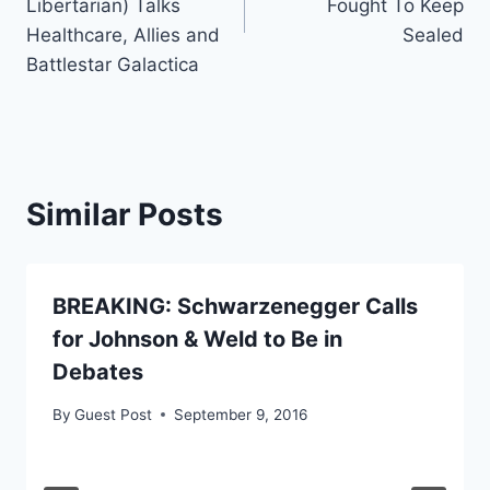
Libertarian) Talks
Fought To Keep
Healthcare, Allies and
Sealed
Battlestar Galactica
Similar Posts
BREAKING: Schwarzenegger Calls
for Johnson & Weld to Be in
Debates
By
Guest Post
September 9, 2016