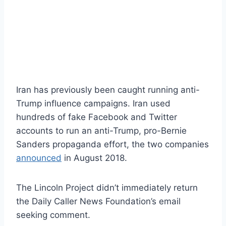
Iran has previously been caught running anti-
Trump influence campaigns. Iran used
hundreds of fake Facebook and Twitter
accounts to run an anti-Trump, pro-Bernie
Sanders propaganda effort, the two companies
announced
in August 2018.
The Lincoln Project didn’t immediately return
the Daily Caller News Foundation’s email
seeking comment.