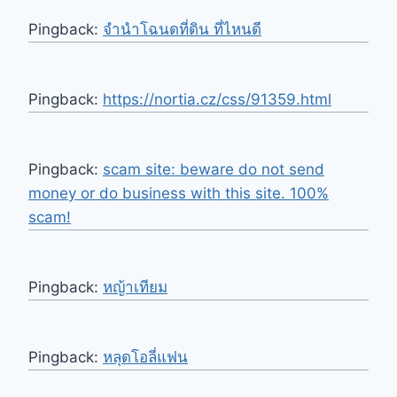
Pingback:
จํานําโฉนดที่ดิน ที่ไหนดี
Pingback:
https://nortia.cz/css/91359.html
Pingback:
scam site: beware do not send
money or do business with this site. 100%
scam!
Pingback:
หญ้าเทียม
Pingback:
หลุดโอลี่แฟน