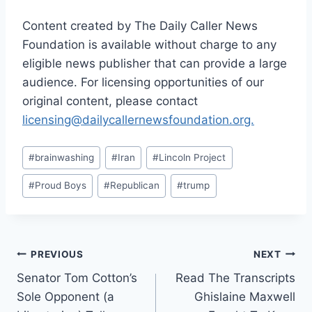
Content created by The Daily Caller News
Foundation is available without charge to any
eligible news publisher that can provide a large
audience. For licensing opportunities of our
original content, please contact
licensing@dailycallernewsfoundation.org.
Post
#
brainwashing
#
Iran
#
Lincoln Project
Tags:
#
Proud Boys
#
Republican
#
trump
Post
PREVIOUS
NEXT
Senator Tom Cotton’s
Read The Transcripts
navigation
Sole Opponent (a
Ghislaine Maxwell