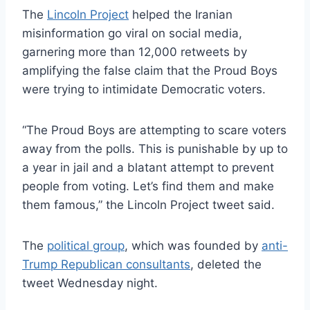
The
Lincoln Project
helped the Iranian
misinformation go viral on social media,
garnering more than 12,000 retweets by
amplifying the false claim that the Proud Boys
were trying to intimidate Democratic voters.
“The Proud Boys are attempting to scare voters
away from the polls. This is punishable by up to
a year in jail and a blatant attempt to prevent
people from voting. Let’s find them and make
them famous,” the Lincoln Project tweet said.
The
political group
, which was founded by
anti-
Trump Republican consultants
, deleted the
tweet Wednesday night.