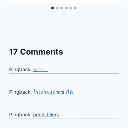
17 Comments
Pingback:
토렌트
Pingback:
โรงแรมสุนัขเข้าได้
Pingback:
penis fillers