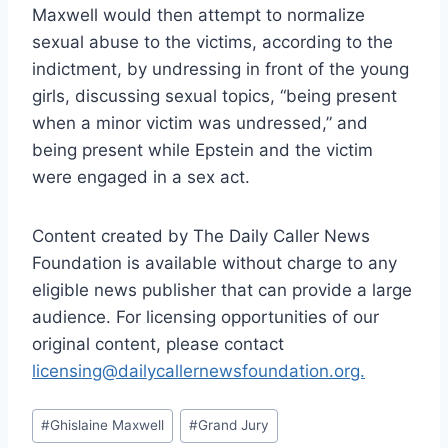
Maxwell would then attempt to normalize
sexual abuse to the victims, according to the
indictment, by undressing in front of the young
girls, discussing sexual topics, “being present
when a minor victim was undressed,” and
being present while Epstein and the victim
were engaged in a sex act.
Content created by The Daily Caller News
Foundation is available without charge to any
eligible news publisher that can provide a large
audience. For licensing opportunities of our
original content, please contact
licensing@dailycallernewsfoundation.org.
Post
#
Ghislaine Maxwell
#
Grand Jury
Tags: