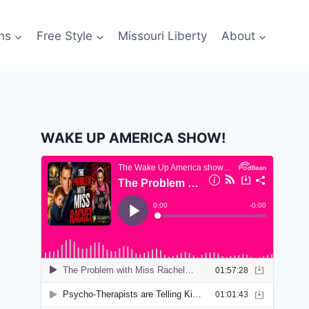
ns
Free Style
Missouri Liberty
About
WAKE UP AMERICA SHOW!