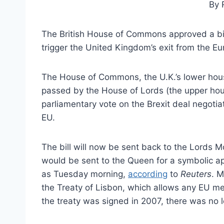
By 
The British House of Commons approved a bil
trigger the United Kingdom’s exit from the E
The House of Commons, the U.K.’s lower hou
passed by the House of Lords (the upper ho
parliamentary vote on the Brexit deal negot
EU.
The bill will now be sent back to the Lords M
would be sent to the Queen for a symbolic ap
as Tuesday morning,
according
to
Reuters
. M
the Treaty of Lisbon, which allows any EU mem
the treaty was signed in 2007, there was no l