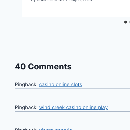
40 Comments
Pingback:
casino online slots
Pingback:
wind creek casino online play