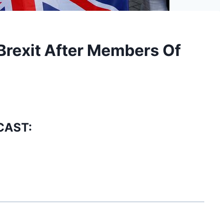
Brexit After Members Of
CAST: