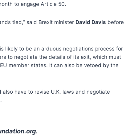
month to engage Article 50.
ands tied,” said Brexit minister
David Davis
before
is likely to be an arduous negotiations process for
s to negotiate the details of its exit, which must
f EU member states. It can also be vetoed by the
 also have to revise U.K. laws and negotiate
.
undation.org
.