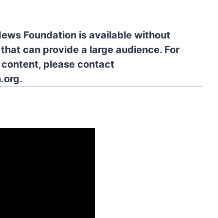
News Foundation is available without
 that can provide a large audience. For
l content, please contact
.org.