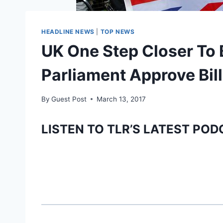
HEADLINE NEWS
|
TOP NEWS
UK One Step Closer To 
Parliament Approve Bill
By
Guest Post
March 13, 2017
LISTEN TO TLR’S LATEST POD