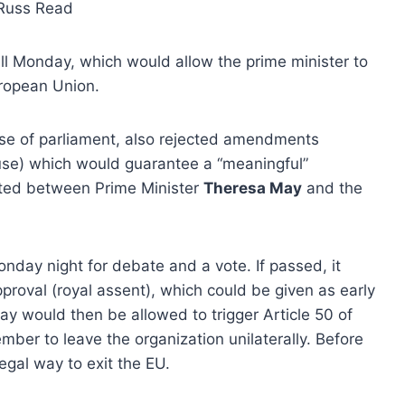
Russ Read
l Monday, which would allow the prime minister to
uropean Union.
se of parliament, also rejected amendments
use) which would guarantee a “meaningful”
iated between Prime Minister
Theresa May
and the
onday night for debate and a vote. If passed, it
proval (royal assent), which could be given as early
ay would then be allowed to trigger Article 50 of
ber to leave the organization unilaterally. Before
egal way to exit the EU.