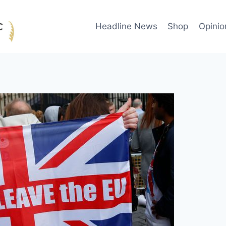
Headline News
Shop
Opinio