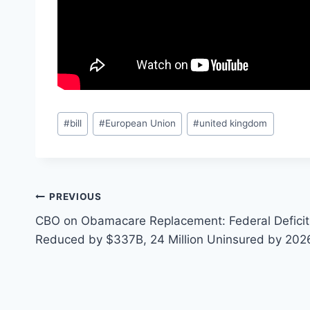
Post
#
bill
#
European Union
#
united kingdom
Tags:
Post
PREVIOUS
CBO on Obamacare Replacement: Federal Deficit
navigation
Reduced by $337B, 24 Million Uninsured by 202