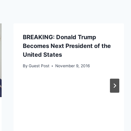
BREAKING: Donald Trump
Becomes Next President of the
United States
By
Guest Post
November 9, 2016