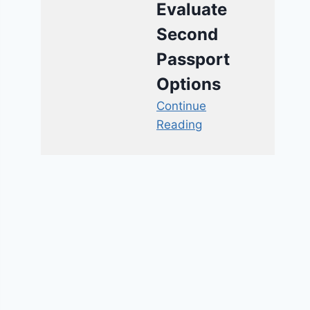
Evaluate
Second
Passport
Options
Continue
Reading