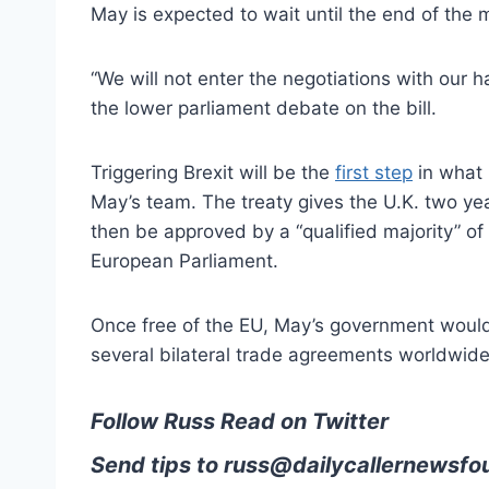
May is expected to wait until the end of the 
“We will not enter the negotiations with our h
the lower parliament debate on the bill.
Triggering Brexit will be the
first step
in what 
May’s team. The treaty gives the U.K. two year
then be approved by a “qualified majority” o
European Parliament.
Once free of the EU, May’s government would
several bilateral trade agreements worldwide
Follow Russ Read on Twitter
Send tips to
russ@dailycallernewsfo