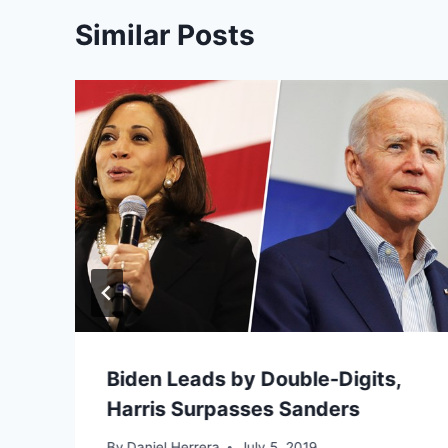
Similar Posts
Biden Leads by Double-Digits,
Harris Surpasses Sanders
By
Daniel Herrera
July 5, 2019