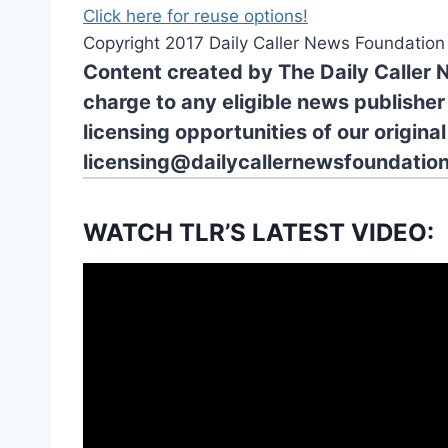
Click here for reuse options!
Copyright 2017 Daily Caller News Foundation
Content created by The Daily Caller 
charge to any eligible news publisher
licensing opportunities of our origina
licensing@dailycallernewsfoundation
WATCH TLR’S LATEST VIDEO: