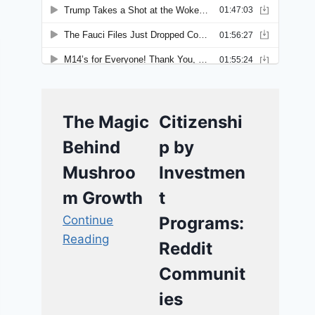
The Magic
Citizenshi
Behind
p by
Mushroo
Investmen
m Growth
t
Continue
Programs:
Reading
Reddit
Communit
ies