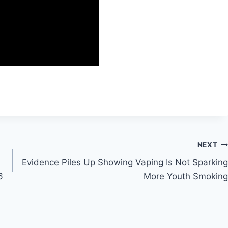
NEXT
Evidence Piles Up Showing Vaping Is Not Sparking
6
More Youth Smoking