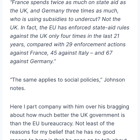
“France spends twice as much on state aid as
the UK, and Germany three times as much,
who is using subsidies to undercut? Not the
UK. In fact, the EU has enforced state-aid rules
against the UK only four times in the last 21
years, compared with 29 enforcement actions
against France, 45 against Italy – and 67
against Germany.”
“The same applies to social policies,” Johnson
notes.
Here I part company with him over his bragging
about how much better the UK government is
than the EU bureaucracy. Not least of the
reasons for my belief that he has no good