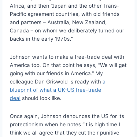
Africa, and then “Japan and the other Trans-
Pacific agreement countries, with old friends
and partners – Australia, New Zealand,
Canada – on whom we deliberately turned our
backs in the early 1970s.”
Johnson wants to make a free-trade deal with
America too. On that point he says, “We will get
going with our friends in America.” My
colleague Dan Griswold is ready with
a
blueprint of what a UK-US free-trade
deal
should look like.
Once again, Johnson denounces the US for its
protectionism when he notes “it is high time I
think we all agree that they cut their punitive