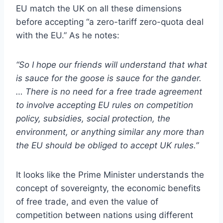
EU match the UK on all these dimensions
before accepting “a zero-tariff zero-quota deal
with the EU.” As he notes:
“So I hope our friends will understand that what
is sauce for the goose is sauce for the gander.
… There is no need for a free trade agreement
to involve accepting EU rules on competition
policy, subsidies, social protection, the
environment, or anything similar any more than
the EU should be obliged to accept UK rules.”
It looks like the Prime Minister understands the
concept of sovereignty, the economic benefits
of free trade, and even the value of
competition between nations using different