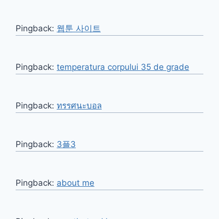
Pingback:
웹툰 사이트
Pingback:
temperatura corpului 35 de grade
Pingback:
ทรรศนะบอล
Pingback:
3플3
Pingback:
about me