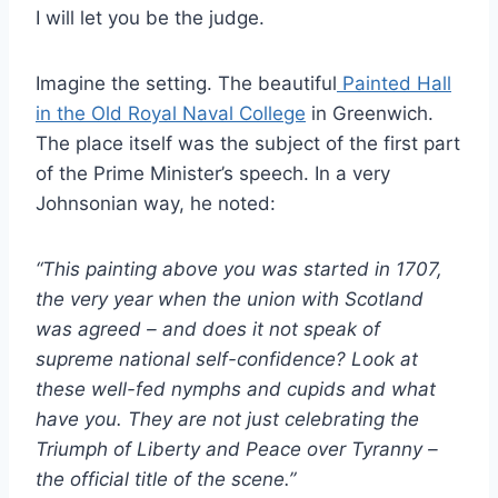
I will let you be the judge.
Imagine the setting. The beautiful
Painted Hall
in the Old Royal Naval College
in Greenwich.
The place itself was the subject of the first part
of the Prime Minister’s speech. In a very
Johnsonian way, he noted:
“This painting above you was started in 1707,
the very year when the union with Scotland
was agreed – and does it not speak of
supreme national self-confidence? Look at
these well-fed nymphs and cupids and what
have you. They are not just celebrating the
Triumph of Liberty and Peace over Tyranny –
the official title of the scene.”