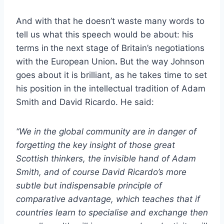
And with that he doesn’t waste many words to
tell us what this speech would be about: his
terms in
the next stage of Britain’s negotiations
with the European Union
.
But the way Johnson
goes about it is brilliant, as he takes time to set
his position in the intellectual tradition of Adam
Smith and David Ricardo. He said:
“We in the global community are in danger of
forgetting the key insight of those great
Scottish thinkers, the invisible hand of Adam
Smith, and of course David Ricardo’s more
subtle but indispensable principle of
comparative advantage, which teaches that if
countries learn to specialise and exchange then