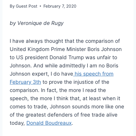
By
Guest Post
February 7, 2020
by Veronique de Rugy
I have always thought that the comparison of
United Kingdom Prime Minister Boris Johnson
to US president Donald Trump was unfair to
Johnson. And while admittedly I am no Boris
Johnson expert, I do have
his speech from
February 3th
to prove the injustice of the
comparison. In fact, the more I read the
speech, the more I think that, at least when it
comes to trade, Johnson sounds more like one
of the greatest defenders of free trade alive
today,
Donald Boudreaux
.