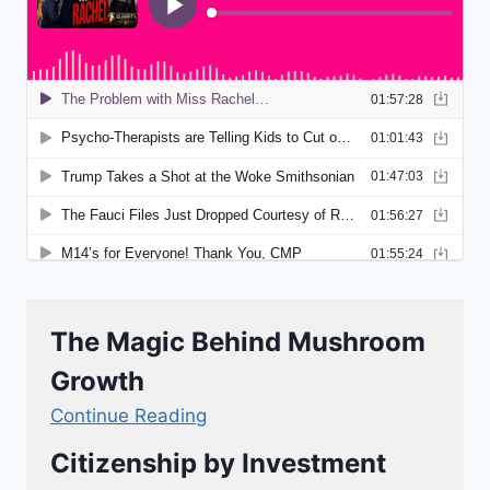
The Magic Behind Mushroom
Growth
Continue Reading
Citizenship by Investment