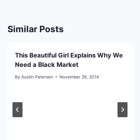
Similar Posts
This Beautiful Girl Explains Why We
Need a Black Market
By
Austin Petersen
November 26, 2014