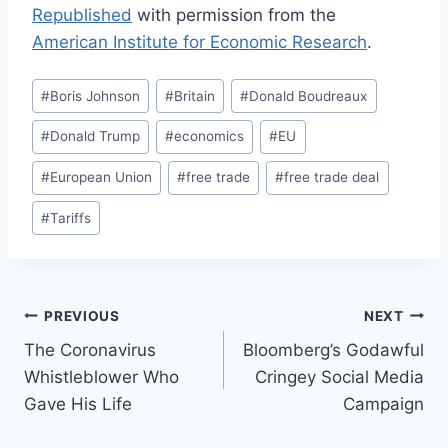
Republished
with permission from the
American Institute for Economic Research
.
Post
#
Boris Johnson
#
Britain
#
Donald Boudreaux
Tags:
#
Donald Trump
#
economics
#
EU
#
European Union
#
free trade
#
free trade deal
#
Tariffs
Post
PREVIOUS
NEXT
The Coronavirus
Bloomberg’s Godawful
navigation
Whistleblower Who
Cringey Social Media
Gave His Life
Campaign