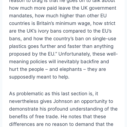
reason to brag is that he goes on to talk about
how much more paid leave the UK government
mandates, how much higher than other EU
countries is Britain’s minimum wage, how strict
are the UK’s ivory bans compared to the EU’s
bans, and how the country’s ban on single-use
plastics goes further and faster than anything
proposed by the EU.” Unfortunately, these well-
meaning policies will inevitably backfire and
hurt the people – and elephants – they are
supposedly meant to help.
As problematic as this last section is, it
nevertheless gives Johnson an opportunity to
demonstrate his profound understanding of the
benefits of free trade. He notes that these
differences are no reason to demand that the