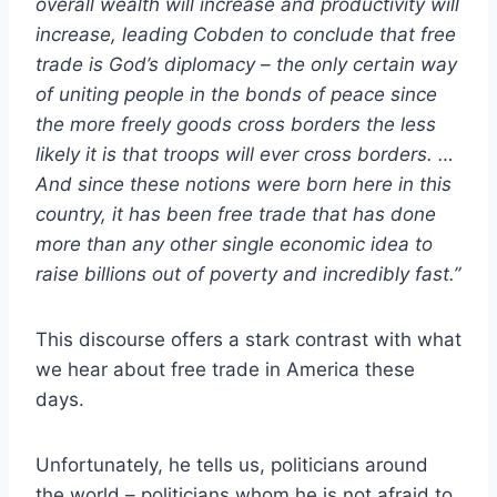
overall wealth will increase and productivity will
increase, leading Cobden to conclude that free
trade is God’s diplomacy – the only certain way
of uniting people in the bonds of peace since
the more freely goods cross borders the less
likely it is that troops will ever cross borders. …
And since these notions were born here in this
country, it has been free trade that has done
more than any other single economic idea to
raise billions out of poverty and incredibly fast.”
This discourse offers a stark contrast with what
we hear about free trade in America these
days.
Unfortunately, he tells us, politicians around
the world – politicians whom he is not afraid to