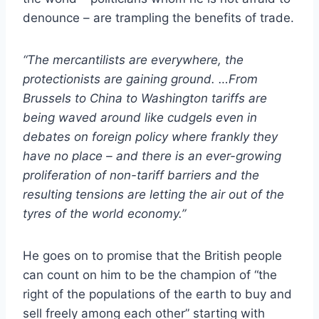
denounce – are trampling the benefits of trade.
“The mercantilists are everywhere, the
protectionists are gaining ground. …From
Brussels to China to Washington tariffs are
being waved around like cudgels even in
debates on foreign policy where frankly they
have no place – and there is an ever-growing
proliferation of non-tariff barriers and the
resulting tensions are letting the air out of the
tyres of the world economy.”
He goes on to promise that the British people
can count on him to be the champion of “the
right of the populations of the earth to buy and
sell freely among each other” starting with