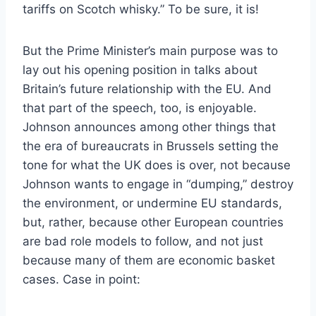
tariffs on Scotch whisky.” To be sure, it is!
But the Prime Minister’s main purpose was to
lay out his opening position in talks about
Britain’s future relationship with the EU. And
that part of the speech, too, is enjoyable.
Johnson announces among other things that
the era of bureaucrats in Brussels setting the
tone for what the UK does is over, not because
Johnson wants to engage in “dumping,” destroy
the environment, or undermine EU standards,
but, rather, because other European countries
are bad role models to follow, and not just
because many of them are economic basket
cases. Case in point: