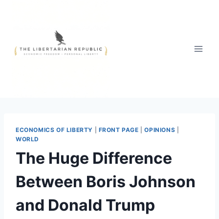
Skip
to
content
ECONOMICS OF LIBERTY
|
FRONT PAGE
|
OPINIONS
|
WORLD
The Huge Difference
Between Boris Johnson
and Donald Trump