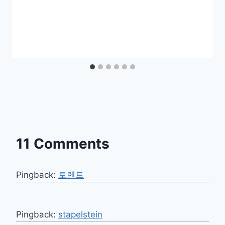
11 Comments
Pingback:
토렌트
Pingback:
stapelstein