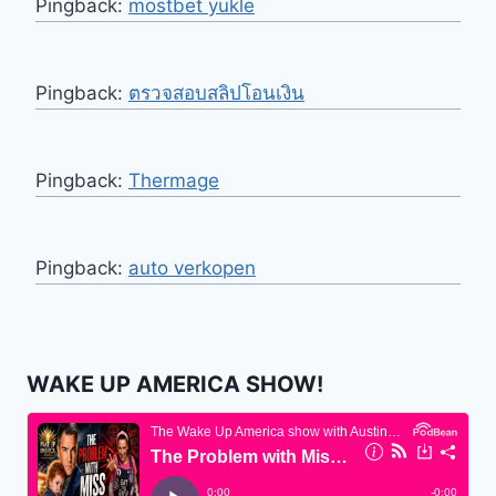
Pingback:
mostbet yukle
Pingback:
ตรวจสอบสลิปโอนเงิน
Pingback:
Thermage
Pingback:
auto verkopen
WAKE UP AMERICA SHOW!