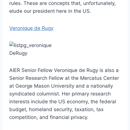
rules. These are concepts that, unfortunately,
elude our president here in the US.
Veronique de Rugy
AIER Senior Fellow Veronique de Rugy is also a
Senior Research Fellow at the Mercatus Center
at George Mason University and a nationally
syndicated columnist. Her primary research
interests include the US economy, the federal
budget, homeland security, taxation, tax
competition, and financial privacy.