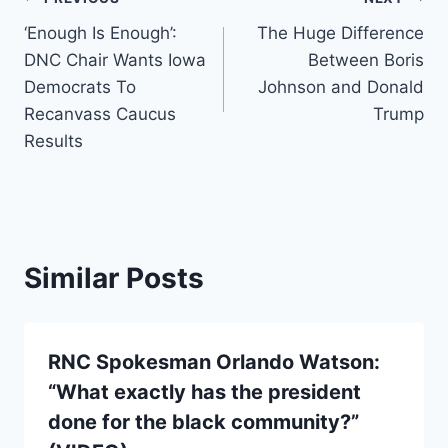
Post
‘Enough Is Enough’:
The Huge Difference
navigation
DNC Chair Wants Iowa
Between Boris
Democrats To
Johnson and Donald
Recanvass Caucus
Trump
Results
Similar Posts
RNC Spokesman Orlando Watson:
“What exactly has the president
done for the black community?”