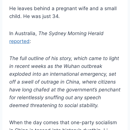
He leaves behind a pregnant wife and a small
child. He was just 34.
In Australia,
The Sydney Morning Herald
reported
:
The full outline of his story, which came to light
in recent weeks as the Wuhan outbreak
exploded into an international emergency, set
off a swell of outrage in China, where citizens
have long chafed at the government’s penchant
for relentlessly snuffing out any speech
deemed threatening to social stability.
When the day comes that one-party socialism