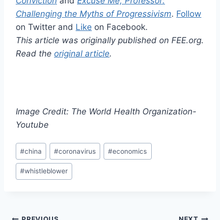
Conviction
and
Excuse Me, Professor:
Challenging the Myths of Progressivism
.
Follow
on Twitter and
Like
on Facebook.
This article was originally published on FEE.org.
Read the
original article
.
Image Credit: The World Health Organization-
Youtube
Post
#
china
#
coronavirus
#
economics
Tags:
#
whistleblower
PREVIOUS
NEXT