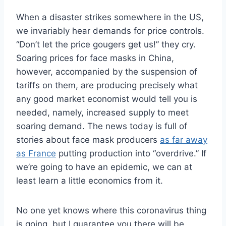
When a disaster strikes somewhere in the US,
we invariably hear demands for price controls.
“Don’t let the price gougers get us!” they cry.
Soaring prices for face masks in China,
however, accompanied by the suspension of
tariffs on them, are producing precisely what
any good market economist would tell you is
needed, namely, increased supply to meet
soaring demand. The news today is full of
stories about face mask producers
as far away
as France
putting production into “overdrive.” If
we’re going to have an epidemic, we can at
least learn a little economics from it.
No one yet knows where this coronavirus thing
is going, but I guarantee you there will be