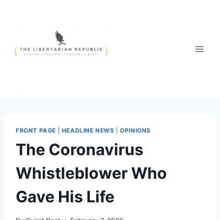
Skip
to
content
FRONT PAGE
|
HEADLINE NEWS
|
OPINIONS
The Coronavirus
Whistleblower Who
Gave His Life