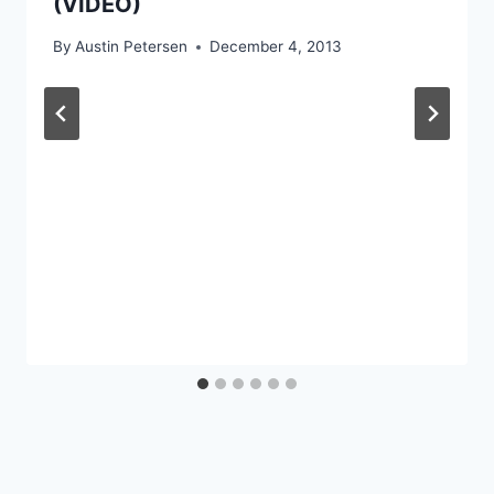
(VIDEO)
By
Austin Petersen
December 4, 2013