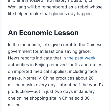
in China is tossed into history’s dustbin, Li
Wenliang will be remembered as a rebel whose
life helped make that glorious day happen.
An Economic Lesson
In the meantime, let’s give credit to the Chinese
government for at least one saving grace:
News reports indicate that in
the past week
,
authorities in Beijing removed tariffs and duties
on imported medical supplies, including face
masks. Normally, China produces about 20
million masks every day—about half the world’s
production—but in just two days in January,
one online shopping site in China sold 80
million.