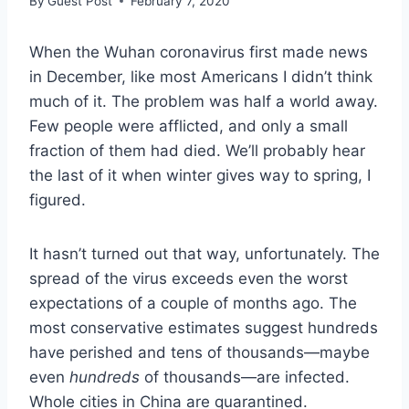
By
Guest Post
February 7, 2020
When the Wuhan coronavirus first made news
in December, like most Americans I didn’t think
much of it. The problem was half a world away.
Few people were afflicted, and only a small
fraction of them had died. We’ll probably hear
the last of it when winter gives way to spring, I
figured.
It hasn’t turned out that way, unfortunately. The
spread of the virus exceeds even the worst
expectations of a couple of months ago. The
most conservative estimates suggest hundreds
have perished and tens of thousands—maybe
even
hundreds
of thousands—are infected.
Whole cities in China are quarantined.