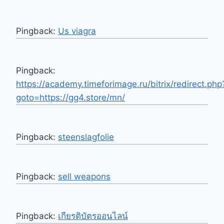
Pingback:
Us viagra
Pingback:
https://academy.timeforimage.ru/bitrix/redirect.php
goto=https://gg4.store/mn/
Pingback:
steenslagfolie
Pingback:
sell weapons
Pingback:
เกียรติบัตรออนไลน์