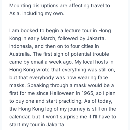
Mounting disruptions are affecting travel to
Asia, including my own.
I am booked to begin a lecture tour in Hong
Kong in early March, followed by Jakarta,
Indonesia, and then on to four cities in
Australia. The first sign of potential trouble
came by email a week ago. My local hosts in
Hong Kong wrote that everything was still on,
but that everybody was now wearing face
masks. Speaking through a mask would be a
first for me since Halloween in 1965, so I plan
to buy one and start practicing. As of today,
the Hong Kong leg of my journey is still on the
calendar, but it won’t surprise me if I’ll have to
start my tour in Jakarta.