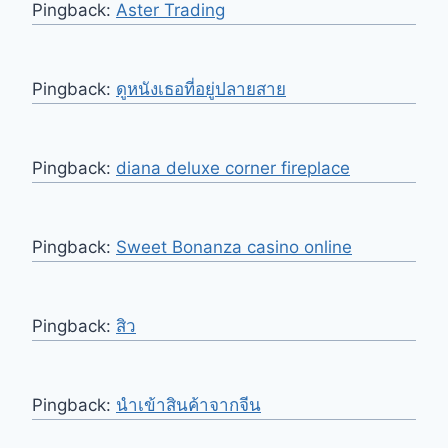
Pingback:
Aster Trading
Pingback:
ดูหนังเธอที่อยู่ปลายสาย
Pingback:
diana deluxe corner fireplace
Pingback:
Sweet Bonanza casino online
Pingback:
สิว
Pingback:
นำเข้าสินค้าจากจีน