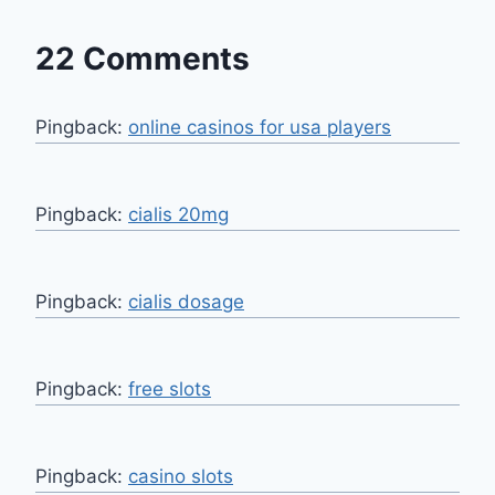
22 Comments
Pingback:
online casinos for usa players
Pingback:
cialis 20mg
Pingback:
cialis dosage
Pingback:
free slots
Pingback:
casino slots