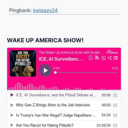
Pingback:
beteazy24
WAKE UP AMERICA SHOW!