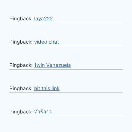
Pingback:
laya222
Pingback:
video chat
Pingback:
1win Venezuela
Pingback:
hit this link
Pingback:
ทัวร์ลาว