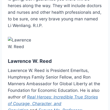
heroes along the way. They will include doctors
and nurses and other health professionals and,
to be sure, one very brave young man named
Li Wenliang. R.I.P.
Lawrence W. Reed
Lawrence W. Reed is President Emeritus,
Humphreys Family Senior Fellow, and Ron
Manners Ambassador for Global Liberty at the
Foundation for Economic Education. He is also
author of
Real Heroes: Incredible True Stories
of Courage, Character, and