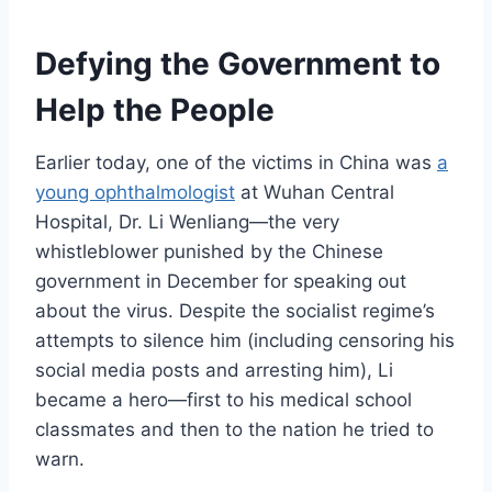
Defying the Government to
Help the People
Earlier today, one of the victims in China was
a
young
ophthalmologist
at Wuhan Central
Hospital, Dr. Li Wenliang—the very
whistleblower punished by the Chinese
government in December for speaking out
about the virus. Despite the socialist regime’s
attempts to silence him (including censoring his
social media posts and arresting him), Li
became a hero—first to his medical school
classmates and then to the nation he tried to
warn.