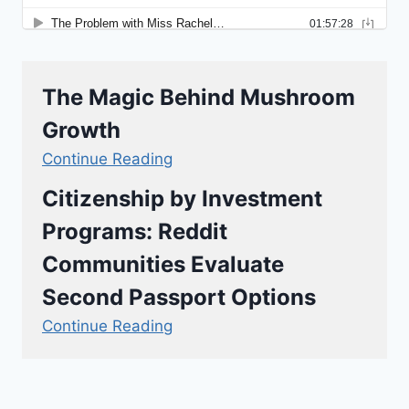
The Magic Behind Mushroom
Growth
Continue Reading
Citizenship by Investment
Programs: Reddit
Communities Evaluate
Second Passport Options
Continue Reading