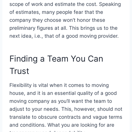
scope of work and estimate the cost. Speaking
of estimates, many people fear that the
company they choose won’t honor these
preliminary figures at all. This brings us to the
next idea, i.e., that of a good moving provider.
Finding a Team You Can
Trust
Flexibility is vital when it comes to moving
house, and it is an essential quality of a good
moving company as you’ll want the team to
adjust to your needs. This, however, should not
translate to obscure contracts and vague terms
and conditions. What you are looking for are