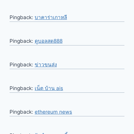
Pingback:
บาคาร่าเกาหลี
Pingback:
ดูบอลสด888
Pingback:
ข่าวขนส่ง
Pingback:
เน็ต บ้าน ais
Pingback:
ethereum news