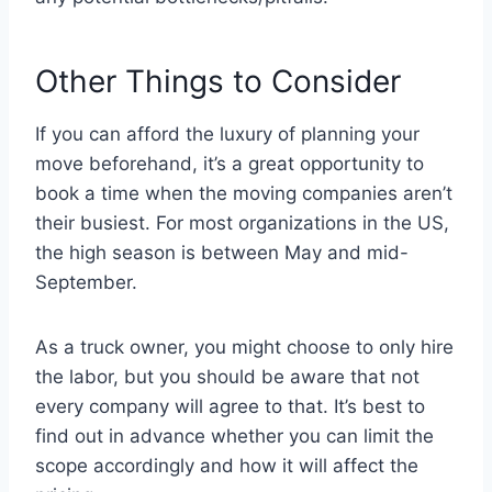
Other Things to Consider
If you can afford the luxury of planning your
move beforehand, it’s a great opportunity to
book a time when the moving companies aren’t
their busiest. For most organizations in the US,
the high season is between May and mid-
September.
As a truck owner, you might choose to only hire
the labor, but you should be aware that not
every company will agree to that. It’s best to
find out in advance whether you can limit the
scope accordingly and how it will affect the