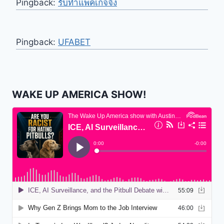
Pingback:
รับทำแพคเกจจิ้ง
Pingback:
UFABET
WAKE UP AMERICA SHOW!