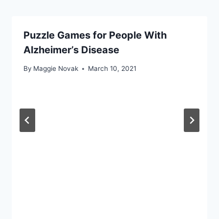
Puzzle Games for People With
Alzheimer’s Disease
By
Maggie Novak
March 10, 2021