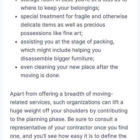
where to keep your belongings;
special treatment for fragile and otherwise
delicate items as well as precious
possessions like fine art;
assisting you at the stage of packing,
which might include helping you
disassemble bigger furniture;
even cleaning your new place after the
moving is done.
Apart from offering a breadth of moving-
related services, such organizations can lift a
huge weight off your shoulders by contributing
to the planning phase. Be sure to consult a
representative of your contractor once you find
one, and you’ll see how easy it is to define the