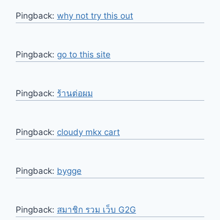
Pingback:
why not try this out
Pingback:
go to this site
Pingback:
ร้านต่อผม
Pingback:
cloudy mkx cart
Pingback:
bygge
Pingback:
สมาชิก รวม เว็บ G2G