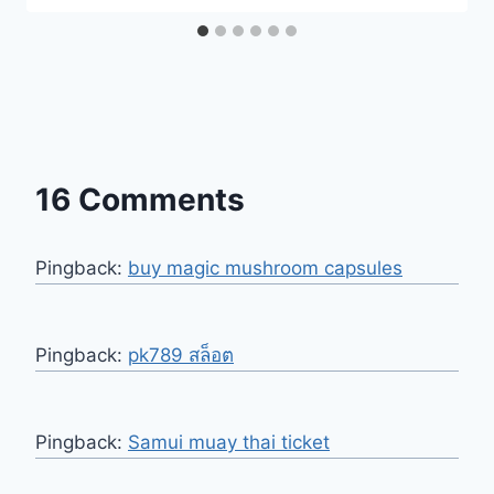
16 Comments
Pingback:
buy magic mushroom capsules
Pingback:
pk789 สล็อต
Pingback:
Samui muay thai ticket