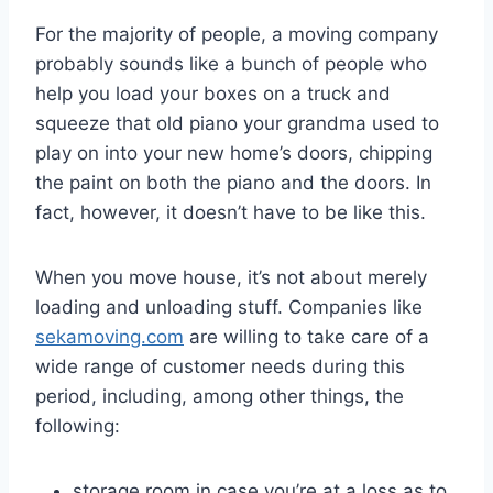
For the majority of people, a moving company
probably sounds like a bunch of people who
help you load your boxes on a truck and
squeeze that old piano your grandma used to
play on into your new home’s doors, chipping
the paint on both the piano and the doors. In
fact, however, it doesn’t have to be like this.
When you move house, it’s not about merely
loading and unloading stuff. Companies like
sekamoving.com
are willing to take care of a
wide range of customer needs during this
period, including, among other things, the
following:
storage room in case you’re at a loss as to