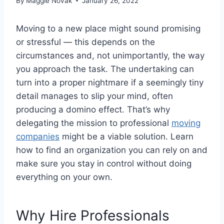
By
Maggie Novak
January 26, 2022
Moving to a new place might sound promising
or stressful — this depends on the
circumstances and, not unimportantly, the way
you approach the task. The undertaking can
turn into a proper nightmare if a seemingly tiny
detail manages to slip your mind, often
producing a domino effect. That’s why
delegating the mission to professional
moving
companies
might be a viable solution. Learn
how to find an organization you can rely on and
make sure you stay in control without doing
everything on your own.
Why Hire Professionals