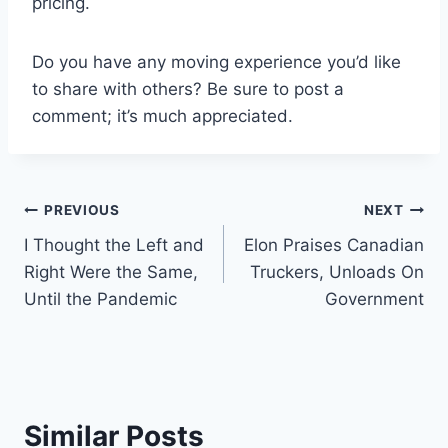
pricing.
Do you have any moving experience you’d like
to share with others? Be sure to post a
comment; it’s much appreciated.
Post
PREVIOUS
NEXT
I Thought the Left and
Elon Praises Canadian
navigation
Right Were the Same,
Truckers, Unloads On
Until the Pandemic
Government
Similar Posts