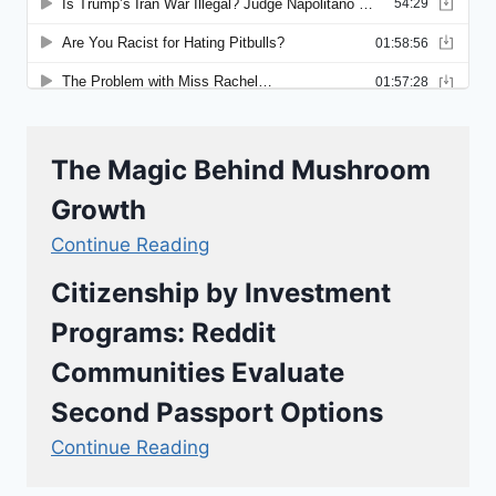
The Magic Behind Mushroom
Growth
Continue Reading
Citizenship by Investment
Programs: Reddit
Communities Evaluate
Second Passport Options
Continue Reading