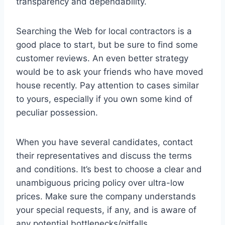
transparency and dependability.
Searching the Web for local contractors is a
good place to start, but be sure to find some
customer reviews. An even better strategy
would be to ask your friends who have moved
house recently. Pay attention to cases similar
to yours, especially if you own some kind of
peculiar possession.
When you have several candidates, contact
their representatives and discuss the terms
and conditions. It’s best to choose a clear and
unambiguous pricing policy over ultra-low
prices. Make sure the company understands
your special requests, if any, and is aware of
any potential bottlenecks/pitfalls.