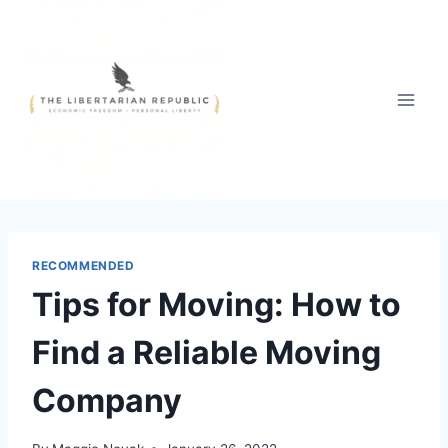
Skip
to
content
RECOMMENDED
Tips for Moving: How to
Find a Reliable Moving
Company