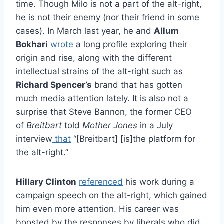
time. Though Milo is not a part of the alt-right,
he is not their enemy (nor their friend in some
cases). In March last year, he and
Allum
Bokhari
wrote
a long profile exploring their
origin and rise, along with the different
intellectual strains of the alt-right such as
Richard Spencer’s
brand that has gotten
much media attention lately. It is also not a
surprise that Steve Bannon, the former CEO
of
Breitbart
told
Mother Jones
in a July
interview
that
“[Breitbart] [is]the platform for
the alt-right.”
Hillary Clinton
referenced
his work during a
campaign speech on the alt-right, which gained
him even more attention. His career was
boosted by the responses by liberals who did