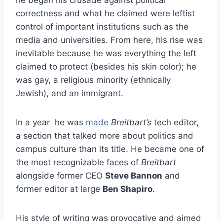
correctness and what he claimed were leftist
control of important institutions such as the
media and universities. From here, his rise was
inevitable because he was everything the left
claimed to protect (besides his skin color); he
was gay, a religious minority (ethnically
Jewish), and an immigrant.
In a year he was
made
Breitbart’s
tech editor,
a section that talked more about politics and
campus culture than its title. He became one of
the most recognizable faces of
Breitbart
alongside former CEO
Steve Bannon
and
former editor at large
Ben Shapiro
.
His style of writing was provocative and aimed