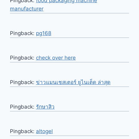
Pingback:
food packaging machine
manufacturer
Pingback:
pg168
Pingback:
check over here
Pingback:
ข่าวแมนเชสเตอร์ ยูไนเต็ด ล่าสุด
Pingback:
รักษาสิว
Pingback:
altogel