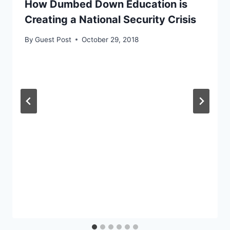
How Dumbed Down Education is
Creating a National Security Crisis
By
Guest Post
October 29, 2018