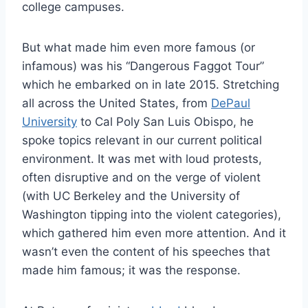
college campuses.
But what made him even more famous (or
infamous) was his “Dangerous Faggot Tour”
which he embarked on in late 2015. Stretching
all across the United States, from
DePaul
University
to Cal Poly San Luis Obispo, he
spoke topics relevant in our current political
environment. It was met with loud protests,
often disruptive and on the verge of violent
(with UC Berkeley and the University of
Washington tipping into the violent categories),
which gathered him even more attention. And it
wasn’t even the content of his speeches that
made him famous; it was the response.