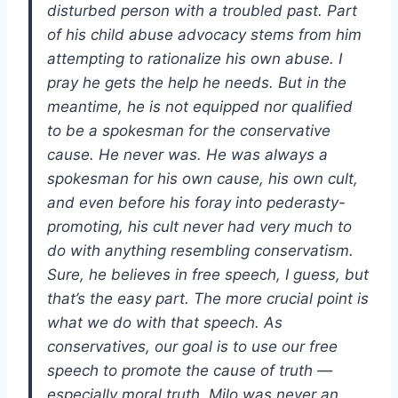
disturbed person with a troubled past. Part
of his child abuse advocacy stems from him
attempting to rationalize his own abuse. I
pray he gets the help he needs. But in the
meantime, he is not equipped nor qualified
to be a spokesman for the conservative
cause. He never was. He was always a
spokesman for his own cause, his own cult,
and even before his foray into pederasty-
promoting, his cult never had very much to
do with anything resembling conservatism.
Sure, he believes in free speech, I guess, but
that’s the easy part. The more crucial point is
what we do with that speech. As
conservatives, our goal is to use our free
speech to promote the cause of truth —
especially moral truth. Milo was never an