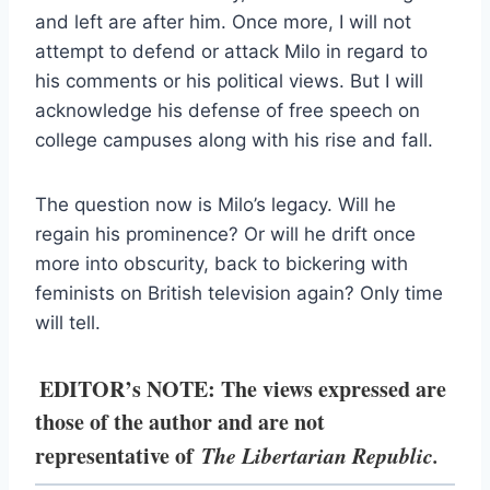
and left are after him. Once more, I will not
attempt to defend or attack Milo in regard to
his comments or his political views. But I will
acknowledge his defense of free speech on
college campuses along with his rise and fall.
The question now is Milo’s legacy. Will he
regain his prominence? Or will he drift once
more into obscurity, back to bickering with
feminists on British television again? Only time
will tell.
EDITOR’s NOTE: The views expressed are
those of the author and are not
representative of
The Libertarian Republic.