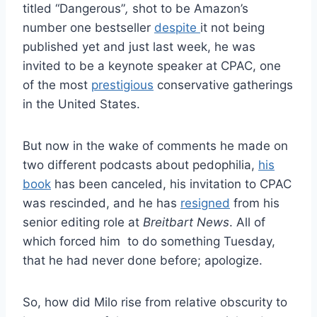
titled “Dangerous”
,
shot to be Amazon’s
number one bestseller
despite
it not being
published yet and just last week, he was
invited to be a keynote speaker at CPAC, one
of the most
prestigious
conservative gatherings
in the United States.
But now in the wake of comments he made on
two different podcasts about pedophilia,
his
book
has been canceled, his invitation to CPAC
was rescinded, and he has
resigned
from his
senior editing role at
Breitbart News
. All of
which forced him to do something Tuesday,
that he had never done before; apologize.
So, how did Milo rise from relative obscurity to