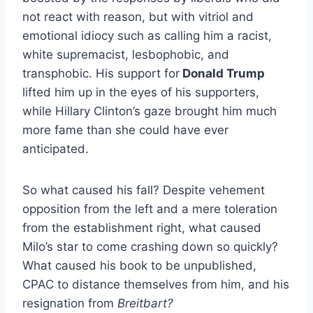
not react with reason, but with vitriol and
emotional idiocy such as calling him a racist,
white supremacist, lesbophobic, and
transphobic. His support for
Donald Trump
lifted him up in the eyes of his supporters,
while Hillary Clinton’s gaze brought him much
more fame than she could have ever
anticipated.
So what caused his fall? Despite vehement
opposition from the left and a mere toleration
from the establishment right, what caused
Milo’s star to come crashing down so quickly?
What caused his book to be unpublished,
CPAC to distance themselves from him, and his
resignation from
Breitbart?