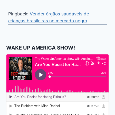
Pingback:
Vender órgãos saudáveis ​​de
crianças brasileiras no mercado negro
WAKE UP AMERICA SHOW!