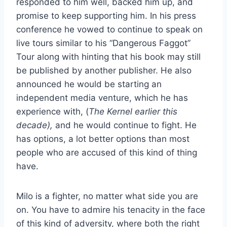
responded to him well, backed him up, and
promise to keep supporting him. In his press
conference he vowed to continue to speak on
live tours similar to his “Dangerous Faggot”
Tour along with hinting that his book may still
be published by another publisher. He also
announced he would be starting an
independent media venture, which he has
experience with, (
The Kernel earlier this
decade),
and he would continue to fight. He
has options, a lot better options than most
people who are accused of this kind of thing
have.
Milo is a fighter, no matter what side you are
on. You have to admire his tenacity in the face
of this kind of adversity, where both the right