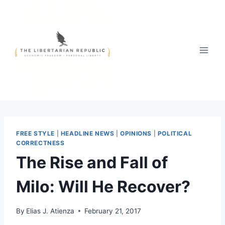
Skip
to
content
FREE STYLE
|
HEADLINE NEWS
|
OPINIONS
|
POLITICAL
CORRECTNESS
The Rise and Fall of
Milo: Will He Recover?
By
Elias J. Atienza
February 21, 2017