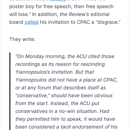
poster boy for free speech, then free speech
will lose.” In addition, the
Review’s
editorial
board
called
his invitation to CPAC a “disgrace.”
They write:
“On Monday morning, the ACU cited those
recordings as its reason for rescinding
Yiannopoulos’s invitation. But that
Yiannopoulos did not have a place at CPAC,
or at any forum that describes itself as
“conservative,” should have been obvious
from the start. Instead, the ACU put
conservatives in a no-win situation. Had
they permitted him to speak, it would have
been considered a tacit endorsement of his