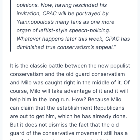
opinions. Now, having rescinded his
invitation, CPAC will be portrayed by
Yiannopoulos’s many fans as one more
organ of leftist-style speech-policing.
Whatever happens later this week, CPAC has
diminished true conservatism’s appeal.”
It is the classic battle between the new populist
conservatism and the old guard conservatism
and Milo was caught right in the middle of it. Of
course, Milo will take advantage of it and it will
help him in the long run. How? Because Milo
can claim that the establishment Republicans
are out to get him, which he has already done.
But it does not dismiss the fact that the old
guard of the conservative movement still has a