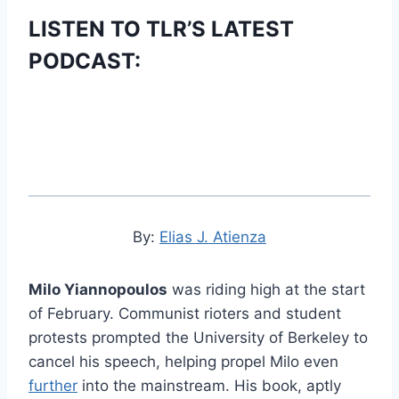
LISTEN TO TLR’S LATEST
PODCAST:
By:
Elias J. Atienza
Milo Yiannopoulos
was riding high at the start
of February. Communist rioters and student
protests prompted the University of Berkeley to
cancel his speech, helping propel Milo even
further
into the mainstream. His book, aptly