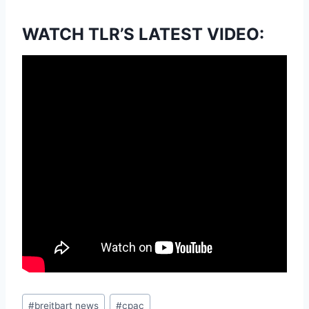
WATCH TLR’S LATEST VIDEO:
Post
#
breitbart news
#
cpac