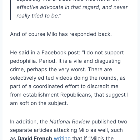
effective advocate in that regard, and never
really tried to be.”
And of course Milo has responded back.
He said in a Facebook post: “I do not support
pedophilia. Period. It is a vile and disgusting
crime, perhaps the very worst. There are
selectively edited videos doing the rounds, as
part of a coordinated effort to discredit me
from establishment Republicans, that suggest I
am soft on the subject.
In addition, the
National Review
published two
separate articles attacking Milo as well, such
as
David French
writing
that if “Milo’s the