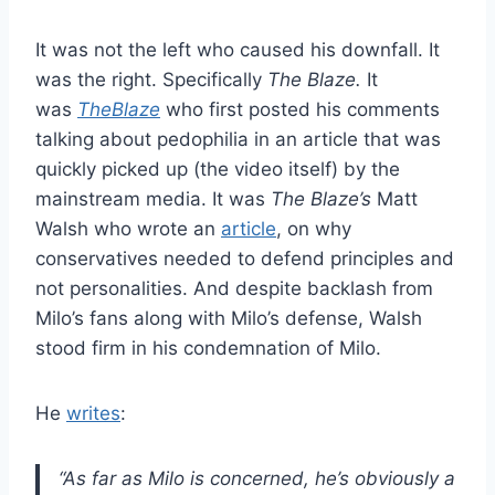
It was not the left who caused his downfall. It
was the right. Specifically
The Blaze.
It
was
TheBlaze
who first posted his comments
talking about pedophilia in an article that was
quickly picked up (the video itself) by the
mainstream media. It was
The Blaze’s
Matt
Walsh who wrote an
article
, on why
conservatives needed to defend principles and
not personalities. And despite backlash from
Milo’s fans along with Milo’s defense, Walsh
stood firm in his condemnation of Milo.
He
writes
:
“As far as Milo is concerned, he’s obviously a