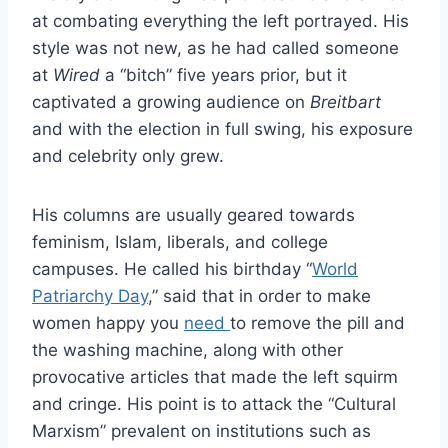
at combating everything the left portrayed. His
style was not new, as he had called someone
at
Wired
a “bitch” five years prior, but it
captivated a growing audience on
Breitbart
and with the election in full swing, his exposure
and celebrity only grew.
His columns are usually geared towards
feminism, Islam, liberals, and college
campuses. He called his birthday “
World
Patriarchy Day
,” said that in order to make
women happy you
need
to remove the pill and
the washing machine, along with other
provocative articles that made the left squirm
and cringe. His point is to attack the “Cultural
Marxism” prevalent on institutions such as