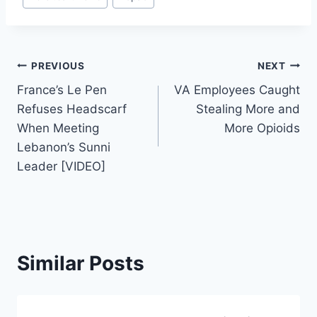
Tags:
Post
PREVIOUS
NEXT
France’s Le Pen
VA Employees Caught
navigation
Refuses Headscarf
Stealing More and
When Meeting
More Opioids
Lebanon’s Sunni
Leader [VIDEO]
Similar Posts