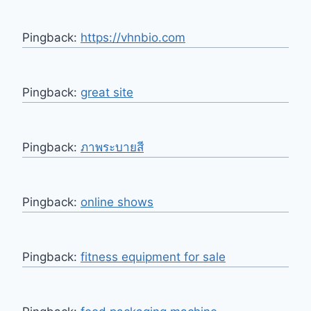
Pingback:
https://vhnbio.com
Pingback:
great site
Pingback:
ภาพระบายสี
Pingback:
online shows
Pingback:
fitness equipment for sale