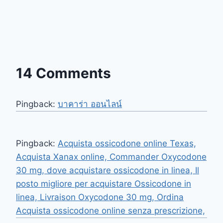
14 Comments
Pingback:
บาคาร่า ออนไลน์
Pingback:
Acquista ossicodone online Texas,
Acquista Xanax online, Commander Oxycodone
30 mg, dove acquistare ossicodone in linea, Il
posto migliore per acquistare Ossicodone in
linea, Livraison Oxycodone 30 mg, Ordina
Acquista ossicodone online senza prescrizione,