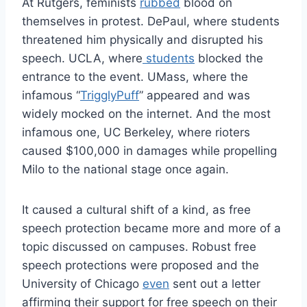
At Rutgers, feminists
rubbed
blood on
themselves in protest. DePaul, where students
threatened him physically and disrupted his
speech. UCLA, where
students
blocked the
entrance to the event. UMass, where the
infamous “
TrigglyPuff
” appeared and was
widely mocked on the internet. And the most
infamous one, UC Berkeley, where rioters
caused $100,000 in damages while propelling
Milo to the national stage once again.
It caused a cultural shift of a kind, as free
speech protection became more and more of a
topic discussed on campuses. Robust free
speech protections were proposed and the
University of Chicago
even
sent out a letter
affirming their support for free speech on their