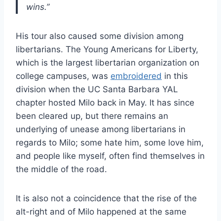
wins.”
His tour also caused some division among
libertarians. The Young Americans for Liberty,
which is the largest libertarian organization on
college campuses, was
embroidered
in this
division when the UC Santa Barbara YAL
chapter hosted Milo back in May. It has since
been cleared up, but there remains an
underlying of unease among libertarians in
regards to Milo; some hate him, some love him,
and people like myself, often find themselves in
the middle of the road.
It is also not a coincidence that the rise of the
alt-right and of Milo happened at the same