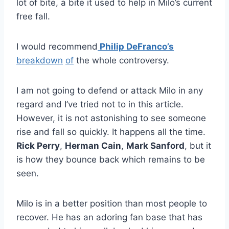
lot of bite, a bite it used to help in Milo’s current
free fall.
I would recommend
Philip DeFranco’s
breakdown
of
the whole controversy.
I am not going to defend or attack Milo in any
regard and I’ve tried not to in this article.
However, it is not astonishing to see someone
rise and fall so quickly. It happens all the time.
Rick Perry
,
Herman Cain
,
Mark Sanford
, but it
is how they bounce back which remains to be
seen.
Milo is in a better position than most people to
recover. He has an adoring fan base that has