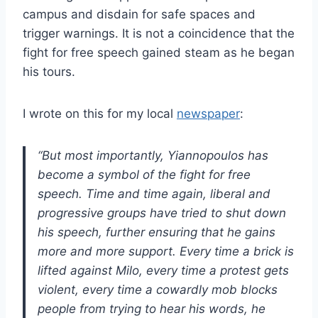
campus and disdain for safe spaces and
trigger warnings. It is not a coincidence that the
fight for free speech gained steam as he began
his tours.
I wrote on this for my local
newspaper
:
“But most importantly, Yiannopoulos has
become a symbol of the fight for free
speech. Time and time again, liberal and
progressive groups have tried to shut down
his speech, further ensuring that he gains
more and more support. Every time a brick is
lifted against Milo, every time a protest gets
violent, every time a cowardly mob blocks
people from trying to hear his words, he