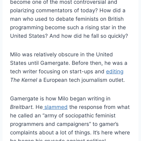
become one of the most controversial and
polarizing commentators of today? How did a
man who used to debate feminists on British
programming become such a rising star in the
United States? And how did he fall so quickly?
Milo was relatively obscure in the United
States until Gamergate. Before then, he was a
tech writer focusing on start-ups and
editing
The Kernel
a European tech journalism outlet.
Gamergate is how Milo began writing in
Breitbart.
He
slammed
the response from what
he called an “army of sociopathic feminist
programmers and campaigners” to gamer’s
complaints about a lot of things. It’s here where
he began his crusade against political