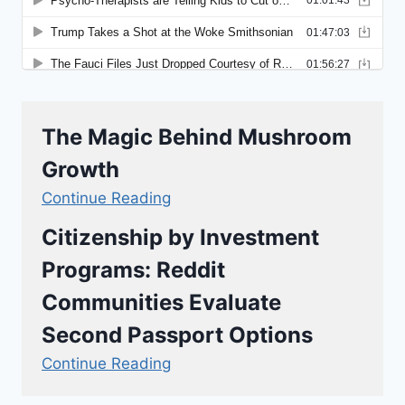
The Magic Behind Mushroom
Growth
Continue Reading
Citizenship by Investment
Programs: Reddit
Communities Evaluate
Second Passport Options
Continue Reading