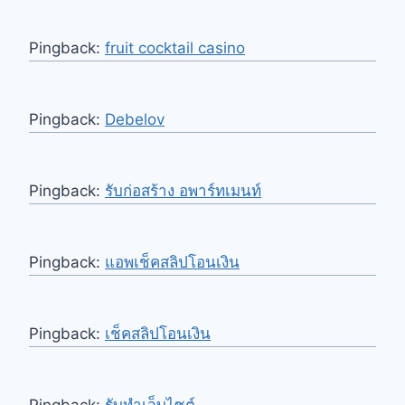
Pingback:
fruit cocktail casino
Pingback:
Debelov
Pingback:
รับก่อสร้าง อพาร์ทเมนท์
Pingback:
แอพเช็คสลิปโอนเงิน
Pingback:
เช็คสลิปโอนเงิน
Pingback:
รับทำเว็บไซต์