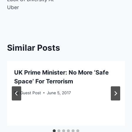
Uber
Similar Posts
UK Prime Minister: No More ‘Safe
Space’ For Terrorism
By
Guest Post
June 5, 2017