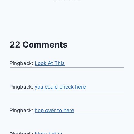
22 Comments
Pingback:
Look At This
Pingback:
you could check here
Pingback:
hop over to here
Pingback:
blote tieten