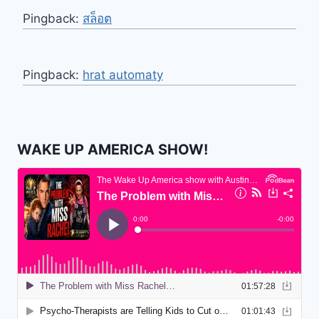
Pingback:
สล็อต
Pingback:
hrat automaty
WAKE UP AMERICA SHOW!