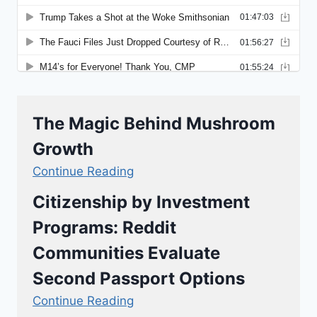
The Magic Behind Mushroom
Growth
Continue Reading
Citizenship by Investment
Programs: Reddit
Communities Evaluate
Second Passport Options
Continue Reading