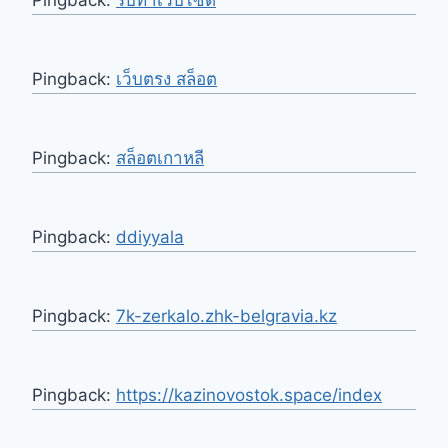
Pingback:
เว็บตรง สล็อต
Pingback:
สล็อตเกาหลี
Pingback:
ddiyyala
Pingback:
7k-zerkalo.zhk-belgravia.kz
Pingback:
https://kazinovostok.space/index