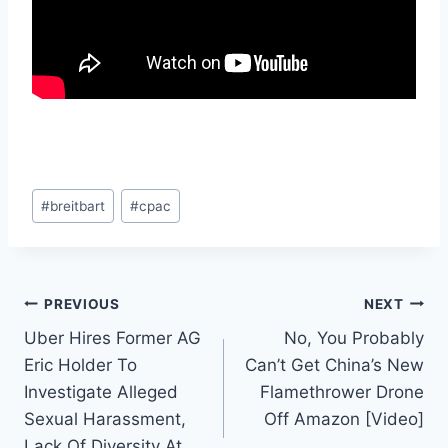
Post
#
breitbart
#
cpac
Tags:
Post
PREVIOUS
NEXT
Uber Hires Former AG
No, You Probably
navigation
Eric Holder To
Can’t Get China’s New
Investigate Alleged
Flamethrower Drone
Sexual Harassment,
Off Amazon [Video]
Lack Of Diversity At