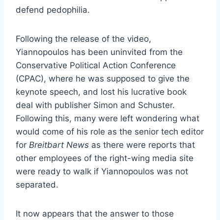
defend pedophilia.
Following the release of the video,
Yiannopoulos has been uninvited from the
Conservative Political Action Conference
(CPAC), where he was supposed to give the
keynote speech, and lost his lucrative book
deal with publisher Simon and Schuster.
Following this, many were left wondering what
would come of his role as the senior tech editor
for
Breitbart News
as there were reports that
other employees of the right-wing media site
were ready to walk if Yiannopoulos was not
separated.
It now appears that the answer to those