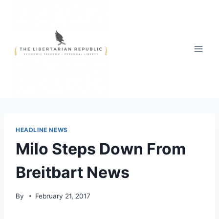
Skip
to
content
HEADLINE NEWS
Milo Steps Down From
Breitbart News
By
February 21, 2017