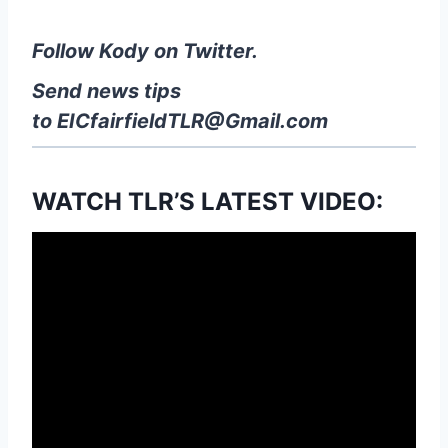
Follow Kody on Twitter.
Send news tips
to
EICfairfieldTLR@Gmail.com
WATCH TLR’S LATEST VIDEO: