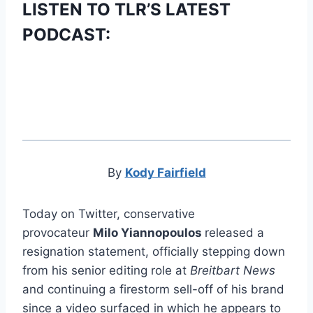
LISTEN TO TLR’S LATEST
PODCAST:
By
Kody Fairfield
Today on Twitter, conservative
provocateur
Milo Yiannopoulos
released a
resignation statement, officially stepping down
from his senior editing role at
Breitbart News
and continuing a firestorm sell-off of his brand
since a video surfaced in which he appears to