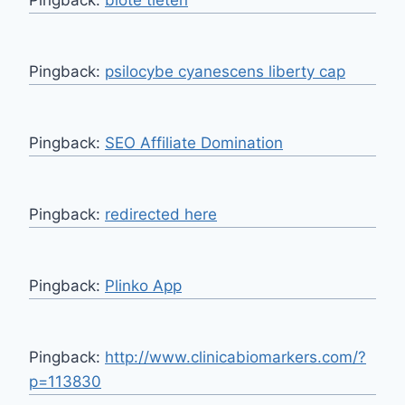
Pingback:
psilocybe cyanescens liberty cap
Pingback:
SEO Affiliate Domination
Pingback:
redirected here
Pingback:
Plinko App
Pingback:
http://www.clinicabiomarkers.com/?
p=113830