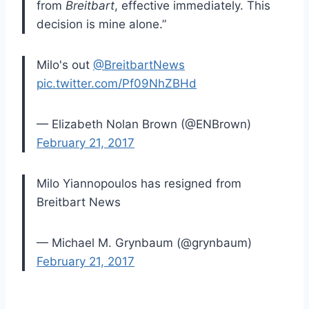
from
Breitbart
, effective immediately. This
decision is mine alone.”
Milo's out
@BreitbartNews
pic.twitter.com/Pf09NhZBHd
— Elizabeth Nolan Brown (@ENBrown)
February 21, 2017
Milo Yiannopoulos has resigned from
Breitbart News
— Michael M. Grynbaum (@grynbaum)
February 21, 2017