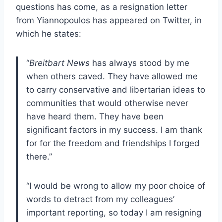
questions has come, as a resignation letter
from Yiannopoulos has appeared on Twitter, in
which he states:
“
Breitbart News
has always stood by me
when others caved. They have allowed me
to carry conservative and libertarian ideas to
communities that would otherwise never
have heard them. They have been
significant factors in my success. I am thank
for for the freedom and friendships I forged
there.”
“I would be wrong to allow my poor choice of
words to detract from my colleagues’
important reporting, so today I am resigning