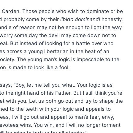
Dr. Carden. Those people who wish to dominate or be
nd probably come by their
libido dominandi
honestly,
 candle of reason may not be enough to light the way
 I worry some day the devil may come down not to
eal. But instead of looking for a battle over who
es across a young libertarian in the heat of an
ociety. The young man’s logic is impeccable to the
n is made to look like a fool.
ys, “Boy, let me tell you what. Your logic is as
 the right hand of his Father. But I still think you’re
bet with you. Let us both go out and try to shape the
rmed to the teeth with your logic and appeals to
as, I will go out and appeal to man’s fear, envy,
votees wins. You win, and I will no longer torment