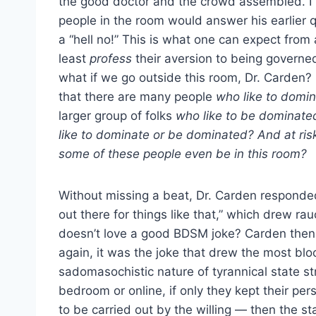
the good doctor and the crowd assembled. I b
people in the room would answer his earlier q
a “hell no!” This is what one can expect from a 
least
profess
their aversion to being governed
what if we go outside this room, Dr. Carden? 
that there are many people
who like to domin
larger group of folks
who like to be dominate
like to dominate or be dominated? And at risk
some of these people even be in this room?
Without missing a beat, Dr. Carden responded, “
out there for things like that,” which drew r
doesn’t love a good BDSM joke? Carden then
again, it was the joke that drew the most blo
sadomasochistic nature of tyrannical state str
bedroom or online, if only they kept their pe
to be carried out by the willing — then the st