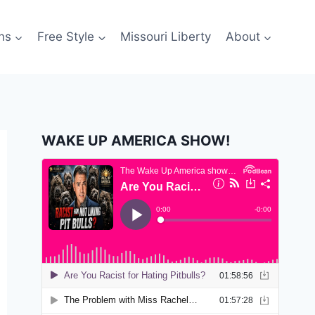
ns
Free Style
Missouri Liberty
About
WAKE UP AMERICA SHOW!