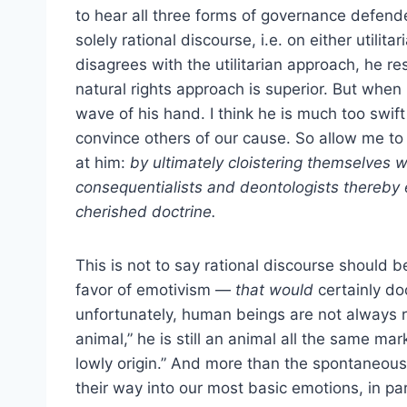
to hear all three forms of governance defended
solely rational discourse, i.e. on either utili
disagrees with the utilitarian approach, he r
natural rights approach is superior. But when 
wave of his hand. I think he is much too swift
convince others of our cause. So allow me to
at him:
by ultimately cloistering themselves w
consequentialists and deontologists thereby 
cherished doctrine.
This is not to say rational discourse should 
favor of emotivism —
that would
certainly do
unfortunately, human beings are not always r
animal,” he is still an animal all the same mar
lowly origin.” And more than the spontaneous 
their way into our most basic emotions, in par