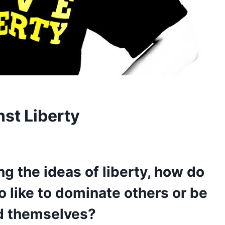
nst Liberty
g the ideas of liberty, how do
 like to dominate others or be
d themselves?