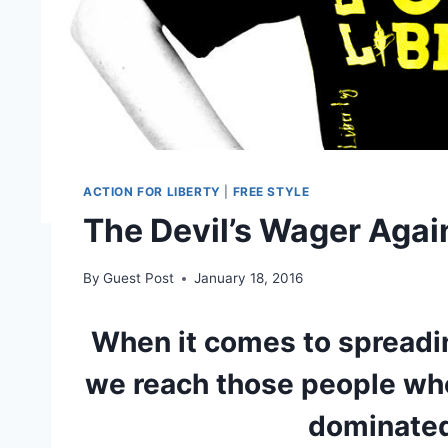
ACTION FOR LIBERTY
|
FREE STYLE
The Devil’s Wager Agai
By
Guest Post
January 18, 2016
When it comes to spreadin
we reach those people who
dominate