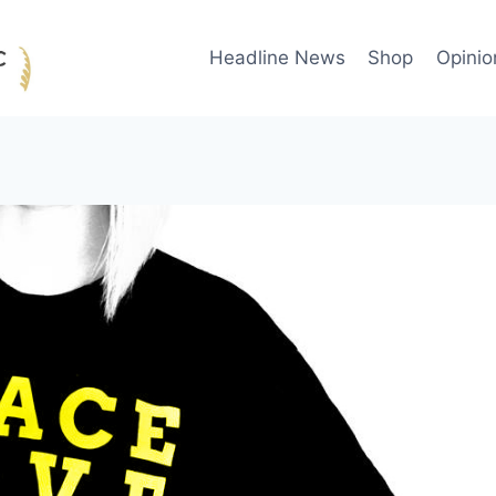
Headline News
Shop
Opinio