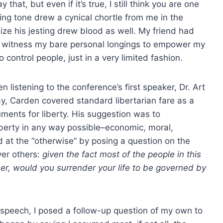
hat, but even if it’s true, I still think you are one
king tone drew a cynical chortle from me in the
ize his jesting drew blood as well. My friend had
o witness my bare personal longings to empower my
 control people, just in a very limited fashion.
listening to the conference’s first speaker, Dr. Art
y, Carden covered standard libertarian fare as a
uments for liberty. His suggestion was to
berty in any way possible–economic, moral,
ed at the “otherwise” by posing a question on the
ver others:
given the fact most of the people in this
r, would you surrender your life to be governed by
s speech, I posed a follow-up question of my own to