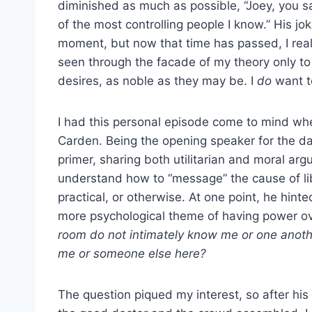
diminished as much as possible, “Joey, you say t
of the most controlling people I know.” His jo
moment, but now that time has passed, I real
seen through the facade of my theory only t
desires, as noble as they may be. I
do
want to
I had this personal episode come to mind when 
Carden. Being the opening speaker for the da
primer, sharing both utilitarian and moral arg
understand how to “message” the cause of li
practical, or otherwise. At one point, he hint
more psychological theme of having power o
room do not intimately know me or one anothe
me or someone else here?
The question piqued my interest, so after hi