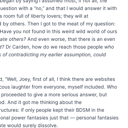
egan by saying I assumed most, if not all, the
uestion with a “no,” and that I would answer it with
room full of liberty lovers; they will at
 by others. Then I got to the meat of my question:
Have you not found in this weird wild world of ours
ate others?
And even worse, that there is an even
d?
Dr Carden, how do we reach those people
who
 of contradicting my earlier assumption, could
Well, Joey, first of all, I think there are websites
aucous laughter from everyone, myself included. Who
 proceeded to give a more serious answer, but
od. And it got me thinking about the
uctures: if only people kept their BDSM in the
rsonal power fantasies just that — personal fantasies
ate would surely dissolve.