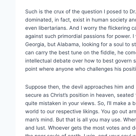
Such is the crux of the question I posed to 
dominated, in fact, exist in human society a
even libertarians. And I worry the flickering
against such primordial passions for power.
Georgia, but Alabama, looking for a soul to st
can carry the best tune on the fiddle, he com
intellectual debate over how to best govern s
point where anyone who challenges his positio
Suppose then, the devil approaches him and sa
secure as Christ’s position in heaven, seated to
quite mistaken in your views. So, I’ll make a 
world to our respective likings. You go out a
man’s mind. But that is all you may use. Where
and lust. Whoever gets the most votes and de