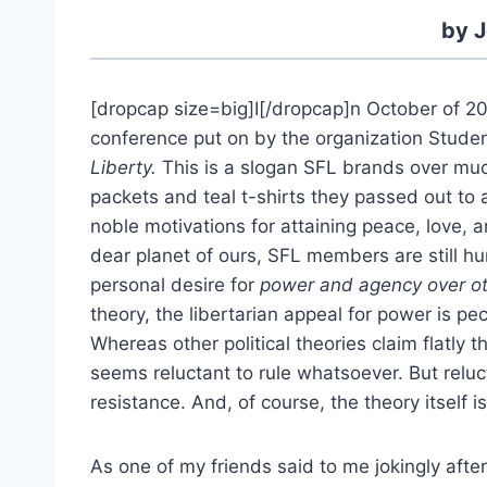
by J
[dropcap size=big]I[/dropcap]n October of 201
conference put on by the organization Studen
Liberty.
This is a slogan SFL brands over much
packets and teal t-shirts they passed out to
noble motivations for attaining peace, love, 
dear planet of ours, SFL members are still h
personal desire for
power and agency over o
theory, the libertarian appeal for power is p
Whereas other political theories claim flatly t
seems reluctant to rule whatsoever. But relu
resistance. And, of course, the theory itself 
As one of my friends said to me jokingly after