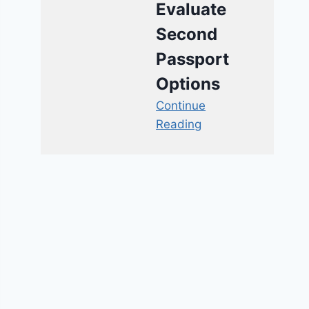
Evaluate
Second
Passport
Options
Continue
Reading