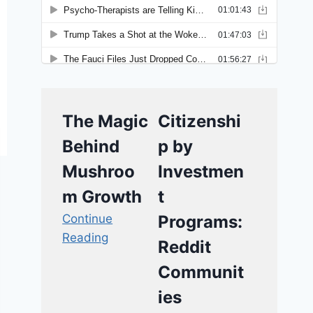
The Magic
Citizenshi
Behind
p by
Mushroo
Investmen
m Growth
t
Continue
Programs:
Reading
Reddit
Communit
ies