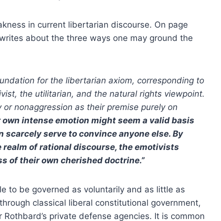
kness in current libertarian discourse. On page
writes about the three ways one may ground the
undation for the libertarian axiom, corresponding to
ist, the utilitarian, and the natural rights viewpoint.
y or nonaggression as their premise purely on
r own intense emotion might seem a valid basis
can scarcely serve to convince anyone else. By
 realm of rational discourse, the emotivists
s of their own cherished doctrine.”
le to be governed as voluntarily and as little as
hrough classical liberal constitutional government,
r Rothbard’s private defense agencies. It is common