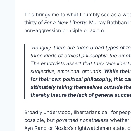
This brings me to what I humbly see as a wea
thirty of
For a New Liberty
, Murray Rothbard 
non-aggression principle or axiom:
“Roughly, there are three broad types of fo
three kinds of ethical philosophy: the emotiv
The emotivists assert that they take libert
subjective, emotional grounds.
While thei
for their own political philosophy, this 
ultimately taking themselves outside the
thereby insure the lack of general succes
Broadly understood, libertarians call for peop
possible, but
governed nonetheless
whether t
Ayn Rand or Nozick’s nightwatchman state, o