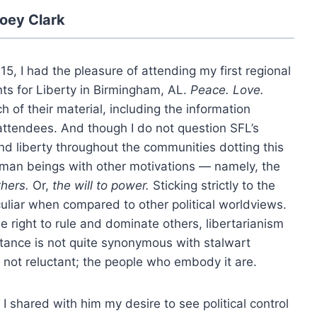
oey Clark
5, I had the pleasure of attending my first regional
ts for Liberty in Birmingham, AL.
Peace. Love.
 of their material, including the information
 attendees. And though I do not question SFL’s
and liberty throughout the communities dotting this
uman beings with other motivations — namely, the
thers.
Or,
the will to power.
Sticking strictly to the
eculiar when compared to other political worldviews.
he right to rule and dominate others, libertarianism
ctance is not quite synonymous with stalwart
is not reluctant; the people who embody it are.
 I shared with him my desire to see political control