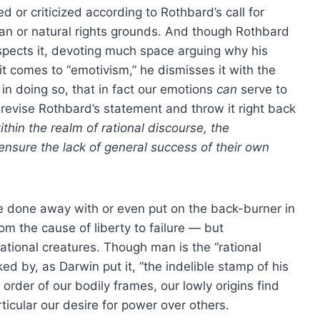
 or criticized according to Rothbard’s call for
tarian or natural rights grounds. And though Rothbard
espects it, devoting much space arguing why his
it comes to “emotivism,” he dismisses it with the
 in doing so, that in fact our emotions
can
serve to
 revise Rothbard’s statement and throw it right back
ithin the realm of rational discourse, the
ensure the lack of general success of their own
be done away with or even put on the back-burner in
om the cause of liberty to failure — but
ational creatures. Though man is the “rational
ked by, as Darwin put it, “the indelible stamp of his
order of our bodily frames, our lowly origins find
ticular our desire for power over others.