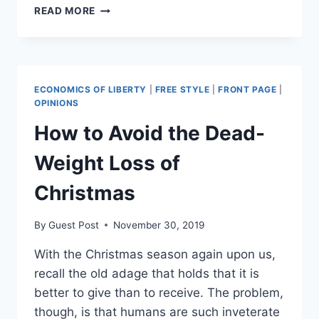
TESLA
READ MORE
STOCK
TO
BE
AFFORDABLE
AGAIN
ECONOMICS OF LIBERTY
|
FREE STYLE
|
FRONT PAGE
|
AFTER
OPINIONS
5-
How to Avoid the Dead-
FOR-
1
Weight Loss of
SPLIT
Christmas
By
Guest Post
November 30, 2019
With the Christmas season again upon us,
recall the old adage that holds that it is
better to give than to receive. The problem,
though, is that humans are such inveterate