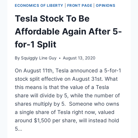
ECONOMICS OF LIBERTY
|
FRONT PAGE
|
OPINIONS
Tesla Stock To Be
Affordable Again After 5-
for-1 Split
By
Squiggly Line Guy
August 13, 2020
On August 11th, Tesla announced a 5-for-1
stock split effective on August 31st. What
this means is that the value of a Tesla
share will divide by 5, while the number of
shares multiply by 5. Someone who owns
a single share of Tesla right now, valued
around $1,500 per share, will instead hold
5…