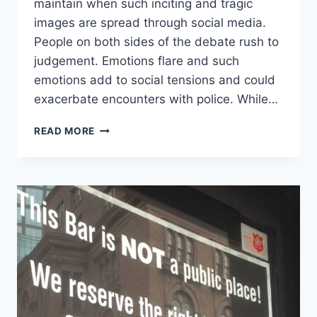
maintain when such inciting and tragic
images are spread through social media.
People on both sides of the debate rush to
judgement. Emotions flare and such
emotions add to social tensions and could
exacerbate encounters with police. While…
NO
READ MORE
MATTER
YOUR
OPINION
OF
RECENT
POLICE
SHOOTINGS,
WE
SHOULD
BE
ABLE
TO