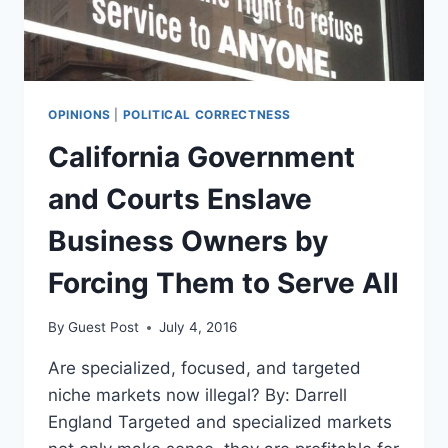
AGREE
ON
THIS
OPINIONS
|
POLITICAL CORRECTNESS
California Government
and Courts Enslave
Business Owners by
Forcing Them to Serve All
By
Guest Post
July 4, 2016
Are specialized, focused, and targeted
niche markets now illegal? By: Darrell
England Targeted and specialized markets