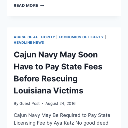
THE
READ MORE
GOVERNMENT
IS
THE
ENEMY
OF
ABUSE OF AUTHORITY
|
ECONOMICS OF LIBERTY
|
EQUALITY
HEADLINE NEWS
Cajun Navy May Soon
Have to Pay State Fees
Before Rescuing
Louisiana Victims
By
Guest Post
August 24, 2016
Cajun Navy May Be Required to Pay State
Licensing Fee by Aya Katz No good deed