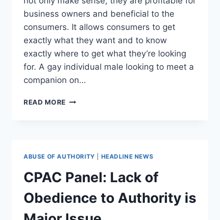
not only make sense, they are profitable for
business owners and beneficial to the
consumers. It allows consumers to get
exactly what they want and to know
exactly where to get what they’re looking
for. A gay individual male looking to meet a
companion on…
CALIFORNIA
READ MORE
GOVERNMENT
AND
COURTS
ENSLAVE
BUSINESS
ABUSE OF AUTHORITY
|
HEADLINE NEWS
OWNERS
BY
CPAC Panel: Lack of
FORCING
THEM
Obedience to Authority is
TO
SERVE
Major Issue