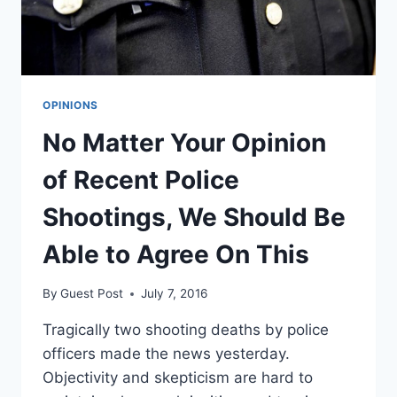
OPINIONS
No Matter Your Opinion
of Recent Police
Shootings, We Should Be
Able to Agree On This
By
Guest Post
July 7, 2016
Tragically two shooting deaths by police
officers made the news yesterday.
Objectivity and skepticism are hard to