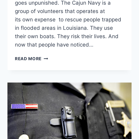
goes unpunished. The Cajun Navy is a
group of volunteers that operates at
its own expense to rescue people trapped
in flooded areas in Louisiana. They use
their own boats. They risk their lives. And
now that people have noticed…
CAJUN
READ MORE
NAVY
MAY
SOON
HAVE
TO
PAY
STATE
FEES
BEFORE
RESCUING
LOUISIANA
VICTIMS