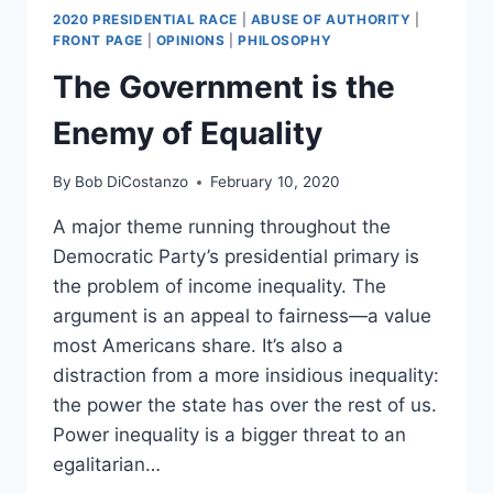
2020 PRESIDENTIAL RACE
|
ABUSE OF AUTHORITY
|
FRONT PAGE
|
OPINIONS
|
PHILOSOPHY
The Government is the
Enemy of Equality
By
Bob DiCostanzo
February 10, 2020
A major theme running throughout the
Democratic Party’s presidential primary is
the problem of income inequality. The
argument is an appeal to fairness—a value
most Americans share. It’s also a
distraction from a more insidious inequality:
the power the state has over the rest of us.
Power inequality is a bigger threat to an
egalitarian…