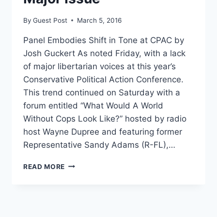
ALL
By
Guest Post
March 5, 2016
Panel Embodies Shift in Tone at CPAC by
Josh Guckert As noted Friday, with a lack
of major libertarian voices at this year’s
Conservative Political Action Conference.
This trend continued on Saturday with a
forum entitled “What Would A World
Without Cops Look Like?” hosted by radio
host Wayne Dupree and featuring former
Representative Sandy Adams (R-FL),…
CPAC
READ MORE
PANEL:
LACK
OF
OBEDIENCE
TO